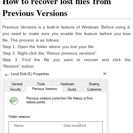
How to r
ecover lost file
s
from
Previous Versions
Previous Versions is a built-in feature of Windows. Before using it,
you need to make sure you enable this feature before you lose
file. The process is as follows:
Step 1. Open the folder where you lost your file.
Step 2. Right-click the “Retore previous versions”.
Step 3. Find the file you want to recover and click the
“Restore” button.