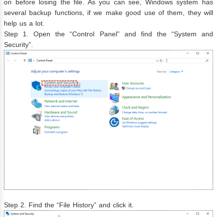
on before losing the file. As you can see, Windows system has
several backup functions, if we make good use of them, they will
help us a lot.
Step 1. Open the “Control Panel” and find the “System and
Security”.
Step 2. Find the “File History” and click it.