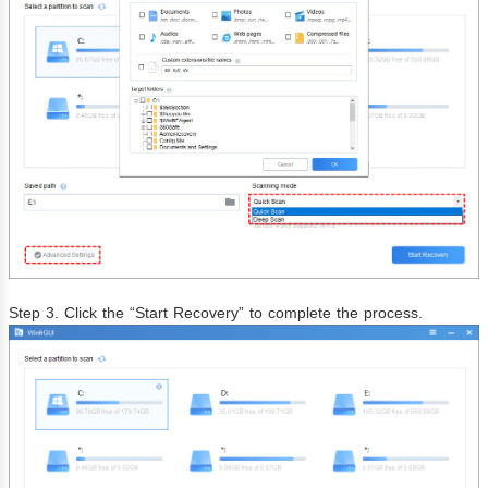
Step 3. Click the “Start Recovery” to complete the process.