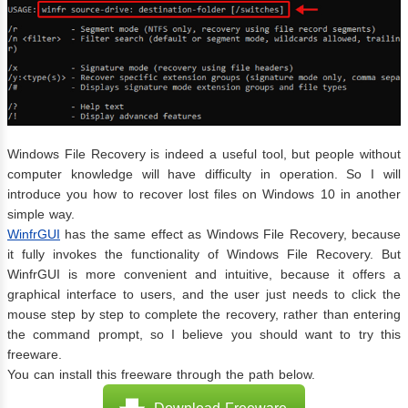
Windows File Recovery is indeed a useful tool, but people without
computer knowledge will have difficulty in operation. So I will
introduce you how to recover lost files on Windows 10 in another
simple way.
WinfrGUI
has the same effect as Windows File Recovery, because
it fully invokes the functionality of Windows File Recovery. But
WinfrGUI is more convenient and intuitive, because it offers a
graphical interface to users, and the user just needs to click the
mouse step by step to complete the recovery, rather than entering
the command prompt, so I believe you should want to try this
freeware.
You can install this freeware through the path below.