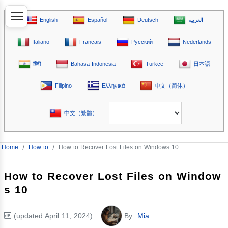
English
Español
Deutsch
العربية
Italiano
Français
Русский
Nederlands
हिंदी
Bahasa Indonesia
Türkçe
日本語
Filipino
Ελληνικά
中文（简体）
中文（繁體）
Home
/
How to
/
How to Recover Lost Files on Windows 10
How to Recover Lost Files on Window
s 10
(updated April 11, 2024)
By
Mia