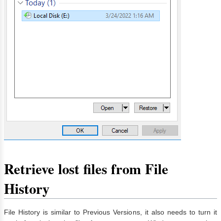
Retrieve lost files from File
History
File History is similar to Previous Versions, it also needs to turn it