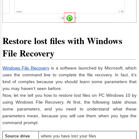
Restore lost files with Windows
File Recovery
Windows File Recovery
is a software launched by Microsoft, which
uses the command line to complete the file recovery. In fact, it’s
kind of complex because you should learn some parameters that
you may haven’t seen before.
Now, let me tell you how to restore lost files on PC Windows 10 by
using Windows File Recovery. At first, the following table shows
some parameters, and you need to understand what these
parameters mean, because you will use them when you type the
command prompt.
Source drive
where you have lost your files