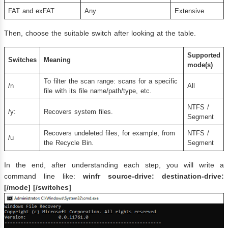
FAT and exFAT
Any
Extensive
Then, choose the suitable switch after looking at the table.
Supported
Switches
Meaning
mode(s)
To filter the scan range: scans for a specific
/n
All
file with its file name/path/type, etc.
NTFS​ /
/y:
Recovers system files.
Segment​​​​
Recovers undeleted files, for example, from
NTFS /
/u
the Recycle Bin.
Segment
In the end, after understanding each step, you will write a
command line like:
winfr source-drive: destination-drive:
[/mode] [/switches]