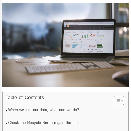
Table of Contents
When we lost our data, what can we do?
Check the Recycle Bin to regain the file