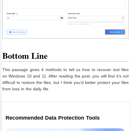
Bottom Line
This passage gives 4 methods to tell us how to recover lost files
on Windows 10 and 11. After reading the post, you will find it’s not
difficult to restore the files, but I think you’d better protect your files
from loss in the daily life.
Recommended Data Protection Tools