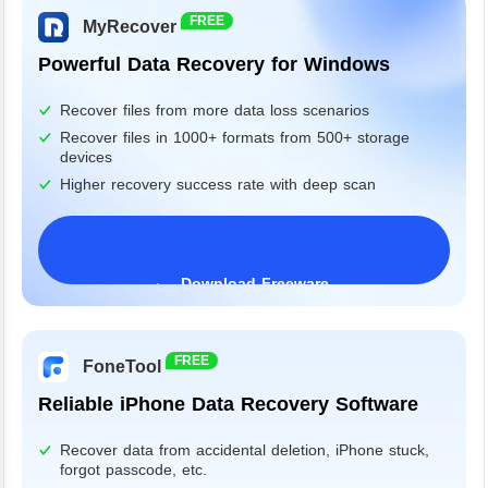
FREE
MyRecover
Powerful Data Recovery for Windows
Recover files from more data loss scenarios
Recover files in 1000+ formats from 500+ storage
devices
Higher recovery success rate with deep scan
Download Freeware
Windows 11/10/8/7&Server
FREE
FoneTool
Reliable iPhone Data Recovery Software
Recover data from accidental deletion, iPhone stuck,
forgot passcode, etc.