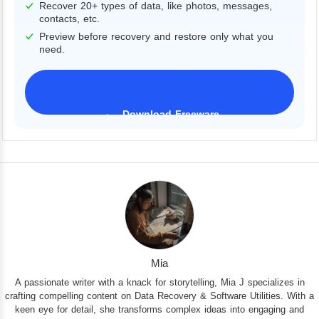
Recover 20+ types of data, like photos, messages,
contacts, etc.
Preview before recovery and restore only what you
need.
Download Freeware
iPhone 17 Supported
Mia
A passionate writer with a knack for storytelling, Mia J specializes in
crafting compelling content on Data Recovery & Software Utilities. With a
keen eye for detail, she transforms complex ideas into engaging and