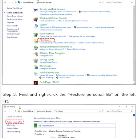
Step 3. Find and right-click the “Restore personal file” on the left
list.