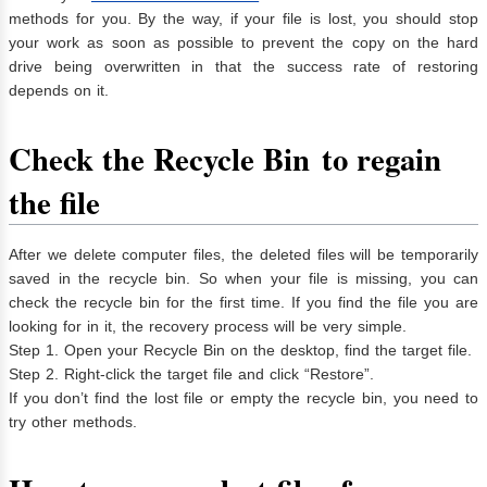
methods for you. By the way, if your file is lost, you should stop
your work as soon as possible to prevent the copy on the hard
drive being overwritten in that the success rate of restoring
depends on it.
Check the Recycle Bin
to regain
the file
After we delete computer files, the deleted files will be temporarily
saved in the recycle bin. So when your file is missing, you can
check the recycle bin for the first time. If you find the file you are
looking for in it, the recovery process will be very simple.
Step 1. Open your Recycle Bin on the desktop, find the target file.
Step 2. Right-click the target file and click “Restore”.
If you don’t find the lost file or empty the recycle bin, you need to
try other methods.