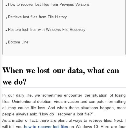
How to recover lost files from Previous Versions
Retrieve lost files from File History
Restore lost files with Windows File Recovery
Bottom Line
When we los
t
our data
, what can
we do
?
In our daily life, we sometimes encounter the situation of losing
files. Unintentional deletion, virus invasion and computer formatting
all may cause file loss. And when these situations happen, most
people always ask: “How do I recover a lost file?”.
As a matter of fact, there are plentiful ways to retrieve files. Next, I
will tell you
how to recover lost files
on Windows 10. Here are four