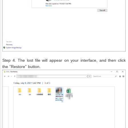
Step 4. The lost file will appear on your interface, and then click
the “Restore” button.