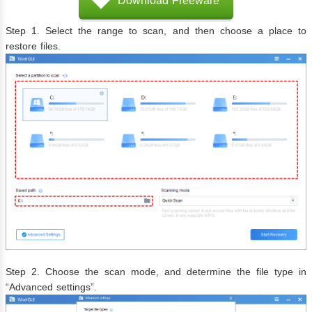
Download Freeware
Step 1. Select the range to scan, and then choose a place to
restore files.
Step 2. Choose the scan mode, and determine the file type in
“Advanced settings”.