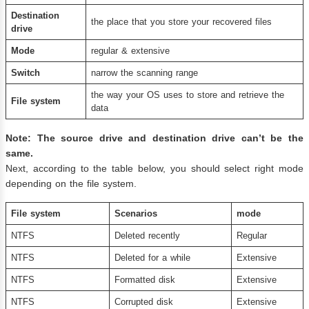
D
estination
the place that you store your recovered files
drive
Mode
regular & extensive
Switch
narrow the scanning range
the way your OS uses to store and retrieve the
File system
data
Note: The source drive and destination drive can’t be the
same.
Next, according to the table below, you should select right mode
depending on the file system.
File system
Scenarios
mode
NTFS
Deleted recently
Regular
NTFS
Deleted for a while
Extensive
NTFS
Formatted disk
Extensive
NTFS
Corrupted disk
Extensive