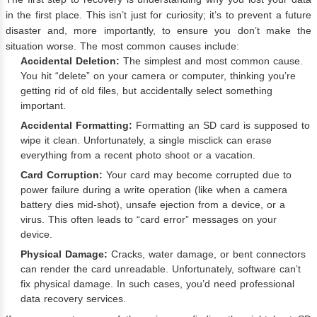
in the first place. This isn’t just for curiosity; it’s to prevent a future
disaster and, more importantly, to ensure you don’t make the
situation worse. The most common causes include:
Accidental Deletion:
The simplest and most common cause.
You hit “delete” on your camera or computer, thinking you’re
getting rid of old files, but accidentally select something
important.
Accidental Formatting:
Formatting an SD card is supposed to
wipe it clean. Unfortunately, a single misclick can erase
everything from a recent photo shoot or a vacation.
Card Corruption:
Your card may become corrupted due to
power failure during a write operation (like when a camera
battery dies mid-shot), unsafe ejection from a device, or a
virus. This often leads to “card error” messages on your
device.
Physical Damage:
Cracks, water damage, or bent connectors
can render the card unreadable. Unfortunately, software can’t
fix physical damage. In such cases, you’d need professional
data recovery services.