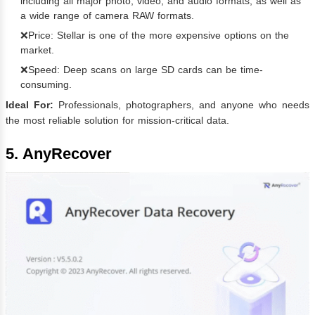
including all major photo, video, and audio formats, as well as
a wide range of camera RAW formats.
❌Price: Stellar is one of the more expensive options on the
market.
❌Speed: Deep scans on large SD cards can be time-
consuming.
Ideal For:
Professionals, photographers, and anyone who needs
the most reliable solution for mission-critical data.
5. AnyRecover