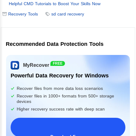
Helpful CMD Tutorials to Boost Your Skills Now
Recovery Tools
sd card recovery
Recommended Data Protection Tools
FREE
MyRecover
Powerful Data Recovery for Windows
Recover files from more data loss scenarios
Recover files in 1000+ formats from 500+ storage
devices
Higher recovery success rate with deep scan