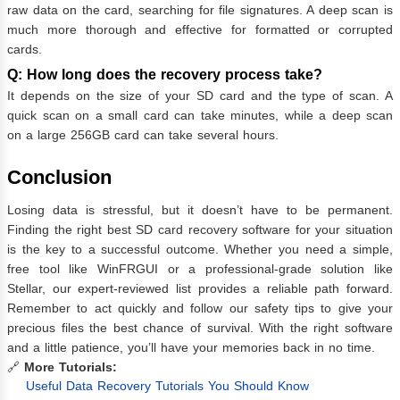
raw data on the card, searching for file signatures. A deep scan is
much more thorough and effective for formatted or corrupted
cards.
Q: How long does the recovery process take?
It depends on the size of your SD card and the type of scan. A
quick scan on a small card can take minutes, while a deep scan
on a large 256GB card can take several hours.
Conclusion
Losing data is stressful, but it doesn’t have to be permanent.
Finding the right best SD card recovery software for your situation
is the key to a successful outcome. Whether you need a simple,
free tool like WinFRGUI or a professional-grade solution like
Stellar, our expert-reviewed list provides a reliable path forward.
Remember to act quickly and follow our safety tips to give your
precious files the best chance of survival. With the right software
and a little patience, you’ll have your memories back in no time.
🔗
More Tutorials:
Useful Data Recovery Tutorials You Should Know