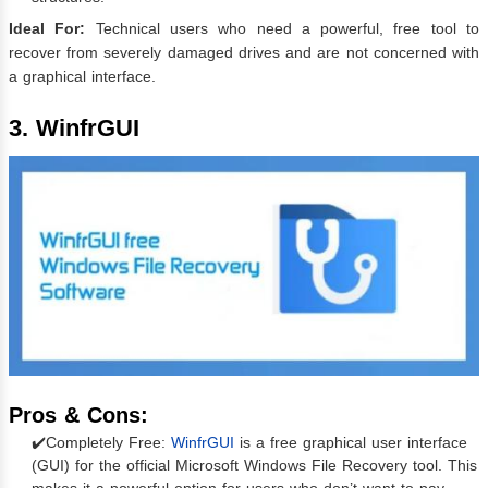
Ideal For:
Technical users who need a powerful, free tool to
recover from severely damaged drives and are not concerned with
a graphical interface.
3. WinfrGUI
Pros & Cons:
✔️Completely Free:
WinfrGUI
is a free graphical user interface
(GUI) for the official Microsoft Windows File Recovery tool. This