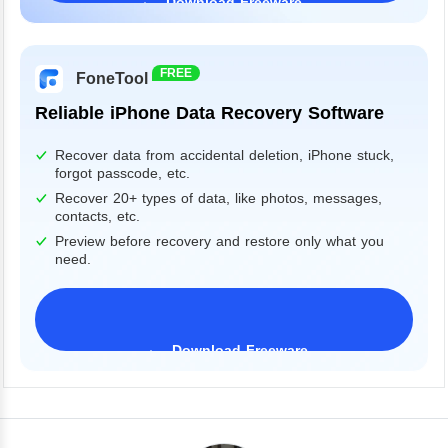
Download Freeware
Windows 11/10/8/7&Server
FREE
FoneTool
Reliable iPhone Data Recovery Software
Recover data from accidental deletion, iPhone stuck,
forgot passcode, etc.
Recover 20+ types of data, like photos, messages,
contacts, etc.
Preview before recovery and restore only what you
need.
Download Freeware
iPhone 17 Supported