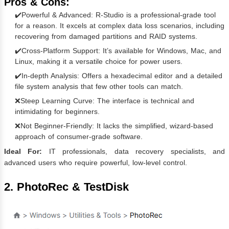
Pros & Cons:
✔️Powerful & Advanced: R-Studio is a professional-grade tool
for a reason. It excels at complex data loss scenarios, including
recovering from damaged partitions and RAID systems.
✔️Cross-Platform Support: It’s available for Windows, Mac, and
Linux, making it a versatile choice for power users.
✔️In-depth Analysis: Offers a hexadecimal editor and a detailed
file system analysis that few other tools can match.
❌Steep Learning Curve: The interface is technical and
intimidating for beginners.
❌Not Beginner-Friendly: It lacks the simplified, wizard-based
approach of consumer-grade software.
Ideal For:
IT professionals, data recovery specialists, and
advanced users who require powerful, low-level control.
2. PhotoRec & TestDisk