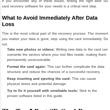
If you encounter any of these issues, finding the right best SD
card recovery software for your needs is a critical next step.
What to Avoid Immediately After Data
Loss
This is the most critical part of the recovery process. The moment
you realize your data is gone, stop using the card immediately. Do
not:
Take new photos or videos:
Writing new data to the card can
overwrite the sectors where your lost files reside, making them
permanently unrecoverable.
Format the card again:
This can further complicate the data
structure and reduce the chances of a successful recovery.
Keep inserting and ejecting the card:
This can cause
physical stress and potential damage.
Try to fix it yourself with unreliable tools:
Stick to the
proven software listed in this guide.