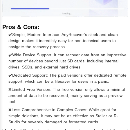
Pros & Cons:
✔️Simple, Modern Interface: AnyRecover’s sleek and clean
design makes it incredibly easy for non-technical users to
navigate the recovery process.
✔️Wide Device Support: It can recover data from an impressive
number of devices beyond just SD cards, including internal
drives, SSDs, and external hard drives.
✔️Dedicated Support: The paid versions offer dedicated remote
support, which can be a lifesaver for users in a panic.
❌Limited Free Version: The free version only allows a minimal
amount of data to be recovered, mainly serving as a preview
tool.
❌Less Comprehensive in Complex Cases: While great for
simple deletions, it may not be as effective as Stellar or R-
Studio for severely damaged or formatted cards.