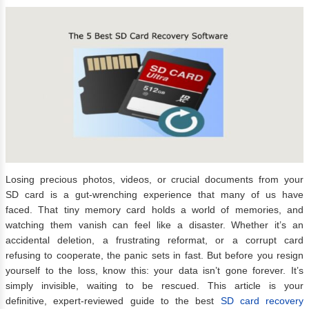
Losing precious photos, videos, or crucial documents from your
SD card is a gut-wrenching experience that many of us have
faced. That tiny memory card holds a world of memories, and
watching them vanish can feel like a disaster. Whether it’s an
accidental deletion, a frustrating reformat, or a corrupt card
refusing to cooperate, the panic sets in fast. But before you resign
yourself to the loss, know this: your data isn’t gone forever. It’s
simply invisible, waiting to be rescued. This article is your
definitive, expert-reviewed guide to the best
SD card recovery