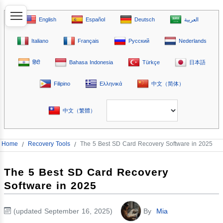
English
Español
Deutsch
العربية
Italiano
Français
Русский
Nederlands
हिंदी
Bahasa Indonesia
Türkçe
日本語
Filipino
Ελληνικά
中文（简体）
中文（繁體）
Home
/
Recovery Tools
/
The 5 Best SD Card Recovery Software in 2025
The 5 Best SD Card Recovery
Software in 2025
(updated September 16, 2025)
By
Mia