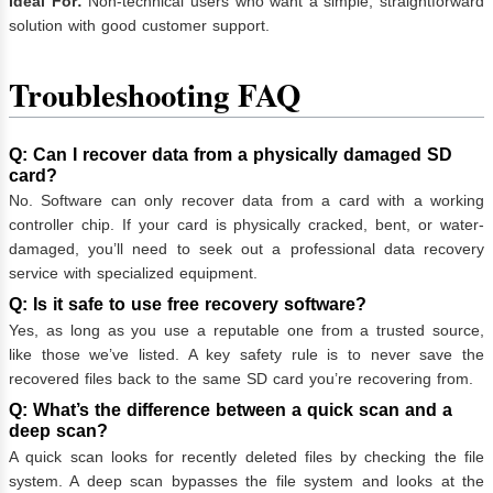
Ideal For:
Non-technical users who want a simple, straightforward
solution with good customer support.
Troubleshooting FAQ
Q: Can I recover data from a physically damaged SD
card?
No. Software can only recover data from a card with a working
controller chip. If your card is physically cracked, bent, or water-
damaged, you’ll need to seek out a professional data recovery
service with specialized equipment.
Q: Is it safe to use free recovery software?
Yes, as long as you use a reputable one from a trusted source,
like those we’ve listed. A key safety rule is to never save the
recovered files back to the same SD card you’re recovering from.
Q: What’s the difference between a quick scan and a
deep scan?
A quick scan looks for recently deleted files by checking the file
system. A deep scan bypasses the file system and looks at the