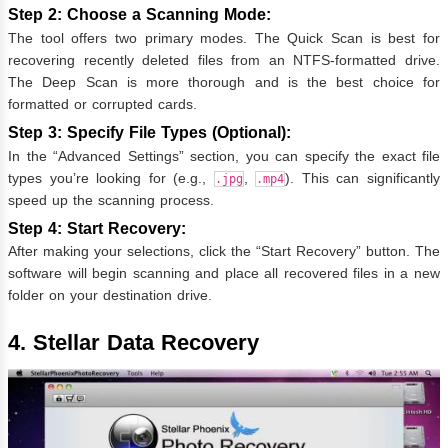
Step 2: Choose a Scanning Mode:
The tool offers two primary modes. The Quick Scan is best for
recovering recently deleted files from an NTFS-formatted drive.
The Deep Scan is more thorough and is the best choice for
formatted or corrupted cards.
Step 3: Specify File Types (Optional):
In the “Advanced Settings” section, you can specify the exact file
types you’re looking for (e.g.,
,
). This can significantly
.jpg
.mp4
speed up the scanning process.
Step 4: Start Recovery:
After making your selections, click the “Start Recovery” button. The
software will begin scanning and place all recovered files in a new
folder on your destination drive.
4. Stellar Data Recovery