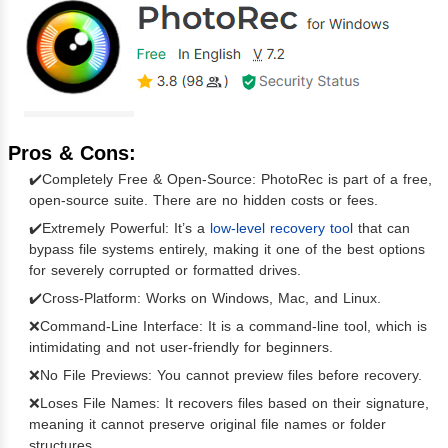
Pros & Cons:
✔️Completely Free & Open-Source: PhotoRec is part of a free,
open-source suite. There are no hidden costs or fees.
✔️Extremely Powerful: It’s a
low-level recovery too
l that can
bypass file systems entirely, making it one of the best options
for severely corrupted or formatted drives.
✔️Cross-Platform: Works on Windows, Mac, and Linux.
❌Command-Line Interface: It is a command-line tool, which is
intimidating and not user-friendly for beginners.
❌No File Previews: You cannot preview files before recovery.
❌Loses File Names: It recovers files based on their signature,
meaning it cannot preserve original file names or folder
structures.