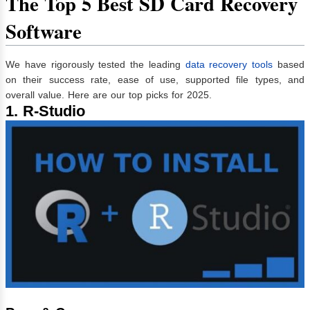
The Top 5 Best SD Card Recovery
Software
We have rigorously tested the leading
data recovery tools
based
on their success rate, ease of use, supported file types, and
overall value. Here are our top picks for 2025.
1. R-Studio