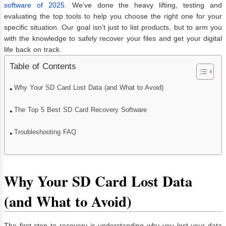
software of 2025
. We’ve done the heavy lifting, testing and
evaluating the top tools to help you choose the right one for your
specific situation. Our goal isn’t just to list products, but to arm you
with the knowledge to safely recover your files and get your digital
life back on track.
Table of Contents
Why Your SD Card Lost Data (and What to Avoid)
The Top 5 Best SD Card Recovery Software
Troubleshooting FAQ
Why Your SD Card Lost Data
(and What to Avoid)
The first step to recovery is understanding why you lost your data