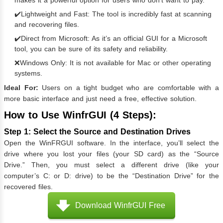
makes it a powerful option for users who don’t want to pay.
✔️Lightweight and Fast: The tool is incredibly fast at scanning
and recovering files.
✔️Direct from Microsoft: As it’s an official GUI for a Microsoft
tool, you can be sure of its safety and reliability.
❌Windows Only: It is not available for Mac or other operating
systems.
Ideal For:
Users on a tight budget who are comfortable with a
more basic interface and just need a free, effective solution.
How to Use WinfrGUI (4 Steps):
Step 1: Select the Source and Destination Drives
Open the WinFRGUI software. In the interface, you’ll select the
drive where you lost your files (your SD card) as the “Source
Drive.” Then, you must select a different drive (like your
computer’s C: or D: drive) to be the “Destination Drive” for the
recovered files.
Download WinfrGUI Free