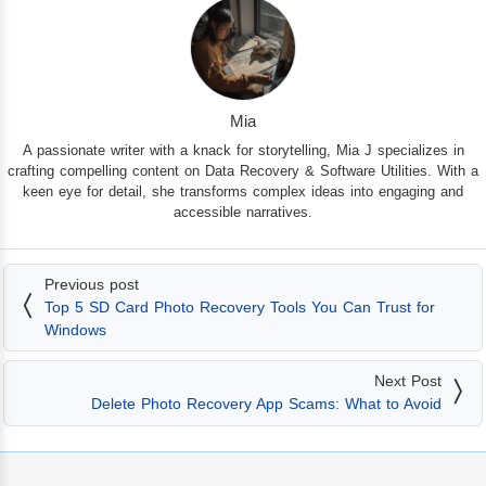
Mia
A passionate writer with a knack for storytelling, Mia J specializes in
crafting compelling content on Data Recovery & Software Utilities. With a
keen eye for detail, she transforms complex ideas into engaging and
accessible narratives.
Previous post
Top 5 SD Card Photo Recovery Tools You Can Trust for
Windows
Next Post
Delete Photo Recovery App Scams: What to Avoid