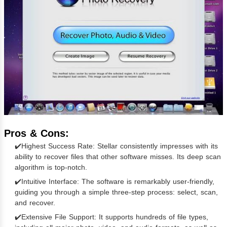
Pros & Cons:
✔️Highest Success Rate: Stellar consistently impresses with its
ability to recover files that other software misses. Its deep scan
algorithm is top-notch.
✔️Intuitive Interface: The software is remarkably user-friendly,
guiding you through a simple three-step process: select, scan,
and recover.
✔️Extensive File Support: It supports hundreds of file types,