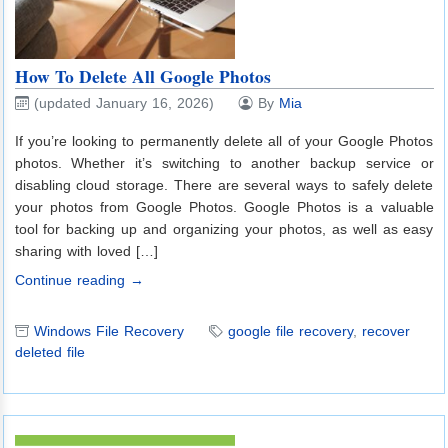
How To Delete All Google Photos
(updated January 16, 2026)
By
Mia
If you’re looking to permanently delete all of your Google Photos
photos. Whether it’s switching to another backup service or
disabling cloud storage. There are several ways to safely delete
your photos from Google Photos. Google Photos is a valuable
tool for backing up and organizing your photos, as well as easy
sharing with loved […]
Continue reading →
Windows File Recovery
google file recovery
,
recover
deleted file