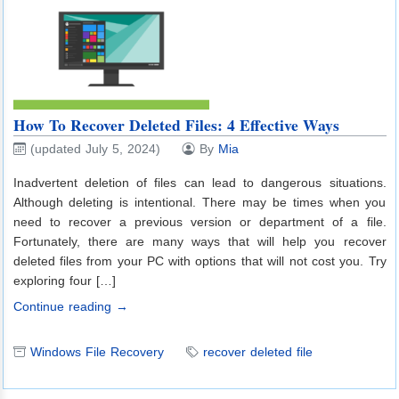
How To Recover Deleted Files: 4 Effective Ways
(updated July 5, 2024)
By
Mia
Inadvertent deletion of files can lead to dangerous situations.
Although deleting is intentional. There may be times when you
need to recover a previous version or department of a file.
Fortunately, there are many ways that will help you recover
deleted files from your PC with options that will not cost you. Try
exploring four […]
Continue reading →
Windows File Recovery
recover deleted file