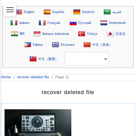
English
Español
Deutsch
العربية
Italiano
Français
Русский
Nederlands
हिंदी
Bahasa Indonesia
Türkçe
日本語
Filipino
Ελληνικά
中文（简体）
中文（繁體）
Home
/
recover deleted file
/
Page 11
recover deleted file