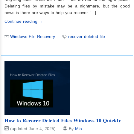
Deleting files by mistake may be a nightmare, but the good
news is there are ways to help you recover […]
Continue reading →
Windows File Recovery
recover deleted file
How to Recover Deleted Files Windows 10 Quickly
(updated June 4, 2025)
By
Mia