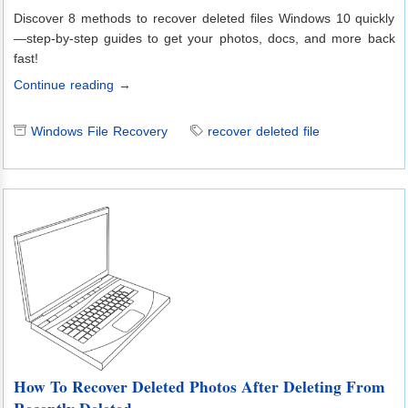
Discover 8 methods to recover deleted files Windows 10 quickly
—step-by-step guides to get your photos, docs, and more back
fast!
Continue reading →
Windows File Recovery
recover deleted file
How To Recover Deleted Photos After Deleting From