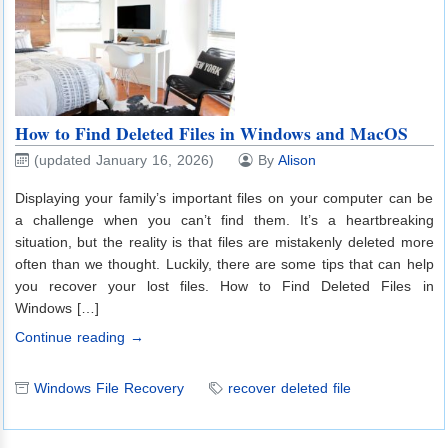
How to Find Deleted Files in Windows and MacOS
(updated January 16, 2026)
By
Alison
Displaying your family’s important files on your computer can be
a challenge when you can’t find them. It’s a heartbreaking
situation, but the reality is that files are mistakenly deleted more
often than we thought. Luckily, there are some tips that can help
you recover your lost files. How to Find Deleted Files in
Windows […]
Continue reading →
Windows File Recovery
recover deleted file