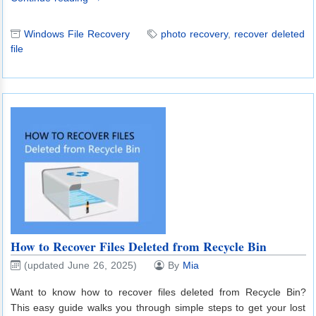
Windows File Recovery
photo recovery
,
recover deleted
file
How to Recover Files Deleted from Recycle Bin
(updated June 26, 2025)
By
Mia
Want to know how to recover files deleted from Recycle Bin?
This easy guide walks you through simple steps to get your lost