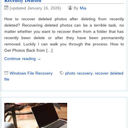
Recently Deleted
(updated January 16, 2026)
By
Mia
How to recover deleted photos after deleting from recently
deleted? Recovering deleted photos can be a terrible task, no
matter whether you want to recover them from a folder that has
recently been delete or after they have been permanently
removed. Luckily I can walk you through the process. How to
Get Photos Back from […]
Continue reading →
Windows File Recovery
photo recovery
,
recover deleted
file