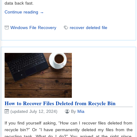
data back fast.
Continue reading →
Windows File Recovery
recover deleted file
How to Recover Files Deleted from Recycle Bin
(updated July 12, 2024)
By
Mia
If you find yourself asking, “How can I recover files deleted from
recycle bin?” Or “I have permanently deleted my files from the
recycling tank. What do I do?” You arrived at the right place.