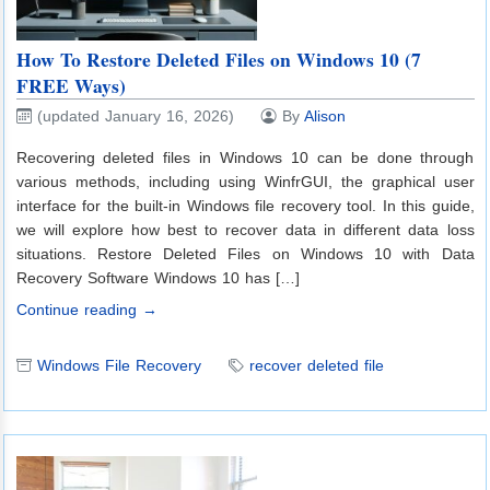
How To Restore Deleted Files on Windows 10 (7
FREE Ways)
(updated January 16, 2026)
By
Alison
Recovering deleted files in Windows 10 can be done through
various methods, including using WinfrGUI, the graphical user
interface for the built-in Windows file recovery tool. In this guide,
we will explore how best to recover data in different data loss
situations. Restore Deleted Files on Windows 10 with Data
Recovery Software Windows 10 has […]
Continue reading →
Windows File Recovery
recover deleted file