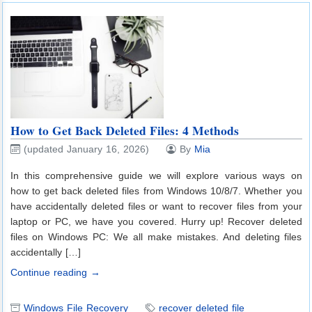
How to Get Back Deleted Files: 4 Methods
(updated January 16, 2026)
By
Mia
In this comprehensive guide we will explore various ways on
how to get back deleted files from Windows 10/8/7. Whether you
have accidentally deleted files or want to recover files from your
laptop or PC, we have you covered. Hurry up! Recover deleted
files on Windows PC: We all make mistakes. And deleting files
accidentally […]
Continue reading →
Windows File Recovery
recover deleted file