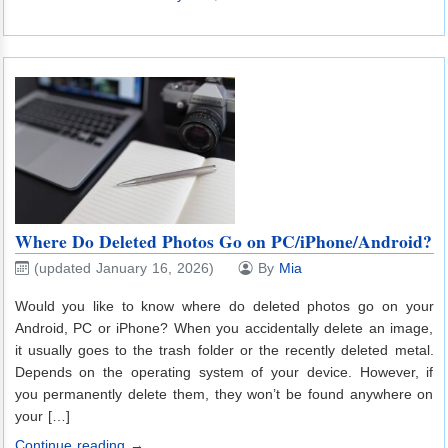
Where Do Deleted Photos Go on PC/iPhone/Android?
(updated January 16, 2026)
By
Mia
Would you like to know where do deleted photos go on your
Android, PC or iPhone? When you accidentally delete an image,
it usually goes to the trash folder or the recently deleted metal.
Depends on the operating system of your device. However, if
you permanently delete them, they won’t be found anywhere on
your […]
Continue reading →