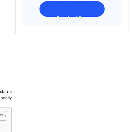
Download Freeware
iPhone 17 Supported
ask, no
nently