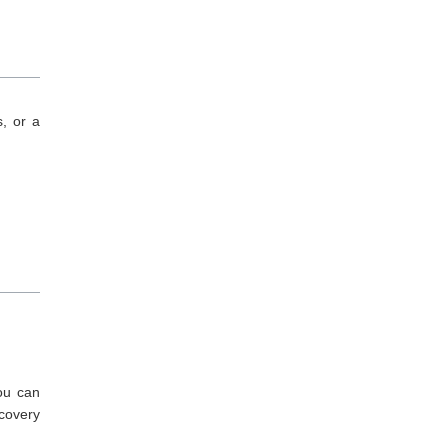
s, or a
ou can
ecovery