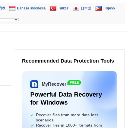
हिंदी
Bahasa Indonesia
Türkçe
日本語
Filipino
Recommended Data Protection Tools
FREE
MyRecover
Powerful Data Recovery
for Windows
Recover files from more data loss
scenarios
Recover files in 1000+ formats from