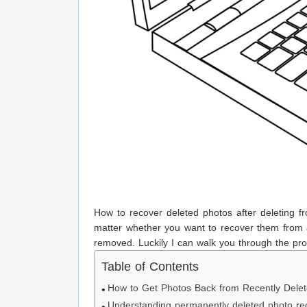
How to recover deleted photos after deleting f
matter whether you want to recover them from a
removed. Luckily I can walk you through the pro
Table of Contents
How to Get Photos Back from Recently Dele
Understanding permanently deleted photo re