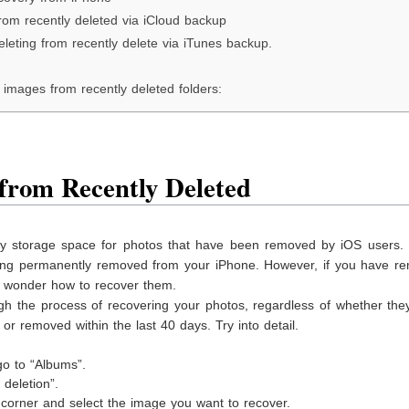
rom recently deleted via iCloud backup
leting from recently delete via iTunes backup.
images from recently deleted folders:
from Recently Deleted
ry storage space for photos that have been removed by iOS users.
eing permanently removed from your iPhone. However, if you have r
y wonder how to recover them.
gh the process of recovering your photos, regardless of whether the
or removed within the last 40 days. Try into detail.
:
o to “Albums”.
deletion”.
ht corner and select the image you want to recover.