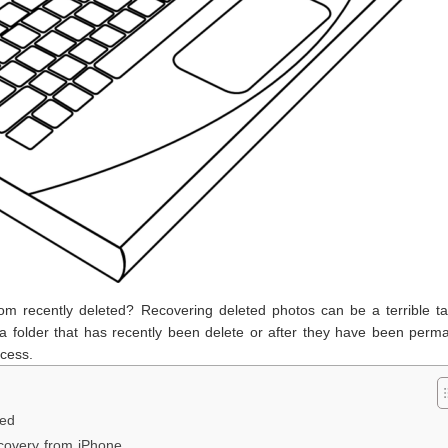
rom recently deleted? Recovering deleted photos can be a terrible t
 folder that has recently been delete or after they have been perma
cess.
ted
covery from iPhone