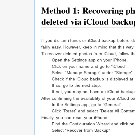
Method 1: Recovering pho
deleted via iCloud backu
If you did an iTunes or iCloud backup before de
fairly easy. However, keep in mind that this way 
To recover deleted photos from iCloud, follow th
Open the Settings app on your iPhone.
Click on your name and go to “iCloud”.
Select “Manage Storage” under “Storage”.
Check if the iCloud backup is displayed at
If so, go to the next step.
If not, you may not have an iCloud backup
After confirming the availability of your iCloud
In the Settings app, go to “General”
Click “Reset” and select “Delete All Conten
Finally, you can reset your iPhone:
Find the Configuration Wizard and click on
Select “Recover from Backup”