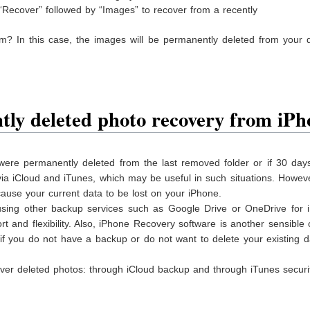
 “Recover” followed by “Images” to recover from a recently
um? In this case, the images will be permanently deleted from your 
ly deleted photo recovery from iPh
ere permanently deleted from the last removed folder or if 30 day
ia iCloud and iTunes, which may be useful in such situations. However
cause your current data to be lost on your iPhone.
 using other backup services such as Google Drive or OneDrive for 
 and flexibility. Also, iPhone Recovery software is another sensible 
if you do not have a backup or do not want to delete your existing 
ver deleted photos: through iCloud backup and through iTunes securit