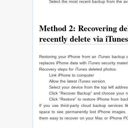
Select the most recent backup from the ava
Method 2: Recovering del
recently delete via iTune
Restoring your iPhone from an iTunes backup c
replaces iPhone data with iTunes security materi
Recovery steps for iTunes deleted photos:
Link iPhone to computer
Allow the latest iTunes version.
Select your device from the top left addres
Click “Recover Backup” and choose your ne
Click “Restore” to restore iPhone from ba
If you use third-party cloud backup services 
space to see permanently lost iPhone images.
them easy to recover on your Mac or iPhone P