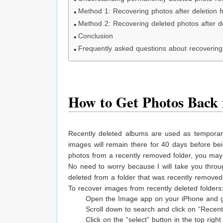
Method 1: Recovering photos after deletion f
Method 2: Recovering deleted photos after de
Conclusion
Frequently asked questions about recovering 
How to Get Photos Back 
Recently deleted albums are used as tempora
images will remain there for 40 days before b
photos from a recently removed folder, you ma
No need to worry because I will take you throu
deleted from a folder that was recently removed 
To recover images from recently deleted folders
Open the Image app on your iPhone and g
Scroll down to search and click on “Recent 
Click on the “select” button in the top rig