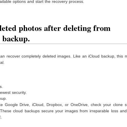
ilable options and start the recovery process.
eted photos after deleting from
s backup.
an recover completely deleted images. Like an iCloud backup, this 
al.
s.
west security.
ckup.
like Google Drive, iCloud, Dropbox, or OneDrive, check your clone s
 These cloud backups secure your images from irreparable loss an
C.