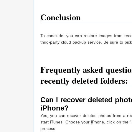
Conclusion
To conclude, you can restore images from recen
third-party cloud backup service. Be sure to pi
Frequently asked questio
recently deleted folders:
Can I recover deleted phot
iPhone?
Yes, you can recover deleted photos from a re
start iTunes. Choose your iPhone, click on the “
process.