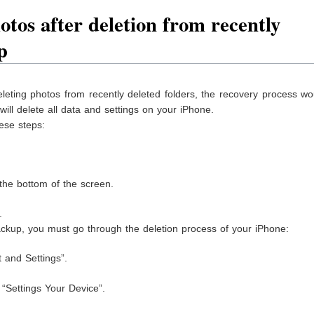
tos after deletion from recently
p
leting photos from recently deleted folders, the recovery process w
will delete all data and settings on your iPhone.
ese steps:
 the bottom of the screen.
.
 backup, you must go through the deletion process of your iPhone:
t and Settings”.
 “Settings Your Device”.