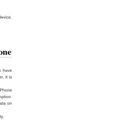
device.
one
s have
, it is
iPhone
option.
data on
y.