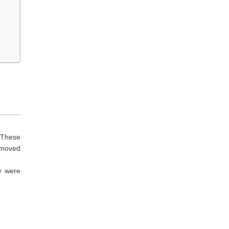
 These
emoved
y were