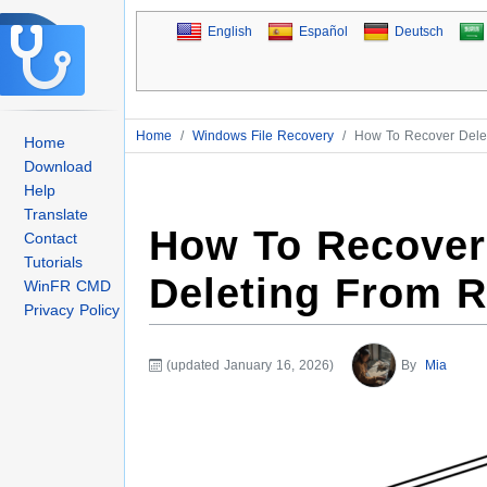
English
Español
Deutsch
Home
/
Windows File Recovery
/
How To Recover Delet
Home
Download
Help
Translate
How To Recover 
Contact
Tutorials
Deleting From R
WinFR CMD
Privacy Policy
(updated January 16, 2026)
By
Mia