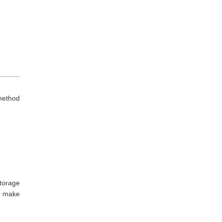
method
torage
d make