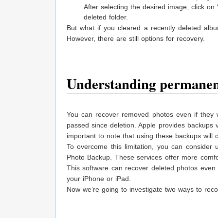
After selecting the desired image, click on
deleted folder.
But what if you cleared a recently deleted alb
However, there are still options for recovery.
Understanding permanent
You can recover removed photos even if they w
passed since deletion. Apple provides backups v
important to note that using these backups will 
To overcome this limitation, you can consider
Photo Backup. These services offer more comfort
This software can recover deleted photos even 
your iPhone or iPad.
Now we’re going to investigate two ways to reco