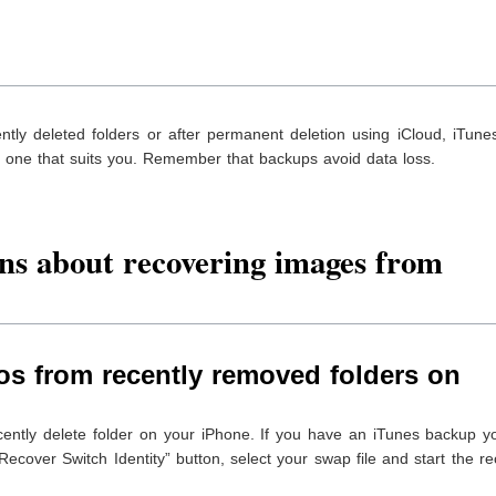
tly deleted folders or after permanent deletion using iCloud, iTune
ck one that suits you. Remember that backups avoid data loss.
ns about recovering images from
os from recently removed folders on
cently delete folder on your iPhone. If you have an iTunes backup y
Recover Switch Identity” button, select your swap file and start the r