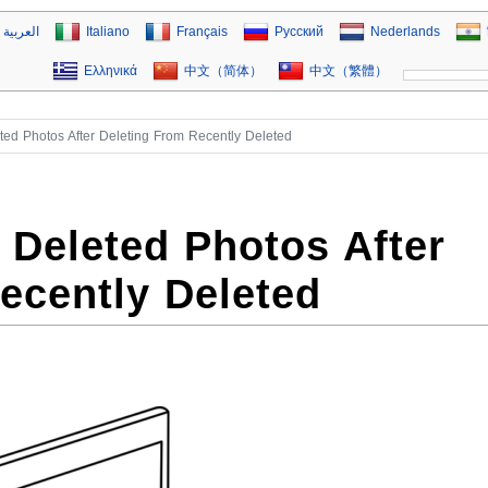
العربية
Italiano
Français
Русский
Nederlands
Ελληνικά
中文（简体）
中文（繁體）
ed Photos After Deleting From Recently Deleted
Deleted Photos After
ecently Deleted