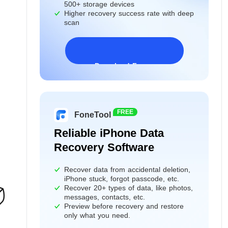
500+ storage devices
Higher recovery success rate with deep
scan
Download Freeware
Windows 11/10/8/7&Server
FREE
FoneTool
Reliable iPhone Data
Recovery Software
Recover data from accidental deletion,
iPhone stuck, forgot passcode, etc.
Recover 20+ types of data, like photos,
messages, contacts, etc.
Preview before recovery and restore
only what you need.