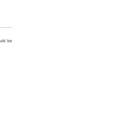
ould be