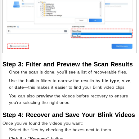
Step 3: Filter and Preview the Scan Results
Once the scan is done, you’ll see a list of recoverable files.
Use the built-in filters to narrow the results by
file type
,
size
,
or
date
—this makes it easier to find your Blink video clips.
You can also
preview
the videos before recovery to ensure
you’re selecting the right ones.
Step 4: Recover and Save Your Blink Videos
Once you’ve found the videos you want:
Select the files by checking the boxes next to them.
Click the
“Recover”
button.