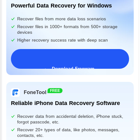
Powerful Data Recovery for Windows
Recover files from more data loss scenarios
Recover files in 1000+ formats from 500+ storage
devices
Higher recovery success rate with deep scan
Download Freeware
Windows 11/10/8/7&Server
FREE
FoneTool
Reliable iPhone Data Recovery Software
Recover data from accidental deletion, iPhone stuck,
forgot passcode, etc.
Recover 20+ types of data, like photos, messages,
contacts, etc.