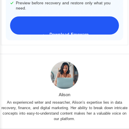
Preview before recovery and restore only what you
need.
Download Freeware
iPhone 17 Supported
Alison
An experienced writer and researcher, Alison’s expertise lies in data
recovery, finance, and digital marketing. Her ability to break down intricate
concepts into easy-to-understand content makes her a valuable voice on
our platform.