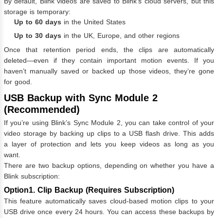
By default, Blink videos are saved to Blink’s cloud servers, but this
storage is temporary:
Up to 60 days
in the United States
Up to 30 days
in the UK, Europe, and other regions
Once that retention period ends, the clips are automatically
deleted—even if they contain important motion events. If you
haven’t manually saved or backed up those videos, they’re gone
for good.
USB Backup with Sync Module 2
(Recommended)
If you’re using Blink’s Sync Module 2, you can take control of your
video storage by backing up clips to a USB flash drive. This adds
a layer of protection and lets you keep videos as long as you
want.
There are two backup options, depending on whether you have a
Blink subscription:
Option1. Clip Backup (Requires Subscription)
This feature automatically saves cloud-based motion clips to your
USB drive once every 24 hours. You can access these backups by