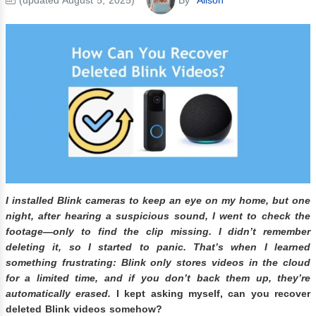
I installed Blink cameras to keep an eye on my home, but one
night, after hearing a suspicious sound, I went to check the
footage—only to find the clip missing. I didn’t remember
deleting it, so I started to panic. That’s when I learned
something frustrating: Blink only stores videos in the cloud
for a limited time, and if you don’t back them up, they’re
automatically erased.
I kept asking myself, can you recover
deleted Blink videos somehow?