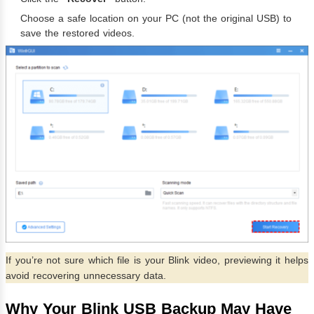
Choose a safe location on your PC (not the original USB) to
save the restored videos.
If you’re not sure which file is your Blink video, previewing it helps
avoid recovering unnecessary data.
Why Your Blink USB Backup May Have