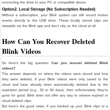
connecting the drive to your PC or compatible device.
Option2. Local Storage (No Subscription Needed)
Without a subscription, your Blink system can still record motion
events directly to the USB drive. These locally stored clips are
viewable via the Blink app and don’t rely on the cloud at all.
How Can You Recover Deleted
Blink Videos
So here’s the big question:
Can you recover deleted Blink
videos?
The answer depends on where the videos were stored and how
they were deleted. If your Blink videos were only saved to the
cloud and have already been automatically deleted due to the
expiration period (e.g., 30 or 60 days), then unfortunately, they’re
gone for good. Blink does not offer any way to retrieve expired or
cloud-deleted clips.
But here’s the good news: If you backed up your Blink clips to a