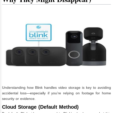
Understanding how Blink handles video storage is key to avoiding
accidental loss—especially if you’re relying on footage for home
security or evidence.
Cloud Storage (Default Method)