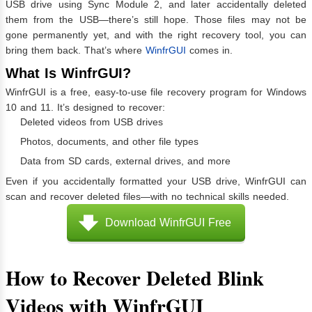
USB drive using Sync Module 2, and later accidentally deleted
them from the USB—there’s still hope. Those files may not be
gone permanently yet, and with the right recovery tool, you can
bring them back. That’s where
WinfrGUI
comes in.
What Is WinfrGUI?
WinfrGUI is a free, easy-to-use file recovery program for Windows
10 and 11. It’s designed to recover:
Deleted videos from USB drives
Photos, documents, and other file types
Data from SD cards, external drives, and more
Even if you accidentally formatted your USB drive, WinfrGUI can
scan and recover deleted files—with no technical skills needed.
Download WinfrGUI Free
How to Recover Deleted Blink
Videos with WinfrGUI