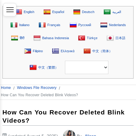
English
Español
Deutsch
العربية
Italiano
Français
Русский
Nederlands
हिंदी
Bahasa Indonesia
Türkçe
日本語
Filipino
Ελληνικά
中文（简体）
中文（繁體）
Home
/
Windows File Recovery
/
How Can You Recover Deleted Blink Videos?
How Can You Recover Deleted Blink
Videos?
(updated August 5, 2025)
By
Alison