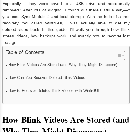
Especially if they were saved to a USB drive and accidentally
removed? After lots of digging, I found out there’s still a way—if
you used Sync Module 2 and local storage. With the help of a free
recovery tool called WinfrGUI, I was actually able to get my
deleted video back. In this guide, I’ll walk you through how Blink
stores videos, how backups work, and exactly how to recover lost
footage.
Table of Contents
How Blink Videos Are Stored (and Why They Might Disappear)
How Can You Recover Deleted Blink Videos
How to Recover Deleted Blink Videos with WinfrGUI
How Blink Videos Are Stored (and
Why They Might Disappear)