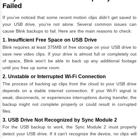
Failed
If you’ve noticed that some recent motion clips didn’t get saved to
your USB drive, you’re not alone. Several common issues can
cause Blink backups to fail. Here are the main reasons to check:
1. Insufficient Free Space on USB Drive
Blink requires at least 375MB of free storage on your USB drive to
save new video clips. If your drive is almost full or completely out
of space, Blink won’t be able to back up any additional footage
until you free up some room.
2. Unstable or Interrupted Wi-Fi Connection
The process of backing up clips from the cloud to your USB drive
depends on a stable internet connection. If your Wi-Fi signal is
weak, disconnects, or experiences interruptions during transfer, the
backup might not complete properly or could result in corrupted
files.
3. USB Drive Not Recognized by Sync Module 2
For the USB backup to work, the Sync Module 2 must properly
detect your USB drive. If it can’t recognize the device, no clips will