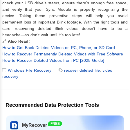
check your USB drive’s status, ensure there’s enough free space,
and verify that your Sync Module is properly recognizing the
device. Taking these preventive steps will help you avoid
permanent loss of important Blink footage. With the right tools and
care, recovering deleted Blink videos doesn’t have to be a
headache—so don’t wait until it’s too late!
🔗
Also Read:
How to Get Back Deleted Videos on PC, Phone, or SD Card
How to Recover Permanently Deleted Videos with Free Software
How to Recover Deleted Videos from PC [2025 Guide]
Windows File Recovery
recover deleted file
,
video
recovery
Recommended Data Protection Tools
FREE
MyRecover