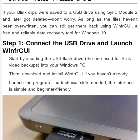
If your Blink clips were saved to a USB drive using Sync Module 2
and later got deleted—don’t worry. As long as the files haven’t
been overwritten, you can still get them back using WinfrGUI, a
free and reliable data recovery tool for Windows 10
Step 1: Connect the USB Drive and Launch
WinfrGUI
Start by inserting the USB flash drive (the one used for Blink
video backups) into your Windows PC.
Then, download and install
WinfrGUI
if you haven’t already.
Launch the program—no technical skills needed; the interface
is simple and beginner-friendly.