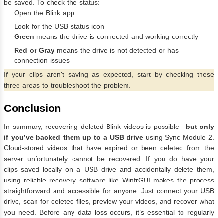
be saved. To check the status:
Open the Blink app
Look for the USB status icon
Green
means the drive is connected and working correctly
Red or Gray
means the drive is not detected or has
connection issues
If your clips aren’t saving as expected, start by checking these
three areas to troubleshoot the problem.
Conclusion
In summary, recovering deleted Blink videos is possible—
but only
if you’ve backed them up to a USB drive
using Sync Module 2.
Cloud-stored videos that have expired or been deleted from the
server unfortunately cannot be recovered. If you do have your
clips saved locally on a USB drive and accidentally delete them,
using reliable recovery software like WinfrGUI makes the process
straightforward and accessible for anyone. Just connect your USB
drive, scan for deleted files, preview your videos, and recover what
you need. Before any data loss occurs, it’s essential to regularly