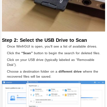
Step 2: Select the USB Drive to Scan
Once WinfrGUI is open, you’ll see a list of available drives.
Click the
“Scan”
button to begin the search for deleted files.
Click on your USB drive (typically labeled as “Removable
Disk”).
Choose a destination folder on a
different drive
where the
recovered files will be saved.