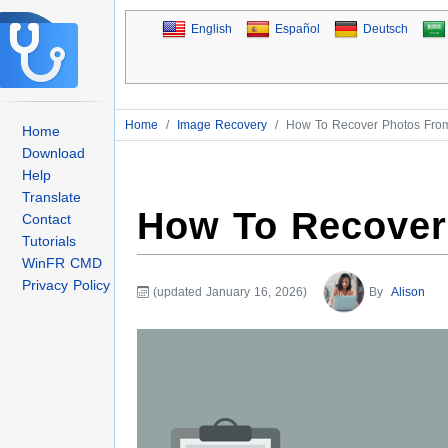
English
Español
Deutsch
Home
/
Image Recovery
/
How To Recover Photos Fr
Home
Download
Help
Translate
How To Recover
Contact
Tutorials
WinFR CMD
Privacy Policy
(updated January 16, 2026)
By
Alison