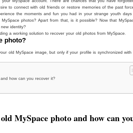
ed your MySpace account. There are chances that you have forgotte
sire to connect with old friends or restore memories of the past for
perience the moments and fun you had in your strange youth days 
 MySpace photos? Apart from that, is it possible? Now that MySpa
new identity?
ding a working solution to recover your old photos from MySpace.
e photo?
 your old MySpace image, but only if your profile is synchronized wit
and how can you recover it?
 old MySpace photo and how can yo