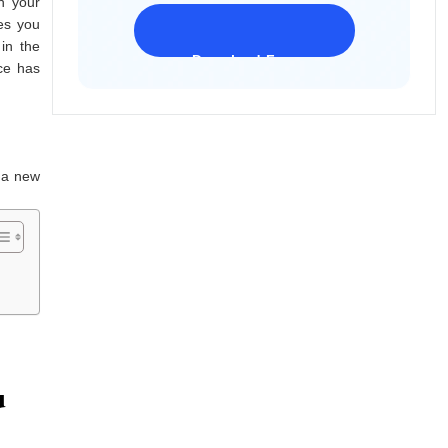
n your
ces you
in the
Download Freeware
ce has
iPhone 17 Supported
h a new
u