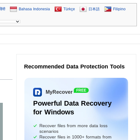
हिंदी
Bahasa Indonesia
Türkçe
日本語
Filipino
Recommended Data Protection Tools
FREE
MyRecover
Powerful Data Recovery
for Windows
Recover files from more data loss
scenarios
Recover files in 1000+ formats from