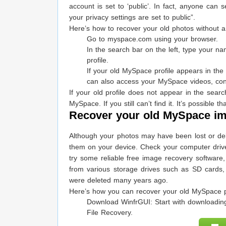
account is set to ‘public’. In fact, anyone ca
your privacy settings are set to public”.
Here’s how to recover your old photos without
Go to myspace.com using your browser.
In the search bar on the left, type your n
profile.
If your old MySpace profile appears in the 
can also access your MySpace videos, con
If your old profile does not appear in the sear
MySpace. If you still can’t find it. It’s possibl
Recover your old MySpace im
Although your photos may have been lost or de
them on your device. Check your computer driv
try some reliable free image recovery software
from various storage drives such as SD cards,
were deleted many years ago.
Here’s how you can recover your old MySpace 
Download WinfrGUI: Start with downloading
File Recovery.