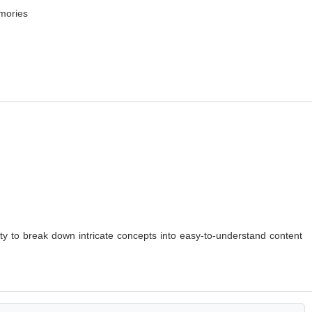
emories
lity to break down intricate concepts into easy-to-understand content