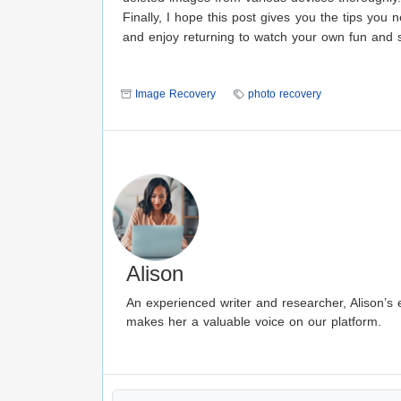
Finally, I hope this post gives you the tips yo
and enjoy returning to watch your own fun and 
Image Recovery
photo recovery
Alison
An experienced writer and researcher, Alison’s e
makes her a valuable voice on our platform.