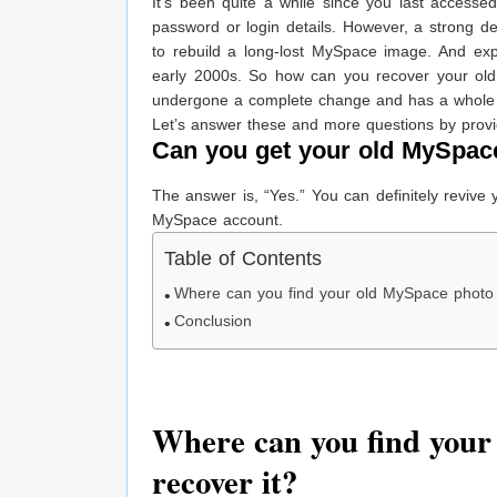
It’s been quite a while since you last access
password or login details. However, a strong de
to rebuild a long-lost MySpace image. And ex
early 2000s. So how can you recover your old
undergone a complete change and has a whole 
Let’s answer these and more questions by provi
Can you get your old MySpac
The answer is, “Yes.” You can definitely revive
MySpace account.
Table of Contents
Where can you find your old MySpace photo 
Conclusion
Where can you find your
recover it?