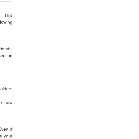
. This
lowing
riends’
section
folders
he new
ven if
s your