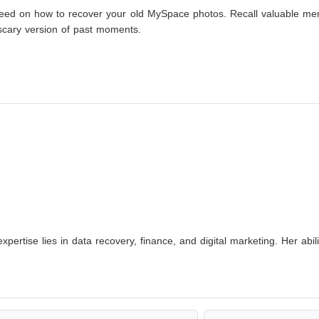
u need on how to recover your old MySpace photos. Recall valuable m
scary version of past moments.
xpertise lies in data recovery, finance, and digital marketing. Her abi