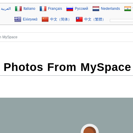
العربية
Italiano
Français
Русский
Nederlands
Ελληνικά
中文（简体）
中文（繁體）
om MySpace
 Photos From MySpace