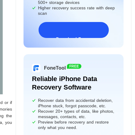
500+ storage devices
Higher recovery success rate with deep
scan
Download Freeware
Windows 11/10/8/7&Server
FREE
FoneTool
Reliable iPhone Data
Recovery Software
Recover data from accidental deletion,
d or if
iPhone stuck, forgot passcode, etc.
emories
Recover 20+ types of data, like photos,
ng the
messages, contacts, etc.
Preview before recovery and restore
a, you
only what you need.