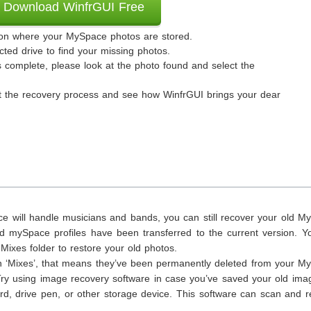
Download WinfrGUI Free
ation where your MySpace photos are stored.
cted drive to find your missing photos.
complete, please look at the photo found and select the
art the recovery process and see how WinfrGUI brings your dear
e will handle musicians and bands, you can still recover your old M
ld mySpace profiles have been transferred to the current version. Y
ixes folder to restore your old photos.
s in ‘Mixes’, that means they’ve been permanently deleted from your 
. Try using image recovery software in case you’ve saved your old im
d, drive pen, or other storage device. This software can scan and r