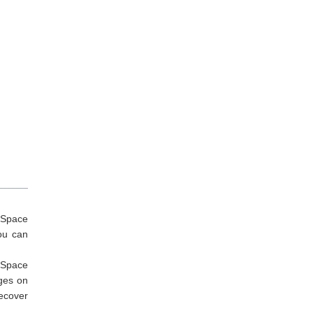
ySpace
ou can
MySpace
ages on
ecover