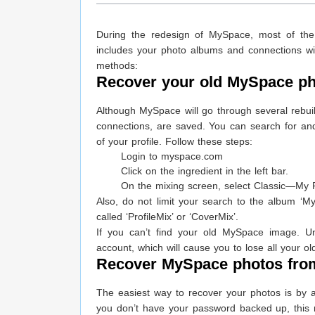
During the redesign of MySpace, most of the
includes your photo albums and connections wit
methods:
Recover your old MySpace ph
Although MySpace will go through several rebuil
connections, are saved. You can search for and 
of your profile. Follow these steps:
Login to myspace.com
Click on the ingredient in the left bar.
On the mixing screen, select Classic—My P
Also, do not limit your search to the album ‘My
called ‘ProfileMix’ or ‘CoverMix’.
If you can’t find your old MySpace image. Un
account, which will cause you to lose all your ol
Recover MySpace photos from 
The easiest way to recover your photos is by a
you don’t have your password backed up, this 