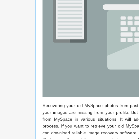
Recovering your old MySpace photos from past y
your images are missing from your profile. But
from MySpace in various situations. It will
process. If you want to retrieve your old MyS
can download reliable image recovery software.