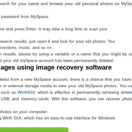
n search for your name and browse your old personal photos on MySpa
 a password from MySpace:
ame and press Enter. It may take a long time to scan your
search results, just open it and look for your old photos. You
nections, music, and so on.
ch results, please try using a variable or a name that you might be u
e that your old mySpace account has been permanently deleted.
ages using image recovery software
leted from a new MySpace account, there is a chance that you have
e or external storage media to view your old MySpace photos. You ca
, such as
WinfrGUI
, which is effective in permanently retrieving
delete
 USB, and memory cards. With this software, you can recover photo
photos on your computer:
 Winfr GUI, which has an easy-to-use interface for Windows