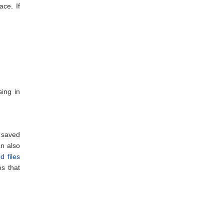
ce. If
sing in
 saved
n also
d files
s that