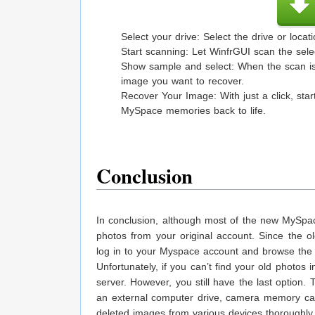
Select your drive: Select the drive or loc
Start scanning: Let WinfrGUI scan the sele
Show sample and select: When the scan is 
image you want to recover.
Recover Your Image: With just a click, st
MySpace memories back to life.
Conclusion
In conclusion, although most of the new MySpac
photos from your original account. Since the o
log in to your Myspace account and browse the M
Unfortunately, if you can’t find your old photo
server. However, you still have the last option
an external computer drive, camera memory car
deleted images from various devices thoroughly.