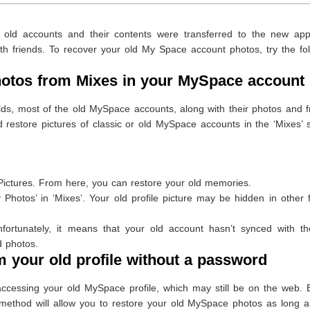
 old accounts and their contents were transferred to the new app
h friends. To recover your old My Space account photos, try the fol
otos from Mixes in your MySpace account
ds, most of the old MySpace accounts, along with their photos and f
restore pictures of classic or old MySpace accounts in the ‘Mixes’ 
ictures. From here, you can restore your old memories.
 Photos’ in ‘Mixes’. Your old profile picture may be hidden in other 
fortunately, it means that your old account hasn’t synced with t
d photos.
your old profile without a password
ccessing your old MySpace profile, which may still be on the web. E
method will allow you to restore your old MySpace photos as long a