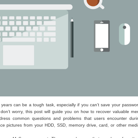
ears can be a tough task, especially if you can’t save your passwor
 don’t worry, this post will guide you on how to recover valuable m
 address common questions and problems that users encounter duri
pace pictures from your HDD, SSD, memory drive, card, or other medi