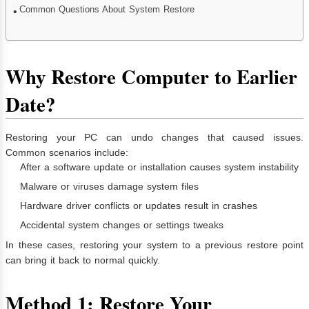
Common Questions About System Restore
Why Restore Computer to Earlier
Date?
Restoring your PC can undo changes that caused issues.
Common scenarios include:
After a software update or installation causes system instability
Malware or viruses damage system files
Hardware driver conflicts or updates result in crashes
Accidental system changes or settings tweaks
In these cases, restoring your system to a previous restore point
can bring it back to normal quickly.
Method 1: Restore Your