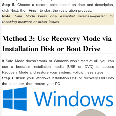
Step 5:
Choose a restore point based on date and description,
click Next, then Finish to start the restoration process.
Note:
Safe Mode loads only essential services—perfect for
resolving malware or driver issues.
Method 3: Use Recovery Mode via
Installation Disk or Boot Drive
If Safe Mode doesn’t work or Windows won’t start at all, you can
use a bootable installation media (USB or DVD) to access
Recovery Mode and restore your system. Follow these steps:
Step 1:
Insert your Windows installation USB or recovery DVD into
the computer, then restart your PC.