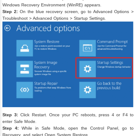
Windows Recovery Environment (WinRE) appears.
Step 2:
On the blue recovery screen, go to Advanced Options >
Troubleshoot > Advanced Options > Startup Settings.
Step 3:
Click Restart. Once your PC reboots, press 4 or F4 to
enter Safe Mode.
Step 4:
While in Safe Mode, open the Control Panel, go to
Recovery, and select Open System Restore.