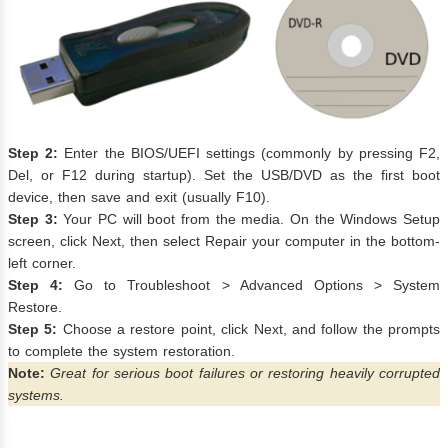
Step 2:
Enter the BIOS/UEFI settings (commonly by pressing F2,
Del, or F12 during startup). Set the USB/DVD as the first boot
device, then save and exit (usually F10).
Step 3:
Your PC will boot from the media. On the Windows Setup
screen, click Next, then select Repair your computer in the bottom-
left corner.
Step 4:
Go to Troubleshoot > Advanced Options > System
Restore.
Step 5:
Choose a restore point, click Next, and follow the prompts
to complete the system restoration.
Note:
Great for serious boot failures or restoring heavily corrupted
systems.