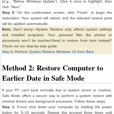
(e.g., “Before Windows Update”). Click it once to highlight, then
click “Next.”
Step 5:
On the confirmation screen, click “Finish” to begin the
restoration. Your system will reboot, and the selected restore point
will be applied automatically.
Note:
Don’t worry—System Restore only affects system settings
and installed programs. Your personal files like photos or
documents won’t be touched.Need to restore from boot instead?
Check out our step-by-step guide:
How to Perform System Restore Windows 10 from Boot
Method 2: Restore Computer to
Earlier Date in Safe Mode
If your PC can’t boot normally due to system errors or crashes,
Safe Mode offers a secure way to perform a system restore with
minimal drivers and background processes. Follow these steps:
Step 1:
Force shut down your computer by holding the power
button for 5–10 seconds. Repeat this process three times until