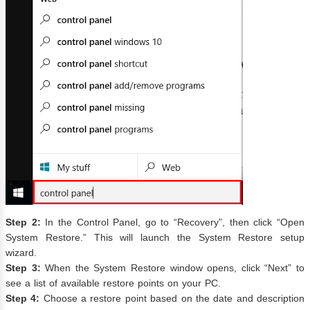
Step 2:
In the Control Panel, go to “Recovery”, then click “Open
System Restore.” This will launch the System Restore setup
wizard.
Step 3:
When the System Restore window opens, click “Next” to
see a list of available restore points on your PC.
Step 4:
Choose a restore point based on the date and description