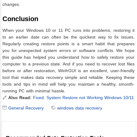
changes.
Conclusion
When your Windows 10 or 11 PC runs into problems, restoring it
to an earlier date can often be the quickest way to fix issues.
Regularly creating restore points is a smart habit that prepares
you for unexpected system errors or software conflicts. We hope
this guide has helped you understand how to safely restore your
computer to a previous state. And if you need to recover lost files
before or after restoration, WinfrGUI is an excellent, user-friendly
tool that makes data recovery simple and reliable. Keeping these
tools and tips in mind will help you maintain a healthy, smooth-
running PC with minimal hassle.
🔗
Also Read:
Fixed: System Restore not Working Windows 10/11
General Recovery
windows data recovery