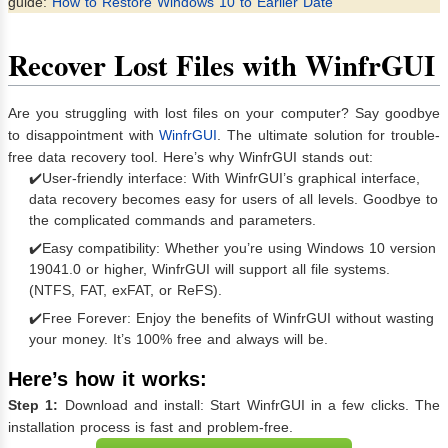
guide:
How to Restore Windows 10 to Earlier Date
Recover Lost Files with WinfrGUI
Are you struggling with lost files on your computer? Say goodbye
to disappointment with
WinfrGUI
. The ultimate solution for trouble-
free data recovery tool. Here’s why WinfrGUI stands out:
✔️User-friendly interface: With WinfrGUI’s graphical interface,
data recovery becomes easy for users of all levels. Goodbye to
the complicated commands and parameters.
✔️Easy compatibility: Whether you’re using Windows 10 version
19041.0 or higher, WinfrGUI will support all file systems.
(NTFS, FAT, exFAT, or ReFS).
✔️Free Forever: Enjoy the benefits of WinfrGUI without wasting
your money. It’s 100% free and always will be.
Here’s how it works:
Step 1:
Download and install: Start WinfrGUI in a few clicks. The
installation process is fast and problem-free.