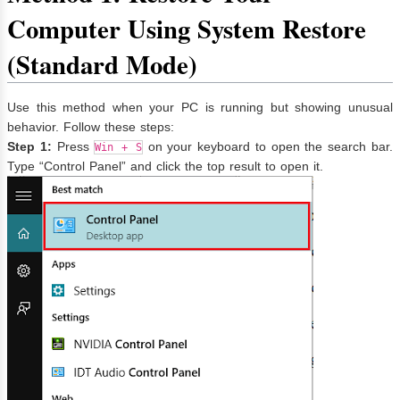
Computer Using System Restore
(Standard Mode)
Use this method when your PC is running but showing unusual
behavior. Follow these steps:
Step 1:
Press
on your keyboard to open the search bar.
Win + S
Type “Control Panel” and click the top result to open it.