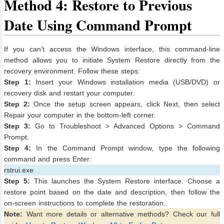
Method 4: Restore to Previous
Date Using Command Prompt
If you can’t access the Windows interface, this command-line
method allows you to initiate System Restore directly from the
recovery environment. Follow these steps:
Step 1:
Insert your Windows installation media (USB/DVD) or
recovery disk and restart your computer.
Step 2:
Once the setup screen appears, click Next, then select
Repair your computer in the bottom-left corner.
Step 3:
Go to Troubleshoot > Advanced Options > Command
Prompt.
Step 4:
In the Command Prompt window, type the following
command and press Enter:
rstrui.exe
Step 5:
This launches the System Restore interface. Choose a
restore point based on the date and description, then follow the
on-screen instructions to complete the restoration..
Note:
Want more details or alternative methods? Check our full