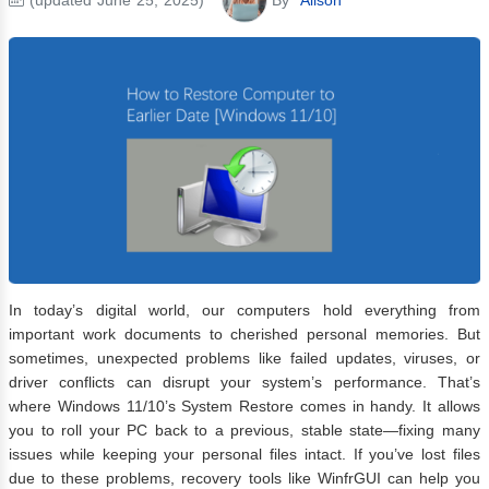
In today’s digital world, our computers hold everything from
important work documents to cherished personal memories. But
sometimes, unexpected problems like failed updates, viruses, or
driver conflicts can disrupt your system’s performance. That’s
where Windows 11/10’s System Restore comes in handy. It allows
you to roll your PC back to a previous, stable state—fixing many
issues while keeping your personal files intact. If you’ve lost files
due to these problems, recovery tools like WinfrGUI can help you