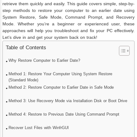
retrieve them quickly and easily. This guide covers simple, step-by-
step methods to restore your computer to an earlier date using
System Restore, Safe Mode, Command Prompt, and Recovery
Mode. Whether you’re a beginner or experienced user, these
approaches will help you troubleshoot and fix your PC effectively.
Let’s dive in and get your system back on track!
Table of Contents
Why Restore Computer to Earlier Date?
Method 1: Restore Your Computer Using System Restore
(Standard Mode)
Method 2: Restore Computer to Earlier Date in Safe Mode
Method 3: Use Recovery Mode via Installation Disk or Boot Drive
Method 4: Restore to Previous Date Using Command Prompt
Recover Lost Files with WinfrGUI