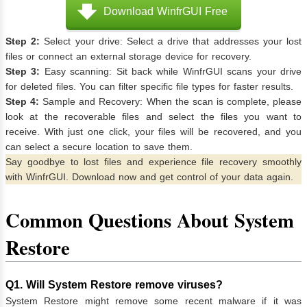
Download WinfrGUI Free
Step 2:
Select your drive: Select a drive that addresses your lost
files or connect an external storage device for recovery.
Step 3:
Easy scanning: Sit back while WinfrGUI scans your drive
for deleted files. You can filter specific file types for faster results.
Step 4:
Sample and Recovery: When the scan is complete, please
look at the recoverable files and select the files you want to
receive. With just one click, your files will be recovered, and you
can select a secure location to save them.
Say goodbye to lost files and experience file recovery smoothly
with WinfrGUI. Download now and get control of your data again.
Common Questions About System
Restore
Q1. Will System Restore remove viruses?
System Restore might remove some recent malware if it was