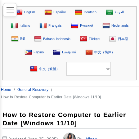
English
Español
Deutsch
العربية
Italiano
Français
Русский
Nederlands
हिंदी
Bahasa Indonesia
Türkçe
日本語
Filipino
Ελληνικά
中文（简体）
中文（繁體）
Home
/
General Recovery
/
How to Restore Computer to Earlier Date [Windows 11/10]
How to Restore Computer to Earlier
Date [Windows 11/10]
(updated June 25, 2025)
By
Alison