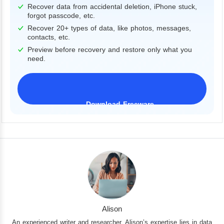
Recover data from accidental deletion, iPhone stuck,
forgot passcode, etc.
Recover 20+ types of data, like photos, messages,
contacts, etc.
Preview before recovery and restore only what you
need.
Download Freeware
iPhone 17 Supported
Alison
An experienced writer and researcher, Alison’s expertise lies in data