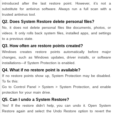
introduced after the last restore point. However, it’s not a
substitute for antivirus software. Always run a full scan with a
trusted antivirus tool.
Q2. Does System Restore delete personal files?
No, it does not delete personal files like documents, photos, or
videos. It only rolls back system files, installed apps, and settings
to a previous state.
Q3. How often are restore points created?
Windows creates restore points automatically before major
changes, such as Windows updates, driver installs, or software
installations—if System Protection is enabled.
Q4. What if no restore point is available?
If no restore points show up, System Protection may be disabled.
To fix this:
Go to Control Panel > System > System Protection, and enable
protection for your main drive.
Q5. Can I undo a System Restore?
Yes! If the restore didn’t help, you can undo it. Open System
Restore again and select the Undo Restore option to revert the