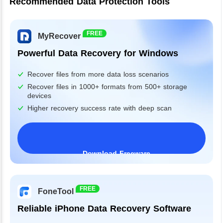
Recommended Data Protection Tools
FREE
MyRecover
Powerful Data Recovery for Windows
Recover files from more data loss scenarios
Recover files in 1000+ formats from 500+ storage
devices
Higher recovery success rate with deep scan
Download Freeware
Windows 11/10/8/7&Server
FREE
FoneTool
Reliable iPhone Data Recovery Software