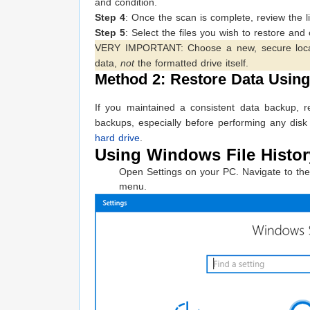
and condition.
Step 4
: Once the scan is complete, review the list
Step 5
: Select the files you wish to restore and 
VERY IMPORTANT: Choose a new, secure location
data,
not
the formatted drive itself.
Method 2: Restore Data Usin
If you maintained a consistent data backup, r
backups, especially before performing any disk
hard drive
.
Using Windows File History
Open Settings on your PC. Navigate to the 
menu.