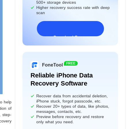
500+ storage devices
Higher recovery success rate with deep
scan
Download Freeware
Windows 11/10/8/7&Server
FREE
FoneTool
Reliable iPhone Data
Recovery Software
Recover data from accidental deletion,
iPhone stuck, forgot passcode, etc.
to help
Recover 20+ types of data, like photos,
tion of
messages, contacts, etc.
, step-
Preview before recovery and restore
covery
only what you need.