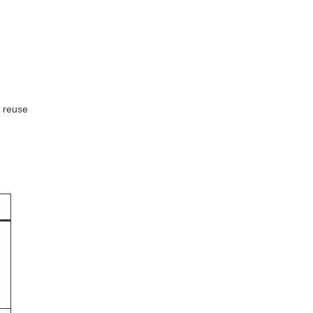
r reuse