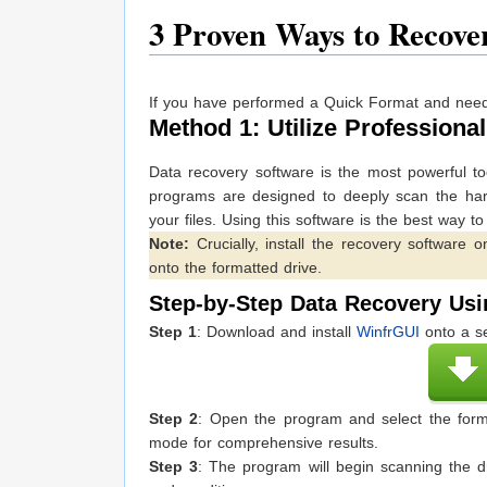
3
Proven Ways to Recove
If you have performed a Quick Format and need 
Method 1: Utilize Professio
Data recovery software is the most powerful to
programs are designed to deeply scan the hard 
your files. Using this software is the best way t
Note:
Crucially, install the recovery software o
onto the formatted drive.
Step-by-Step Data Recovery Us
Step 1
: Download and install
WinfrGUI
onto a se
Step 2
: Open the program and select the forma
mode for comprehensive results.
Step 3
: The program will begin scanning the d