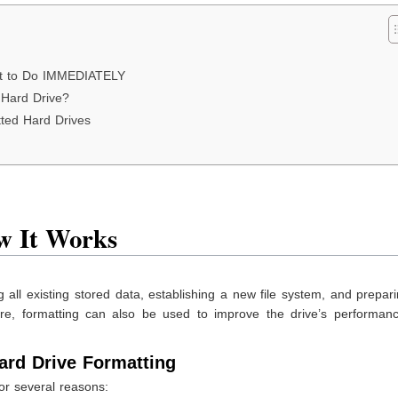
hat to Do IMMEDIATELY
 Hard Drive?
ted Hard Drives
w It Works
 all existing stored data, establishing a new file system, and prepar
re, formatting can also be used to improve the drive’s performan
rd Drive Formatting
for several reasons: