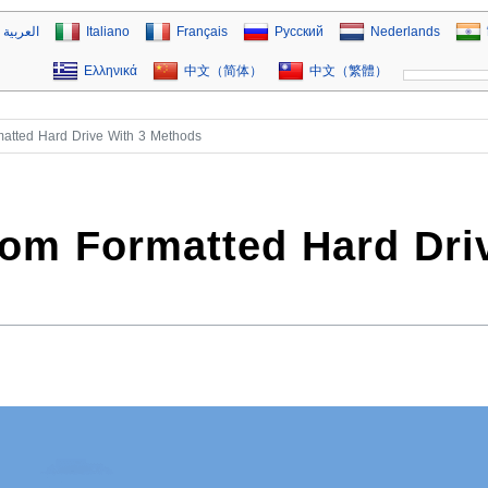
العربية
Italiano
Français
Русский
Nederlands
Ελληνικά
中文（简体）
中文（繁體）
atted Hard Drive With 3 Methods
rom Formatted Hard Dri