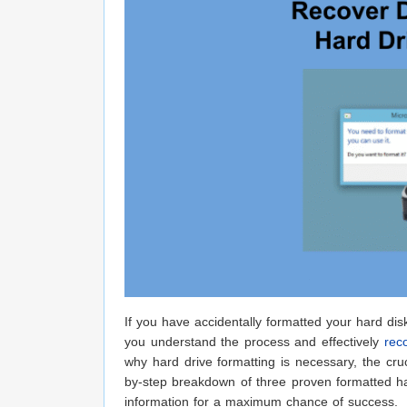
If you have accidentally formatted your hard disk
you understand the process and effectively
rec
why hard drive formatting is necessary, the cruc
by-step breakdown of three proven formatted ha
information for a maximum chance of success.