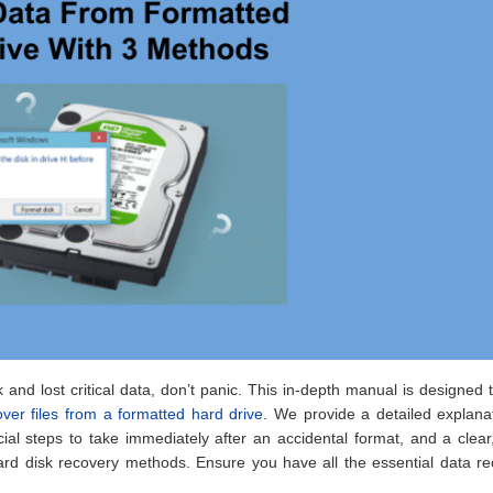
 and lost critical data, don’t panic. This in-depth manual is designed 
over files from a formatted hard drive
. We provide a detailed explana
ial steps to take immediately after an accidental format, and a clear
rd disk recovery methods. Ensure you have all the essential data re