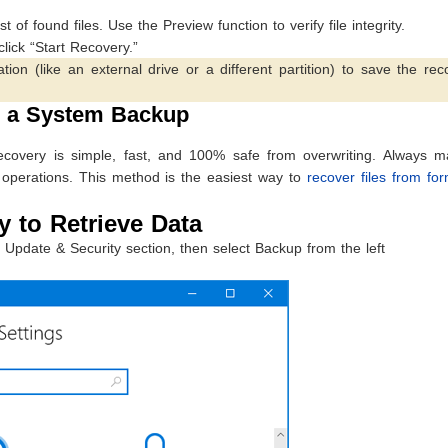
 of found files. Use the Preview function to verify file integrity.
click “Start Recovery.”
 (like an external drive or a different partition) to save the rec
g a System Backup
ecovery is simple, fast, and 100% safe from overwriting. Always ma
 operations. This method is the easiest way to
recover files from fo
 to Retrieve Data
Update & Security section, then select Backup from the left