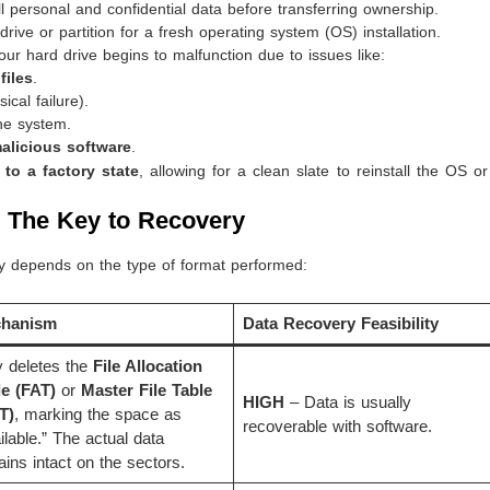
l personal and confidential data before transferring ownership.
ive or partition for a fresh operating system (OS) installation.
r hard drive begins to malfunction due to issues like:
files
.
cal failure).
he system.
alicious software
.
t to a factory state
, allowing for a clean slate to reinstall the OS o
: The Key to Recovery
ly depends on the type of format performed:
hanism
Data Recovery Feasibility
 deletes the
File Allocation
le (FAT)
or
Master File Table
HIGH
– Data is usually
T)
, marking the space as
recoverable with software.
ilable.” The actual data
ins intact on the sectors.