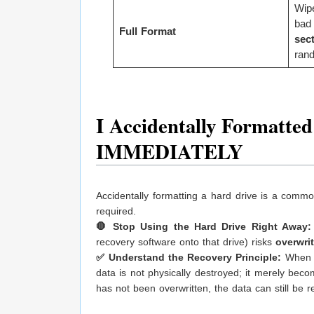
Wip
bad
Full Format
sec
rand
I Accidentally Formatte
IMMEDIATELY
Accidentally formatting a hard drive is a common 
required.
🛑 Stop Using the Hard Drive Right Away:
recovery software onto that drive) risks
overwri
✅ Understand the Recovery Principle:
When a 
data is not physically destroyed; it merely bec
has not been overwritten, the data can still be 