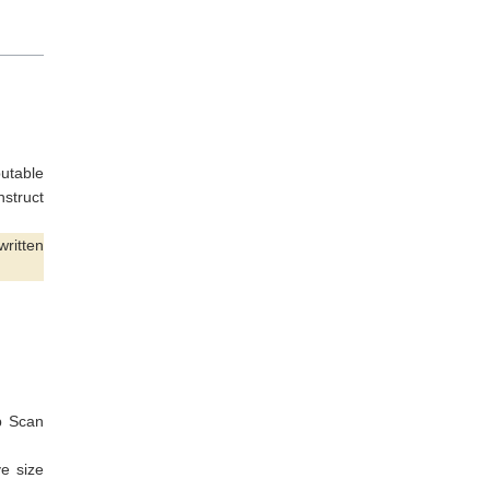
putable
nstruct
written
p Scan
e size