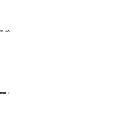
 on two
rmat
is