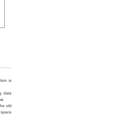
tion is
ng data
ss
.
The old
 space