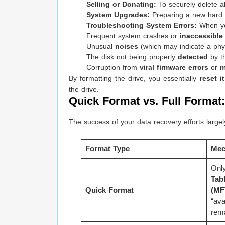
Selling or Donating:
To securely delete al
System Upgrades:
Preparing a new hard dr
Troubleshooting System Errors:
When you
Frequent system crashes or
inaccessible 
Unusual
noises
(which may indicate a physi
The disk not being properly
detected
by t
Corruption from
viral firmware errors
or
m
By formatting the drive, you essentially
reset i
the drive.
Quick Format vs. Full Format
The success of your data recovery efforts large
Format Type
Mec
Only
Tab
Quick Format
(MF
“ava
rema