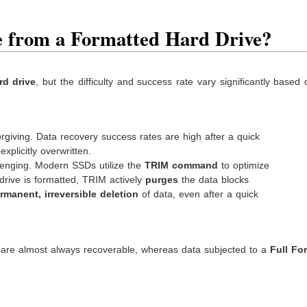
le from a Formatted Hard Drive?
rd drive
, but the difficulty and success rate vary significantly based
giving. Data recovery success rates are high after a quick
xplicitly overwritten.
nging. Modern SSDs utilize the
TRIM command
to optimize
drive is formatted, TRIM actively
purges
the data blocks
rmanent, irreversible deletion
of data, even after a quick
are almost always recoverable, whereas data subjected to a
Full Fo