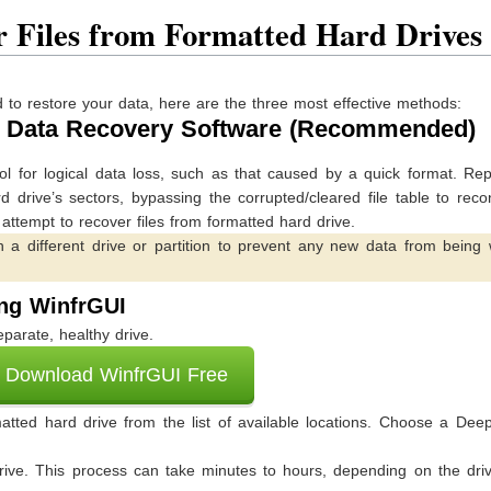
r Files from Formatted Hard Drives
to restore your data, here are the three most effective methods:
nal Data Recovery Software (Recommended)
ol for logical data loss, such as that caused by a quick format. Re
drive’s sectors, bypassing the corrupted/cleared file table to reco
o attempt to recover files from formatted hard drive.
n a different drive or partition to prevent any new data from being 
ing WinfrGUI
parate, healthy drive.
Download WinfrGUI Free
tted hard drive from the list of available locations. Choose a Dee
rive. This process can take minutes to hours, depending on the driv