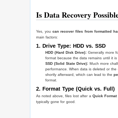
Is Data Recovery Possib
Yes, you
can recover files from formatted ha
main factors:
1. Drive Type: HDD vs. SSD
HDD (Hard Disk Drive):
Generally more for
format because the data remains until it is e
SSD (Solid State Drive):
Much more challe
performance. When data is deleted or the 
shortly afterward, which can lead to the
pe
format.
2. Format Type (Quick vs. Full)
As noted above, files lost after a
Quick Format
typically gone for good.