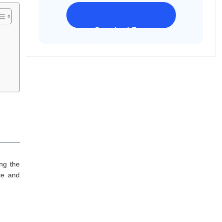
Download Freeware
iPhone 17 Supported
ing the
ce and