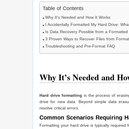
Table of Contents
Why It’s Needed and How It Works
I Accidentally Formatted My Hard Drive: W
Is Data Recovery Possible from a Formatted
3 Proven Ways to Recover Files from Format
Troubleshooting and Pre-Format FAQ
Why It’s Needed and Ho
Hard drive formatting
is the process of erasing
drive for new data. Beyond simple data erasu
resolve critical errors.
Common Scenarios Requiring Ha
Formatting your hard drive is typically required 