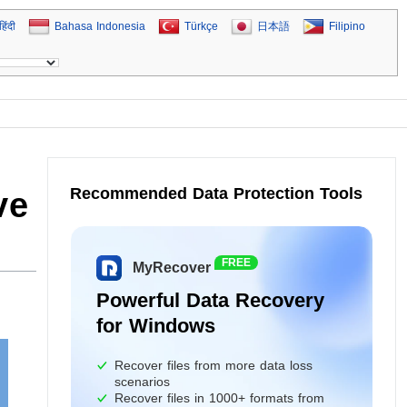
हिंदी
Bahasa Indonesia
Türkçe
日本語
Filipino
Recommended Data Protection Tools
ve
FREE
MyRecover
Powerful Data Recovery
for Windows
Recover files from more data loss
scenarios
Recover files in 1000+ formats from