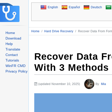
English
Español
Deutsch
Home
/
Hard Drive Recovery
/
Recover Data From Form
Home
Download
Help
Translate
Recover Data F
Contact
Tutorials
With 3 Methods
WinFR CMD
Privacy Policy
(updated November 10, 2025)
By
Mia