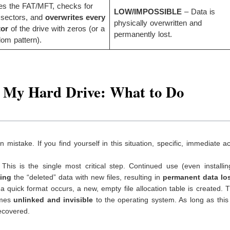
es the FAT/MFT, checks for
LOW/IMPOSSIBLE
– Data is
 sectors, and
overwrites every
physically overwritten and
tor
of the drive with zeros (or a
permanently lost.
om pattern).
d My Hard Drive: What to Do
mistake. If you find yourself in this situation, specific, immediate ac
This is the single most critical step. Continued use (even installi
ting
the “deleted” data with new files, resulting in
permanent data lo
quick format occurs, a new, empty file allocation table is created. 
omes
unlinked and invisible
to the operating system. As long as this
recovered.