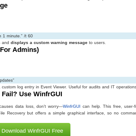
age
 1 minute.” /t 60
s and
displays a custom warning message
to users.
(For Admins)
updates”
custom log entry in Event Viewer. Useful for audits and IT operations
Fail? Use WinfrGUI
causes data loss, don’t worry—
WinfrGUI
can help. This free, user-f
File Recovery but offers a simple graphical interface, so no comman
Download WinfrGUI Free