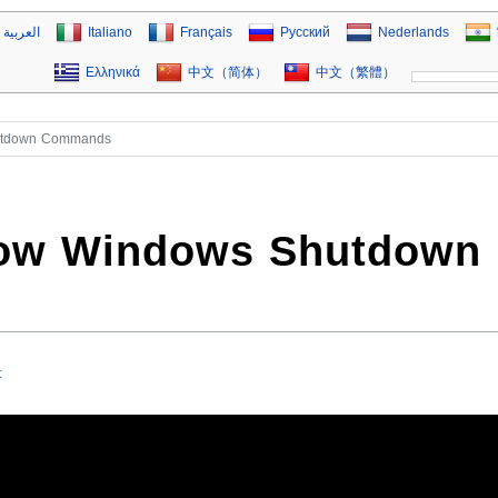
العربية
Italiano
Français
Русский
Nederlands
Ελληνικά
中文（简体）
中文（繁體）
utdown Commands
now Windows Shutdown
t