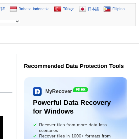
हिंदी
Bahasa Indonesia
Türkçe
日本語
Filipino
Recommended Data Protection Tools
FREE
MyRecover
Powerful Data Recovery
for Windows
Recover files from more data loss
scenarios
Recover files in 1000+ formats from