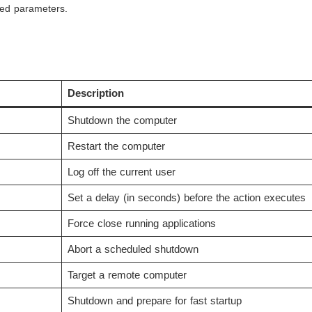
ed parameters.
Description
Shutdown the computer
Restart the computer
Log off the current user
Set a delay (in seconds) before the action executes
Force close running applications
Abort a scheduled shutdown
Target a remote computer
Shutdown and prepare for fast startup