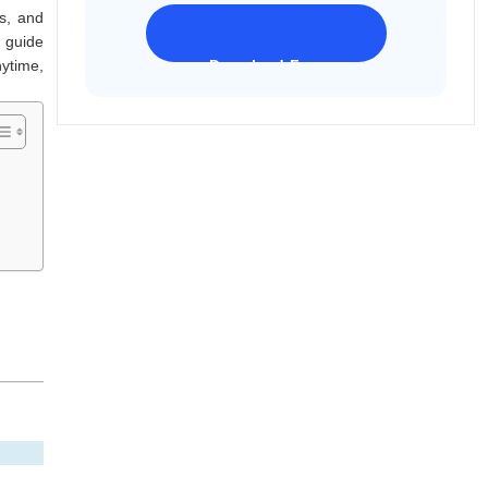
s, and
l guide
nytime,
Download Freeware
iPhone 17 Supported