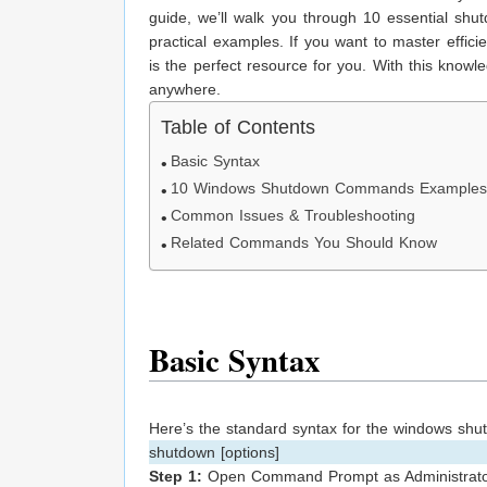
guide, we’ll walk you through 10 essential sh
practical examples. If you want to master effic
is the perfect resource for you. With this knowl
anywhere.
Table of Contents
Basic Syntax
10 Windows Shutdown Commands Example
Common Issues & Troubleshooting
Related Commands You Should Know
Basic Syntax
Here’s the standard syntax for the windows s
shutdown [options]
Step 1:
Open Command Prompt as Administrato