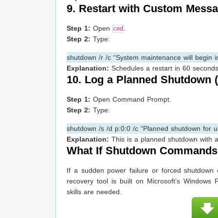
9. Restart with Custom Mess
Step 1:
Open
.
cmd
Step 2:
Type:
shutdown /r /c “System maintenance will begin in
Explanation:
Schedules a restart in 60 second
10. Log a Planned Shutdown 
Step 1:
Open Command Prompt.
Step 2:
Type:
shutdown /s /d p:0:0 /c “Planned shutdown for 
Explanation:
This is a planned shutdown with a 
What If Shutdown Commands 
If a sudden power failure or forced shutdown 
recovery tool is built on Microsoft’s Windows 
skills are needed.