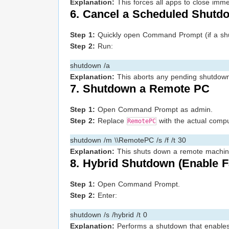
Explanation:
This forces all apps to close imme
6. Cancel a Scheduled Shutdo
Step 1:
Quickly open Command Prompt (if a shu
Step 2:
Run:
shutdown /a
Explanation:
This aborts any pending shutdown 
7. Shutdown a Remote PC
Step 1:
Open Command Prompt as admin.
Step 2:
Replace
with the actual comp
RemotePC
shutdown /m \\RemotePC /s /f /t 30
Explanation:
This shuts down a remote machine 
8. Hybrid Shutdown (Enable F
Step 1:
Open Command Prompt.
Step 2:
Enter:
shutdown /s /hybrid /t 0
Explanation:
Performs a shutdown that enables f