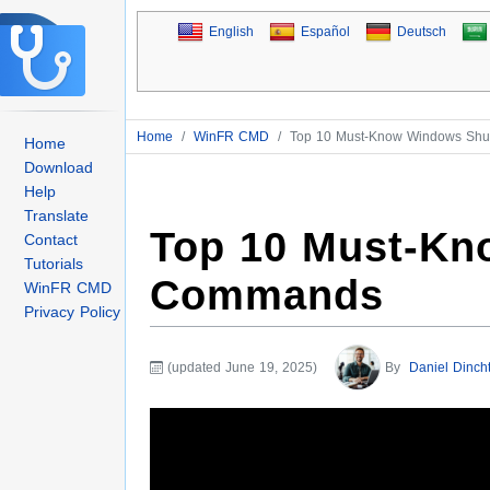
English
Español
Deutsch
Home
/
WinFR CMD
/
Top 10 Must-Know Windows Sh
Home
Download
Help
Translate
Top 10 Must-K
Contact
Tutorials
Commands
WinFR CMD
Privacy Policy
(updated June 19, 2025)
By
Daniel Dinch