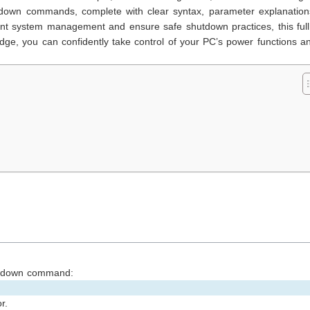
utdown commands, complete with clear syntax, parameter explanation
ient system management and ensure safe shutdown practices, this ful
edge, you can confidently take control of your PC’s power functions a
s
hutdown command:
r.