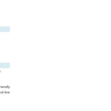
.
riendly
d-line