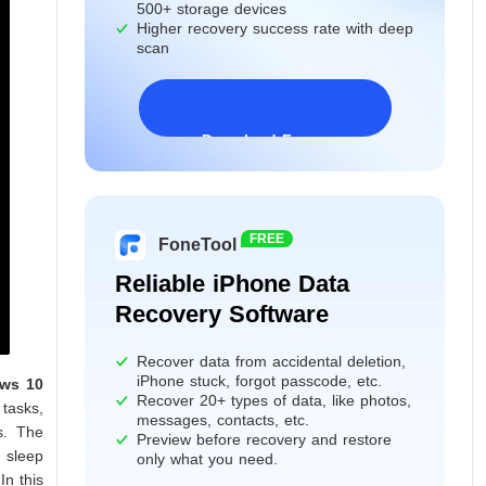
500+ storage devices
Higher recovery success rate with deep
scan
Download Freeware
Windows 11/10/8/7&Server
FREE
FoneTool
Reliable iPhone Data
Recovery Software
Recover data from accidental deletion,
iPhone stuck, forgot passcode, etc.
ws 10
Recover 20+ types of data, like photos,
tasks,
messages, contacts, etc.
s. The
Preview before recovery and restore
o sleep
only what you need.
n this