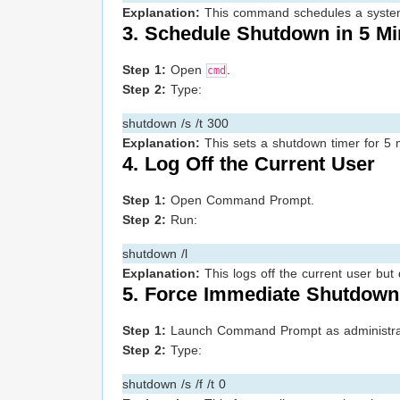
Explanation:
This command schedules a system r
3. Schedule Shutdown in 5 Mi
Step 1:
Open
.
cmd
Step 2:
Type:
shutdown /s /t 300
Explanation:
This sets a shutdown timer for 5 m
4. Log Off the Current User
Step 1:
Open Command Prompt.
Step 2:
Run:
shutdown /l
Explanation:
This logs off the current user but
5. Force Immediate Shutdown
Step 1:
Launch Command Prompt as administra
Step 2:
Type:
shutdown /s /f /t 0