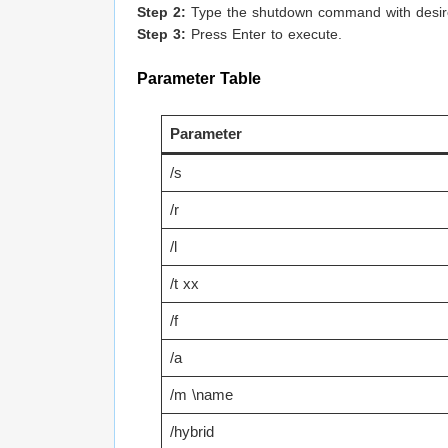
Step 2:
Type the shutdown command with desir
Step 3:
Press Enter to execute.
Parameter Table
Parameter
/s
/r
/l
/t xx
/f
/a
/m \name
/hybrid