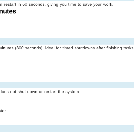
estart in 60 seconds, giving you time to save your work.
nutes
inutes (300 seconds). Ideal for timed shutdowns after finishing tasks
 does not shut down or restart the system.
tor.