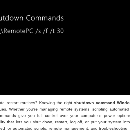
te restart routines? Knowing the right
shutdown command Windo
es. Whether you’re managing remote systems, scripting automated 
ommands give you full control over your computer’s power option
tility that lets you shut down, restart, log off, or put your system int
ed for automated scripts, remote management, and troubleshooting. I