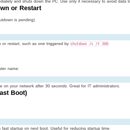
diately and shuts down the PC. Use only if necessary to avoid data l
wn or Restart
tdown is pending).
or restart, such as one triggered by
.
shutdown /s /t 300
uter name:
on your network after 30 seconds. Great for IT administrators.
ast Boot)
ast startup on next boot. Useful for reducing startup time.