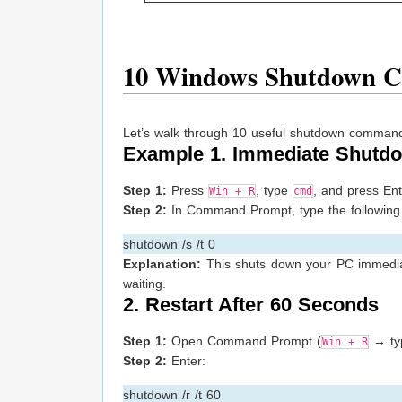
10 Windows Shutdown 
Let’s walk through 10 useful shutdown command
Example 1. Immediate Shutd
Step 1:
Press
, type
, and press Ent
Win + R
cmd
Step 2:
In Command Prompt, type the following 
shutdown /s /t 0
Explanation:
This shuts down your PC immediate
waiting.
2. Restart After 60 Seconds
Step 1:
Open Command Prompt (
→ t
Win + R
Step 2:
Enter:
shutdown /r /t 60