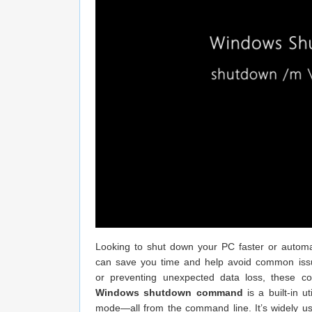
Looking to shut down your PC faster or automa
can save you time and help avoid common issu
or preventing unexpected data loss, these c
Windows shutdown command
is a built-in u
mode—all from the command line. It’s widely us