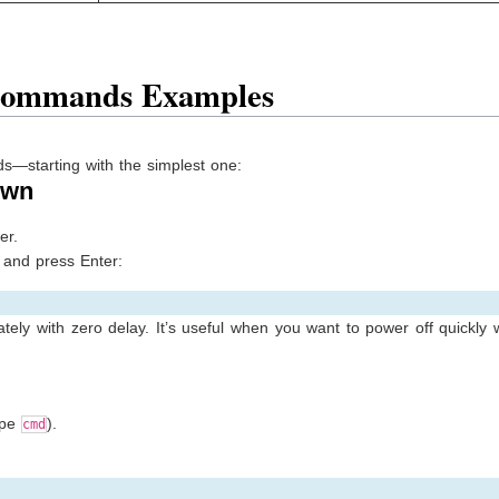
Commands Examples
s—starting with the simplest one:
own
er.
and press Enter:
ly with zero delay. It’s useful when you want to power off quickly 
ype
).
cmd