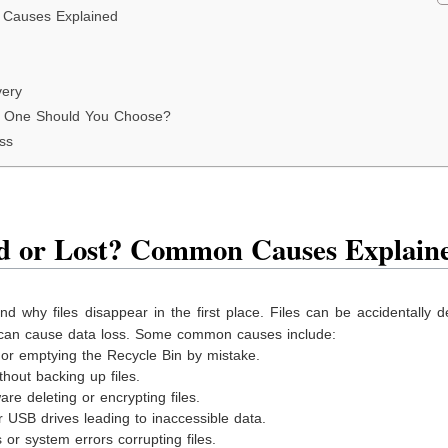
 Causes Explained
very
h One Should You Choose?
ss
ed or Lost? Common Causes Explain
nd why files disappear in the first place. Files can be accidentally d
 can cause data loss. Some common causes include:
 or emptying the Recycle Bin by mistake.
hout backing up files.
re deleting or encrypting files.
USB drives leading to inaccessible data.
r system errors corrupting files.