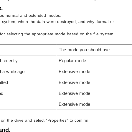
.
res normal and extended modes.
le system, when the data were destroyed, and why. format or
 for selecting the appropriate mode based on the file system:
The mode you should use
d recently
Regular mode
d a while ago
Extensive mode
tted
Extensive mode
ed
Extensive mode
Extensive mode
k on the drive and select “Properties” to confirm.
and.