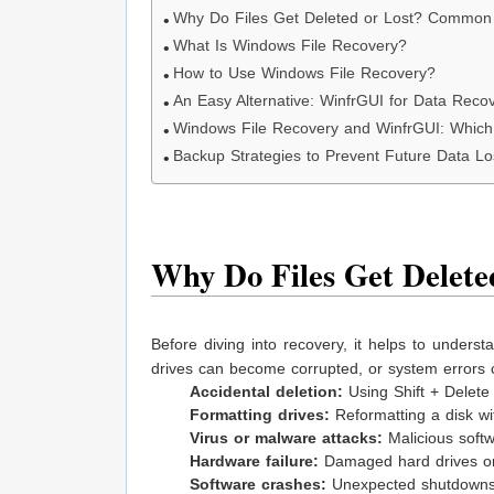
Why Do Files Get Deleted or Lost? Common
What Is Windows File Recovery?
How to Use Windows File Recovery?
An Easy Alternative: WinfrGUI for Data Reco
Windows File Recovery and WinfrGUI: Whic
Backup Strategies to Prevent Future Data Lo
Why Do Files Get Delet
Before diving into recovery, it helps to understa
drives can become corrupted, or system errors
Accidental deletion:
Using Shift + Delete
Formatting drives:
Reformatting a disk wit
Virus or malware attacks:
Malicious softwa
Hardware failure:
Damaged hard drives or 
Software crashes:
Unexpected shutdowns o