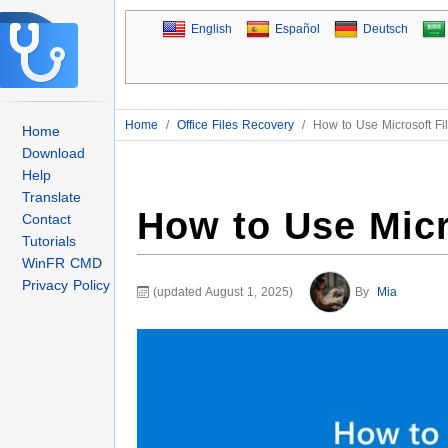
English
Español
Deutsch
Home
/
Office Files Recovery
/
How to Use Microsoft Fi
Home
Download
Help
Translate
How to Use Micr
Contact
Tutorials
WinFR CMD
Privacy Policy
(updated August 1, 2025)
By
Mia