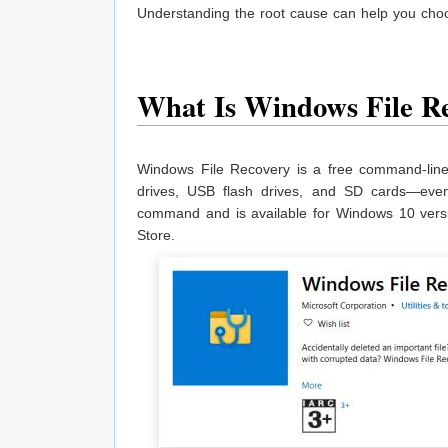
Understanding the root cause can help you choo
What Is Windows File R
Windows File Recovery is a free command-line 
drives, USB flash drives, and SD cards—even 
command and is available for Windows 10 versi
Store.