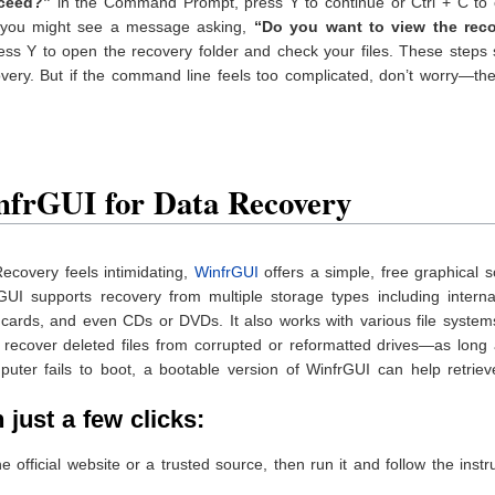
ceed?”
in the Command Prompt, press Y to continue or Ctrl + C to 
e, you might see a message asking,
“Do you want to view the rec
press Y to open the recovery folder and check your files. These steps
ery. But if the command line feels too complicated, don’t worry—the
nfrGUI for Data Recovery
ecovery feels intimidating,
WinfrGUI
offers a simple, free graphical s
rGUI supports recovery from multiple storage types including intern
cards, and even CDs or DVDs. It also works with various file system
recover deleted files from corrupted or reformatted drives—as long 
puter fails to boot, a bootable version of WinfrGUI can help retrie
just a few clicks:
official website or a trusted source, then run it and follow the instr