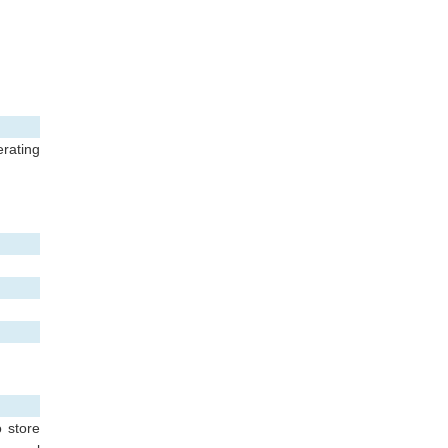
rating
o store