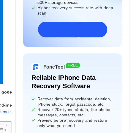
500+ storage devices
Higher recovery success rate with deep
scan
Download Freeware
Windows 11/10/8/7&Server
FREE
FoneTool
Reliable iPhone Data
Recovery Software
s gone
Recover data from accidental deletion,
iPhone stuck, forgot passcode, etc.
nd-line
Recover 20+ types of data, like photos,
idence
.
messages, contacts, etc.
Preview before recovery and restore
only what you need.