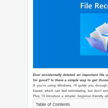
Ever accidentally deleted an important file
for good? Is there a simple way to get thos
If you’re using Windows, I’ll guide you through
based, which can feel intimidating, but don’t w
Plus, I’ll introduce a simpler, beginner-friendly al
Table of Contents