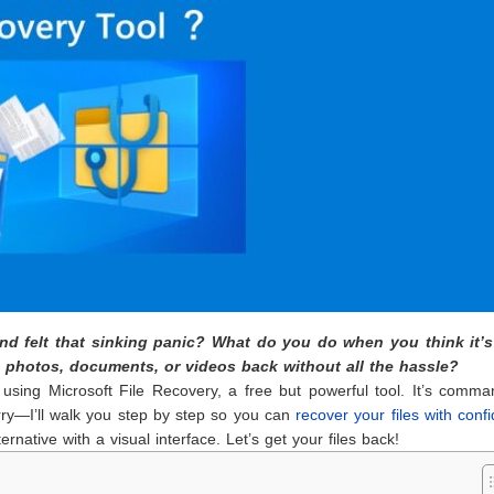
 and felt that sinking panic? What do you do when you think it’
e photos, documents, or videos back without all the hassle?
 using Microsoft File Recovery, a free but powerful tool. It’s comma
orry—I’ll walk you step by step so you can
recover your files with conf
ternative with a visual interface. Let’s get your files back!