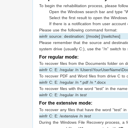
To begin the rehabilitation process, please follo
Open the Windows search bar and type “W
Select the first result to open the Windows 
If there is a notification from user account
Please use the following command format:
winfr source: destination: [/mode] [/switches]
Please remember that the source and destinati
system drive (usually C:), use the “/n” switch to s
For regular mode:
To recover files from the Documents folder on d
winfr C: E: /regular /n \Users\YourUserName\Do
To recover PDF and Word files from drive C to 
winfr C: E: /regular /n *.pdf /n *.docx
To recover files with the word “test” in the nam
winfr C: E: /regular /n
test
For the extensive mode:
To recover any files that have the word “test” 
winfr C: E: /extensive /n
test
During the Windows File Recovery process, a