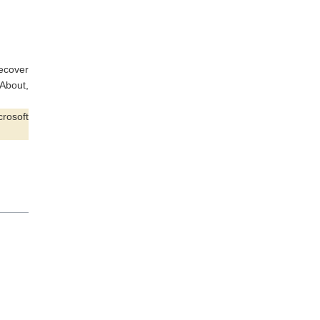
recover
 About,
rosoft