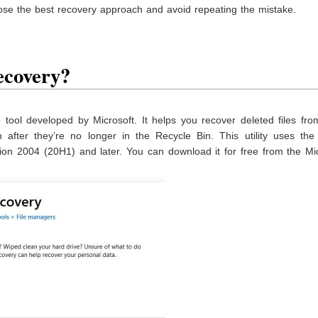
se the best recovery approach and avoid repeating the mistake.
ecovery?
tool developed by Microsoft. It helps you recover deleted files fro
after they’re no longer in the Recycle Bin. This utility uses th
on 2004 (20H1) and later. You can download it for free from the Mic