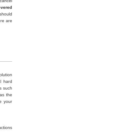
cancel
overed
 should
re are
olution
al hard
s such
as the
ve your
uctions