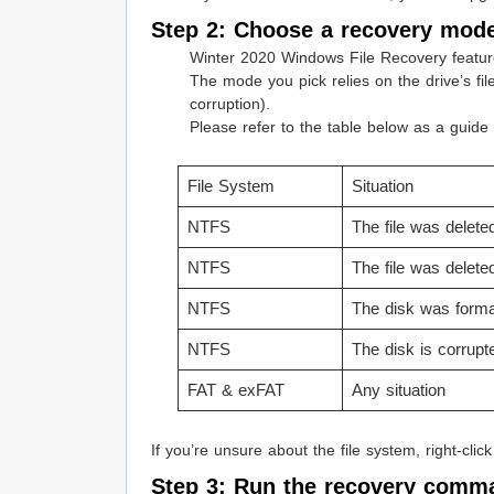
Step 2: Choose a recovery mode
Winter 2020 Windows File Recovery featu
The mode you pick relies on the drive’s fi
corruption).
Please refer to the table below as a guide
File System
Situation
NTFS
The file was delete
NTFS
The file was delete
NTFS
The disk was forma
NTFS
The disk is corrupt
FAT & exFAT
Any situation
If you’re unsure about the file system, right-clic
Step 3: Run the recovery comm