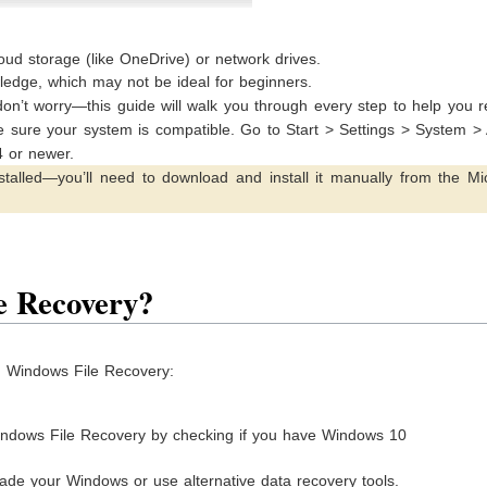
loud storage (like OneDrive) or network drives.
edge, which may not be ideal for beginners.
on’t worry—this guide will walk you through every step to help you 
ake sure your system is compatible. Go to Start > Settings > System >
4 or newer.
talled—you’ll need to download and install it manually from the Mic
e Recovery?
ng Windows File Recovery:
indows File Recovery by checking if you have Windows 10
ade your Windows or use alternative data recovery tools.