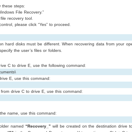
w these steps:
indows File Recovery.”
file recovery tool.
 control, please click “Yes” to proceed.
on hard disks must be different. When recovering data from your ope
pecify the user’s files or folders.
rive C to drive E, use the following command:
cuments\
drive E, use this command:
e from drive C to drive E, use this command:
in the name, use this command:
 folder named
“Recovery_”
will be created on the destination drive t