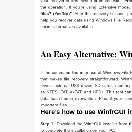
your recovered files. When prompted with
“Pro
the operation. If you’re using Extensive mod
files? (Yes/No)”
. After the recovery finishes, 
help you recover data using Windows File Recov
easier alternatives available.
An Easy Alternative: Wi
If the command-line interface of Windows File R
that makes file recovery straightforward. Winf
drives, external USB drives, SD cards, memory 
as NTFS, FAT, exFAT, and HFS+. This tool can 
data hasn’t been overwritten. Plus, if your com
important files.
Here’s how to use WinfrGUI in 
Step 1:
Download the WinfrGUI installer from the 
to complete the installation on your PC.