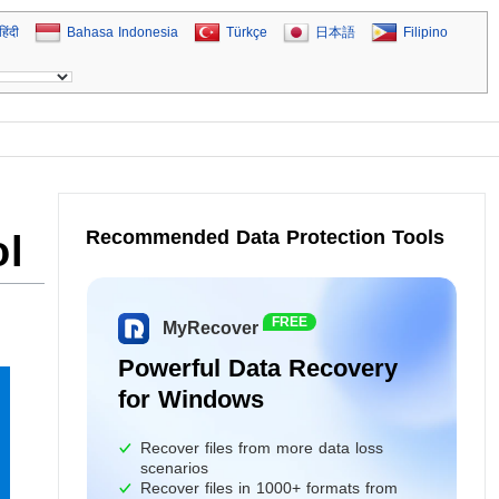
हिंदी
Bahasa Indonesia
Türkçe
日本語
Filipino
Recommended Data Protection Tools
ol
FREE
MyRecover
Powerful Data Recovery
for Windows
Recover files from more data loss
scenarios
Recover files in 1000+ formats from