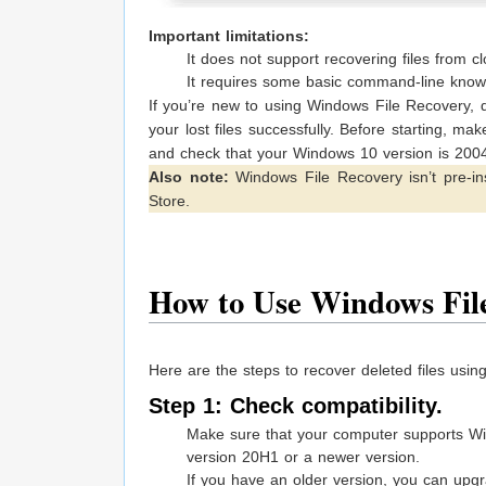
Important limitations:
It does not support recovering files from c
It requires some basic command-line knowl
If you’re new to using Windows File Recovery, d
your lost files successfully. Before starting, m
and check that your Windows 10 version is 200
Also note:
Windows File Recovery isn’t pre-ins
Store.
How to Use Windows Fil
Here are the steps to recover deleted files usi
Step 1: Check compatibility.
Make sure that your computer supports W
version 20H1 or a newer version.
If you have an older version, you can upgr