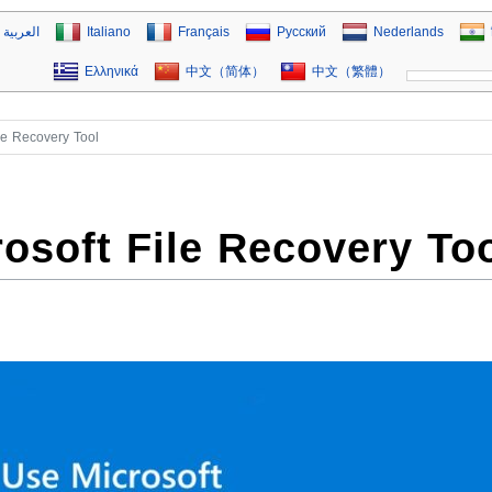
العربية
Italiano
Français
Русский
Nederlands
Ελληνικά
中文（简体）
中文（繁體）
le Recovery Tool
osoft File Recovery To