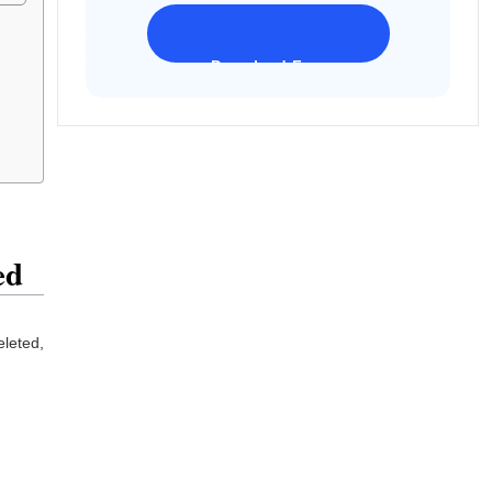
Download Freeware
iPhone 17 Supported
ed
eleted,