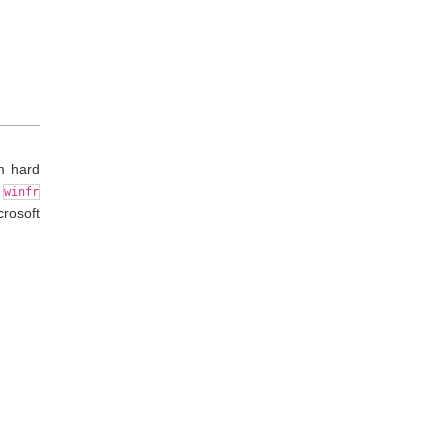
m hard
e
winfr
rosoft