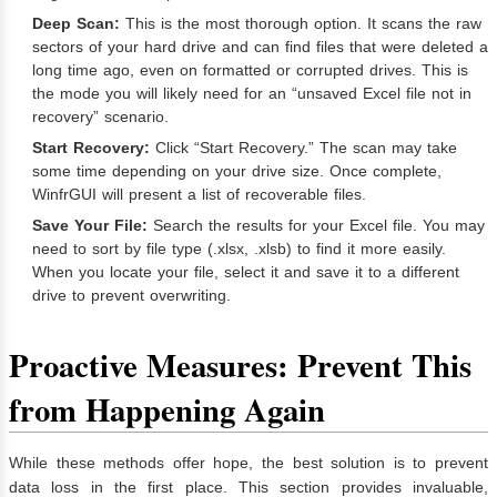
Deep Scan:
This is the most thorough option. It scans the raw
sectors of your hard drive and can find files that were deleted a
long time ago, even on formatted or corrupted drives. This is
the mode you will likely need for an “unsaved Excel file not in
recovery” scenario.
Start Recovery:
Click “Start Recovery.” The scan may take
some time depending on your drive size. Once complete,
WinfrGUI will present a list of recoverable files.
Save Your File:
Search the results for your Excel file. You may
need to sort by file type (.xlsx, .xlsb) to find it more easily.
When you locate your file, select it and save it to a different
drive to prevent overwriting.
Proactive Measures: Prevent This
from Happening Again
While these methods offer hope, the best solution is to prevent
data loss in the first place. This section provides invaluable,