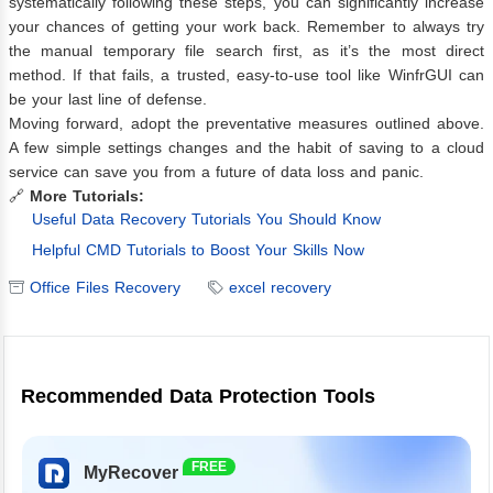
systematically following these steps, you can significantly increase
your chances of getting your work back. Remember to always try
the manual temporary file search first, as it’s the most direct
method. If that fails, a trusted, easy-to-use tool like WinfrGUI can
be your last line of defense.
Moving forward, adopt the preventative measures outlined above.
A few simple settings changes and the habit of saving to a cloud
service can save you from a future of data loss and panic.
🔗
More Tutorials:
Useful Data Recovery Tutorials You Should Know
Helpful CMD Tutorials to Boost Your Skills Now
Office Files Recovery
excel recovery
Recommended Data Protection Tools
FREE
MyRecover