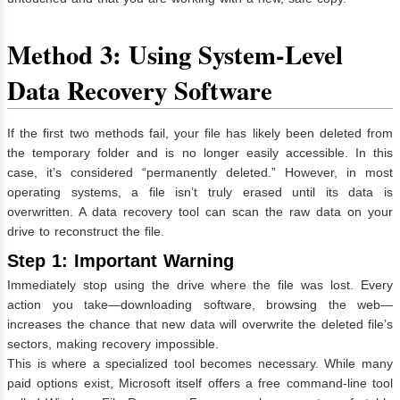
Method 3: Using System-Level
Data Recovery Software
If the first two methods fail, your file has likely been deleted from
the temporary folder and is no longer easily accessible. In this
case, it’s considered “permanently deleted.” However, in most
operating systems, a file isn’t truly erased until its data is
overwritten. A data recovery tool can scan the raw data on your
drive to reconstruct the file.
Step 1: Important Warning
Immediately stop using the drive where the file was lost. Every
action you take—downloading software, browsing the web—
increases the chance that new data will overwrite the deleted file’s
sectors, making recovery impossible.
This is where a specialized tool becomes necessary. While many
paid options exist, Microsoft itself offers a free command-line tool