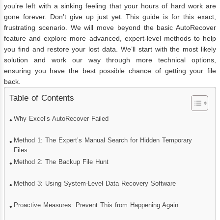
you’re left with a sinking feeling that your hours of hard work are
gone forever. Don’t give up just yet. This guide is for this exact,
frustrating scenario. We will move beyond the basic AutoRecover
feature and explore more advanced, expert-level methods to help
you find and restore your lost data. We’ll start with the most likely
solution and work our way through more technical options,
ensuring you have the best possible chance of getting your file
back.
Table of Contents
Why Excel’s AutoRecover Failed
Method 1: The Expert’s Manual Search for Hidden Temporary
Files
Method 2: The Backup File Hunt
Method 3: Using System-Level Data Recovery Software
Proactive Measures: Prevent This from Happening Again