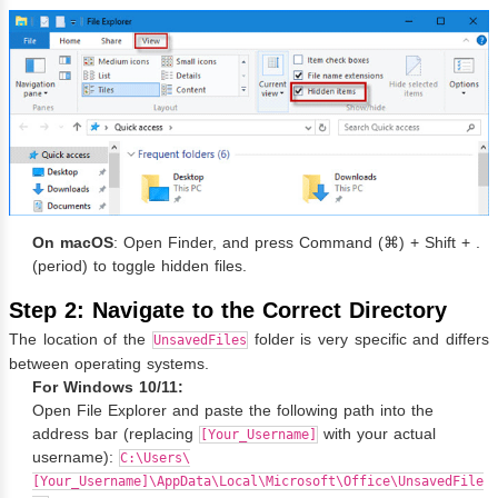
On macOS
: Open Finder, and press Command (⌘) + Shift + .
(period) to toggle hidden files.
Step 2: Navigate to the Correct Directory
The location of the
folder is very specific and differs
UnsavedFiles
between operating systems.
For Windows 10/11:
Open File Explorer and paste the following path into the
address bar (replacing
with your actual
[Your_Username]
username):
C:\Users\
[Your_Username]\AppData\Local\Microsoft\Office\UnsavedFile