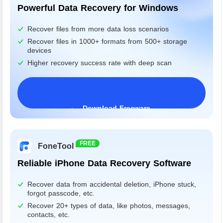
Powerful Data Recovery for Windows
Recover files from more data loss scenarios
Recover files in 1000+ formats from 500+ storage
devices
Higher recovery success rate with deep scan
Download Freeware
Windows 11/10/8/7&Server
FREE
FoneTool
Reliable iPhone Data Recovery Software
Recover data from accidental deletion, iPhone stuck,
forgot passcode, etc.
Recover 20+ types of data, like photos, messages,
contacts, etc.