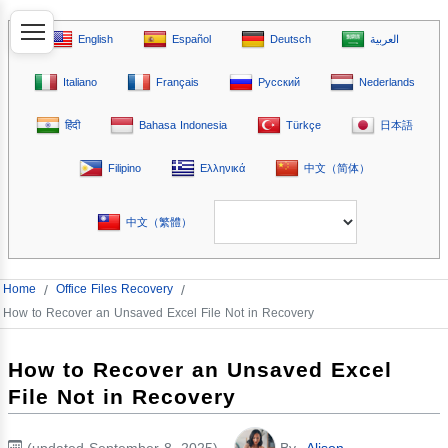
English
Español
Deutsch
العربية
Italiano
Français
Русский
Nederlands
हिंदी
Bahasa Indonesia
Türkçe
日本語
Filipino
Ελληνικά
中文（简体）
中文（繁體）
Home
/
Office Files Recovery
/
How to Recover an Unsaved Excel File Not in Recovery
How to Recover an Unsaved Excel
File Not in Recovery
(updated September 8, 2025)
By
Alison