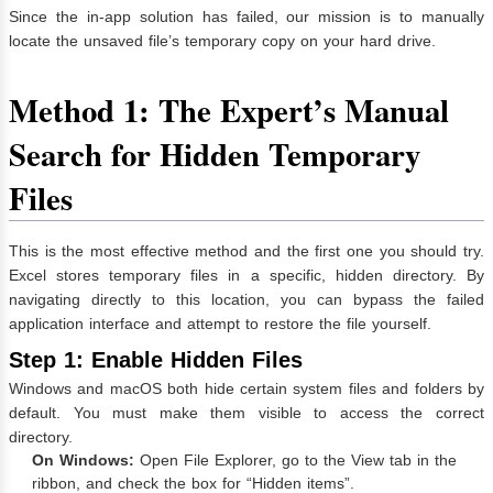
Since the in-app solution has failed, our mission is to manually
locate the unsaved file’s temporary copy on your hard drive.
Method 1: The Expert’s Manual
Search for Hidden Temporary
Files
This is the most effective method and the first one you should try.
Excel stores temporary files in a specific, hidden directory. By
navigating directly to this location, you can bypass the failed
application interface and attempt to restore the file yourself.
Step 1: Enable Hidden Files
Windows and macOS both hide certain system files and folders by
default. You must make them visible to access the correct
directory.
On Windows:
Open File Explorer, go to the View tab in the
ribbon, and check the box for “Hidden items”.