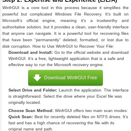
WinfrGUI is a core tool in this process because it simplifies the
powerful but complicated Windows File Recovery. It’s built on
Microsoft’s official engine, meaning it’s a trustworthy and
authoritative solution, but it provides a clean, user-friendly interface
that anyone can navigate. It is a powerful tool for recovering files
that have been “permanently” deleted, formatted, or lost due to
disk corruption. How to Use WinfrGUI to Recover Your File:
Download and Install:
Go to the official website and download
WinfrGUI. It’s a free, lightweight application that is a safe and
effective way to run the Microsoft recovery engine.
Download WinfrGUI Free
Select Drive and Folder:
Launch the application. The interface
is straightforward. Select the drive where your Excel file was
originally located.
Choose Scan Method:
WinfrGUI offers two main scan modes:
Quick Scan:
Best for recently deleted files on NTFS drives. It’s
fast and has a high chance of recovering the file with its
original name and path.