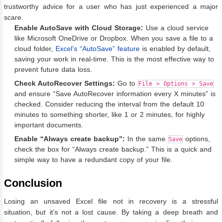
trustworthy advice for a user who has just experienced a major
scare.
Enable AutoSave with Cloud Storage:
Use a cloud service
like Microsoft OneDrive or Dropbox. When you save a file to a
cloud folder,
Excel’s “AutoSave” feature
is enabled by default,
saving your work in real-time. This is the most effective way to
prevent future data loss.
Check AutoRecover Settings:
Go to
File > Options > Save
and ensure “Save AutoRecover information every X minutes” is
checked. Consider reducing the interval from the default 10
minutes to something shorter, like 1 or 2 minutes, for highly
important documents.
Enable “Always create backup”:
In the same
options,
Save
check the box for “Always create backup.” This is a quick and
simple way to have a redundant copy of your file.
Conclusion
Losing an unsaved Excel file not in recovery is a stressful
situation, but it’s not a lost cause. By taking a deep breath and