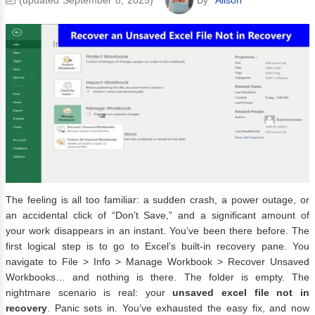
The feeling is all too familiar: a sudden crash, a power outage, or
an accidental click of “Don’t Save,” and a significant amount of
your work disappears in an instant. You’ve been there before. The
first logical step is to go to Excel’s built-in recovery pane. You
navigate to File > Info > Manage Workbook > Recover Unsaved
Workbooks… and nothing is there. The folder is empty. The
nightmare scenario is real: your
unsaved excel file not in
recovery
. Panic sets in. You’ve exhausted the easy fix, and now