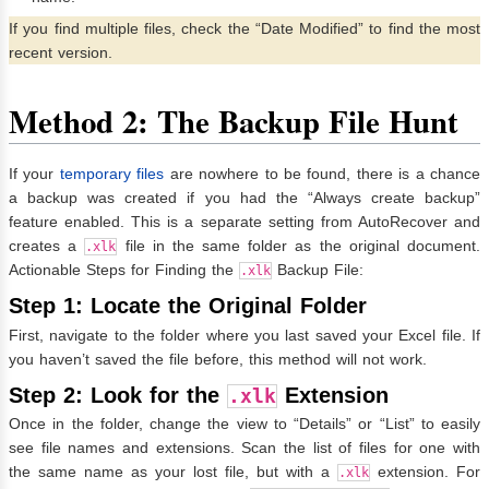
If you find multiple files, check the “Date Modified” to find the most
recent version.
Method 2: The Backup File Hunt
If your
temporary files
are nowhere to be found, there is a chance
a backup was created if you had the “Always create backup”
feature enabled. This is a separate setting from AutoRecover and
creates a
file in the same folder as the original document.
.xlk
Actionable Steps for Finding the
Backup File:
.xlk
Step 1: Locate the Original Folder
First, navigate to the folder where you last saved your Excel file. If
you haven’t saved the file before, this method will not work.
Step 2: Look for the
Extension
.xlk
Once in the folder, change the view to “Details” or “List” to easily
see file names and extensions. Scan the list of files for one with
the same name as your lost file, but with a
extension. For
.xlk