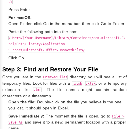
s\
Press Enter.
For macOS:
Open Finder, click Go in the menu bar, then click Go to Folder.
Paste the following path into the box:
/Users/[Your_Username]/Library/Containers/com.microsoft.Ex
cel/Data/Library/Application
Support/Microsoft/Office/UnsavedFiles/
Click Go.
Step 3: Find and Restore Your File
Once you are in the
directory, you will see a list of
UnsavedFiles
temporary files. Look for files with a
,
, or a temporary
.xlsb
.xlsx
extension like
. The file names might contain random
.tmp
characters or a timestamp.
Open the file:
Double-click on the file you believe is the one
you lost. It should open in Excel.
Save Immediately:
The moment the file is open, go to
File >
and save it to a new, permanent location with a proper
Save As
name.