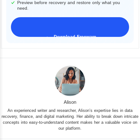
Preview before recovery and restore only what you
need.
Download Freeware
iPhone 17 Supported
Alison
An experienced writer and researcher, Alison’s expertise lies in data
recovery, finance, and digital marketing. Her ability to break down intricate
concepts into easy-to-understand content makes her a valuable voice on
our platform.