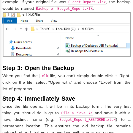
example, if your original file was
, the backup
Budget_Report.xlsx
would be named
.
Backup of Budget_Report.xlk
Step 3: Open the Backup
When you find the
file, you can’t simply double-click it. Right-
.xlk
click on the file, select “Open with,” and choose “Excel” from the
list of programs.
Step 4: Immediately Save
Once the file opens, it will be in its backup form. The very first
thing you should do is go to
and save it with a
File > Save As
new, distinct name (e.g.,
) to a
Budget_Report_RESTORED.xlsx
permanent location. This ensures the old backup file remains
untouched and that you are working with a new, safe copy.