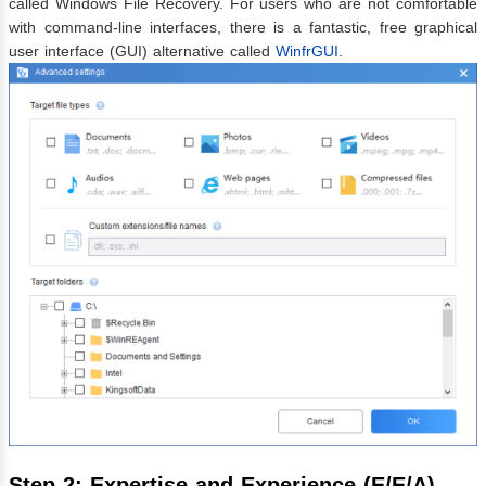
called Windows File Recovery. For users who are not comfortable
with command-line interfaces, there is a fantastic, free graphical
user interface (GUI) alternative called
WinfrGUI
.
Step 2: Expertise and Experience (E/E/A)