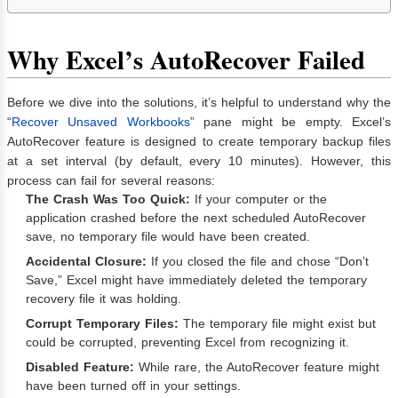
Why Excel’s AutoRecover Failed
Before we dive into the solutions, it’s helpful to understand why the
“
Recover Unsaved Workbooks
” pane might be empty. Excel’s
AutoRecover feature is designed to create temporary backup files
at a set interval (by default, every 10 minutes). However, this
process can fail for several reasons:
The Crash Was Too Quick:
If your computer or the
application crashed before the next scheduled AutoRecover
save, no temporary file would have been created.
Accidental Closure:
If you closed the file and chose “Don’t
Save,” Excel might have immediately deleted the temporary
recovery file it was holding.
Corrupt Temporary Files:
The temporary file might exist but
could be corrupted, preventing Excel from recognizing it.
Disabled Feature:
While rare, the AutoRecover feature might
have been turned off in your settings.