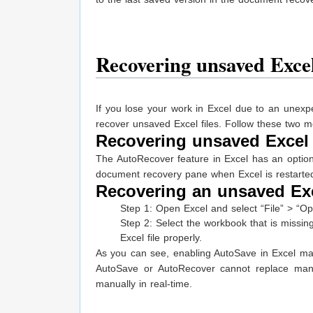
Recovering unsaved Excel
If you lose your work in Excel due to an unex
recover unsaved Excel files. Follow these two m
Recovering unsaved Excel 
The AutoRecover feature in Excel has an option 
document recovery pane when Excel is restarte
Recovering an unsaved Exce
Step 1: Open Excel and select “File” > “
Step 2: Select the workbook that is missing
Excel file properly.
As you can see, enabling AutoSave in Excel mak
AutoSave or AutoRecover cannot replace manu
manually in real-time.