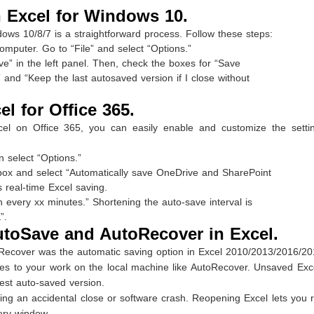
 Excel for Windows 10.
dows 10/8/7 is a straightforward process. Follow these steps:
mputer. Go to “File” and select “Options.”
ve” in the left panel. Then, check the boxes for “Save
and “Keep the last autosaved version if I close without
l for Office 365.
xcel on Office 365, you can easily enable and customize the setti
n select “Options.”
 box and select “Automatically save OneDrive and SharePoint
s real-time Excel saving.
every xx minutes.” Shortening the auto-save interval is
”.
utoSave and AutoRecover in Excel.
oRecover was the automatic saving option in Excel 2010/2013/2016/20
es to your work on the local machine like AutoRecover. Unsaved Exce
est auto-saved version.
ing an accidental close or software crash. Reopening Excel lets you 
ery window.