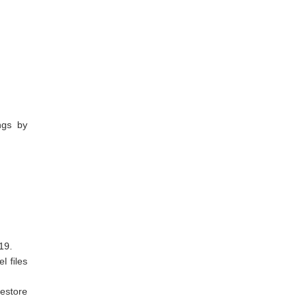
ngs by
19.
l files
restore