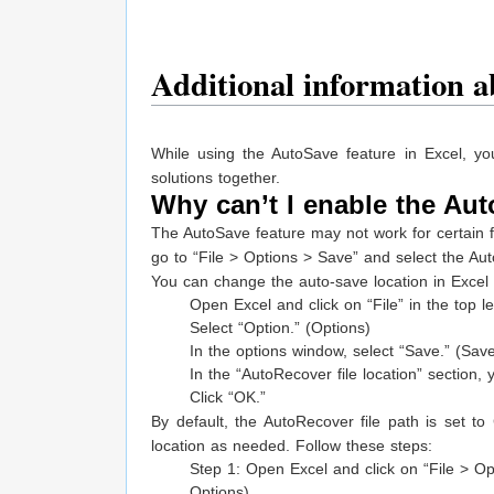
Additional information a
While using the AutoSave feature in Excel, y
solutions together.
Why can’t I enable the Aut
The AutoSave feature may not work for certain file
go to “File > Options > Save” and select the Au
You can change the auto-save location in Excel 
Open Excel and click on “File” in the top le
Select “Option.” (Options)
In the options window, select “Save.” (Sav
In the “AutoRecover file location” section
Click “OK.”
By default, the AutoRecover file path is set t
location as needed. Follow these steps:
Step 1: Open Excel and click on “File > Opt
Options).