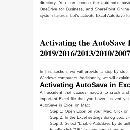
directory. You can choose the automatic savi
OneDrive for Business, and SharePoint Online 
system failures. Let’s activate Excel AutoSave 
Activating the AutoSave f
2019/2016/2013/2010/200
In this section, we will provide a step-by-st
Windows computers. Additionally, we will explain
Activating AutoSave in Exc
An accident that causes macOS to crash and 
important Excel file that you haven’t saved ye
AutoSave in Excel on Mac:
Step 1: Open Excel on your Mac. Click on “E
Step 2: In the Excel settings dialog box, c
Step 3: Select “Enable AutoSave by defaul
Finally, click “OK” to save your changes.