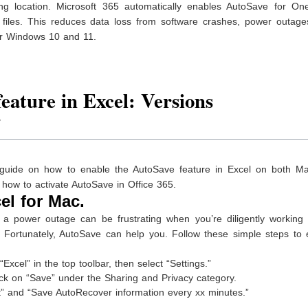
ng location. Microsoft 365 automatically enables AutoSave for One
files. This reduces data loss from software crashes, power outage
for Windows 10 and 11.
eature in Excel: Versions
7
ep guide on how to enable the AutoSave feature in Excel on both M
 how to activate AutoSave in Office 365.
el for Mac.
a power outage can be frustrating when you’re diligently working
t. Fortunately, AutoSave can help you. Follow these simple steps to
xcel” in the top toolbar, then select “Settings.”
lick on “Save” under the Sharing and Privacy category.
t” and “Save AutoRecover information every xx minutes.”