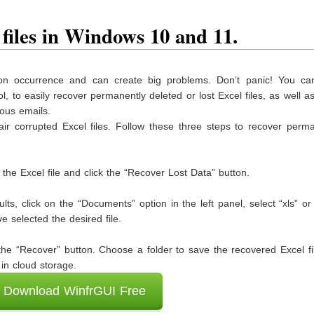
 files in Windows 10 and 11.
mon occurrence and can create big problems. Don’t panic! You can
ol, to easily recover permanently deleted or lost Excel files, as well 
ious emails.
air corrupted Excel files. Follow these three steps to recover perm
t the Excel file and click the “Recover Lost Data” button.
lts, click on the “Documents” option in the left panel, select “xls” or 
 selected the desired file.
k the “Recover” button. Choose a folder to save the recovered Excel fi
 in cloud storage.
Download WinfrGUI Free