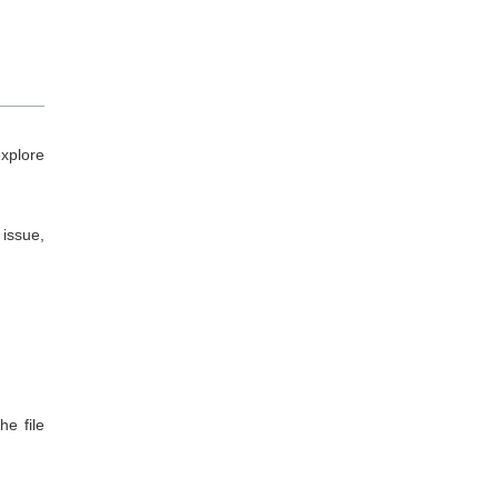
xplore
 issue,
e file