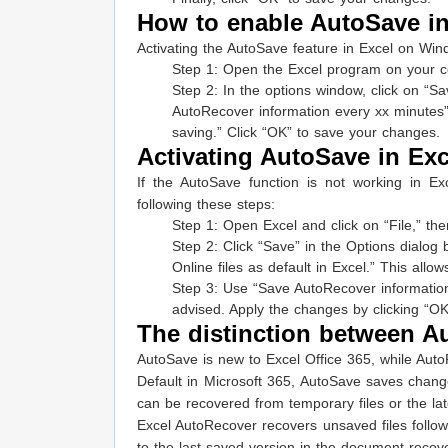
How to enable AutoSave in
Activating the AutoSave feature in Excel on Win
Step 1: Open the Excel program on your co
Step 2: In the options window, click on “Sa
AutoRecover information every xx minutes” 
saving.” Click “OK” to save your changes.
Activating AutoSave in Exce
If the AutoSave function is not working in E
following these steps:
Step 1: Open Excel and click on “File,” the
Step 2: Click “Save” in the Options dialog
Online files as default in Excel.” This allow
Step 3: Use “Save AutoRecover information 
advised. Apply the changes by clicking “OK
The distinction between A
AutoSave is new to Excel Office 365, while Aut
Default in Microsoft 365, AutoSave saves chang
can be recovered from temporary files or the lat
Excel AutoRecover recovers unsaved files follow
to the last saved version in the document recov