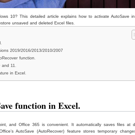
dows 10? This detailed article explains how to activate AutoSave in
store unsaved and deleted Excel files.
.
ersions 2019/2016/2013/2010/2007
oRecover function.
0 and 11.
ture in Excel.
ve function in Excel.
t, and Office 365 is convenient. It automatically saves files at d
 Office’s AutoSave (AutoRecover) feature stores temporary change