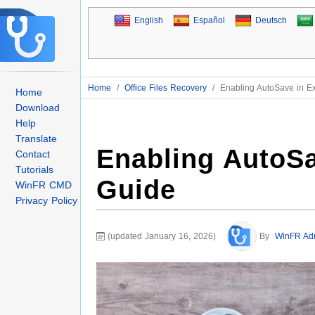
English
Español
Deutsch
Home
/
Office Files Recovery
/
Enabling AutoSave in E
Home
Download
Help
Translate
Enabling AutoSa
Contact
Tutorials
Guide
WinFR CMD
Privacy Policy
(updated January 16, 2026)
By
WinFR Ad