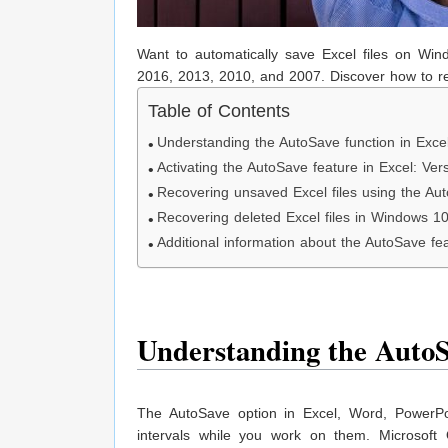
Want to automatically save Excel files on Win
2016, 2013, 2010, and 2007. Discover how to re
Table of Contents
Understanding the AutoSave function in Excel
Activating the AutoSave feature in Excel: V
Recovering unsaved Excel files using the Aut
Recovering deleted Excel files in Windows 1
Additional information about the AutoSave fea
Understanding the AutoSa
The AutoSave option in Excel, Word, PowerPoin
intervals while you work on them. Microsoft