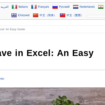
العربية
Italiano
Français
Русский
Nederlands
Ελληνικά
中文（简体）
中文（繁體）
xcel: An Easy Guide
ve in Excel: An Easy
min