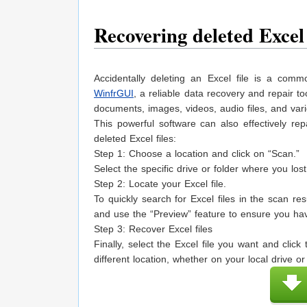
Recovering deleted Excel
Accidentally deleting an Excel file is a com
WinfrGUI
, a reliable data recovery and repair to
documents, images, videos, audio files, and var
This powerful software can also effectively rep
deleted Excel files:
Step 1: Choose a location and click on “Scan.”
Select the specific drive or folder where you los
Step 2: Locate your Excel file.
To quickly search for Excel files in the scan resu
and use the “Preview” feature to ensure you have
Step 3: Recover Excel files
Finally, select the Excel file you want and clic
different location, whether on your local drive or