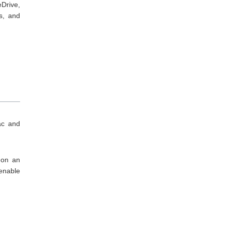
Drive,
s, and
ac and
 on an
 enable