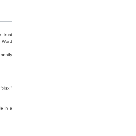
 trust
as Word
anently
“xlsx,”
le in a