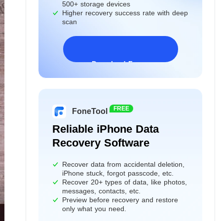
500+ storage devices
Higher recovery success rate with deep
scan
Download Freeware
Windows 11/10/8/7&Server
FREE
FoneTool
Reliable iPhone Data
Recovery Software
Recover data from accidental deletion,
iPhone stuck, forgot passcode, etc.
Recover 20+ types of data, like photos,
messages, contacts, etc.
Preview before recovery and restore
only what you need.