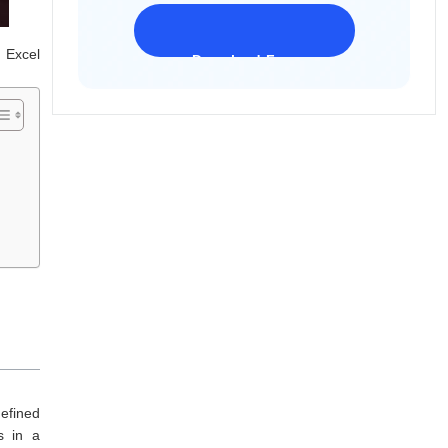
 Excel
Download Freeware
iPhone 17 Supported
efined
s in a