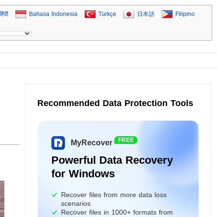
हिंदी
Bahasa Indonesia
Türkçe
日本語
Filipino
Recommended Data Protection Tools
FREE
MyRecover
Powerful Data Recovery
for Windows
Recover files from more data loss
scenarios
Recover files in 1000+ formats from