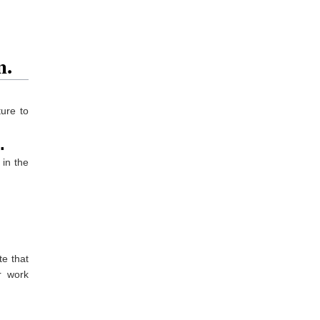
n.
ure to
.
 in the
e that
r work