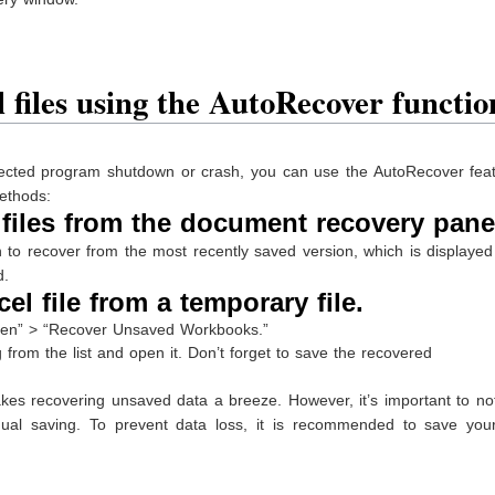
 files using the AutoRecover functio
pected program shutdown or crash, you can use the AutoRecover feat
ethods:
files from the document recovery pane
to recover from the most recently saved version, which is displayed
d.
l file from a temporary file.
Open” > “Recover Unsaved Workbooks.”
 from the list and open it. Don’t forget to save the recovered
es recovering unsaved data a breeze. However, it’s important to not
al saving. To prevent data loss, it is recommended to save you