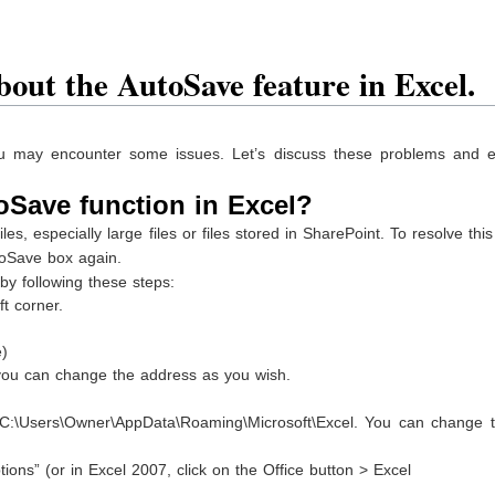
bout the AutoSave feature in Excel.
ou may encounter some issues. Let’s discuss these problems and e
oSave function in Excel?
s, especially large files or files stored in SharePoint. To resolve this
toSave box again.
by following these steps:
ft corner.
e)
, you can change the address as you wish.
o C:\Users\Owner\AppData\Roaming\Microsoft\Excel. You can change th
ions” (or in Excel 2007, click on the Office button > Excel