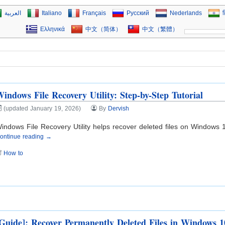
العربية
Italiano
Français
Русский
Nederlands
ह
Ελληνικά
中文（简体）
中文（繁體）
indows File Recovery Utility: Step-by-Step Tutorial
(updated January 19, 2026)
By
Dervish
indows File Recovery Utility helps recover deleted files on Windows 1
ontinue reading →
How to
Guide]: Recover Permanently Deleted Files in Windows 1