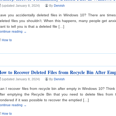
(updated January 8, 2024)
By
Dervish
ave you accidentally deleted files in Windows 10? There are times
eleted files you shouldn’t. When this happens, many people get anxio
ant to tell you is that a deleted file […]
ontinue reading →
How to
ow to Recover Deleted Files from Recycle Bin After Em
(updated January 8, 2024)
By
Dervish
an I recover files from recycle bin after empty in Windows 10? Think
fter emptying the Recycle Bin that you need to delete files fro
ondered if it was possible to recover the emptied […]
ontinue reading →
How to