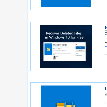
R
A
C
H
T