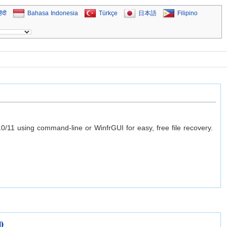
िंदी
Bahasa Indonesia
Türkçe
日本語
Filipino
0/11 using command-line or WinfrGUI for easy, free file recovery.
0