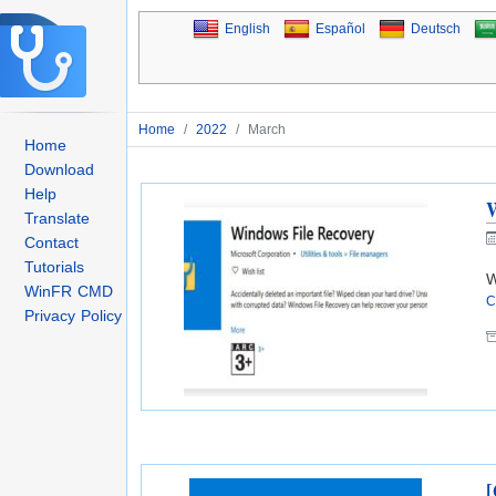
English
Español
Deutsch
Home
/
2022
/
March
Home
Download
Help
W
Translate
Contact
Tutorials
W
WinFR CMD
C
Privacy Policy
[