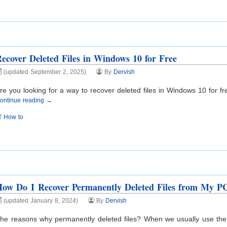
ecover Deleted Files in Windows 10 for Free
(updated September 2, 2025)
By
Dervish
re you looking for a way to recover deleted files in Windows 10 for fr
ontinue reading →
How to
ow Do I Recover Permanently Deleted Files from My P
(updated January 8, 2024)
By
Dervish
he reasons why permanently deleted files? When we usually use the P