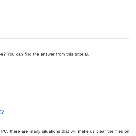
ee? You can find the answer from this tutorial.
C?
C, there are many situations that will make us clear the files on