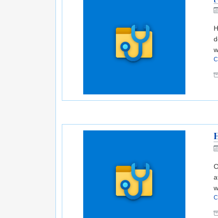
H
d
w
C
H
C
a
w
C