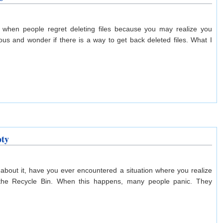
 when people regret deleting files because you may realize you
us and wonder if there is a way to get back deleted files. What I
pty
 about it, have you ever encountered a situation where you realize
m the Recycle Bin. When this happens, many people panic. They