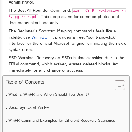
Administrator.”
The Best All-Rounder Command:
winfr C: D: /extensive /n
. This deep-scans for common photos and
*.jpg /n *.pdf
documents simultaneously.
The Beginner’s Shortcut: If typing commands feels like a
liability, use
WinfrGUI
. It provides a free, “point-and-click”
interface for the official Microsoft engine, eliminating the risk of
syntax errors.
SSD Warning: Recovery on SSDs is time-sensitive due to the
TRIM command, which actively erases deleted blocks. Act
immediately for any chance of success.
Table of Contents
What Is WinFR and When Should You Use It?
Basic Syntax of WinFR
WinFR Command Examples for Different Recovery Scenarios