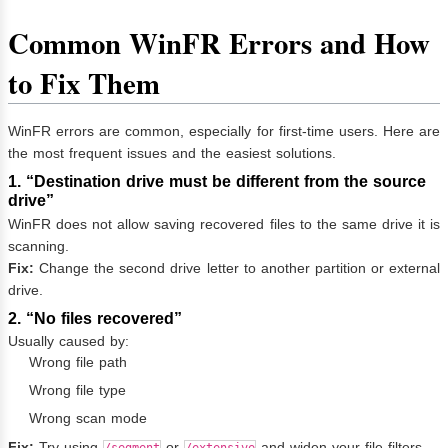
Common WinFR Errors and How
to Fix Them
WinFR errors are common, especially for first-time users. Here are
the most frequent issues and the easiest solutions.
1. “Destination drive must be different from the source
drive”
WinFR does not allow saving recovered files to the same drive it is
scanning.
Fix:
Change the second drive letter to another partition or external
drive.
2. “No files recovered”
Usually caused by:
Wrong file path
Wrong file type
Wrong scan mode
Fix:
Try using
or
and widen your file filters.