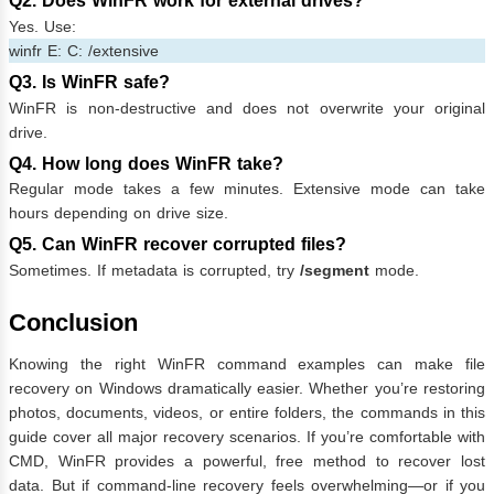
Q2. Does WinFR work for external drives?
Yes. Use:
winfr E: C: /extensive
Q3. Is WinFR safe?
WinFR is non-destructive and does not overwrite your original
drive.
Q4. How long does WinFR take?
Regular mode takes a few minutes. Extensive mode can take
hours depending on drive size.
Q5. Can WinFR recover corrupted files?
Sometimes. If metadata is corrupted, try
/segment
mode.
Conclusion
Knowing the right WinFR command examples can make file
recovery on Windows dramatically easier. Whether you’re restoring
photos, documents, videos, or entire folders, the commands in this
guide cover all major recovery scenarios. If you’re comfortable with
CMD, WinFR provides a powerful, free method to recover lost
data. But if command-line recovery feels overwhelming—or if you