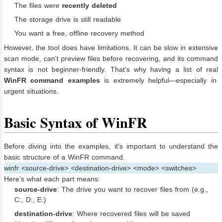
The files were
recently deleted
The storage drive is still readable
You want a free, offline recovery method
However, the tool does have limitations. It can be slow in extensive
scan mode, can’t preview files before recovering, and its command
syntax is not beginner-friendly. That’s why having a list of real
WinFR command examples
is extremely helpful—especially in
urgent situations.
Basic Syntax of WinFR
Before diving into the examples, it’s important to understand the
basic structure of a WinFR command.
winfr <source-drive> <destination-drive> <mode> <switches>
Here’s what each part means:
source-drive
: The drive you want to recover files from (e.g.,
C:, D:, E:)
destination-drive
: Where recovered files will be saved