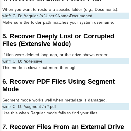
When you want to restore a specific folder (e.g., Documents):
winfr C: D: /regular /n \Users\Name\Documents\
Make sure the folder path matches your system username.
5. Recover Deeply Lost or Corrupted
Files (Extensive Mode)
If files were deleted long ago, or the drive shows errors:
winfr C: D: /extensive
This mode is slower but more thorough.
6. Recover PDF Files Using Segment
Mode
Segment mode works well when metadata is damaged.
winfr C: D: /segment /n *.pdf
Use this when Regular mode fails to find your files.
7. Recover Files From an External Drive