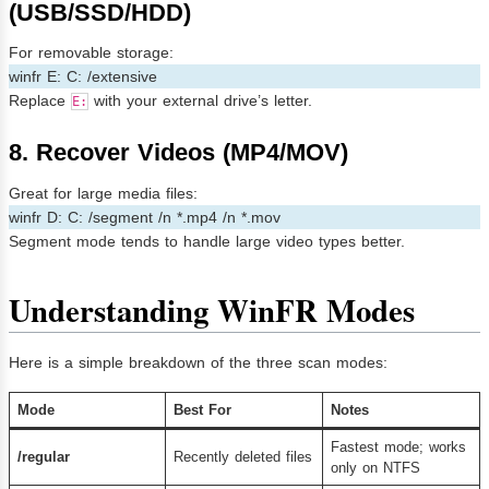
(USB/SSD/HDD)
For removable storage:
winfr E: C: /extensive
Replace
with your external drive’s letter.
E:
8. Recover Videos (MP4/MOV)
Great for large media files:
winfr D: C: /segment /n *.mp4 /n *.mov
Segment mode tends to handle large video types better.
Understanding WinFR Modes
Here is a simple breakdown of the three scan modes:
Mode
Best For
Notes
Fastest mode; works
/regular
Recently deleted files
only on NTFS