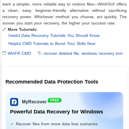
want a simpler, more reliable way to restore files—WinfrGUI offers
a clean, easy, beginner-friendly alternative without sacrificing
recovery power. Whichever method you choose, act quickly. The
sooner you start your recovery, the higher your success rate.
🔗
More Tutorials:
Useful Data Recovery Tutorials You Should Know
Helpful CMD Tutorials to Boost Your Skills Now
WinFR CMD
recover deleted file
,
windows recovery tool
Recommended Data Protection Tools
FREE
MyRecover
Powerful Data Recovery for Windows
Recover files from more data loss scenarios