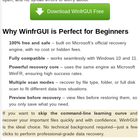
Download WinfrGUI Free
Why WinfrGUI is Perfect for Beginners
100% free and safe
– built on Microsoft’s official recovery
engine, with no cost or hidden fees.
Fully compatible
– works seamlessly with Windows 10 and 11.
Powerful recovery core
– uses the same engine as Microsoft
WinFR, ensuring high success rates.
Multiple scan modes
– recover by file type, folder, or full disk
scan to fit different data loss situations.
Preview before recovery
– view files before restoring them, so
you only save what you need.
If you want to
skip the command-line learning curve
and
recover your important files quickly and with confidence, WinfrGUI
is the ideal choice. No technical background required—just a few
clicks to perform professional-grade data recovery.