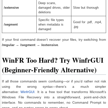
Deep scans,
/extensive
damaged drives, older
Slow but thorough
deletions
Specific file types
Good for .pdf, .mp4,
/segment
when metadata is
.jpg
damaged
If your first command doesn’t recover your files, try switching from
/regular
→
/segment
→
/extensive
.
WinFR Too Hard? Try WinfrGUI
(Beginner-Friendly Alternative)
If all those commands seem confusing—or if you’d rather not risk
using the wrong syntax—there’s a much simpler
alternative:
WinfrGUI.
It is a free tool that transforms Microsoft’s
Windows File Recovery into a straightforward, point-and-click
interface. No commands to remember, no Command Prompt to
open, and no syntax errors to worry about.