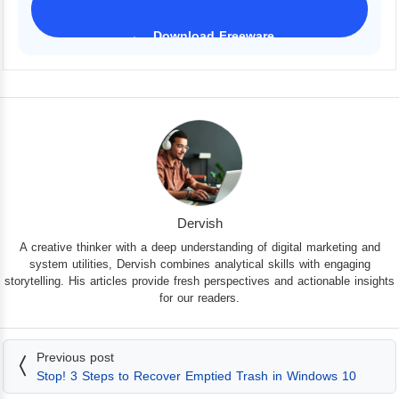
Download Freeware
iPhone 17 Supported
Dervish
A creative thinker with a deep understanding of digital marketing and
system utilities, Dervish combines analytical skills with engaging
storytelling. His articles provide fresh perspectives and actionable insights
for our readers.
Previous post
Stop! 3 Steps to Recover Emptied Trash in Windows 10