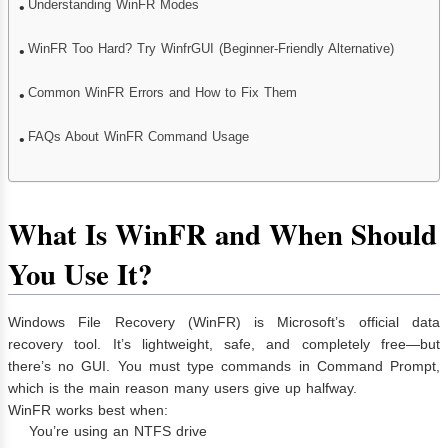
Understanding WinFR Modes
WinFR Too Hard? Try WinfrGUI (Beginner-Friendly Alternative)
Common WinFR Errors and How to Fix Them
FAQs About WinFR Command Usage
What Is WinFR and When Should
You Use It?
Windows File Recovery (WinFR) is Microsoft’s official data
recovery tool. It’s lightweight, safe, and completely free—but
there’s no GUI. You must type commands in Command Prompt,
which is the main reason many users give up halfway.
WinFR works best when:
You’re using an NTFS drive