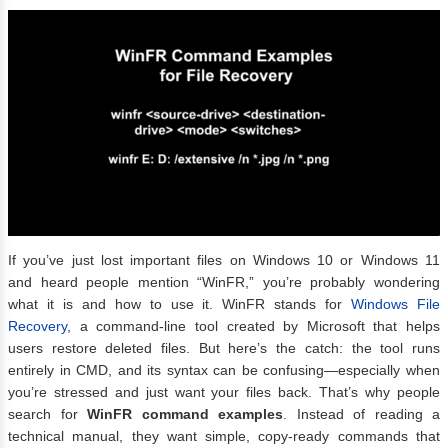
If you’ve just lost important files on Windows 10 or Windows 11
and heard people mention “WinFR,” you’re probably wondering
what it is and how to use it. WinFR stands for
Windows File
Recovery
, a command-line tool created by Microsoft that helps
users restore deleted files. But here’s the catch: the tool runs
entirely in CMD, and its syntax can be confusing—especially when
you’re stressed and just want your files back. That’s why people
search for
WinFR command examples
. Instead of reading a
technical manual, they want simple, copy-ready commands that