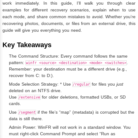
work immediately. In this guide, I’ll walk you through clear
examples for different recovery scenarios, explain when to use
each mode, and share common mistakes to avoid. Whether you’re
recovering photos, documents, or files from an external drive, this
guide will give you everything you need.
Key Takeaways
The Command Structure: Every command follows the same
pattern:
.
winfr <source> <destination> <mode> <switches>
Remember: your destination must be a different drive (e.g.,
recover from C: to D:).
Mode Selection Strategy: * Use
for files you
just
/regular
deleted on an NTFS drive.
Use
for older deletions, formatted USBs, or SD
/extensive
cards.
Use
if the file’s “map” (metadata) is corrupted but the
/segment
data is still there.
Admin Power: WinFR will not work in a standard window. You
must right-click Command Prompt and select “Run as