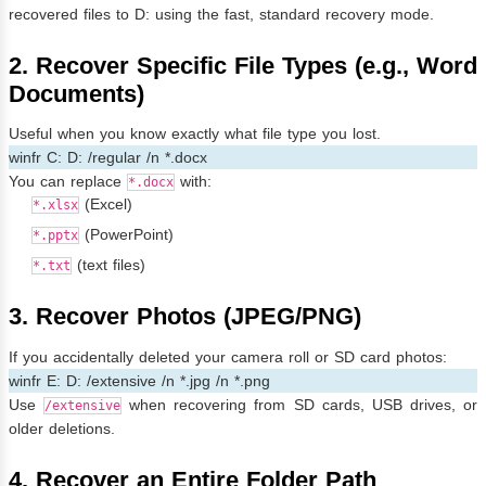
recovered files to D: using the fast, standard recovery mode.
2. Recover Specific File Types (e.g., Word
Documents)
Useful when you know exactly what file type you lost.
winfr C: D: /regular /n *.docx
You can replace
with:
*.docx
(Excel)
*.xlsx
(PowerPoint)
*.pptx
(text files)
*.txt
3. Recover Photos (JPEG/PNG)
If you accidentally deleted your camera roll or SD card photos:
winfr E: D: /extensive /n *.jpg /n *.png
Use
when recovering from SD cards, USB drives, or
/extensive
older deletions.
4. Recover an Entire Folder Path