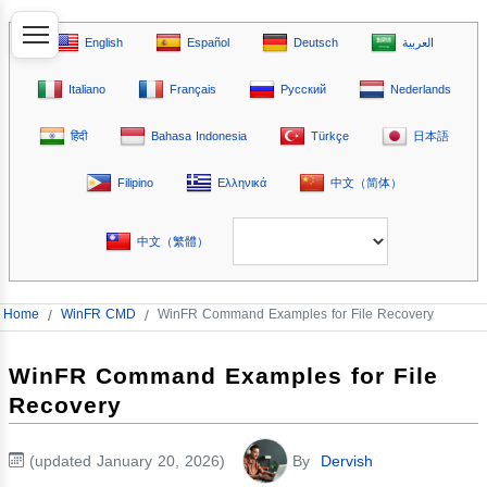
English
Español
Deutsch
العربية
Italiano
Français
Русский
Nederlands
हिंदी
Bahasa Indonesia
Türkçe
日本語
Filipino
Ελληνικά
中文（简体）
中文（繁體）
Home
/
WinFR CMD
/
WinFR Command Examples for File Recovery
WinFR Command Examples for File
Recovery
(updated January 20, 2026)
By
Dervish