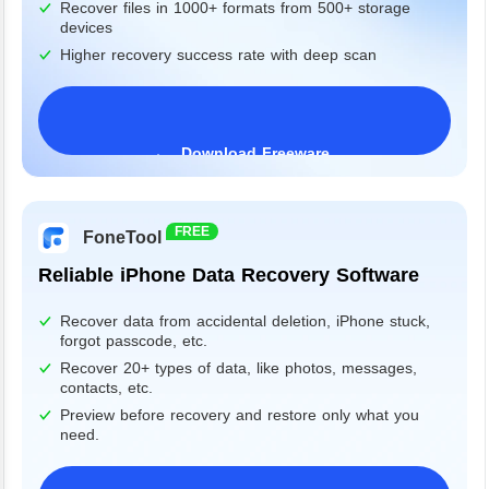
Recover files in 1000+ formats from 500+ storage
devices
Higher recovery success rate with deep scan
Download Freeware
Windows 11/10/8/7&Server
FREE
FoneTool
Reliable iPhone Data Recovery Software
Recover data from accidental deletion, iPhone stuck,
forgot passcode, etc.
Recover 20+ types of data, like photos, messages,
contacts, etc.
Preview before recovery and restore only what you
need.