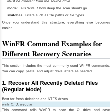
Must be different from the source drive
mode
: Tells WinFR how deep the scan should go
switches
: Filters such as file paths or file types
Once you understand this structure, everything else becomes
easier.
WinFR Command Examples for
Different Recovery Scenarios
This section includes the most commonly used WinFR commands.
You can copy, paste, and adjust drive letters as needed.
1. Recover All Recently Deleted Files
(Regular Mode)
Best for fresh deletions and NTFS drives.
winfr C: D: /regular
This command tells WinFR to scan the C: drive and save