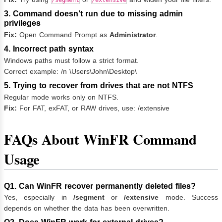
/segment
/extensive
3. Command doesn’t run due to missing admin
privileges
Fix:
Open Command Prompt as
Administrator
.
4. Incorrect path syntax
Windows paths must follow a strict format.
Correct example: /n \Users\John\Desktop\
5. Trying to recover from drives that are not NTFS
Regular mode works only on NTFS.
Fix:
For FAT, exFAT, or RAW drives, use: /extensive
FAQs About WinFR Command
Usage
Q1. Can WinFR recover permanently deleted files?
Yes, especially in
/segment
or
/extensive
mode. Success
depends on whether the data has been overwritten.