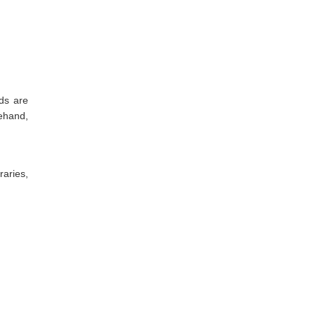
ds are
rehand,
aries,