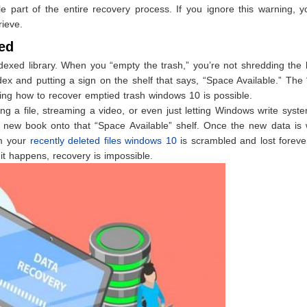
le part of the entire recovery process. If you ignore this warning, 
rieve.
ed
indexed library. When you “empty the trash,” you’re not shredding the
dex and putting a sign on the shelf that says, “Space Available.” The
nowing how to recover emptied trash windows 10 is possible.
 a file, streaming a video, or even just letting Windows write syst
 new book onto that “Space Available” shelf. Once the new data is w
om your
recently deleted files windows 10
is scrambled and lost foreve
it happens, recovery is impossible.