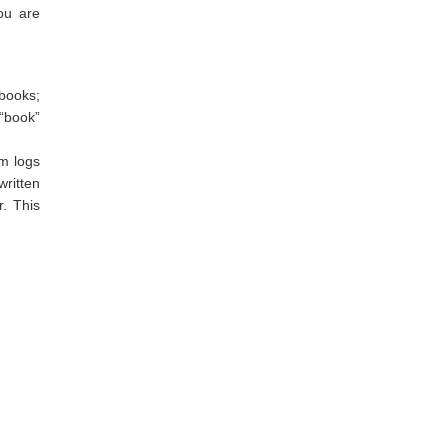
you are
 books;
 “book”
em logs
ritten
r. This