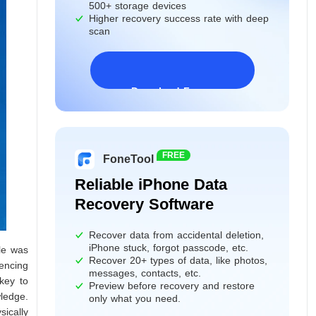
500+ storage devices
Higher recovery success rate with deep
scan
Download Freeware
Windows 11/10/8/7&Server
FREE
FoneTool
Reliable iPhone Data
Recovery Software
Recover data from accidental deletion,
iPhone stuck, forgot passcode, etc.
ile was
Recover 20+ types of data, like photos,
iencing
messages, contacts, etc.
key to
Preview before recovery and restore
wledge.
only what you need.
ically