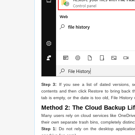
Step 3:
If you see a list of dated versions, 
contents and then click Restore to bring back the
tab is empty, or the date is too old, File Histo
Method 2: The Cloud Backup Lif
Many users rely on cloud services like OneDrive
their
own
separate trash bins, completely distin
Step 1:
Do not rely on the desktop applicatio