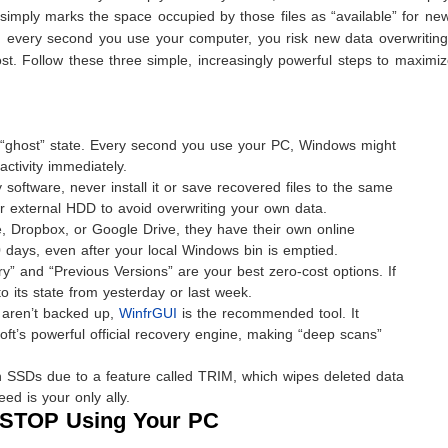
 simply marks the space occupied by those files as “available” for ne
, every second you use your computer, you risk new data overwriting
ost. Follow these three simple, increasingly powerful steps to maximi
 a “ghost” state. Every second you use your PC, Windows might
ctivity immediately.
 software, never install it or save recovered files to the same
r external HDD to avoid overwriting your own data.
e, Dropbox, or Google Drive, they have their own online
0 days, even after your local Windows bin is emptied.
y” and “Previous Versions” are your best zero-cost options. If
to its state from yesterday or last week.
t aren’t backed up,
WinfrGUI
is the recommended tool. It
soft’s powerful official recovery engine, making “deep scans”
SSDs due to a feature called TRIM, which wipes deleted data
ed is your only ally.
 STOP Using Your PC