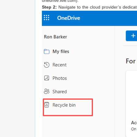
onedrive.live.com).
Step 2:
Navigate to the cloud provider’s dedicate