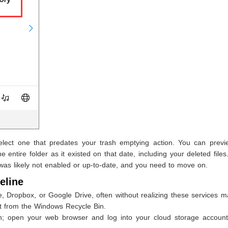
select one that predates your trash emptying action. You can previ
 entire folder as it existed on that date, including your deleted files.
ry was likely not enabled or up-to-date, and you need to move on.
eline
, Dropbox, or Google Drive, often without realizing these services m
ct from the Windows Recycle Bin.
n; open your web browser and log into your cloud storage account 