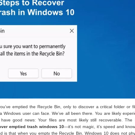
ve emptied the Recycle Bin, only to discover a critical folder or f
s a Windows user can face. We’ve all been there. You are likely exper
ave good news: Your files are most likely still recoverable. The 
over emptied trash windows 10
—it’s not magic, it’s speed and kno
nd is that when you empty the Recycle Bin, Windows 10 does not phys