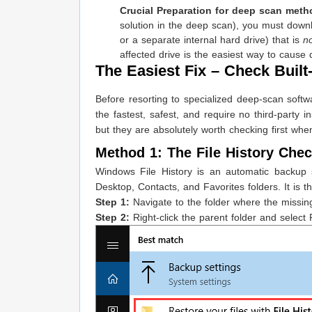
Crucial Preparation for deep scan meth
solution in the deep scan), you must downlo
or a separate internal hard drive) that is
n
affected drive is the easiest way to cause 
The Easiest Fix – Check Buil
Before resorting to specialized deep-scan soft
the fastest, safest, and require no third-party 
but they are absolutely worth checking first when
Method 1: The File History Chec
Windows File History is an automatic backup s
Desktop, Contacts, and Favorites folders. It is the
Step 1:
Navigate to the folder where the missing
Step 2:
Right-click the parent folder and select 