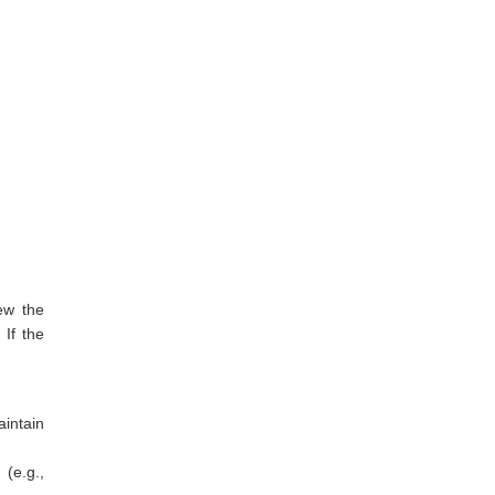
ew the
 If the
aintain
(e.g.,