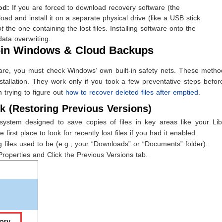
od:
If you are forced to download recovery software (the
ad and install it on a separate physical drive (like a USB stick
ot
the one containing the lost files. Installing software onto the
data overwriting.
t-in Windows & Cloud Backups
ware, you must check Windows’ own built-in safety nets. These metho
installation. They work only if you took a few preventative steps befo
 trying to figure out
how to recover deleted files after emptied
.
k (Restoring Previous Versions)
ystem designed to save copies of files in key areas like your Libr
 first place to look for recently lost files if you had it enabled.
 files used to be (e.g., your “Downloads” or “Documents” folder).
Properties and Click the Previous Versions tab.