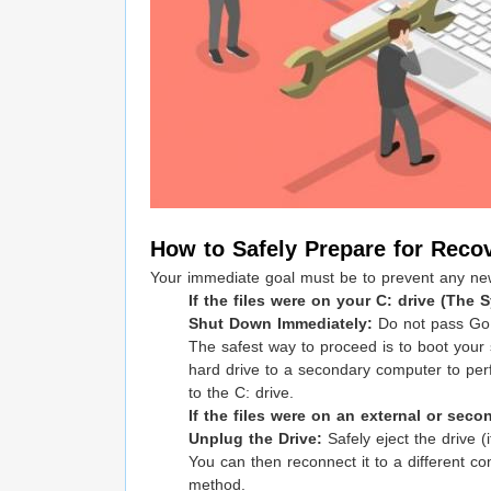
How to Safely Prepare for Reco
Your immediate goal must be to prevent any new d
If the files were on your C: drive (The 
Shut Down Immediately:
Do not pass Go,
The safest way to proceed is to boot your
hard drive to a secondary computer to per
to the C: drive.
If the files were on an external or second
Unplug the Drive:
Safely eject the drive (i
You can then reconnect it to a different c
method.