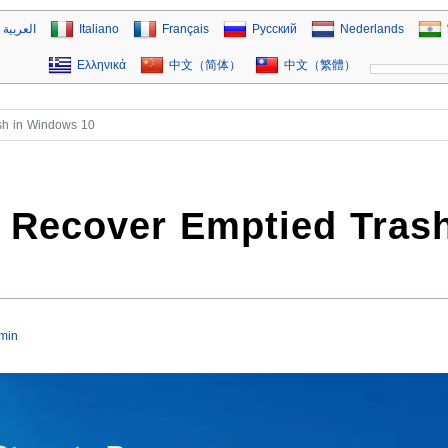
العربية
Italiano
Français
Русский
Nederlands
Ελληνικά
中文（简体）
中文（繁體）
ash in Windows 10
o Recover Emptied Tras
min