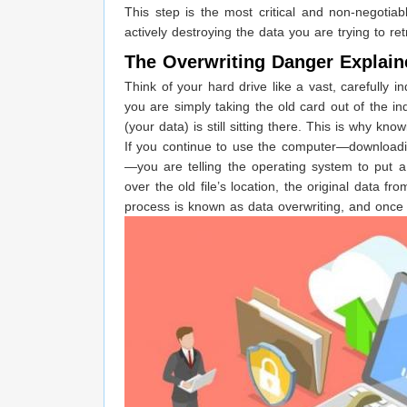
This step is the most critical and non-negotiab
actively destroying the data you are trying to ret
The Overwriting Danger Explain
Think of your hard drive like a vast, carefully 
you are simply taking the old card out of the in
(your data) is still sitting there. This is why k
If you continue to use the computer—downloading
—you are telling the operating system to put a
over the old file’s location, the original data fr
process is known as data overwriting, and once 