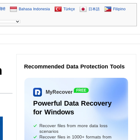
हिंदी
Bahasa Indonesia
Türkçe
日本語
Filipino
Recommended Data Protection Tools
h
FREE
MyRecover
Powerful Data Recovery
for Windows
Recover files from more data loss
scenarios
Recover files in 1000+ formats from