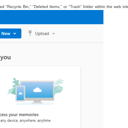
d “Recycle Bin,” “Deleted Items,” or “Trash” folder within the web int