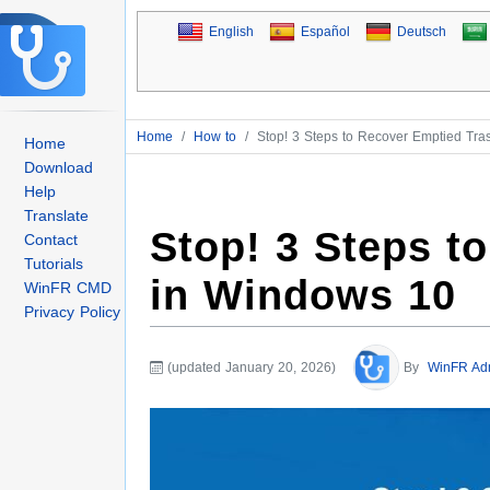
English
Español
Deutsch
Home
/
How to
/
Stop! 3 Steps to Recover Emptied Tr
Home
Download
Help
Translate
Stop! 3 Steps t
Contact
Tutorials
in Windows 10
WinFR CMD
Privacy Policy
(updated January 20, 2026)
By
WinFR Ad