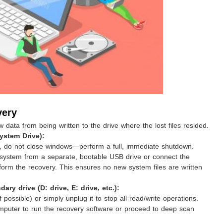
very
ata from being written to the drive where the lost files resided.
System Drive):
 do not close windows—perform a full, immediate shutdown.
 system from a separate, bootable USB drive or connect the
form the recovery. This ensures no new system files are written
ary drive (D: drive, E: drive, etc.):
f possible) or simply unplug it to stop all read/write operations.
omputer to run the recovery software or proceed to deep scan