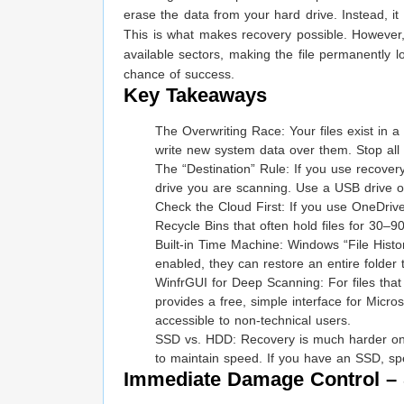
erase the data from your hard drive. Instead, it
This is what makes recovery possible. However
available sectors, making the file permanently l
chance of success.
Key Takeaways
The Overwriting Race: Your files exist in
write new system data over them. Stop all a
The “Destination” Rule: If you use recovery
drive you are scanning. Use a USB drive o
Check the Cloud First: If you use OneDriv
Recycle Bins that often hold files for 30–9
Built-in Time Machine: Windows “File Histor
enabled, they can restore an entire folder 
WinfrGUI for Deep Scanning: For files tha
provides a free, simple interface for Micro
accessible to non-technical users.
SSD vs. HDD: Recovery is much harder on 
to maintain speed. If you have an SSD, spe
Immediate Damage Control –