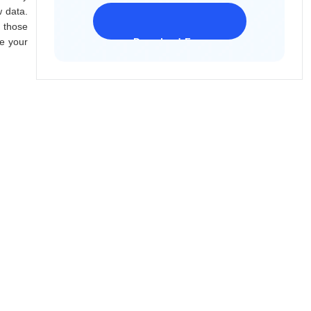
w data.
 those
ze your
Download Freeware
iPhone 17 Supported