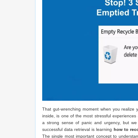
That gut-wrenching moment when you realize you’
inside, is one of the most stressful experience
a strong sense of panic and urgency, but we h
successful data retrieval is learning
how to rec
The single most important concept to understa