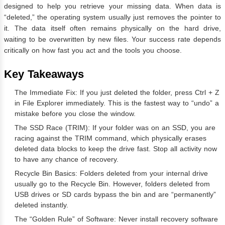
designed to help you retrieve your missing data. When data is
“deleted,” the operating system usually just removes the pointer to
it. The data itself often remains physically on the hard drive,
waiting to be overwritten by new files. Your success rate depends
critically on how fast you act and the tools you choose.
Key Takeaways
The Immediate Fix: If you just deleted the folder, press Ctrl + Z
in File Explorer immediately. This is the fastest way to “undo” a
mistake before you close the window.
The SSD Race (TRIM): If your folder was on an SSD, you are
racing against the TRIM command, which physically erases
deleted data blocks to keep the drive fast. Stop all activity now
to have any chance of recovery.
Recycle Bin Basics: Folders deleted from your internal drive
usually go to the Recycle Bin. However, folders deleted from
USB drives or SD cards bypass the bin and are “permanently”
deleted instantly.
The “Golden Rule” of Software: Never install recovery software