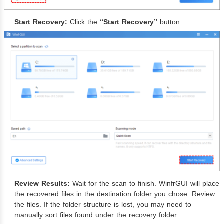
Start Recovery:
Click the
“Start Recovery”
button.
Review Results:
Wait for the scan to finish. WinfrGUI will place
the recovered files in the destination folder you chose. Review
the files. If the folder structure is lost, you may need to
manually sort files found under the recovery folder.