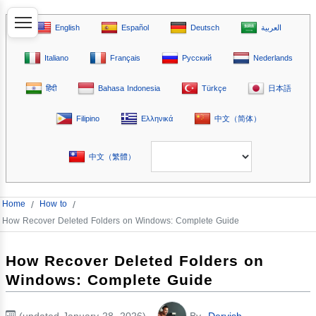
English
Español
Deutsch
العربية
Italiano
Français
Русский
Nederlands
हिंदी
Bahasa Indonesia
Türkçe
日本語
Filipino
Ελληνικά
中文（简体）
中文（繁體）
Home
/
How to
/
How Recover Deleted Folders on Windows: Complete Guide
How Recover Deleted Folders on
Windows: Complete Guide
(updated January 28, 2026)
By
Dervish