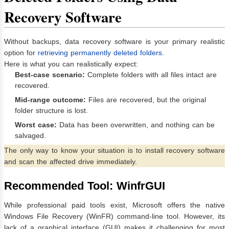
Recovery Software
Without backups, data recovery software is your primary realistic
option for
retrieving permanently deleted folders
.
Here is what you can realistically expect:
Best-case scenario:
Complete folders with all files intact are
recovered.
Mid-range outcome:
Files are recovered, but the original
folder structure is lost.
Worst case:
Data has been overwritten, and nothing can be
salvaged.
The only way to know your situation is to install recovery software
and scan the affected drive immediately.
Recommended Tool: WinfrGUI
While professional paid tools exist, Microsoft offers the native
Windows File Recovery (WinFR) command-line tool. However, its
lack of a graphical interface (GUI) makes it challenging for most