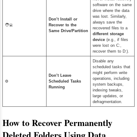
software on the same
drive where the data
was lost. Similarly,
Don’t Install or
always save the
🧑‍💻
Recover to the
recovered files to a
Same Drive/Partition
different storage
device
(e.g., if files
were lost on C:,
recover them to D:).
Disable any
scheduled tasks that
might perform write
Don’t Leave
operations, including
⚙️
Scheduled Tasks
system backups,
Running
indexing tweaks,
large updates, or
defragmentation.
How to Recover Permanently
Deleted Folders Using Data