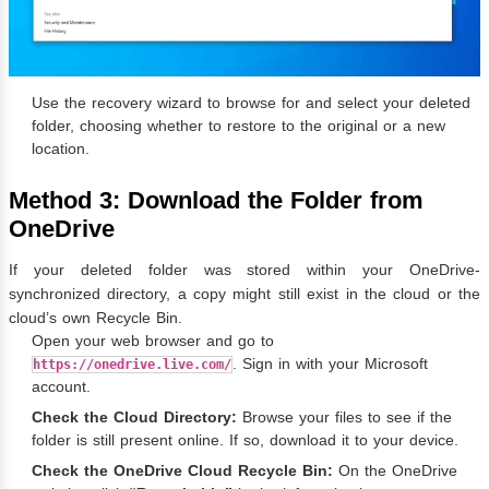
Use the recovery wizard to browse for and select your deleted
folder, choosing whether to restore to the original or a new
location.
Method 3: Download the Folder from
OneDrive
If your deleted folder was stored within your OneDrive-
synchronized directory, a copy might still exist in the cloud or the
cloud’s own Recycle Bin.
Open your web browser and go to
. Sign in with your Microsoft
https://onedrive.live.com/
account.
Check the Cloud Directory:
Browse your files to see if the
folder is still present online. If so, download it to your device.
Check the OneDrive Cloud Recycle Bin:
On the OneDrive