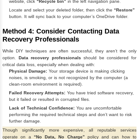
website, click
“Recycle bin”
in the left navigation pane.
Locate and select your deleted folder, then click the
“Restore”
button. It will sync back to your computer’s OneDrive folder.
Method 4: Consider Contacting Data
Recovery Professionals
While DIY techniques are often successful, they aren’t the only
option.
Data recovery professionals
should be considered for
critical data loss, especially when dealing with:
Physical Damage:
Your storage device is making clicking
noises, is smoking, or is not recognized by the computer (a
clean-room environment is required).
Failed Recovery Attempts:
You have tried software recovery,
but it failed or resulted in corrupted files.
Lack of Technical Confidence:
You are uncomfortable
performing the required technical steps and don’t want to risk
further damage.
Though significantly more expensive, all reputable services
operate on a
“No Data, No Charge”
policy and can how to