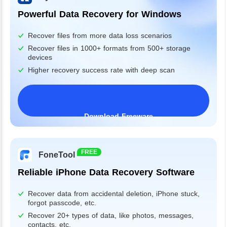
Powerful Data Recovery for Windows
Recover files from more data loss scenarios
Recover files in 1000+ formats from 500+ storage
devices
Higher recovery success rate with deep scan
Download Freeware
Windows 11/10/8/7&Server
FREE
FoneTool
Reliable iPhone Data Recovery Software
Recover data from accidental deletion, iPhone stuck,
forgot passcode, etc.
Recover 20+ types of data, like photos, messages,
contacts, etc.