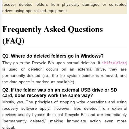
recover deleted folders from physically damaged or corrupted
drives using specialized equipment.
Frequently Asked Questions
(FAQ)
Q1. Where do deleted folders go in Windows?
They go to the Recycle Bin upon normal deletion. If
Shift+Delete
is used or deletion occurs on an external drive, they are
permanently deleted (i.e., the file system pointer is removed, and
the data space is marked as available).
Q2. If the folder was on an external USB drive or SD
card, does recovery work the same way?
Mostly, yes. The principles of stopping write operations and using
recovery software apply. However, files deleted from external
devices usually bypass the local Recycle Bin and are immediately
“permanently deleted,” making immediate action even more
critical.