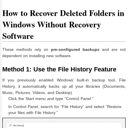
How to Recover Deleted Folders in
Windows Without Recovery
Software
These methods rely on
pre-configured backups
and are not
dependent on installing new software.
Method 1: Use the File History Feature
If you previously enabled Windows’ built-in backup tool, File
History, it automatically backs up all your libraries (Documents,
Music, Pictures, Videos, and Desktop).
Click the Start menu and type “Control Panel.”
In Control Panel, search for “File History” and select “Restore
your files with File History.”