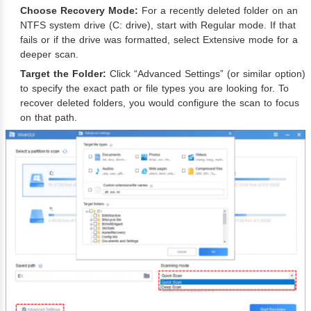
Choose Recovery Mode:
For a recently deleted folder on an
NTFS system drive (C: drive), start with Regular mode. If that
fails or if the drive was formatted, select Extensive mode for a
deeper scan.
Target the Folder:
Click “Advanced Settings” (or similar option)
to specify the exact path or file types you are looking for. To
recover deleted folders, you would configure the scan to focus
on that path.