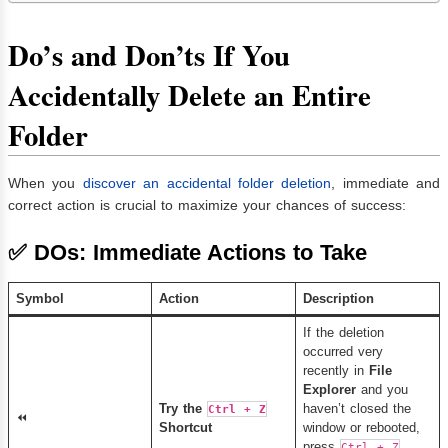
Do’s and Don’ts If You
Accidentally Delete an Entire
Folder
When you
discover an accidental folder deletion
, immediate and
correct action is crucial to maximize your chances of success:
✅
DOs: Immediate Actions to Take
Symbol
Action
Description
If the deletion
occurred very
recently in
File
Explorer
and you
Try the
haven’t closed the
Ctrl + Z
⏪
Shortcut
window or rebooted,
press
Ctrl + Z