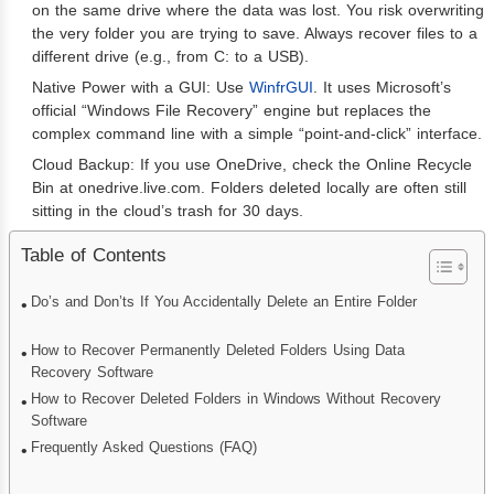
on the same drive where the data was lost. You risk overwriting
the very folder you are trying to save. Always recover files to a
different drive (e.g., from C: to a USB).
Native Power with a GUI: Use
WinfrGUI
. It uses Microsoft’s
official “Windows File Recovery” engine but replaces the
complex command line with a simple “point-and-click” interface.
Cloud Backup: If you use OneDrive, check the Online Recycle
Bin at onedrive.live.com. Folders deleted locally are often still
sitting in the cloud’s trash for 30 days.
Table of Contents
Do’s and Don’ts If You Accidentally Delete an Entire Folder
How to Recover Permanently Deleted Folders Using Data
Recovery Software
How to Recover Deleted Folders in Windows Without Recovery
Software
Frequently Asked Questions (FAQ)