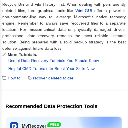
Recycle Bin and File History first. When dealing with permanently
deleted files, free graphical tools like
WinfrGUI
offer a powerful,
non-command-line way to leverage Microsoft’s native recovery
engine. Remember to always save recovered files to a separate
location. For mission-critical data or physically damaged drives,
professional data recovery remains the most reliable ultimate
solution. Being prepared with a solid backup strategy is the best
defense against future data loss.
🔗
More Tutorials:
Useful Data Recovery Tutorials You Should Know
Helpful CMD Tutorials to Boost Your Skills Now
How to
recover deleted folder
Recommended Data Protection Tools
FREE
MyRecover