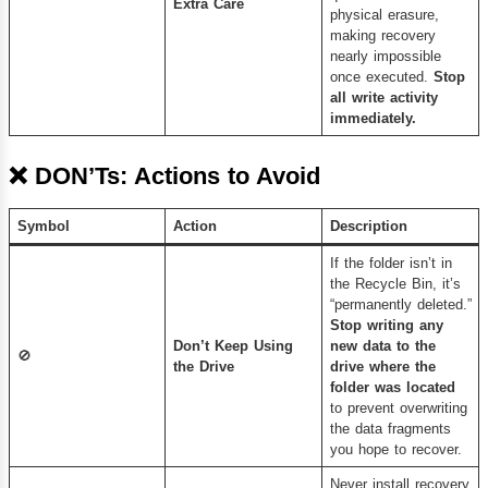
Extra Care
physical erasure,
making recovery
nearly impossible
once executed.
Stop
all write activity
immediately.
❌
DON’Ts: Actions to Avoid
Symbol
Action
Description
If the folder isn’t in
the Recycle Bin, it’s
“permanently deleted.”
Stop writing any
Don’t Keep Using
new data to the
🚫
the Drive
drive where the
folder was located
to prevent overwriting
the data fragments
you hope to recover.
Never install recovery