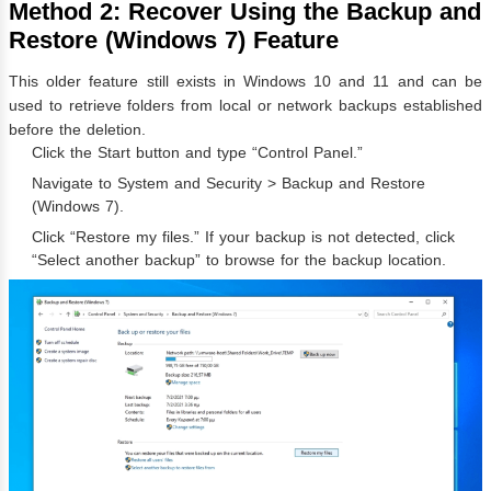
Method 2: Recover Using the Backup and
Restore (Windows 7) Feature
This older feature still exists in Windows 10 and 11 and can be
used to retrieve folders from local or network backups established
before the deletion.
Click the Start button and type “Control Panel.”
Navigate to System and Security > Backup and Restore
(Windows 7).
Click “Restore my files.” If your backup is not detected, click
“Select another backup” to browse for the backup location.