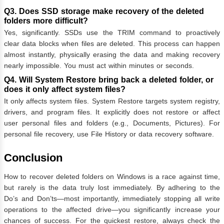
Q3. Does SSD storage make recovery of the deleted
folders more difficult?
Yes, significantly. SSDs use the TRIM command to proactively
clear data blocks when files are deleted. This process can happen
almost instantly, physically erasing the data and making recovery
nearly impossible. You must act within minutes or seconds.
Q4. Will System Restore bring back a deleted folder, or
does it only affect system files?
It only affects system files. System Restore targets system registry,
drivers, and program files. It explicitly does not restore or affect
user personal files and folders (e.g., Documents, Pictures). For
personal file recovery, use File History or data recovery software.
Conclusion
How to recover deleted folders on Windows is a race against time,
but rarely is the data truly lost immediately. By adhering to the
Do’s and Don’ts—most importantly, immediately stopping all write
operations to the affected drive—you significantly increase your
chances of success. For the quickest restore, always check the