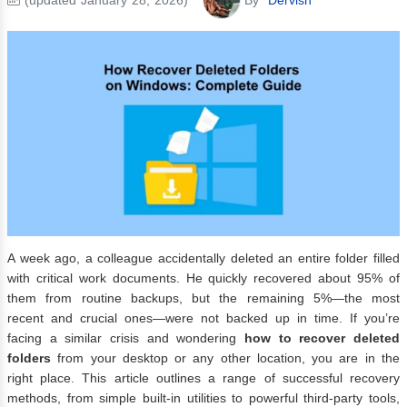
A week ago, a colleague accidentally deleted an entire folder filled
with critical work documents. He quickly recovered about 95% of
them from routine backups, but the remaining 5%—the most
recent and crucial ones—were not backed up in time. If you’re
facing a similar crisis and wondering
how to recover deleted
folders
from your desktop or any other location, you are in the
right place. This article outlines a range of successful recovery
methods, from simple built-in utilities to powerful third-party tools,