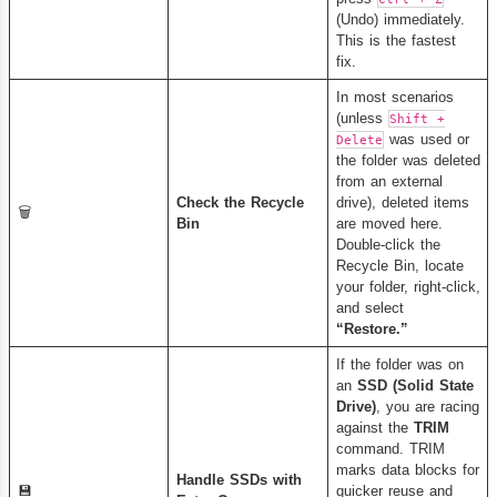
(Undo) immediately.
This is the fastest
fix.
In most scenarios
(unless
Shift +
was used or
Delete
the folder was deleted
from an external
Check the Recycle
drive), deleted items
🗑️
Bin
are moved here.
Double-click the
Recycle Bin, locate
your folder, right-click,
and select
“Restore.”
If the folder was on
an
SSD (Solid State
Drive)
, you are racing
against the
TRIM
command. TRIM
marks data blocks for
Handle SSDs with
💾
quicker reuse and