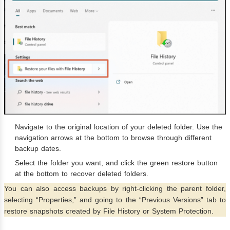
Navigate to the original location of your deleted folder. Use the
navigation arrows at the bottom to browse through different
backup dates.
Select the folder you want, and click the green restore button
at the bottom to recover deleted folders.
You can also access backups by right-clicking the parent folder,
selecting “Properties,” and going to the “Previous Versions” tab to
restore snapshots created by File History or System Protection.