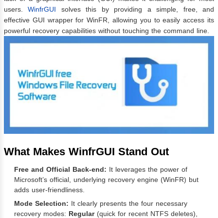
users.
WinfrGUI
solves this by providing a simple, free, and
effective GUI wrapper for WinFR, allowing you to easily access its
powerful recovery capabilities without touching the command line.
What Makes WinfrGUI Stand Out
Free and Official Back-end:
It leverages the power of
Microsoft’s official, underlying recovery engine (WinFR) but
adds user-friendliness.
Mode Selection:
It clearly presents the four necessary
recovery modes:
Regular
(quick for recent NTFS deletes),