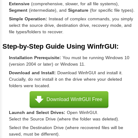
Extensive
(comprehensive, slower, for all file systems),
Segment
(intermediate), and
Signature
(for specific file types).
Simple Operation:
Instead of complex commands, you simply
select the source drive, destination drive, recovery mode, and
file types/folders to recover.
Step-by-Step Guide Using WinfrGUI:
Installation Prerequisite:
You must be running Windows 10
(version 2004 or later) or Windows 11.
Download and Install:
Download WinfrGUI and install it.
Crucially, do not install it on the drive where your deleted
folders were located.
Download WinfrGUI Free
Launch and Select Drives:
Open WinfrGUI.
Select the Source Drive (where the folder was deleted).
Select the Destination Drive (where recovered files will be
saved, must be different).