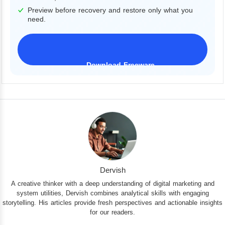
Preview before recovery and restore only what you
need.
Download Freeware
iPhone 17 Supported
Dervish
A creative thinker with a deep understanding of digital marketing and
system utilities, Dervish combines analytical skills with engaging
storytelling. His articles provide fresh perspectives and actionable insights
for our readers.