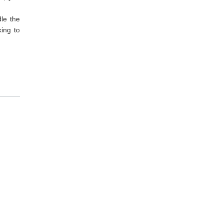
dle the
king to