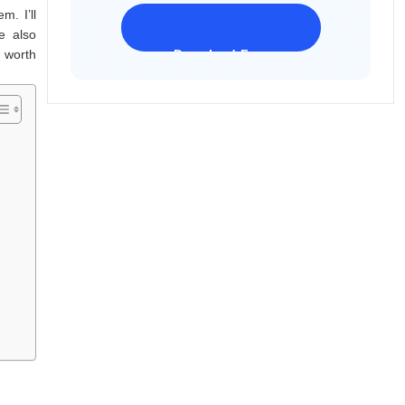
m. I’ll
e also
 worth
Download Freeware
iPhone 17 Supported