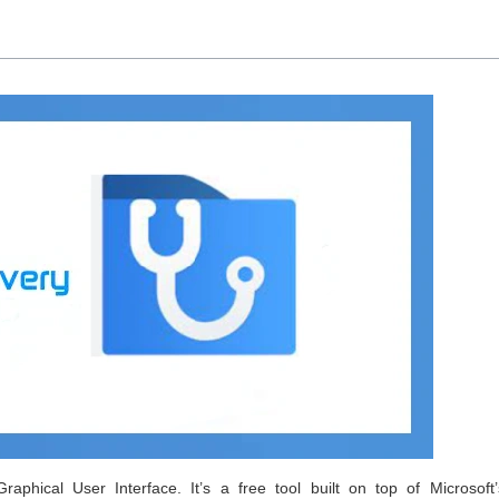
phical User Interface. It’s a free tool built on top of Microsoft