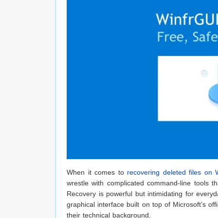
When it comes to
recovering deleted files on
wrestle with complicated command-line tools th
Recovery is powerful but intimidating for ever
graphical interface built on top of Microsoft’s o
their technical background.