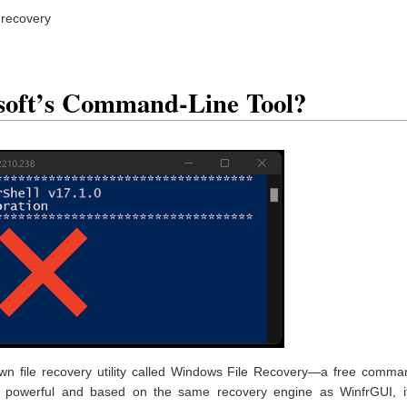
 recovery
soft’s Command-Line Tool?
own file recovery utility called Windows File Recovery—a free comma
it’s powerful and based on the same recovery engine as WinfrGUI, it