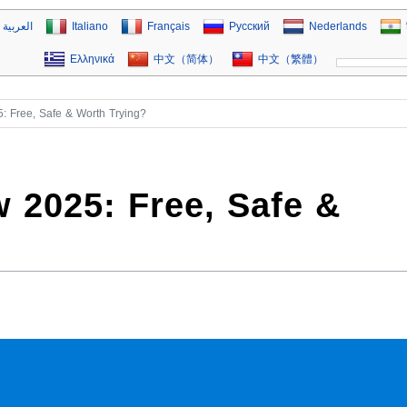
العربية
Italiano
Français
Русский
Nederlands
Ελληνικά
中文（简体）
中文（繁體）
: Free, Safe & Worth Trying?
 2025: Free, Safe &