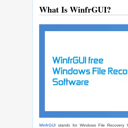
What Is WinfrGUI?
WinfrGUI
stands for Windows File Recovery Gra