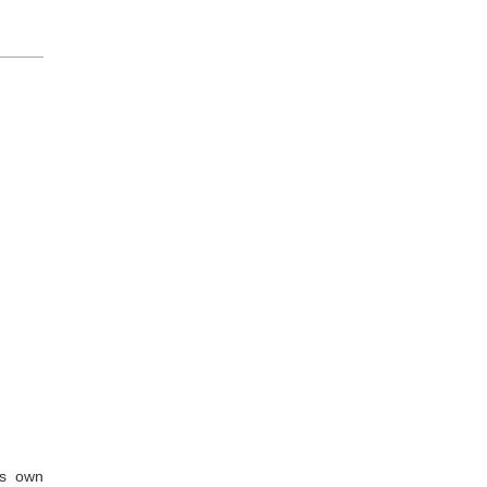
’s own