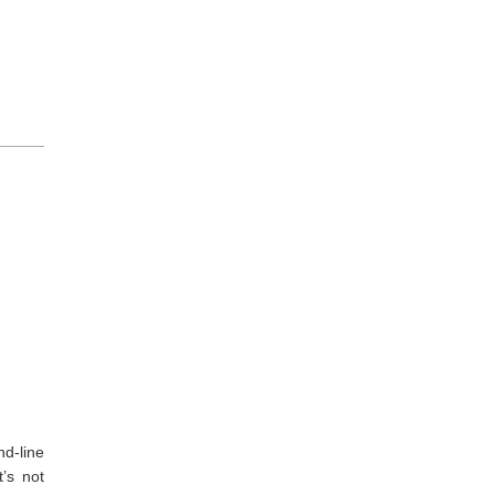
nd-line
’s not