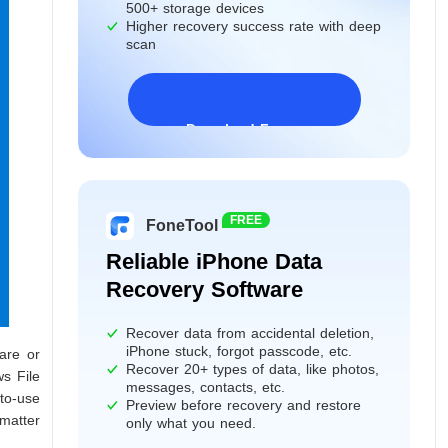
500+ storage devices
Higher recovery success rate with deep
scan
Download Freeware
Windows 11/10/8/7&Server
FREE
FoneTool
Reliable iPhone Data
Recovery Software
Recover data from accidental deletion,
iPhone stuck, forgot passcode, etc.
are or
Recover 20+ types of data, like photos,
ws File
messages, contacts, etc.
-to-use
Preview before recovery and restore
 matter
only what you need.