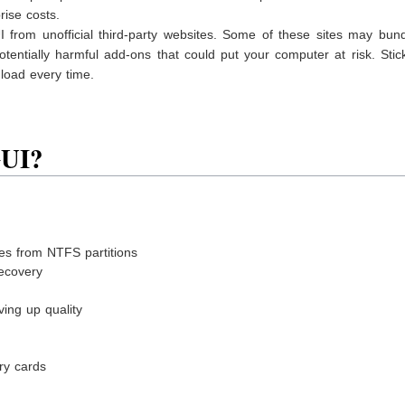
rise costs.
I from unofficial third-party websites. Some of these sites may bun
otentially harmful add-ons that could put your computer at risk. Stic
nload every time.
GUI?
les from NTFS partitions
recovery
ving up quality
ry cards