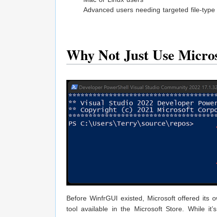
Advanced users needing targeted file-type
Why Not Just Use Micro
Before WinfrGUI existed, Microsoft offered its 
tool available in the Microsoft Store. While 