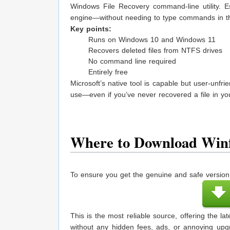
Windows File Recovery command-line utility. Es
engine—without needing to type commands in th
Key points:
Runs on Windows 10 and Windows 11
Recovers deleted files from NTFS drives
No command line required
Entirely free
Microsoft’s native tool is capable but user-unfri
use—even if you’ve never recovered a file in your
Where to Download Winf
To ensure you get the genuine and safe version 
This is the most reliable source, offering the 
without any hidden fees, ads, or annoying upg