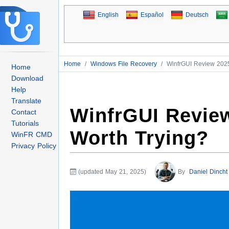
English
Español
Deutsch
Home
/
Windows File Recovery
/
WinfrGUI Review 2025
Home
Download
Help
Translate
WinfrGUI Review
Contact
Tutorials
Worth Trying?
WinFR CMD
Privacy Policy
(updated May 21, 2025)
By
Daniel Dincht