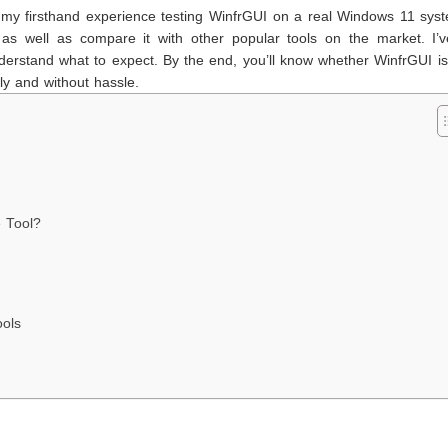
e my firsthand experience testing WinfrGUI on a real Windows 11 syste
, as well as compare it with other popular tools on the market. I’v
erstand what to expect. By the end, you’ll know whether WinfrGUI is
ly and without hassle.
 Tool?
ools