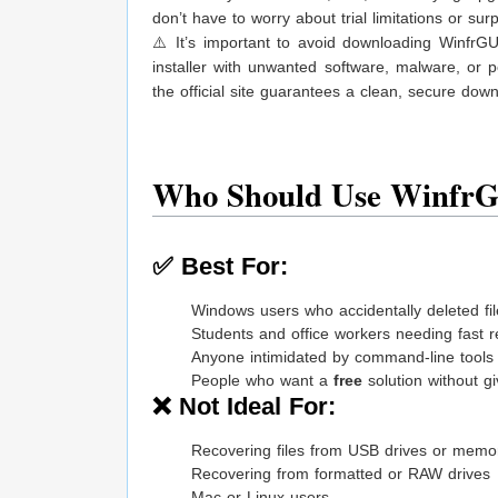
don’t have to worry about trial limitations or surp
⚠️ It’s important to avoid downloading WinfrGU
installer with unwanted software, malware, or p
the official site guarantees a clean, secure dow
Who Should Use Winfr
✅ Best For:
Windows users who accidentally deleted fi
Students and office workers needing fast 
Anyone intimidated by command-line tools
People who want a
free
solution without gi
❌ Not Ideal For:
Recovering files from USB drives or memo
Recovering from formatted or RAW drives
Mac or Linux users