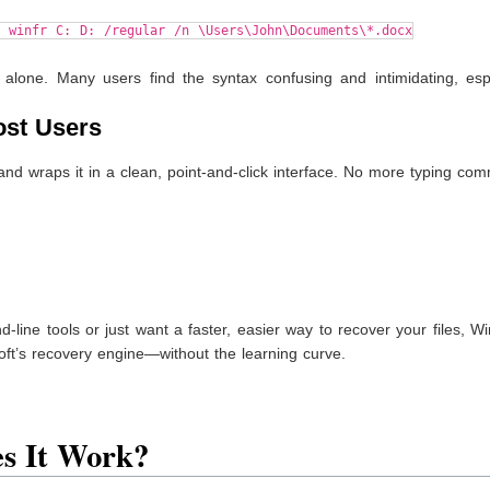
d winfr C: D: /regular /n \Users\John\Documents\*.docx
 alone. Many users find the syntax confusing and intimidating, espe
ost Users
nd wraps it in a clean, point-and-click interface. No more typing c
-line tools or just want a faster, easier way to recover your files, W
soft’s recovery engine—without the learning curve.
es It Work?