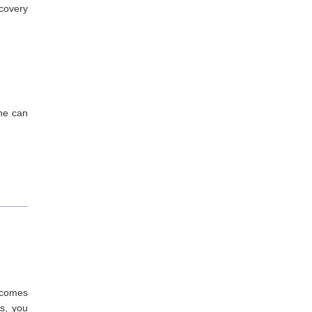
ecovery
one can
d comes
s, you