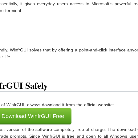
sentially, it gives everyday users access to Microsoft’s powerful r
e terminal.
endly. WinfrGUI solves that by offering a point-and-click interface any
 life.
rGUI Safely
of WinfrGUI, always download it from the official website:
Download WinfrGUI Free
latest version of the software completely free of charge. The downloa
rade prompts. Since WinfrGUI is free and open to all Windows user