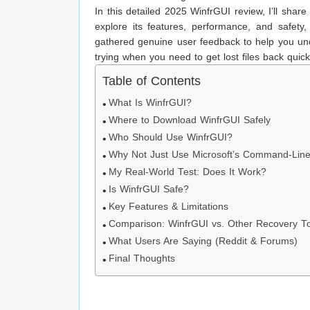
In this detailed 2025 WinfrGUI review, I’ll shar
explore its features, performance, and safety
gathered genuine user feedback to help you und
trying when you need to get lost files back quick
Table of Contents
What Is WinfrGUI?
Where to Download WinfrGUI Safely
Who Should Use WinfrGUI?
Why Not Just Use Microsoft’s Command-Line
My Real-World Test: Does It Work?
Is WinfrGUI Safe?
Key Features & Limitations
Comparison: WinfrGUI vs. Other Recovery T
What Users Are Saying (Reddit & Forums)
Final Thoughts