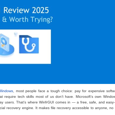
 Windows
, most people face a tough choice: pay for expensive softw
at require tech skills most of us don’t have. Microsoft’s own Windo
yday users. That’s where WinfrGUI comes in — a free, safe, and easy
fficial recovery engine. It makes file recovery accessible to anyone, no