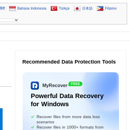
हिंदी
Bahasa Indonesia
Türkçe
日本語
Filipino
Recommended Data Protection Tools
FREE
MyRecover
Powerful Data Recovery
for Windows
Recover files from more data loss
scenarios
Recover files in 1000+ formats from