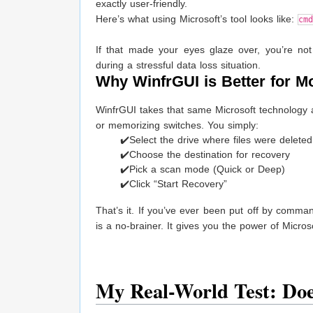
exactly user-friendly.
Here’s what using Microsoft’s tool looks like:
cm
If that made your eyes glaze over, you’re not
during a stressful data loss situation.
Why WinfrGUI is Better for M
WinfrGUI takes that same Microsoft technology a
or memorizing switches. You simply:
✔️Select the drive where files were deleted
✔️Choose the destination for recovery
✔️Pick a scan mode (Quick or Deep)
✔️Click “Start Recovery”
That’s it. If you’ve ever been put off by command
is a no-brainer. It gives you the power of Micro
My Real-World Test: Do