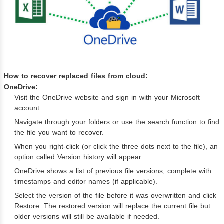
How to recover replaced files from cloud:
OneDrive:
Visit the OneDrive website and sign in with your Microsoft
account.
Navigate through your folders or use the search function to find
the file you want to recover.
When you right-click (or click the three dots next to the file), an
option called Version history will appear.
OneDrive shows a list of previous file versions, complete with
timestamps and editor names (if applicable).
Select the version of the file before it was overwritten and click
Restore. The restored version will replace the current file but
older versions will still be available if needed.