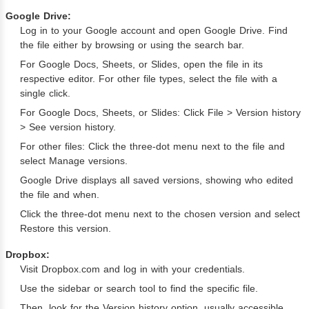
Google Drive:
Log in to your Google account and open Google Drive. Find
the file either by browsing or using the search bar.
For Google Docs, Sheets, or Slides, open the file in its
respective editor. For other file types, select the file with a
single click.
For Google Docs, Sheets, or Slides: Click File > Version history
> See version history.
For other files: Click the three-dot menu next to the file and
select Manage versions.
Google Drive displays all saved versions, showing who edited
the file and when.
Click the three-dot menu next to the chosen version and select
Restore this version.
Dropbox:
Visit Dropbox.com and log in with your credentials.
Use the sidebar or search tool to find the specific file.
Then, look for the Version history option, usually accessible