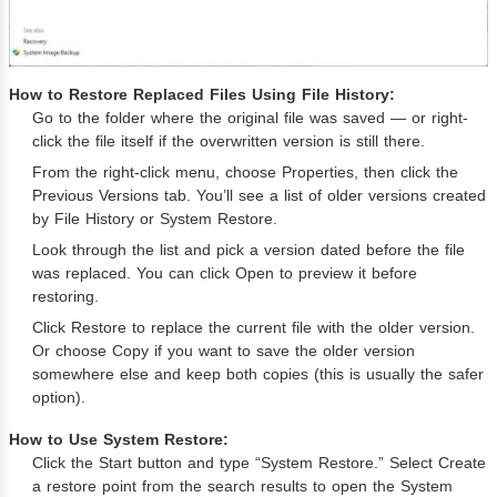
How to Restore Replaced Files Using File History:
Go to the folder where the original file was saved — or right-
click the file itself if the overwritten version is still there.
From the right-click menu, choose Properties, then click the
Previous Versions tab. You’ll see a list of older versions created
by File History or System Restore.
Look through the list and pick a version dated before the file
was replaced. You can click Open to preview it before
restoring.
Click Restore to replace the current file with the older version.
Or choose Copy if you want to save the older version
somewhere else and keep both copies (this is usually the safer
option).
How to Use System Restore:
Click the Start button and type “System Restore.” Select Create
a restore point from the search results to open the System