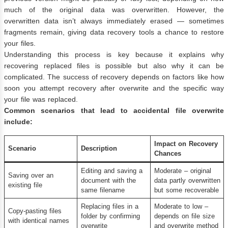
much of the original data was overwritten. However, the
overwritten data isn’t always immediately erased — sometimes
fragments remain, giving data recovery tools a chance to restore
your files.
Understanding this process is key because it explains why
recovering replaced files is possible but also why it can be
complicated. The success of recovery depends on factors like how
soon you attempt recovery after overwrite and the specific way
your file was replaced.
Common scenarios that lead to accidental file overwrite
include:
Impact on Recovery
Scenario
Description
Chances
Editing and saving a
Moderate – original
Saving over an
document with the
data partly overwritten
existing file
same filename
but some recoverable
Replacing files in a
Moderate to low –
Copy-pasting files
folder by confirming
depends on file size
with identical names
overwrite
and overwrite method