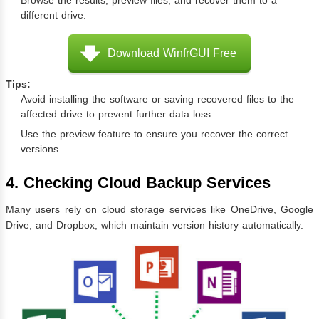
Browse the results, preview files, and recover them to a
different drive.
Download WinfrGUI Free
Tips:
Avoid installing the software or saving recovered files to the
affected drive to prevent further data loss.
Use the preview feature to ensure you recover the correct
versions.
4. Checking Cloud Backup Services
Many users rely on cloud storage services like OneDrive, Google
Drive, and Dropbox, which maintain version history automatically.