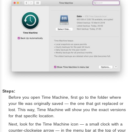
Steps:
Before you open Time Machine, first go to the folder where
your file was originally saved — the one that got replaced or
lost. This way, Time Machine will show you the exact versions
for that specific location.
Next, look for the Time Machine icon — a small clock with a
counter-clockwise arrow — in the menu bar at the top of your