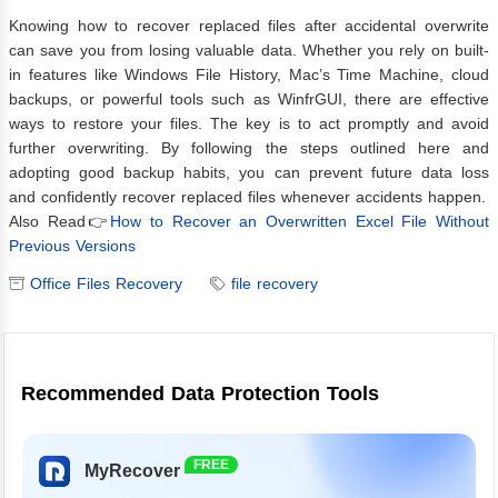
Knowing how to recover replaced files after accidental overwrite
can save you from losing valuable data. Whether you rely on built-
in features like Windows File History, Mac’s Time Machine, cloud
backups, or powerful tools such as WinfrGUI, there are effective
ways to restore your files. The key is to act promptly and avoid
further overwriting. By following the steps outlined here and
adopting good backup habits, you can prevent future data loss
and confidently recover replaced files whenever accidents happen.
Also Read👉
How to Recover an Overwritten Excel File Without
Previous Versions
Office Files Recovery
file recovery
Recommended Data Protection Tools
FREE
MyRecover