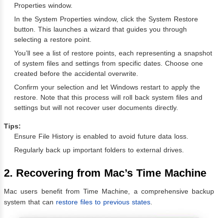
Properties window.
In the System Properties window, click the System Restore
button. This launches a wizard that guides you through
selecting a restore point.
You’ll see a list of restore points, each representing a snapshot
of system files and settings from specific dates. Choose one
created before the accidental overwrite.
Confirm your selection and let Windows restart to apply the
restore. Note that this process will roll back system files and
settings but will not recover user documents directly.
Tips:
Ensure File History is enabled to avoid future data loss.
Regularly back up important folders to external drives.
2. Recovering from Mac’s Time Machine
Mac users benefit from Time Machine, a comprehensive backup
system that can
restore files to previous states
.