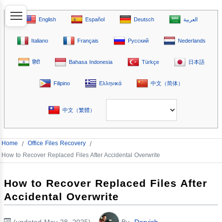
English
Español
Deutsch
العربية
Italiano
Français
Русский
Nederlands
हिंदी
Bahasa Indonesia
Türkçe
日本語
Filipino
Ελληνικά
中文（简体）
中文（繁體）
Home
/
Office Files Recovery
/
How to Recover Replaced Files After Accidental Overwrite
How to Recover Replaced Files After
Accidental Overwrite
(updated May 28, 2025)
By
Dervish