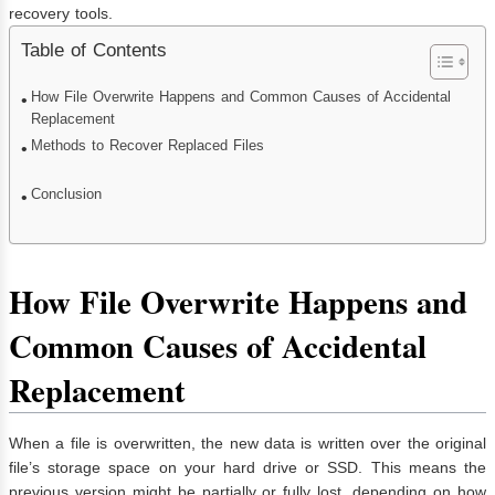
recovery tools.
Table of Contents
How File Overwrite Happens and Common Causes of Accidental
Replacement
Methods to Recover Replaced Files
Conclusion
How File Overwrite Happens and
Common Causes of Accidental
Replacement
When a file is overwritten, the new data is written over the original
file’s storage space on your hard drive or SSD. This means the
previous version might be partially or fully lost, depending on how