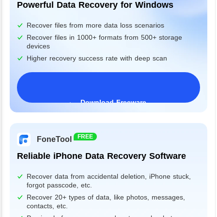
Powerful Data Recovery for Windows
Recover files from more data loss scenarios
Recover files in 1000+ formats from 500+ storage
devices
Higher recovery success rate with deep scan
Download Freeware
Windows 11/10/8/7&Server
FREE
FoneTool
Reliable iPhone Data Recovery Software
Recover data from accidental deletion, iPhone stuck,
forgot passcode, etc.
Recover 20+ types of data, like photos, messages,
contacts, etc.