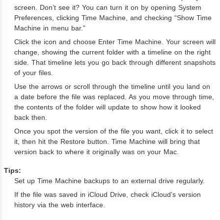
screen. Don’t see it? You can turn it on by opening System
Preferences, clicking Time Machine, and checking “Show Time
Machine in menu bar.”
Click the icon and choose Enter Time Machine. Your screen will
change, showing the current folder with a timeline on the right
side. That timeline lets you go back through different snapshots
of your files.
Use the arrows or scroll through the timeline until you land on
a date before the file was replaced. As you move through time,
the contents of the folder will update to show how it looked
back then.
Once you spot the version of the file you want, click it to select
it, then hit the Restore button. Time Machine will bring that
version back to where it originally was on your Mac.
Tips:
Set up Time Machine backups to an external drive regularly.
If the file was saved in iCloud Drive, check iCloud’s version
history via the web interface.