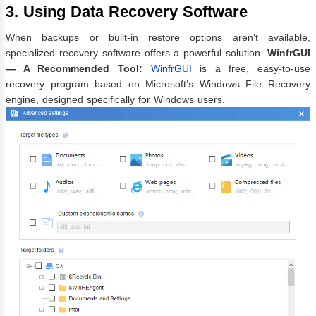
3. Using Data Recovery Software
When backups or built-in restore options aren’t available,
specialized recovery software offers a powerful solution.
WinfrGUI
— A Recommended Tool:
WinfrGUI
is a free, easy-to-use
recovery program based on Microsoft’s Windows File Recovery
engine, designed specifically for Windows users.