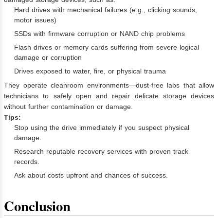
Hard drives with mechanical failures (e.g., clicking sounds,
motor issues)
SSDs with firmware corruption or NAND chip problems
Flash drives or memory cards suffering from severe logical
damage or corruption
Drives exposed to water, fire, or physical trauma
They operate cleanroom environments—dust-free labs that allow
technicians to safely open and repair delicate storage devices
without further contamination or damage.
Tips:
Stop using the drive immediately if you suspect physical
damage.
Research reputable recovery services with proven track
records.
Ask about costs upfront and chances of success.
Conclusion