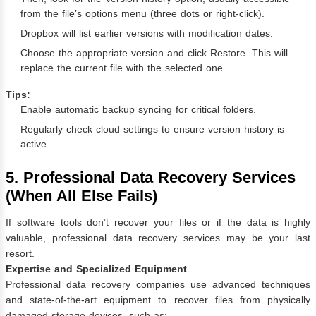
from the file’s options menu (three dots or right-click).
Dropbox will list earlier versions with modification dates.
Choose the appropriate version and click Restore. This will
replace the current file with the selected one.
Tips:
Enable automatic backup syncing for critical folders.
Regularly check cloud settings to ensure version history is
active.
5. Professional Data Recovery Services
(When All Else Fails)
If software tools don’t recover your files or if the data is highly
valuable, professional data recovery services may be your last
resort.
Expertise and Specialized Equipment
Professional data recovery companies use advanced techniques
and state-of-the-art equipment to recover files from physically
damaged storage devices, such as: