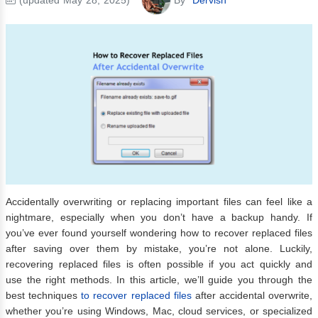
Accidentally overwriting or replacing important files can feel like a
nightmare, especially when you don’t have a backup handy. If
you’ve ever found yourself wondering how to recover replaced files
after saving over them by mistake, you’re not alone. Luckily,
recovering replaced files is often possible if you act quickly and
use the right methods. In this article, we’ll guide you through the
best techniques
to recover replaced files
after accidental overwrite,
whether you’re using Windows, Mac, cloud services, or specialized