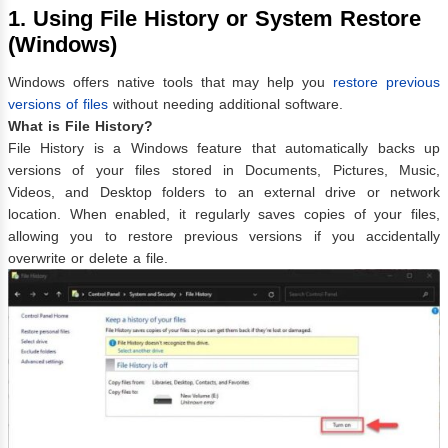
1. Using File History or System Restore
(Windows)
Windows offers native tools that may help you
restore previous
versions of files
without needing additional software.
What is File History?
File History is a Windows feature that automatically backs up
versions of your files stored in Documents, Pictures, Music,
Videos, and Desktop folders to an external drive or network
location. When enabled, it regularly saves copies of your files,
allowing you to restore previous versions if you accidentally
overwrite or delete a file.