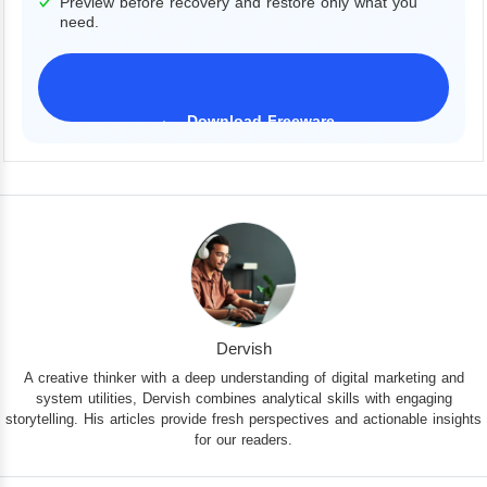
Preview before recovery and restore only what you
need.
Download Freeware
iPhone 17 Supported
Dervish
A creative thinker with a deep understanding of digital marketing and
system utilities, Dervish combines analytical skills with engaging
storytelling. His articles provide fresh perspectives and actionable insights
for our readers.