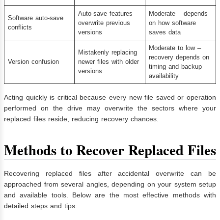
Auto-save features
Moderate – depends
Software auto-save
overwrite previous
on how software
conflicts
versions
saves data
Moderate to low –
Mistakenly replacing
recovery depends on
Version confusion
newer files with older
timing and backup
versions
availability
Acting quickly is critical because every new file saved or operation
performed on the drive may overwrite the sectors where your
replaced files reside, reducing recovery chances.
Methods to Recover Replaced Files
Recovering replaced files after accidental overwrite can be
approached from several angles, depending on your system setup
and available tools. Below are the most effective methods with
detailed steps and tips: