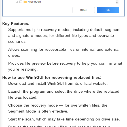
Key Features:
Supports multiple recovery modes, including default, segment,
and signature modes, for different file types and overwrite
scenarios.
Allows scanning for recoverable files on internal and external
drives.
Provides file preview before recovery to help you confirm what
you’re restoring.
How to use WinfrGUI for recovering replaced files:
Download and install WinfrGUI from its official website.
Launch the program and select the drive where the replaced
file was located.
Choose the recovery mode — for overwritten files, the
Segment Mode is often effective.
Start the scan, which may take time depending on drive size.