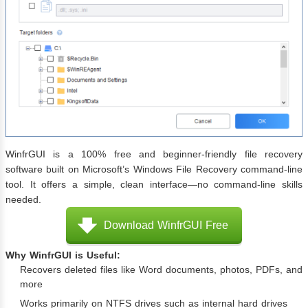
WinfrGUI is a 100% free and beginner-friendly file recovery
software built on Microsoft’s Windows File Recovery command-line
tool. It offers a simple, clean interface—no command-line skills
needed.
Download WinfrGUI Free
Why WinfrGUI is Useful:
Recovers deleted files like Word documents, photos, PDFs, and
more
Works primarily on NTFS drives such as internal hard drives