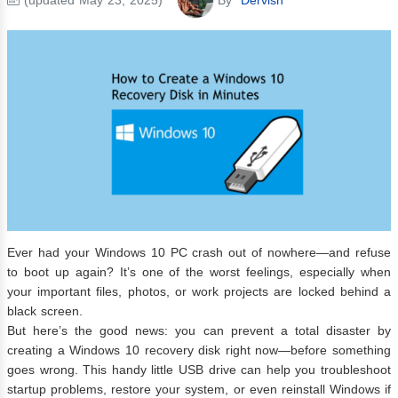
Ever had your Windows 10 PC crash out of nowhere—and refuse
to boot up again? It’s one of the worst feelings, especially when
your important files, photos, or work projects are locked behind a
black screen.
But here’s the good news: you can prevent a total disaster by
creating a Windows 10 recovery disk right now—before something
goes wrong. This handy little USB drive can help you troubleshoot
startup problems, restore your system, or even reinstall Windows if