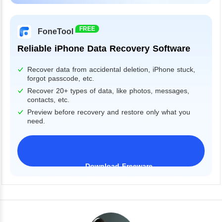
Windows 11/10/8/7&Server
FREE
FoneTool
Reliable iPhone Data Recovery Software
Recover data from accidental deletion, iPhone stuck,
forgot passcode, etc.
Recover 20+ types of data, like photos, messages,
contacts, etc.
Preview before recovery and restore only what you
need.
Download Freeware
iPhone 17 Supported