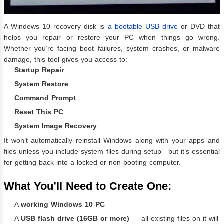
A Windows 10 recovery disk is
a bootable USB drive
or DVD that
helps you repair or restore your PC when things go wrong.
Whether you’re facing boot failures, system crashes, or malware
damage, this tool gives you access to:
Startup Repair
System Restore
Command Prompt
Reset This PC
System Image Recovery
It won’t automatically reinstall Windows along with your apps and
files unless you include system files during setup—but it’s essential
for getting back into a locked or non-booting computer.
What You’ll Need to Create One:
A
working Windows 10 PC
A
USB flash drive (16GB or more)
— all existing files on it will