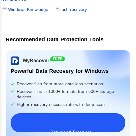
Windows Knowledge
usb recovery
Recommended Data Protection Tools
FREE
MyRecover
Powerful Data Recovery for Windows
Recover files from more data loss scenarios
Recover files in 1000+ formats from 500+ storage
devices
Higher recovery success rate with deep scan
Download Freeware