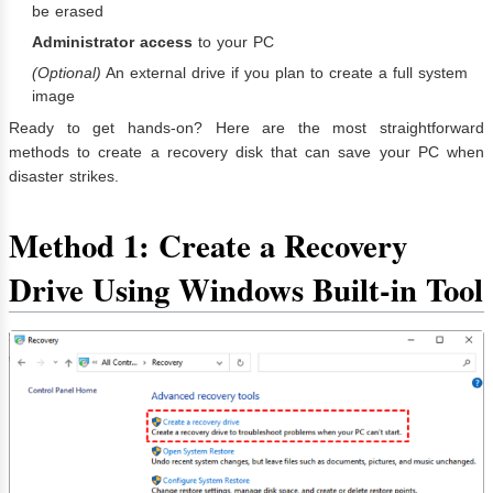
be erased
Administrator access
to your PC
(Optional)
An external drive if you plan to create a full system
image
Ready to get hands-on? Here are the most straightforward
methods to create a recovery disk that can save your PC when
disaster strikes.
Method 1: Create a Recovery
Drive Using Windows Built-in Tool