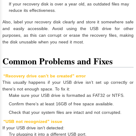
If your recovery disk is over a year old, as outdated files may
reduce its effectiveness.
Also, label your recovery disk clearly and store it somewhere safe
and easily accessible. Avoid using the USB drive for other
purposes, as this can corrupt or erase the recovery files, making
the disk unusable when you need it most.
Common Problems and Fixes
“Recovery drive can’t be created” error
This usually happens if your USB drive isn’t set up correctly or
there’s not enough space. To fix it:
Make sure your USB drive is formatted as FAT32 or NTFS.
Confirm there’s at least 16GB of free space available.
Check that your system files are intact and not corrupted.
“USB not recognized” issue
If your USB drive isn’t detected:
Try plugging it into a different USB port.