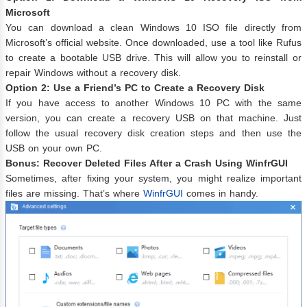
Microsoft
You can download a clean Windows 10 ISO file directly from
Microsoft’s official website. Once downloaded, use a tool like Rufus
to create a bootable USB drive. This will allow you to reinstall or
repair Windows without a recovery disk.
Option 2: Use a Friend’s PC to Create a Recovery Disk
If you have access to another Windows 10 PC with the same
version, you can create a recovery USB on that machine. Just
follow the usual recovery disk creation steps and then use the
USB on your own PC.
Bonus: Recover Deleted Files After a Crash Using WinfrGUI
Sometimes, after fixing your system, you might realize important
files are missing. That’s where
WinfrGUI
comes in handy.