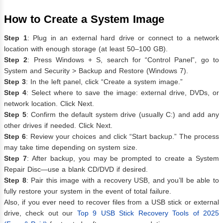
How to Create a System Image
Step 1
: Plug in an external hard drive or connect to a network
location with enough storage (at least 50–100 GB).
Step 2
: Press Windows + S, search for “Control Panel”, go to
System and Security > Backup and Restore (Windows 7).
Step 3
: In the left panel, click “Create a system image.”
Step 4
: Select where to save the image: external drive, DVDs, or
network location. Click Next.
Step 5
: Confirm the default system drive (usually C:) and add any
other drives if needed. Click Next.
Step 6
: Review your choices and click “Start backup.” The process
may take time depending on system size.
Step 7
: After backup, you may be prompted to create a System
Repair Disc—use a blank CD/DVD if desired.
Step 8
: Pair this image with a recovery USB, and you’ll be able to
fully restore your system in the event of total failure.
Also, if you ever need to recover files from a USB stick or external
drive, check out our
Top 9 USB Stick Recovery Tools of 2025