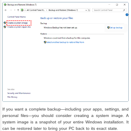
If you want a complete backup—including your apps, settings, and
personal files—you should consider creating a system image. A
system image is a snapshot of your entire Windows installation. It
can be restored later to bring your PC back to its exact state.