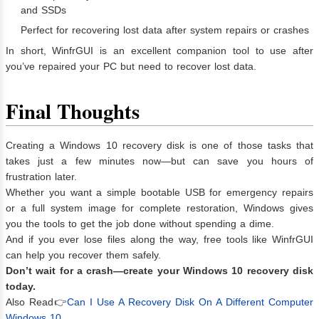
and SSDs
Perfect for recovering lost data after system repairs or crashes
In short, WinfrGUI is an excellent companion tool to use after
you’ve repaired your PC but need to recover lost data.
Final Thoughts
Creating a Windows 10 recovery disk is one of those tasks that
takes just a few minutes now—but can save you hours of
frustration later.
Whether you want a simple bootable USB for emergency repairs
or a full system image for complete restoration, Windows gives
you the tools to get the job done without spending a dime.
And if you ever lose files along the way, free tools like WinfrGUI
can help you recover them safely.
Don’t wait for a crash—create your Windows 10 recovery disk
today.
Also Read👉
Can I Use A Recovery Disk On A Different Computer
Windows 10