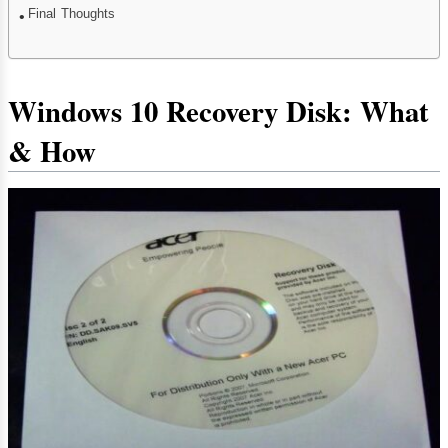
Final Thoughts
Windows 10 Recovery Disk: What
& How