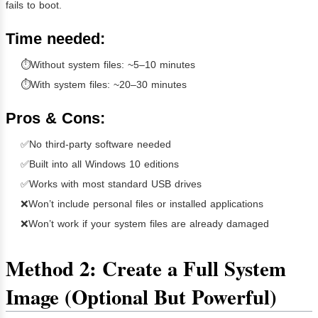
fails to boot.
Time needed:
⏱Without system files: ~5–10 minutes
⏱With system files: ~20–30 minutes
Pros & Cons:
✅No third-party software needed
✅Built into all Windows 10 editions
✅Works with most standard USB drives
❌Won’t include personal files or installed applications
❌Won’t work if your system files are already damaged
Method 2: Create a Full System
Image (Optional But Powerful)