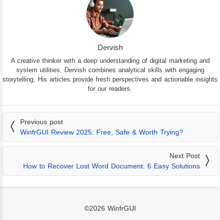
Dervish
A creative thinker with a deep understanding of digital marketing and
system utilities, Dervish combines analytical skills with engaging
storytelling. His articles provide fresh perspectives and actionable insights
for our readers.
Previous post
WinfrGUI Review 2025: Free, Safe & Worth Trying?
Next Post
How to Recover Lost Word Document: 6 Easy Solutions
©2026
WinfrGUI