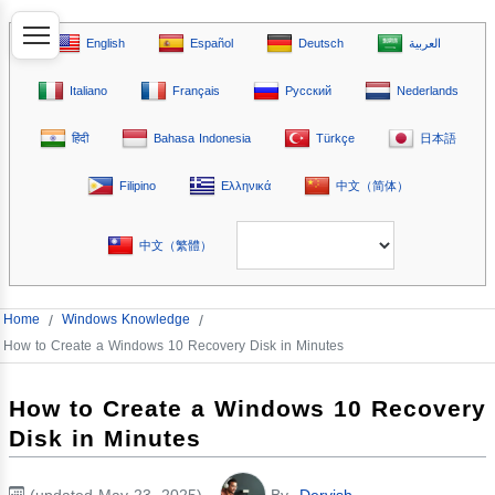
English
Español
Deutsch
العربية
Italiano
Français
Русский
Nederlands
हिंदी
Bahasa Indonesia
Türkçe
日本語
Filipino
Ελληνικά
中文（简体）
中文（繁體）
Home
/
Windows Knowledge
/
How to Create a Windows 10 Recovery Disk in Minutes
How to Create a Windows 10 Recovery
Disk in Minutes
(updated May 23, 2025)
By
Dervish