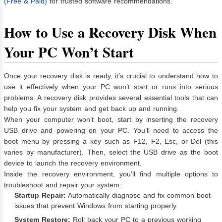
(Free & Paid)
for trusted software recommendations.
How to Use a Recovery Disk When
Your PC Won’t Start
Once your recovery disk is ready, it’s crucial to understand how to
use it effectively when your PC won’t start or runs into serious
problems. A recovery disk provides several essential tools that can
help you fix your system and get back up and running.
When your computer won’t boot, start by inserting the recovery
USB drive and powering on your PC. You’ll need to access the
boot menu by pressing a key such as F12, F2, Esc, or Del (this
varies by manufacturer). Then, select the USB drive as the boot
device to launch the recovery environment.
Inside the recovery environment, you’ll find multiple options to
troubleshoot and repair your system:
Startup Repair:
Automatically diagnose and fix common boot
issues that prevent Windows from starting properly.
System Restore:
Roll back your PC to a previous working