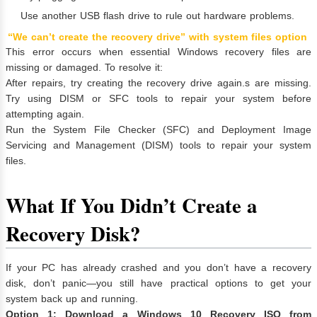
Use another USB flash drive to rule out hardware problems.
“We can’t create the recovery drive” with system files option
This error occurs when essential Windows recovery files are
missing or damaged. To resolve it:
After repairs, try creating the recovery drive again.s are missing.
Try using DISM or SFC tools to repair your system before
attempting again.
Run the System File Checker (SFC) and Deployment Image
Servicing and Management (DISM) tools to repair your system
files.
What If You Didn’t Create a
Recovery Disk?
If your PC has already crashed and you don’t have a recovery
disk, don’t panic—you still have practical options to get your
system back up and running.
Option 1: Download a Windows 10 Recovery ISO from