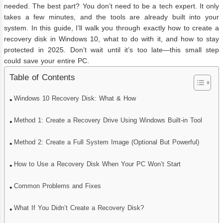
needed. The best part? You don’t need to be a tech expert. It only
takes a few minutes, and the tools are already built into your
system. In this guide, I’ll walk you through exactly how to create a
recovery disk in Windows 10, what to do with it, and how to stay
protected in 2025. Don’t wait until it’s too late—this small step
could save your entire PC.
Table of Contents
Windows 10 Recovery Disk: What & How
Method 1: Create a Recovery Drive Using Windows Built-in Tool
Method 2: Create a Full System Image (Optional But Powerful)
How to Use a Recovery Disk When Your PC Won’t Start
Common Problems and Fixes
What If You Didn’t Create a Recovery Disk?