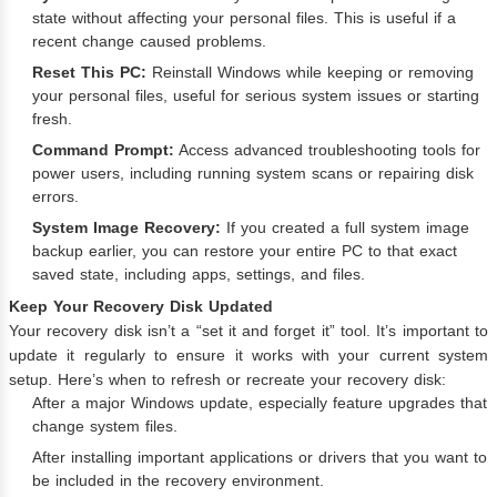
state without affecting your personal files. This is useful if a
recent change caused problems.
Reset This PC:
Reinstall Windows while keeping or removing
your personal files, useful for serious system issues or starting
fresh.
Command Prompt:
Access advanced troubleshooting tools for
power users, including running system scans or repairing disk
errors.
System Image Recovery:
If you created a full system image
backup earlier, you can restore your entire PC to that exact
saved state, including apps, settings, and files.
Keep Your Recovery Disk Updated
Your recovery disk isn’t a “set it and forget it” tool. It’s important to
update it regularly to ensure it works with your current system
setup. Here’s when to refresh or recreate your recovery disk:
After a major Windows update, especially feature upgrades that
change system files.
After installing important applications or drivers that you want to
be included in the recovery environment.