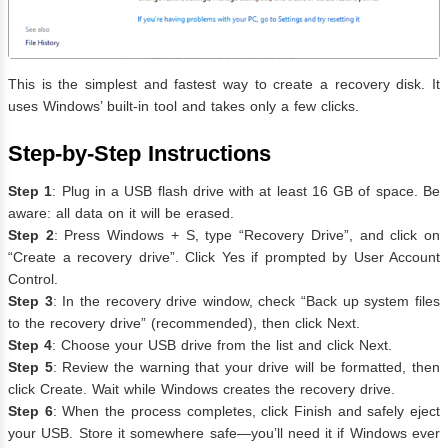
This is the simplest and fastest way to create a recovery disk. It
uses Windows’ built-in tool and takes only a few clicks.
Step-by-Step Instructions
Step 1
: Plug in a USB flash drive with at least 16 GB of space. Be
aware: all data on it will be erased.
Step 2
: Press Windows + S, type “Recovery Drive”, and click on
“Create a recovery drive”. Click Yes if prompted by User Account
Control.
Step 3
: In the recovery drive window, check “Back up system files
to the recovery drive” (recommended), then click Next.
Step 4
: Choose your USB drive from the list and click Next.
Step 5
: Review the warning that your drive will be formatted, then
click Create. Wait while Windows creates the recovery drive.
Step 6
: When the process completes, click Finish and safely eject
your USB. Store it somewhere safe—you’ll need it if Windows ever