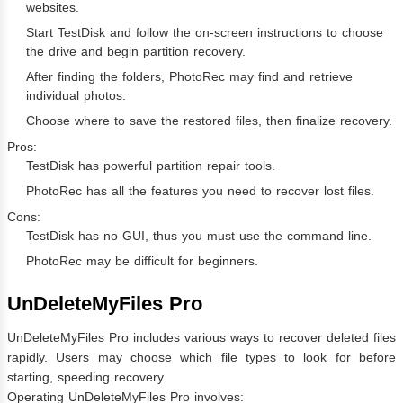
websites.
Start TestDisk and follow the on-screen instructions to choose
the drive and begin partition recovery.
After finding the folders, PhotoRec may find and retrieve
individual photos.
Choose where to save the restored files, then finalize recovery.
Pros:
TestDisk has powerful partition repair tools.
PhotoRec has all the features you need to recover lost files.
Cons:
TestDisk has no GUI, thus you must use the command line.
PhotoRec may be difficult for beginners.
UnDeleteMyFiles Pro
UnDeleteMyFiles Pro includes various ways to recover deleted files
rapidly. Users may choose which file types to look for before
starting, speeding recovery.
Operating UnDeleteMyFiles Pro involves: