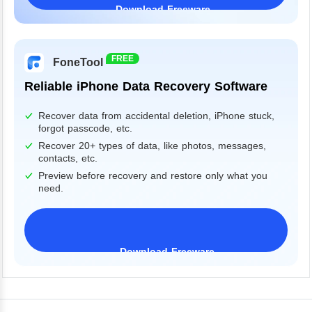
Download Freeware
Windows 11/10/8/7&Server
FREE
FoneTool
Reliable iPhone Data Recovery Software
Recover data from accidental deletion, iPhone stuck,
forgot passcode, etc.
Recover 20+ types of data, like photos, messages,
contacts, etc.
Preview before recovery and restore only what you
need.
Download Freeware
iPhone 17 Supported