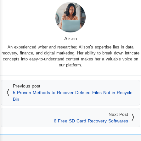
Alison
An experienced writer and researcher, Alison’s expertise lies in data
recovery, finance, and digital marketing. Her ability to break down intricate
concepts into easy-to-understand content makes her a valuable voice on
our platform.
Previous post
5 Proven Methods to Recover Deleted Files Not in Recycle
Bin
Next Post
6 Free SD Card Recovery Softwares