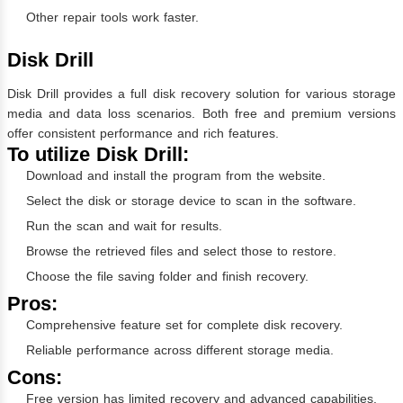
Other repair tools work faster.
Disk Drill
Disk Drill provides a full disk recovery solution for various storage
media and data loss scenarios. Both free and premium versions
offer consistent performance and rich features.
To utilize Disk Drill:
Download and install the program from the website.
Select the disk or storage device to scan in the software.
Run the scan and wait for results.
Browse the retrieved files and select those to restore.
Choose the file saving folder and finish recovery.
Pros:
Comprehensive feature set for complete disk recovery.
Reliable performance across different storage media.
Cons:
Free version has limited recovery and advanced capabilities.