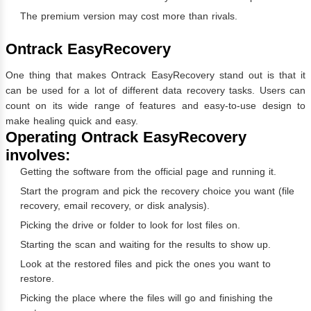
The premium version may cost more than rivals.
Ontrack EasyRecovery
One thing that makes Ontrack EasyRecovery stand out is that it
can be used for a lot of different data recovery tasks. Users can
count on its wide range of features and easy-to-use design to
make healing quick and easy.
Operating Ontrack EasyRecovery
involves:
Getting the software from the official page and running it.
Start the program and pick the recovery choice you want (file
recovery, email recovery, or disk analysis).
Picking the drive or folder to look for lost files on.
Starting the scan and waiting for the results to show up.
Look at the restored files and pick the ones you want to
restore.
Picking the place where the files will go and finishing the