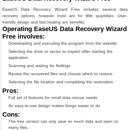
EaseUS Data Recovery Wizard Free includes several data
recovery options, however most are for little quantities. User-
friendly design and fast healing are benefits.
Operating EaseUS Data Recovery Wizard
Free involves:
Downloading and executing the program from the website.
Selecting the drive or sector to inspect after starting the
application.
Scanning and waiting for findings.
Review the recovered files and choose which to restore.
Selecting the file location and completing the restoration.
Pros:
Full set of features for small data rescue needs.
An easy-to-use design makes things easier to do.
Cons:
The free version can only save so much data and open so
many files.