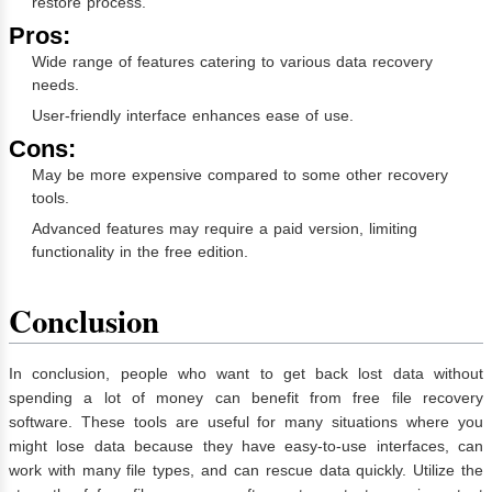
restore process.
Pros:
Wide range of features catering to various data recovery
needs.
User-friendly interface enhances ease of use.
Cons:
May be more expensive compared to some other recovery
tools.
Advanced features may require a paid version, limiting
functionality in the free edition.
Conclusion
In conclusion, people who want to get back lost data without
spending a lot of money can benefit from free file recovery
software. These tools are useful for many situations where you
might lose data because they have easy-to-use interfaces, can
work with many file types, and can rescue data quickly. Utilize the