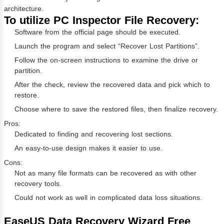
architecture.
To utilize PC Inspector File Recovery:
Software from the official page should be executed.
Launch the program and select “Recover Lost Partitions”.
Follow the on-screen instructions to examine the drive or
partition.
After the check, review the recovered data and pick which to
restore.
Choose where to save the restored files, then finalize recovery.
Pros:
Dedicated to finding and recovering lost sections.
An easy-to-use design makes it easier to use.
Cons:
Not as many file formats can be recovered as with other
recovery tools.
Could not work as well in complicated data loss situations.
EaseUS Data Recovery Wizard Free