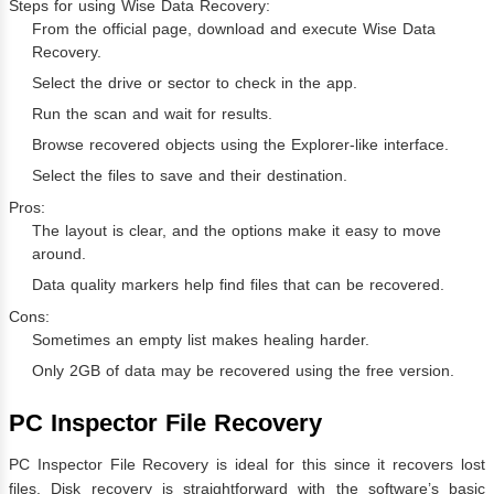
Steps for using Wise Data Recovery:
From the official page, download and execute Wise Data
Recovery.
Select the drive or sector to check in the app.
Run the scan and wait for results.
Browse recovered objects using the Explorer-like interface.
Select the files to save and their destination.
Pros:
The layout is clear, and the options make it easy to move
around.
Data quality markers help find files that can be recovered.
Cons:
Sometimes an empty list makes healing harder.
Only 2GB of data may be recovered using the free version.
PC Inspector File Recovery
PC Inspector File Recovery is ideal for this since it recovers lost
files. Disk recovery is straightforward with the software’s basic