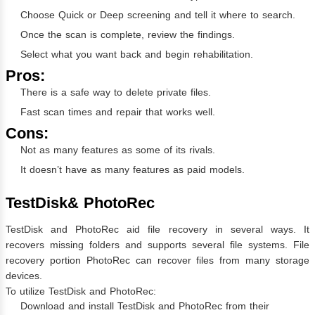
Choose Quick or Deep screening and tell it where to search.
Once the scan is complete, review the findings.
Select what you want back and begin rehabilitation.
Pros:
There is a safe way to delete private files.
Fast scan times and repair that works well.
Cons:
Not as many features as some of its rivals.
It doesn’t have as many features as paid models.
TestDisk& PhotoRec
TestDisk and PhotoRec aid file recovery in several ways. It
recovers missing folders and supports several file systems. File
recovery portion PhotoRec can recover files from many storage
devices.
To utilize TestDisk and PhotoRec:
Download and install TestDisk and PhotoRec from their