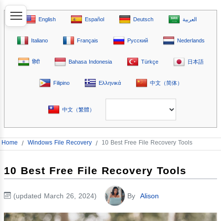
English
Español
Deutsch
العربية
Italiano
Français
Русский
Nederlands
हिंदी
Bahasa Indonesia
Türkçe
日本語
Filipino
Ελληνικά
中文（简体）
中文（繁體）
Home
/
Windows File Recovery
/
10 Best Free File Recovery Tools
10 Best Free File Recovery Tools
(updated March 26, 2024)
By
Alison