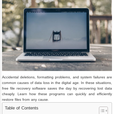
Accidental deletions, formatting problems, and system failures are
common causes of data loss in the digital age. In these situations,
free file recovery software saves the day by recovering lost data
cheaply. Learn how these programs can quickly and efficiently
restore files from any cause.
Table of Contents