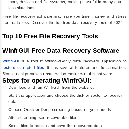
many devices and file systems, making it useful in many data
loss situations.
Free file recovery software may save you time, money, and stress
from data loss. Discover the top free data recovery tools of 2024.
Top 10 Free File Recovery Tools
WinfrGUI Free Data Recovery Software
WinfrGUI
is a robust Windows-only data recovery application to
restore currupted files
. It has several features and functionalities.
Simple design makes recuperation easier with this software.
Steps for operating WinfrGUI:
Download and run WinfrGUI from the website.
Start the application and choose the disk or sector to recover
data.
Choose Quick or Deep screening based on your needs.
After screening, see recoverable files.
Select files to rescue and save the recovered data.