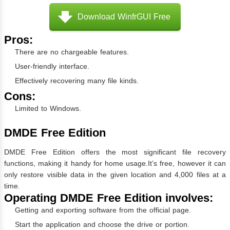
Download WinfrGUI Free
Pros:
There are no chargeable features.
User-friendly interface.
Effectively recovering many file kinds.
Cons:
Limited to Windows.
DMDE Free Edition
DMDE Free Edition offers the most significant file recovery
functions, making it handy for home usage.It’s free, however it can
only restore visible data in the given location and 4,000 files at a
time.
Operating DMDE Free Edition involves:
Getting and exporting software from the official page.
Start the application and choose the drive or portion.