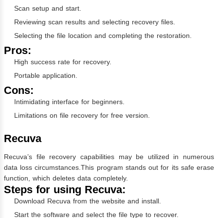
Scan setup and start.
Reviewing scan results and selecting recovery files.
Selecting the file location and completing the restoration.
Pros:
High success rate for recovery.
Portable application.
Cons:
Intimidating interface for beginners.
Limitations on file recovery for free version.
Recuva
Recuva’s file recovery capabilities may be utilized in numerous
data loss circumstances.This program stands out for its safe erase
function, which deletes data completely.
Steps for using Recuva:
Download Recuva from the website and install.
Start the software and select the file type to recover.