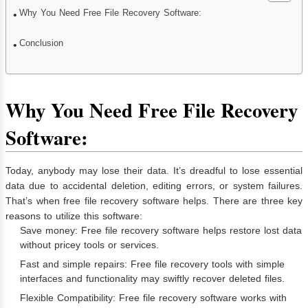
Why You Need Free File Recovery Software:
Conclusion
Why You Need Free File Recovery
Software:
Today, anybody may lose their data. It’s dreadful to lose essential
data due to accidental deletion, editing errors, or system failures.
That’s when free file recovery software helps. There are three key
reasons to utilize this software:
Save money: Free file recovery software helps restore lost data
without pricey tools or services.
Fast and simple repairs: Free file recovery tools with simple
interfaces and functionality may swiftly recover deleted files.
Flexible Compatibility: Free file recovery software works with