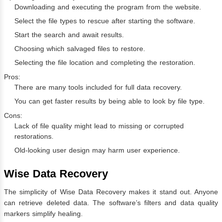
Downloading and executing the program from the website.
Select the file types to rescue after starting the software.
Start the search and await results.
Choosing which salvaged files to restore.
Selecting the file location and completing the restoration.
Pros:
There are many tools included for full data recovery.
You can get faster results by being able to look by file type.
Cons:
Lack of file quality might lead to missing or corrupted
restorations.
Old-looking user design may harm user experience.
Wise Data Recovery
The simplicity of Wise Data Recovery makes it stand out. Anyone
can retrieve deleted data. The software’s filters and data quality
markers simplify healing.