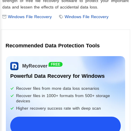
strength of free file recovery software to protect your important
data and lessen the effects of accidental data loss.
Windows File Recovery
Windows File Recovery
Recommended Data Protection Tools
FREE
MyRecover
Powerful Data Recovery for Windows
Recover files from more data loss scenarios
Recover files in 1000+ formats from 500+ storage
devices
Higher recovery success rate with deep scan