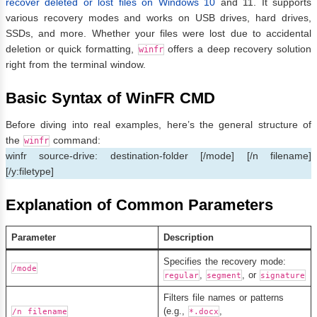
recover deleted or lost files on Windows 10
and 11. It supports
various recovery modes and works on USB drives, hard drives,
SSDs, and more. Whether your files were lost due to accidental
deletion or quick formatting,
offers a deep recovery solution
winfr
right from the terminal window.
Basic Syntax of WinFR CMD
Before diving into real examples, here’s the general structure of
the
command:
winfr
winfr source-drive: destination-folder [/mode] [/n filename]
[/y:filetype]
Explanation of Common Parameters
Parameter
Description
Specifies the recovery mode:
/mode
,
, or
regular
segment
signature
Filters file names or patterns
(e.g.,
,
/n filename
*.docx