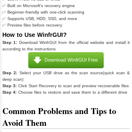
✅ Built on Microsoft’s recovery engine
✅ Beginner-friendly with one-click scanning
✅ Supports USB, HDD, SSD, and more
✅ Preview files before recovery
How to Use WinfrGUI?
Step 1:
Download WinfrGUI from the official website and install it
according to the instructions
Download WinfrGUI Free
Step 2:
Select your USB drive as the scan source(quick scan &
deep scan)
Step 3:
Click Start Recovery to scan and preview recoverable files
Step 4:
Choose files to restore and save them to a different drive
Common Problems and Tips to
Avoid Them