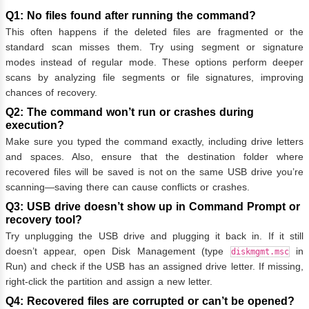
Q1: No files found after running the command?
This often happens if the deleted files are fragmented or the
standard scan misses them. Try using segment or signature
modes instead of regular mode. These options perform deeper
scans by analyzing file segments or file signatures, improving
chances of recovery.
Q2: The command won’t run or crashes during
execution?
Make sure you typed the command exactly, including drive letters
and spaces. Also, ensure that the destination folder where
recovered files will be saved is not on the same USB drive you’re
scanning—saving there can cause conflicts or crashes.
Q3: USB drive doesn’t show up in Command Prompt or
recovery tool?
Try unplugging the USB drive and plugging it back in. If it still
doesn’t appear, open Disk Management (type
in
diskmgmt.msc
Run) and check if the USB has an assigned drive letter. If missing,
right-click the partition and assign a new letter.
Q4: Recovered files are corrupted or can’t be opened?