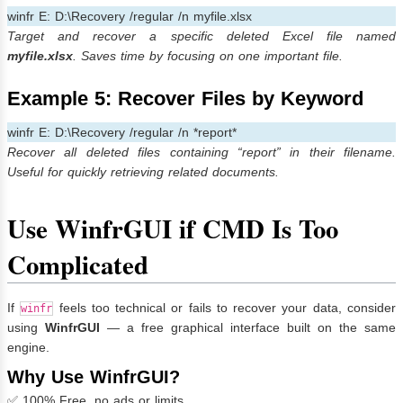
winfr E: D:\Recovery /regular /n myfile.xlsx
Target and recover a specific deleted Excel file named
myfile.xlsx
. Saves time by focusing on one important file.
Example 5: Recover Files by Keyword
winfr E: D:\Recovery /regular /n *report*
Recover all deleted files containing “report” in their filename.
Useful for quickly retrieving related documents.
Use WinfrGUI if CMD Is Too
Complicated
If
feels too technical or fails to recover your data, consider
winfr
using
WinfrGUI
— a free graphical interface built on the same
engine.
Why Use WinfrGUI?
✅ 100% Free, no ads or limits