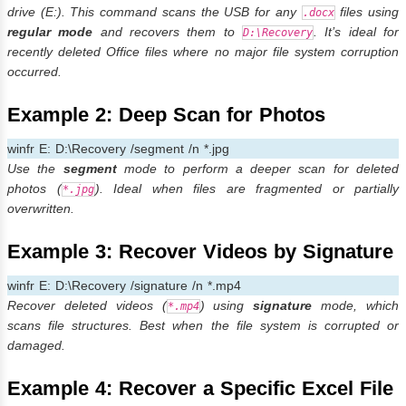
drive (E:). This command scans the USB for any
files using
.docx
regular mode
and recovers them to
. It’s ideal for
D:\Recovery
recently deleted Office files where no major file system corruption
occurred.
Example 2: Deep Scan for Photos
winfr E: D:\Recovery /segment /n *.jpg
Use the
segment
mode to perform a deeper scan for deleted
photos (
). Ideal when files are fragmented or partially
*.jpg
overwritten.
Example 3: Recover Videos by Signature
winfr E: D:\Recovery /signature /n *.mp4
Recover deleted videos (
) using
signature
mode, which
*.mp4
scans file structures. Best when the file system is corrupted or
damaged.
Example 4: Recover a Specific Excel File