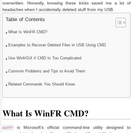
overwritten. Honestly, knowing these tricks saved me a lot of
headaches when I accidentally deleted stuff from my USB.
Table of Contents
What Is WinFR CMD?
Examples to Recover Deleted Files in USB Using CMD
Use WinfrGUI if CMD Is Too Complicated
Common Problems and Tips to Avoid Them
Related Commands You Should Know
What Is WinFR CMD?
is Microsoft’s official command-line utility designed to
winfr