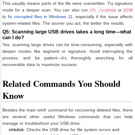
This usually means parts of the file were overwritten. Try signature
mode for a deeper scan. You can also run
or
sfc /scannow
DISM
to
fix corrupted files in Windows 11
, especially if the issue affects
system-related files. The sooner you act, the better the results.
Q5: Scanning large USB drives takes a long time—what
can I do?
Yes, scanning large drives can be time-consuming, especially with
deeper modes like segment or signature. Avoid interrupting the
process, and be patient—it’s thoroughly searching for all
recoverable data to maximize success.
Related Commands You Should
Know
Besides the main winfr command for recovering deleted files, there
are several other useful Windows commands that can help
manage or troubleshoot your USB drive:
chkdsk
: Checks the USB drive for file system errors and