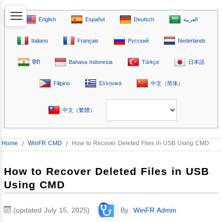
English
Español
Deutsch
العربية
Italiano
Français
Русский
Nederlands
हिंदी
Bahasa Indonesia
Türkçe
日本語
Filipino
Ελληνικά
中文（简体）
中文（繁體）
Home
/
WinFR CMD
/
How to Recover Deleted Files in USB Using CMD
How to Recover Deleted Files in USB
Using CMD
(updated July 15, 2025)
By
WinFR Admin