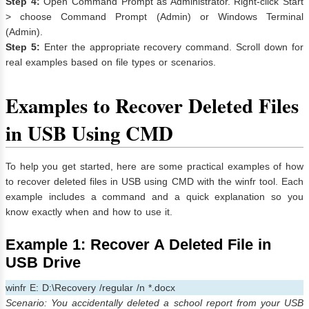
Step 4:
Open Command Prompt as Administrator. Right-click Start
> choose Command Prompt (Admin) or Windows Terminal
(Admin).
Step 5:
Enter the appropriate recovery command. Scroll down for
real examples based on file types or scenarios.
Examples to Recover Deleted Files
in USB Using CMD
To help you get started, here are some practical examples of how
to recover deleted files in USB using CMD with the winfr tool. Each
example includes a command and a quick explanation so you
know exactly when and how to use it.
Example 1: Recover A Deleted File in
USB Drive
winfr E: D:\Recovery /regular /n *.docx
Scenario: You accidentally deleted a school report from your USB