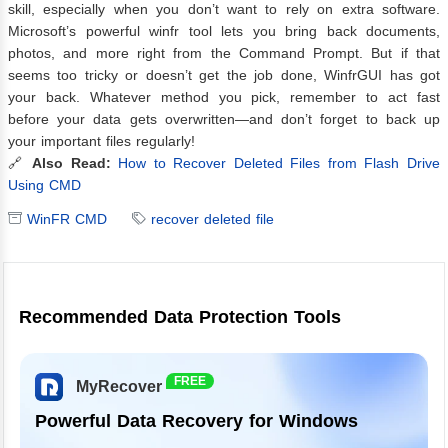
skill, especially when you don’t want to rely on extra software.
Microsoft’s powerful winfr tool lets you bring back documents,
photos, and more right from the Command Prompt. But if that
seems too tricky or doesn’t get the job done, WinfrGUI has got
your back. Whatever method you pick, remember to act fast
before your data gets overwritten—and don’t forget to back up
your important files regularly!
🔗
Also Read:
How to Recover Deleted Files from Flash Drive
Using CMD
WinFR CMD
recover deleted file
Recommended Data Protection Tools
FREE
MyRecover
Powerful Data Recovery for Windows