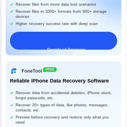
Recover files from more data loss scenarios
Recover files in 1000+ formats from 500+ storage
devices
Higher recovery success rate with deep scan
Download Freeware
Windows 11/10/8/7&Server
FREE
FoneTool
Reliable iPhone Data Recovery Software
Recover data from accidental deletion, iPhone stuck,
forgot passcode, etc.
Recover 20+ types of data, like photos, messages,
contacts, etc.
Preview before recovery and restore only what you
need.