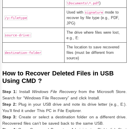
)
\Documents\*.pdf
Used with
mode to
signature
recover by file type (e.g., PDF,
/y:filetype
JPG)
The drive where files were lost,
source-drive:
e.g., E:
The location to save recovered
files (must be different from
destination-folder
source)
How to Recover Deleted Files in USB
Using CMD ?
Step 1:
Install
Windows File Recovery
from the Microsoft Store.
Search for “Windows File Recovery” and click Install.
Step 2:
Plug in your USB drive and note its drive letter (e.g., E:).
You’ll find it under This PC in File Explorer.
Step 3:
Create or select a destination folder on a different drive.
Recovered files can’t be saved back to the same USB.