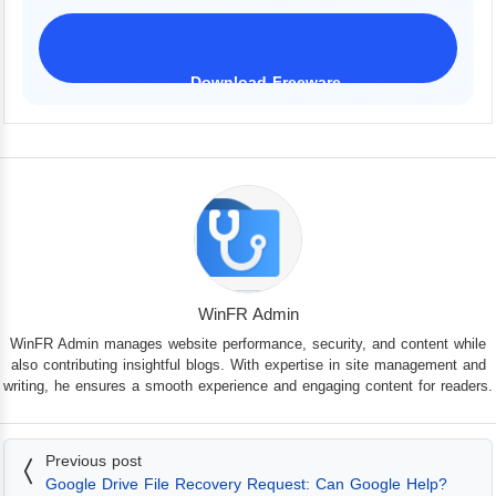
Download Freeware
iPhone 17 Supported
WinFR Admin
WinFR Admin manages website performance, security, and content while
also contributing insightful blogs. With expertise in site management and
writing, he ensures a smooth experience and engaging content for readers.
Previous post
Google Drive File Recovery Request: Can Google Help?