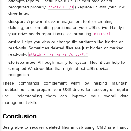
attempts repairs. Useful if your USB is corrupted or not
recognized properly.
(Replace
E:
with your USB
chkdsk E: /f
drive letter.)
diskpart
: A powerful disk management tool for creating,
deleting, and formatting partitions on your USB drive. Handy if
your drive needs repartitioning or formatting.
diskpart
attrib
: Helps you view or change file attributes like hidden or
read-only. Sometimes deleted files are just hidden or marked
read-only.
attrib -h -r -s /s /d E:\*.*
sfc /scannow
: Although mainly for system files, it can help fix
corrupted Windows files that might affect USB device
recognition.
These commands complement winfr by helping maintain,
troubleshoot, and prepare your USB drives for recovery or regular
use. Understanding them can improve your overall data
management skills.
Conclusion
Being able to recover deleted files in usb using CMD is a handy