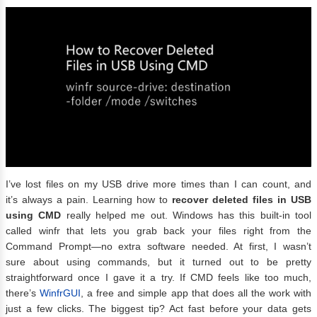
I’ve lost files on my USB drive more times than I can count, and
it’s always a pain. Learning how to
recover deleted files in USB
using CMD
really helped me out. Windows has this built-in tool
called winfr that lets you grab back your files right from the
Command Prompt—no extra software needed. At first, I wasn’t
sure about using commands, but it turned out to be pretty
straightforward once I gave it a try. If CMD feels like too much,
there’s
WinfrGUI
, a free and simple app that does all the work with
just a few clicks. The biggest tip? Act fast before your data gets