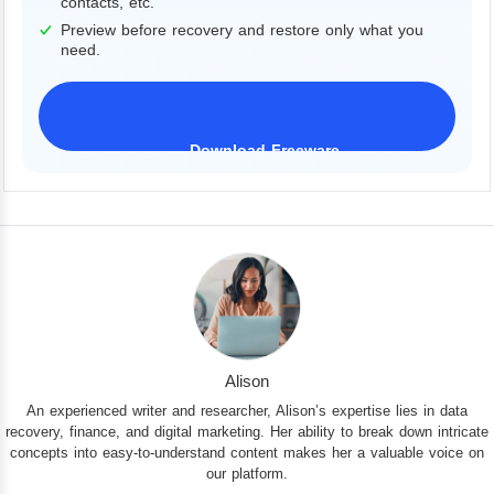
contacts, etc.
Preview before recovery and restore only what you
need.
Download Freeware
iPhone 17 Supported
Alison
An experienced writer and researcher, Alison’s expertise lies in data
recovery, finance, and digital marketing. Her ability to break down intricate
concepts into easy-to-understand content makes her a valuable voice on
our platform.