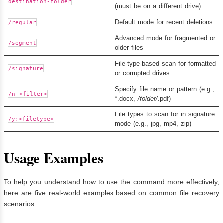
destination-folder
(must be on a different drive)
Default mode for recent deletions
/regular
Advanced mode for fragmented or
/segment
older files
File-type-based scan for formatted
/signature
or corrupted drives
Specify file name or pattern (e.g.,
/n <filter>
*.docx,
/folder/
.pdf)
File types to scan for in signature
/y:<filetype>
mode (e.g., jpg, mp4, zip)
Usage Examples
To help you understand how to use the command more effectively,
here are five real-world examples based on common file recovery
scenarios: