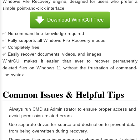
Windows File Recovery engine, designed for users who prefer a
simple point-and-click interface.
Download WinfrGUI Free
✅ No command-line knowledge required
✅ Fully supports all Windows File Recovery modes
✅ Completely free
✅ Easily recover documents, videos, and images
WinfrGUI makes it easier than ever to recover permanently
deleted files on Windows 11 without the frustration of command-
line syntax.
Common Issues & Helpful Tips
Always run CMD as Administrator to ensure proper access and
avoid permission-related errors.
Use separate drives for source and destination to prevent data
from being overwritten during recovery.
Recovered files may have generic or changed names if original