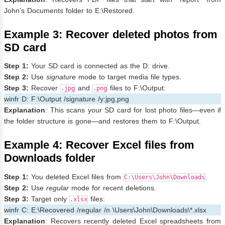
John’s Documents folder to E:\Restored.
Example 3: Recover deleted photos from
SD card
Step 1:
Your SD card is connected as the D: drive.
Step 2:
Use
signature
mode to target media file types.
Step 3:
Recover
and
files to F:\Output:
.jpg
.png
winfr D: F:\Output /signature /y:jpg,png
Explanation
: This scans your SD card for lost photo files—even if
the folder structure is gone—and restores them to F:\Output.
Example 4: Recover Excel files from
Downloads folder
Step 1:
You deleted Excel files from
.
C:\Users\John\Downloads
Step 2:
Use
regular
mode for recent deletions.
Step 3:
Target only
files:
.xlsx
winfr C: E:\Recovered /regular /n \Users\John\Downloads\*.xlsx
Explanation
: Recovers recently deleted Excel spreadsheets from