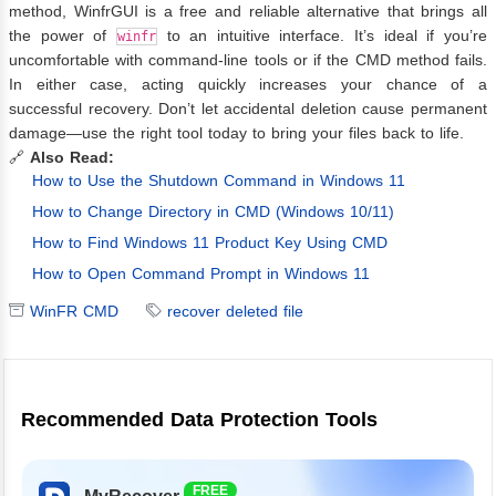
method, WinfrGUI is a free and reliable alternative that brings all
the power of
to an intuitive interface. It’s ideal if you’re
winfr
uncomfortable with command-line tools or if the CMD method fails.
In either case, acting quickly increases your chance of a
successful recovery. Don’t let accidental deletion cause permanent
damage—use the right tool today to bring your files back to life.
🔗
Also Read:
How to Use the Shutdown Command in Windows 11
How to Change Directory in CMD (Windows 10/11)
How to Find Windows 11 Product Key Using CMD
How to Open Command Prompt in Windows 11
WinFR CMD
recover deleted file
Recommended Data Protection Tools
FREE