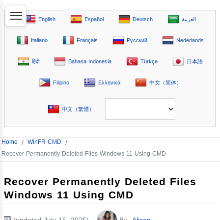
English
Español
Deutsch
العربية
Italiano
Français
Русский
Nederlands
हिंदी
Bahasa Indonesia
Türkçe
日本語
Filipino
Ελληνικά
中文（简体）
中文（繁體）
Home
/
WinFR CMD
/
Recover Permanently Deleted Files Windows 11 Using CMD
Recover Permanently Deleted Files
Windows 11 Using CMD
(updated July 15, 2025)
By
Alison