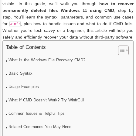
visible. In this guide, we’ll walk you through
how to recover
permanently deleted files Windows 11 using CMD
, step by
step. You’ll learn the syntax, parameters, and common use cases
for
, plus how to handle issues and what to do if CMD fails.
winfr
Whether you’re tech-savvy or a beginner, this article will help you
safely and efficiently recover your data without third-party software.
Table of Contents
What Is the Windows File Recovery CMD?
Basic Syntax
Usage Examples
What If CMD Doesn’t Work? Try WinfrGUI
Common Issues & Helpful Tips
Related Commands You May Need