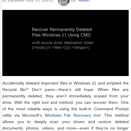
Accidentally deleted important files in Windows 11 and emptied the
Recycle Bin? Don’t panic—there’s still hope. When files are
permanently deleted, they aren’t immediately erased from your
drive. With the right tool and method, you can recover them. One
of the most reliable ways is using the built-in Command Prompt
utility via Microsoft’s
Windows File Recovery tool
. This method
allows you to deeply scan your drives and restore deleted
documents, photos, videos, and more—even if they’re no longer