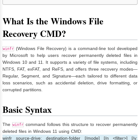
What Is the Windows File
Recovery CMD?
(Windows File Recovery) is a command-line tool developed
winfr
by Microsoft to help users recover permanently deleted files in
Windows 10 and 11. It supports a variety of file systems, including
NTFS, FAT, exFAT, and ReFS, and offers three recovery modes—
Regular, Segment, and Signature—each tailored to different data
loss scenarios, such as accidental deletion, drive formatting, or
corrupted partitions.
Basic Syntax
The
command follows this structure to recover permanently
winfr
deleted files in Windows 11 using CMD:
winfr source-drive: destination-folder [/mode] [/n <filter>] [/y: