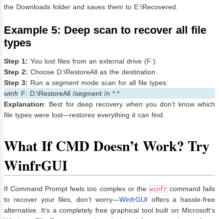
the Downloads folder and saves them to E:\Recovered.
Example 5: Deep scan to recover all file
types
Step 1:
You lost files from an external drive (F:).
Step 2:
Choose D:\RestoreAll as the destination.
Step 3:
Run a
segment
mode scan for all file types:
winfr F: D:\RestoreAll /segment /n *.*
Explanation
: Best for deep recovery when you don’t know which
file types were lost—restores everything it can find.
What If CMD Doesn’t Work? Try
WinfrGUI
If Command Prompt feels too complex or the
command fails
winfr
to recover your files, don’t worry—
WinfrGUI
offers a hassle-free
alternative. It’s a completely free graphical tool built on Microsoft’s