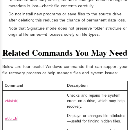
metadata is lost—check file contents carefully.
Do not install new programs or save files to the source drive
after deletion; this reduces the chance of permanent data loss.
Note that Signature mode does not preserve folder structure or
original filenames—it focuses solely on file types.
Related Commands You May Need
Below are four useful Windows commands that can support your
file recovery process or help manage files and system issues:
Command
Description
Checks and repairs file system
errors on a drive, which may help
chkdsk
recovery.
Displays or changes file attributes
attrib
—useful for finding hidden files.