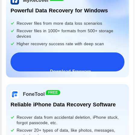
MyRecover
Powerful Data Recovery for Windows
Recover files from more data loss scenarios
Recover files in 1000+ formats from 500+ storage
devices
Higher recovery success rate with deep scan
Download Freeware
Windows 11/10/8/7&Server
FREE
FoneTool
Reliable iPhone Data Recovery Software
Recover data from accidental deletion, iPhone stuck,
forgot passcode, etc.
Recover 20+ types of data, like photos, messages,