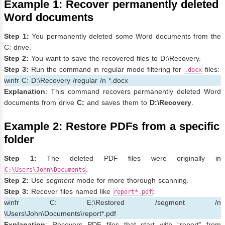
Example 1: Recover permanently deleted
Word documents
Step 1:
You permanently deleted some Word documents from the
C: drive.
Step 2:
You want to save the recovered files to D:\Recovery.
Step 3:
Run the command in regular mode filtering for
files:
.docx
winfr C: D:\Recovery /regular /n *.docx
Explanation
: This command recovers permanently deleted Word
documents from drive
C:
and saves them to
D:\Recovery
.
Example 2: Restore PDFs from a specific
folder
Step 1:
The deleted PDF files were originally in
.
C:\Users\John\Documents
Step 2:
Use
segment
mode for more thorough scanning.
Step 3:
Recover files named like
:
report*.pdf
winfr C: E:\Restored /segment /n
\Users\John\Documents\report*.pdf
Explanation
: Recovers PDF files that start with “report” from