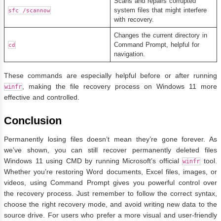
Scans and repairs corrupted
system files that might interfere
sfc /scannow
with recovery.
Changes the current directory in
Command Prompt, helpful for
cd
navigation.
These commands are especially helpful before or after running
, making the file recovery process on Windows 11 more
winfr
effective and controlled.
Conclusion
Permanently losing files doesn’t mean they’re gone forever. As
we’ve shown, you can still recover permanently deleted files
Windows 11 using CMD by running Microsoft’s official
tool.
winfr
Whether you’re restoring Word documents, Excel files, images, or
videos, using Command Prompt gives you powerful control over
the recovery process. Just remember to follow the correct syntax,
choose the right recovery mode, and avoid writing new data to the
source drive. For users who prefer a more visual and user-friendly