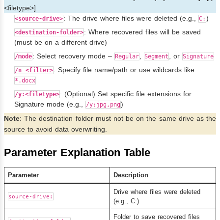
<filetype>]
: The drive where files were deleted (e.g.,
)
<source-drive>
C:
: Where recovered files will be saved
<destination-folder>
(must be on a different drive)
: Select recovery mode –
,
, or
/mode
Regular
Segment
Signature
: Specify file name/path or use wildcards like
/n <filter>
*.docx
: (Optional) Set specific file extensions for
/y:<filetype>
Signature mode (e.g.,
)
/y:jpg,png
Note
: The destination folder must not be on the same drive as the
source to avoid data overwriting.
Parameter Explanation Table
Parameter
Description
Drive where files were deleted
source-drive:
(e.g., C:)
Folder to save recovered files