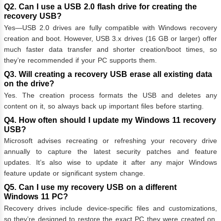
Q2. Can I use a USB 2.0 flash drive for creating the
recovery USB?
Yes—USB 2.0 drives are fully compatible with Windows recovery
creation and boot. However, USB 3.x drives (16 GB or larger) offer
much faster data transfer and shorter creation/boot times, so
they’re recommended if your PC supports them.
Q3. Will creating a recovery USB erase all existing data
on the drive?
Yes. The creation process formats the USB and deletes any
content on it, so always back up important files before starting.
Q4. How often should I update my Windows 11 recovery
USB?
Microsoft advises recreating or refreshing your recovery drive
annually to capture the latest security patches and feature
updates. It’s also wise to update it after any major Windows
feature update or significant system change.
Q5. Can I use my recovery USB on a different
Windows 11 PC?
Recovery drives include device‑specific files and customizations,
so they’re designed to restore the exact PC they were created on.