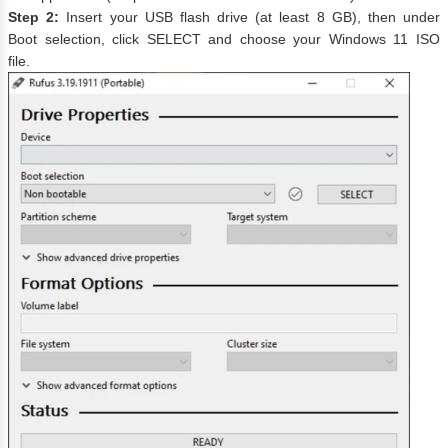
Step 2:
Insert your USB flash drive (at least 8 GB), then under
Boot selection, click SELECT and choose your Windows 11 ISO
file.