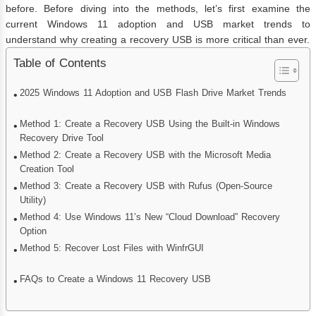
before. Before diving into the methods, let’s first examine the
current Windows 11 adoption and USB market trends to
understand why creating a recovery USB is more critical than ever.
Table of Contents
2025 Windows 11 Adoption and USB Flash Drive Market Trends
Method 1: Create a Recovery USB Using the Built‑in Windows
Recovery Drive Tool
Method 2: Create a Recovery USB with the Microsoft Media
Creation Tool
Method 3: Create a Recovery USB with Rufus (Open-Source
Utility)
Method 4: Use Windows 11’s New “Cloud Download” Recovery
Option
Method 5: Recover Lost Files with WinfrGUI
FAQs to Create a Windows 11 Recovery USB