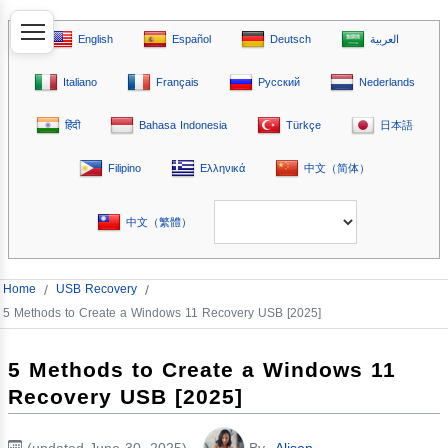
English
Español
Deutsch
العربية
Italiano
Français
Русский
Nederlands
हिंदी
Bahasa Indonesia
Türkçe
日本語
Filipino
Ελληνικά
中文（简体）
中文（繁體）
Home
/
USB Recovery
/
5 Methods to Create a Windows 11 Recovery USB [2025]
5 Methods to Create a Windows 11
Recovery USB [2025]
(updated June 30, 2025)
By
Alison