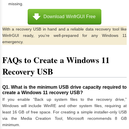
missing.
Download WinfrGUI Free
With a recovery USB in hand and a reliable data recovery tool like
WinfrGUI ready, you’re well-prepared for any Windows 11
emergency.
FAQs to Create a Windows 11
Recovery USB
Q1. What is the minimum USB drive capacity required to
create a Windows 11 recovery USB?
If you enable “Back up system files to the recovery drive,”
Windows will include WinRE and other system files, requiring at
least 16 GB of free space. For creating a simple installer-only USB
via the Media Creation Tool, Microsoft recommends 8 GB
minimum.