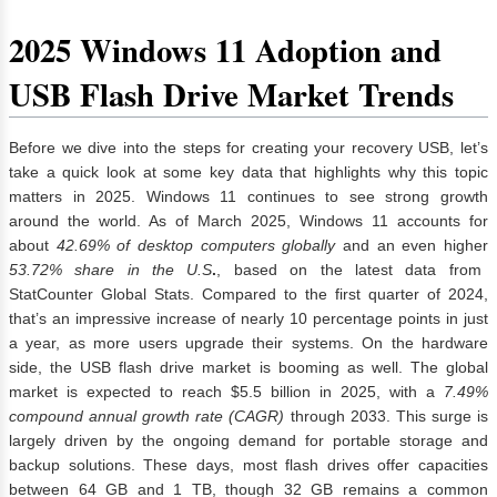
2025 Windows 11 Adoption and
USB Flash Drive Market Trends
Before we dive into the steps for creating your recovery USB, let’s
take a quick look at some key data that highlights why this topic
matters in 2025. Windows 11 continues to see strong growth
around the world. As of March 2025, Windows 11 accounts for
about
42.69% of desktop computers globally
and an even higher
53.72% share in the U.S
.
, based on the latest data from
StatCounter Global Stats. Compared to the first quarter of 2024,
that’s an impressive increase of nearly 10 percentage points in just
a year, as more users upgrade their systems. On the hardware
side, the USB flash drive market is booming as well. The global
market is expected to reach $5.5 billion in 2025, with a
7.49%
compound annual growth rate (CAGR)
through 2033. This surge is
largely driven by the ongoing demand for portable storage and
backup solutions. These days, most flash drives offer capacities
between 64 GB and 1 TB, though 32 GB remains a common