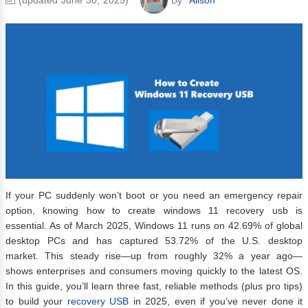
If your PC suddenly won’t boot or you need an emergency repair
option, knowing how to create windows 11 recovery usb is
essential. As of March 2025, Windows 11 runs on 42.69% of global
desktop PCs and has captured 53.72% of the U.S. desktop
market. This steady rise—up from roughly 32% a year ago—
shows enterprises and consumers moving quickly to the latest OS.
In this guide, you’ll learn three fast, reliable methods (plus pro tips)
to build your
recovery USB
in 2025, even if you’ve never done it