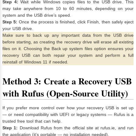
Step 4:
Wait while Windows copies files to the USB drive. This
may take anywhere from 10 to 60 minutes, depending on your
system and the USB drive’s speed.
Step 5:
Once the process is finished, click Finish, then safely eject
your USB drive.
Make sure to back up any important data from the USB drive
before starting, as creating the recovery drive will erase all existing
files on it. Choosing the Back up system files option ensures your
recovery USB can both repair your system and perform a full
reinstall of Windows 11 if needed.
Method 3: Create a Recovery USB
with Rufus (Open-Source Utility)
If you prefer more control over how your recovery USB is set up
— or need compatibility with UEFI or legacy systems — Rufus is a
trusted free tool that can help.
Step 1:
Download Rufus from the official site at rufus.ie, and run
the application (it’s portable — no installation needed).