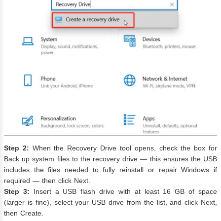
Step 2:
When the Recovery Drive tool opens, check the box for
Back up system files to the recovery drive — this ensures the USB
includes the files needed to fully reinstall or repair Windows if
required — then click Next.
Step 3:
Insert a USB flash drive with at least 16 GB of space
(larger is fine), select your USB drive from the list, and click Next,
then Create.