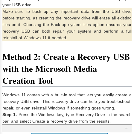
your USB drive.
Make sure to back up any important data from the USB drive
before starting, as creating the recovery drive will erase all existing
files on it. Choosing the Back up system files option ensures your
recovery USB can both repair your system and perform a full
reinstall of Windows 11 if needed.
Method 2: Create a Recovery USB
with the Microsoft Media
Creation Tool
Windows 11 comes with a built-in tool that lets you easily create a
recovery USB drive. This recovery drive can help you troubleshoot,
repair, or even reinstall Windows if something goes wrong.
Step 1:
Press the Windows key, type Recovery Drive in the search
bar, and select Create a recovery drive from the results.