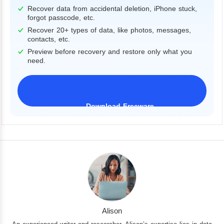
Recover data from accidental deletion, iPhone stuck,
forgot passcode, etc.
Recover 20+ types of data, like photos, messages,
contacts, etc.
Preview before recovery and restore only what you
need.
Download Freeware
iPhone 17 Supported
Alison