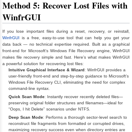
Method 5: Recover Lost Files with
WinfrGUI
If you lose important files during a reset, recovery, or reinstall,
WinfrGUI
is a free, easy-to-use tool that can help you get your
data back — no technical expertise required. Built as a graphical
front-end for Microsoft’s Windows File Recovery engine, WinfrGUI
makes file recovery simple and fast. Here’s what makes WinfrGUI
a powerful solution for recovering lost files:
Intuitive Graphical Interface & Wizard
: WinfrGUI provides a
user‑friendly front‑end and step‑by‑step guidance to Microsoft’s
Windows File Recovery CLI, eliminating the need for complex
command‑line syntax.
Quick Scan Mode
: Instantly recover recently deleted files—
preserving original folder structures and filenames—ideal for
“Oops, I hit Delete” scenarios under NTFS.
Deep Scan Mode
: Performs a thorough sector‑level search to
reconstruct file fragments from formatted or corrupted drives,
maximizing recovery success even when directory entries are