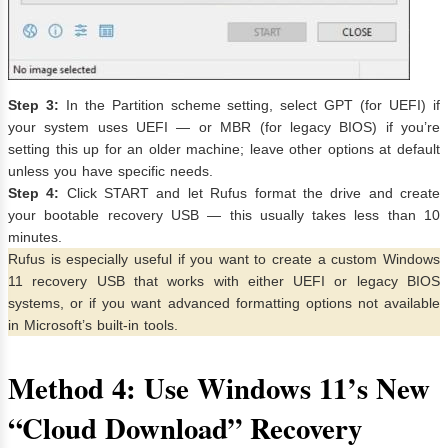
Step 3:
In the Partition scheme setting, select GPT (for UEFI) if
your system uses UEFI — or MBR (for legacy BIOS) if you’re
setting this up for an older machine; leave other options at default
unless you have specific needs.
Step 4:
Click START and let Rufus format the drive and create
your bootable recovery USB — this usually takes less than 10
minutes.
Rufus is especially useful if you want to create a custom Windows
11 recovery USB that works with either UEFI or legacy BIOS
systems, or if you want advanced formatting options not available
in Microsoft’s built-in tools.
Method 4: Use Windows 11’s New
“Cloud Download” Recovery