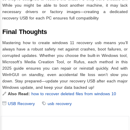
While you might be able to boot another machine, it may lack
necessary drivers or factory images—creating a dedicated
recovery USB for each PC ensures full compatibility
Final Thoughts
Mastering how to create windows 11 recovery usb means you’ll
always have a robust safety net against crashes, boot failures, or
corrupted updates. Whether you choose the built‑in Windows tool,
Microsoft’s Media Creation Tool, or Rufus, each method in this
2025 guide ensures you can repair or reinstall quickly. And with
WinfrGUI on standby, even accidental file loss won’t slow you
down. Stay prepared—update your recovery USB after each major
Windows update, and keep your data backed up!
🔗
Also Read:
how to recover deleted files from windows 10
USB Recovery
usb recovery