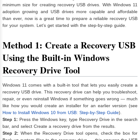
minimum size for creating recovery USB drives. With Windows 11
adoption growing and USB drives more capable and affordable
than ever, now is a great time to prepare a reliable recovery USB
for your system. Let’s get started with the step-by-step guide.
Method 1: Create a Recovery USB
Using the Built‑in Windows
Recovery Drive Tool
Windows 11 comes with a built-in tool that lets you easily create a
recovery USB drive. This recovery drive can help you troubleshoot,
repair, or even reinstall Windows if something goes wrong — much
like how you would create an installer for an earlier version (see
How to Install Windows 10 from USB: Step-by-Step Guide
).
Step 1:
Press the Windows key, type Recovery Drive in the search
bar, and select Create a recovery drive from the results.
Step 2:
When the Recovery Drive tool opens, check the box for
Back up system files to the recovery drive — this ensures the USB