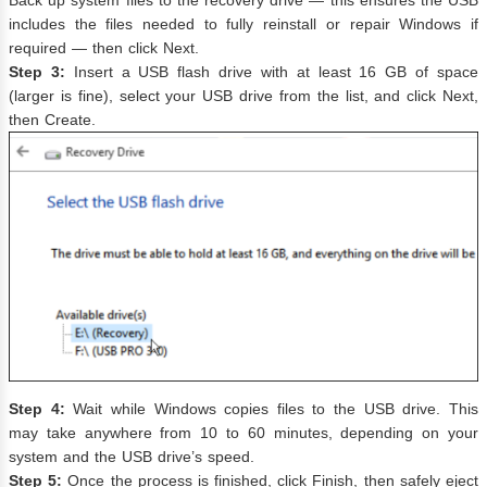
includes the files needed to fully reinstall or repair Windows if
required — then click Next.
Step 3:
Insert a USB flash drive with at least 16 GB of space
(larger is fine), select your USB drive from the list, and click Next,
then Create.
Step 4:
Wait while Windows copies files to the USB drive. This
may take anywhere from 10 to 60 minutes, depending on your
system and the USB drive’s speed.
Step 5:
Once the process is finished, click Finish, then safely eject