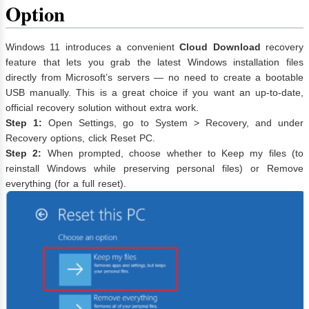
Option
Windows 11 introduces a convenient
Cloud Download
recovery
feature that lets you grab the latest Windows installation files
directly from Microsoft’s servers — no need to create a bootable
USB manually. This is a great choice if you want an up-to-date,
official recovery solution without extra work.
Step 1:
Open Settings, go to System > Recovery, and under
Recovery options, click Reset PC.
Step 2:
When prompted, choose whether to Keep my files (to
reinstall Windows while preserving personal files) or Remove
everything (for a full reset).