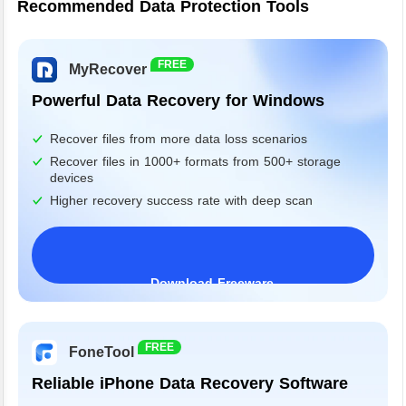
Recommended Data Protection Tools
FREE
MyRecover
Powerful Data Recovery for Windows
Recover files from more data loss scenarios
Recover files in 1000+ formats from 500+ storage
devices
Higher recovery success rate with deep scan
Download Freeware
Windows 11/10/8/7&Server
FREE
FoneTool
Reliable iPhone Data Recovery Software