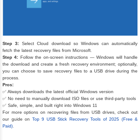
Step 3:
Select Cloud download so Windows can automatically
fetch the latest recovery files from Microsoft.
Step 4:
Follow the on-screen instructions — Windows will handle
the download and create a fresh recovery environment; optionally,
you can choose to save recovery files to a USB drive during the
process.
Pros:
✅ Always downloads the latest official Windows version
✅ No need to manually download ISO files or use third-party tools
✅ Safe, simple, and built right into Windows 11
For more options on recovering files from USB drives, check out
our guide on
Top 9 USB Stick Recovery Tools of 2025 (Free &
Paid)
.