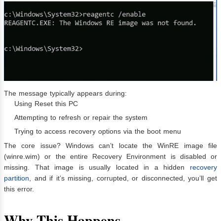
The message typically appears during:
Using Reset this PC
Attempting to refresh or repair the system
Trying to access recovery options via the boot menu
The core issue? Windows can’t locate the WinRE image file
(winre.wim) or the entire Recovery Environment is disabled or
missing. That image is usually located in a hidden
recovery
partition
, and if it’s missing, corrupted, or disconnected, you’ll get
this error.
Why This Happens