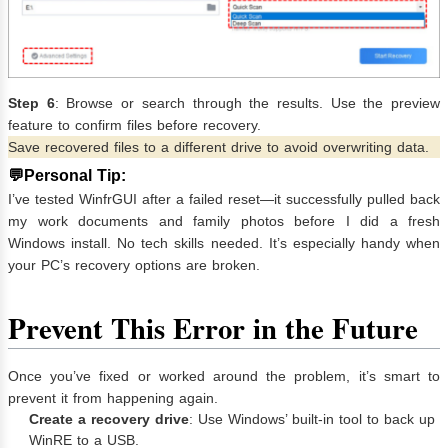
Step 6
: Browse or search through the results. Use the preview
feature to confirm files before recovery.
Save recovered files to a different drive to avoid overwriting data.
💬Personal Tip:
I’ve tested WinfrGUI after a failed reset—it successfully pulled back
my work documents and family photos before I did a fresh
Windows install. No tech skills needed. It’s especially handy when
your PC’s recovery options are broken.
Prevent This Error in the Future
Once you’ve fixed or worked around the problem, it’s smart to
prevent it from happening again.
Create a recovery drive
: Use Windows’ built-in tool to back up
WinRE to a USB.