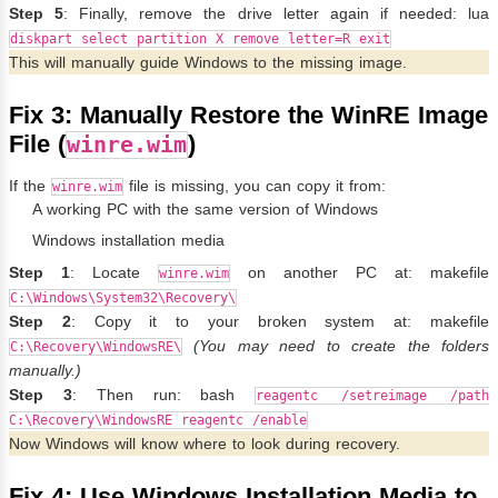
Step 5
: Finally, remove the drive letter again if needed: lua
diskpart select partition X remove letter=R exit
This will manually guide Windows to the missing image.
Fix 3: Manually Restore the WinRE Image
File (
)
winre.wim
If the
file is missing, you can copy it from:
winre.wim
A working PC with the same version of Windows
Windows installation media
Step 1
: Locate
on another PC at: makefile
winre.wim
C:\Windows\System32\Recovery\
Step 2
: Copy it to your broken system at: makefile
(You may need to create the folders
C:\Recovery\WindowsRE\
manually.)
Step 3
: Then run: bash
reagentc /setreimage /path
C:\Recovery\WindowsRE reagentc /enable
Now Windows will know where to look during recovery.
Fix 4: Use Windows Installation Media to