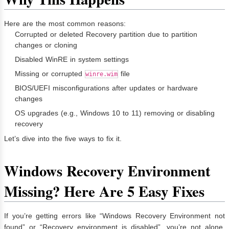
Here are the most common reasons:
Corrupted or deleted Recovery partition due to partition
changes or cloning
Disabled WinRE in system settings
Missing or corrupted
file
winre.wim
BIOS/UEFI misconfigurations after updates or hardware
changes
OS upgrades (e.g., Windows 10 to 11) removing or disabling
recovery
Let’s dive into the five ways to fix it.
Windows Recovery Environment
Missing? Here Are 5 Easy Fixes
If you’re getting errors like “Windows Recovery Environment not
found” or “Recovery environment is disabled”, you’re not alone.