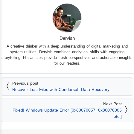
Dervish
A creative thinker with a deep understanding of digital marketing and
system utilities, Dervish combines analytical skills with engaging
storytelling. His articles provide fresh perspectives and actionable insights
for our readers.
Previous post
Recover Lost Files with Cendarsoft Data Recovery
Next Post
Fixed! Windows Update Error [0x80070057, 0x80070005
etc.]