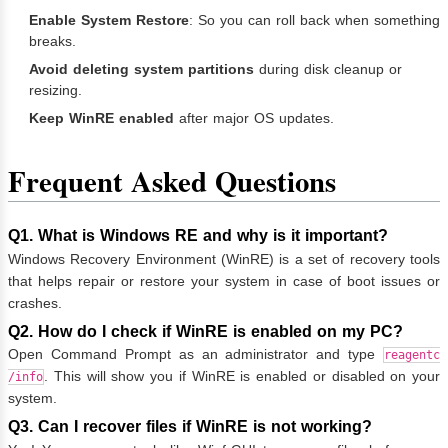
Enable System Restore
: So you can roll back when something
breaks.
Avoid deleting system partitions
during disk cleanup or
resizing.
Keep WinRE enabled
after major OS updates.
Frequent Asked Questions
Q1. What is Windows RE and why is it important?
Windows Recovery Environment (WinRE) is a set of recovery tools
that helps repair or restore your system in case of boot issues or
crashes.
Q2. How do I check if WinRE is enabled on my PC?
Open Command Prompt as an administrator and type
reagentc
. This will show you if WinRE is enabled or disabled on your
/info
system.
Q3. Can I recover files if WinRE is not working?