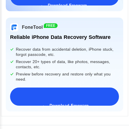
Download Freeware
Windows 11/10/8/7&Server
FREE
FoneTool
Reliable iPhone Data Recovery Software
Recover data from accidental deletion, iPhone stuck,
forgot passcode, etc.
Recover 20+ types of data, like photos, messages,
contacts, etc.
Preview before recovery and restore only what you
need.
Download Freeware
iPhone 17 Supported