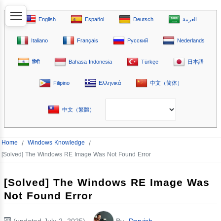
English
Español
Deutsch
العربية
Italiano
Français
Русский
Nederlands
हिंदी
Bahasa Indonesia
Türkçe
日本語
Filipino
Ελληνικά
中文（简体）
中文（繁體）
Home
/
Windows Knowledge
/
[Solved] The Windows RE Image Was Not Found Error
[Solved] The Windows RE Image Was
Not Found Error
(updated July 2, 2025)
By
Dervish