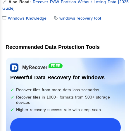
🔗
Also Read:
Recover RAW Partition Without Losing Data [2025
Guide]
Windows Knowledge
windows recovery tool
Recommended Data Protection Tools
FREE
MyRecover
Powerful Data Recovery for Windows
Recover files from more data loss scenarios
Recover files in 1000+ formats from 500+ storage
devices
Higher recovery success rate with deep scan