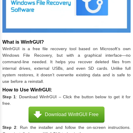
What is WinfrGUI?
WinfrGUI is a free file recovery tool based on Microsoft’s own
Windows File Recovery, but with a graphical interface—no
command-line needed. It helps you recover deleted files from
internal drives, external USBs, and even SD cards. Unlike full
system restores, it doesn’t overwrite existing data and is safe to
use before a reinstall.
How to Use WinfrGUI:
Step 1
: Download WinfrGUI – Click the button below to get it for
free.
Download WinfrGUI Free
Step 2
: Run the installer and follow the on-screen instructions.