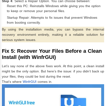
Step 4
: Select a Repair Option. You can choose between:
Reset this PC: Reinstalls Windows while giving you the option
to keep or remove your personal files.
Startup Repair: Attempts to fix issues that prevent Windows
from booting correctly.
By using the installation media, you can bypass the internal
recovery environment entirely, making it a reliable solution for
serious system issues.
Fix 5: Recover Your Files Before a Clean
Install (with WinfrGUI)
Let’s say none of the above fixes work. At this point, a clean install
might be the only option. But here’s the issue: if you didn’t back up
your files, they could be lost during the reset.
That’s where
WinfrGUI
comes in.