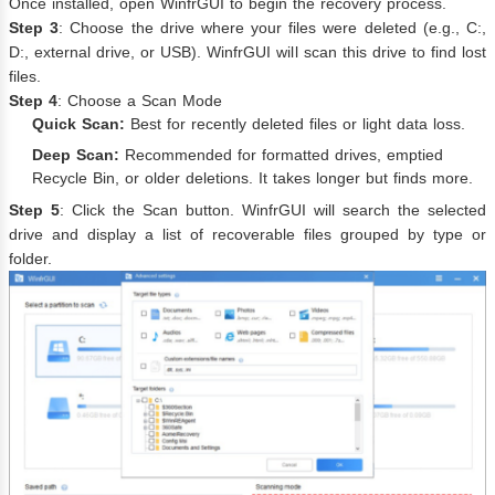
Once installed, open WinfrGUI to begin the recovery process.
Step 3
: Choose the drive where your files were deleted (e.g., C:,
D:, external drive, or USB). WinfrGUI will scan this drive to find lost
files.
Step 4
: Choose a Scan Mode
Quick Scan:
Best for recently deleted files or light data loss.
Deep Scan:
Recommended for formatted drives, emptied
Recycle Bin, or older deletions. It takes longer but finds more.
Step 5
: Click the Scan button. WinfrGUI will search the selected
drive and display a list of recoverable files grouped by type or
folder.