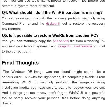
Yes! You can use tools like WinfrGUI to recover files before you
attempt a system reset or reinstall.
Q4. What should I do if the WinRE partition is missing?
You can reassign or rebuild the recovery partition manually using
Command Prompt and the
tool to restore the recovery
diskpart
environment.
Q5. Is it possible to restore WinRE from another PC?
Yes, you can manually copy the
file from a working PC
winre.wim
and restore it to your system using
to point
reagentc /setreimage
to the correct path.
Final Thoughts
“The Windows RE image was not found” might sound like a
serious error—but with the right steps, it’s completely fixable. From
re-enabling WinRE to manually restoring the image or using
installation media, you have several paths to recover your system.
And if things get too messy, don’t forget: WinfrGUI is a powerful
tool to safely recover your personal files before doing anything
drastic.