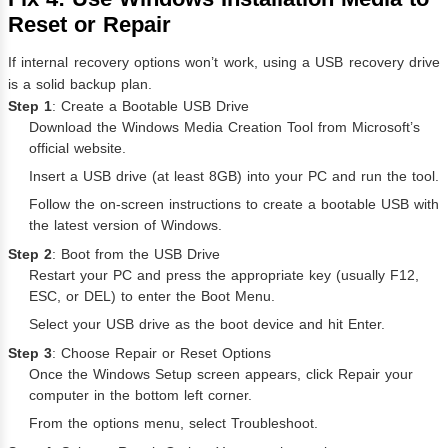
Reset or Repair
If internal recovery options won’t work, using a USB recovery drive
is a solid backup plan.
Step 1
: Create a Bootable USB Drive
Download the Windows Media Creation Tool from Microsoft’s
official website.
Insert a USB drive (at least 8GB) into your PC and run the tool.
Follow the on-screen instructions to create a bootable USB with
the latest version of Windows.
Step 2
: Boot from the USB Drive
Restart your PC and press the appropriate key (usually F12,
ESC, or DEL) to enter the Boot Menu.
Select your USB drive as the boot device and hit Enter.
Step 3
: Choose Repair or Reset Options
Once the Windows Setup screen appears, click Repair your
computer in the bottom left corner.
From the options menu, select Troubleshoot.