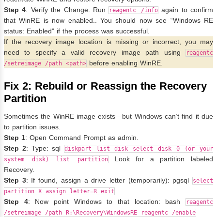
Step 4
: Verify the Change. Run
again to confirm
reagentc /info
that WinRE is now enabled.. You should now see “Windows RE
status: Enabled” if the process was successful.
If the recovery image location is missing or incorrect, you may
need to specify a valid recovery image path using
reagentc
before enabling WinRE.
/setreimage /path <path>
Fix 2: Rebuild or Reassign the Recovery
Partition
Sometimes the WinRE image exists—but Windows can’t find it due
to partition issues.
Step 1
: Open Command Prompt as admin.
Step 2
: Type: sql
diskpart list disk select disk 0 (or your
Look for a partition labeled
system disk) list partition
Recovery.
Step 3
: If found, assign a drive letter (temporarily): pgsql
select
partition X assign letter=R exit
Step 4
: Now point Windows to that location: bash
reagentc
/setreimage /path R:\Recovery\WindowsRE reagentc /enable