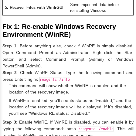
Save important data before
5. Recover Files with WinfrGUI
reinstalling Windows
Fix 1: Re-enable Windows Recovery
Environment (WinRE)
Step 1
: Before anything else, check if WinRE is simply disabled.
Open Command Prompt as Administrator. Right-click the Start
button and select Command Prompt (Admin) or Windows
PowerShell (Admin).
Step 2
: Check WinRE Status. Type the following command and
press Enter: nginx
reagentc /info
This command will show whether WinRE is enabled and the
location of the recovery image.
If WinRE is enabled, you’ll see its status as “Enabled,” and the
location of the recovery image will be displayed. If it’s disabled,
you’ll see “Windows RE status: Disabled.”
Step 3
: Enable WinRE. If WinRE is disabled, you can enable it by
typing the following command: bash
. This will
reagentc /enable
reactivate WinRE and restore recovery options.