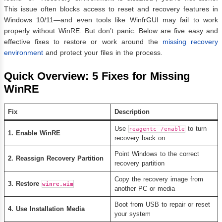
This issue often blocks access to reset and recovery features in
Windows 10/11—and even tools like WinfrGUI may fail to work
properly without WinRE. But don’t panic. Below are five easy and
effective fixes to restore or work around the
missing recovery
environment
and protect your files in the process.
Quick Overview: 5 Fixes for Missing
WinRE
Fix
Description
Use
to turn
reagentc /enable
1. Enable WinRE
recovery back on
Point Windows to the correct
2. Reassign Recovery Partition
recovery partition
Copy the recovery image from
3. Restore
winre.wim
another PC or media
Boot from USB to repair or reset
4. Use Installation Media
your system