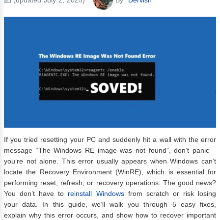
If you tried resetting your PC and suddenly hit a wall with the error
message “The Windows RE image was not found”, don’t panic—
you’re not alone. This error usually appears when Windows can’t
locate the Recovery Environment (WinRE), which is essential for
performing reset, refresh, or recovery operations. The good news?
You don’t have to
reinstall Windows
from scratch or risk losing
your data. In this guide, we’ll walk you through 5 easy fixes,
explain why this error occurs, and show how to recover important