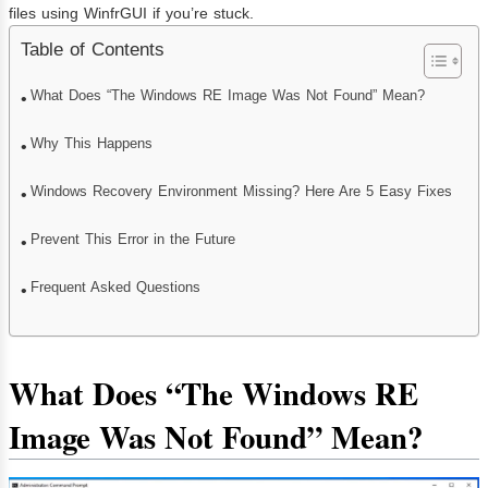
files using WinfrGUI if you’re stuck.
Table of Contents
What Does “The Windows RE Image Was Not Found” Mean?
Why This Happens
Windows Recovery Environment Missing? Here Are 5 Easy Fixes
Prevent This Error in the Future
Frequent Asked Questions
What Does “The Windows RE
Image Was Not Found” Mean?