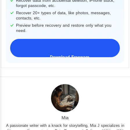
Recover data from accidental deletion, iPhone stuck,
forgot passcode, etc.
Recover 20+ types of data, like photos, messages,
contacts, etc.
Preview before recovery and restore only what you
need.
Download Freeware
iPhone 17 Supported
Mia
A passionate writer with a knack for storytelling, Mia J specializes in