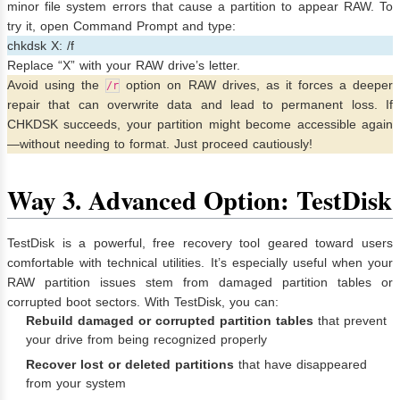
minor file system errors that cause a partition to appear RAW. To
try it, open Command Prompt and type:
chkdsk X: /f
Replace “X” with your RAW drive’s letter.
Avoid using the
option on RAW drives, as it forces a deeper
/r
repair that can overwrite data and lead to permanent loss. If
CHKDSK succeeds, your partition might become accessible again
—without needing to format. Just proceed cautiously!
Way 3.
Advanced Option: TestDisk
TestDisk is a powerful, free recovery tool geared toward users
comfortable with technical utilities. It’s especially useful when your
RAW partition issues stem from damaged partition tables or
corrupted boot sectors. With TestDisk, you can:
Rebuild damaged or corrupted partition tables
that prevent
your drive from being recognized properly
Recover lost or deleted partitions
that have disappeared
from your system