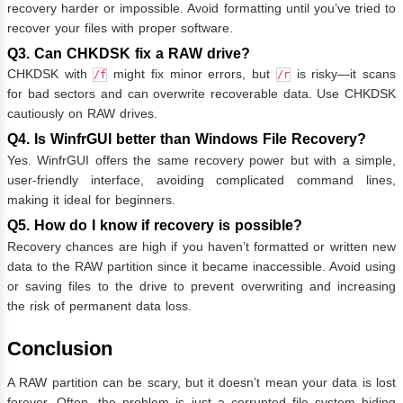
recovery harder or impossible. Avoid formatting until you’ve tried to
recover your files with proper software.
Q3. Can CHKDSK fix a RAW drive?
CHKDSK with
might fix minor errors, but
is risky—it scans
/f
/r
for bad sectors and can overwrite recoverable data. Use CHKDSK
cautiously on RAW drives.
Q4. Is WinfrGUI better than Windows File Recovery?
Yes. WinfrGUI offers the same recovery power but with a simple,
user-friendly interface, avoiding complicated command lines,
making it ideal for beginners.
Q5. How do I know if recovery is possible?
Recovery chances are high if you haven’t formatted or written new
data to the RAW partition since it became inaccessible. Avoid using
or saving files to the drive to prevent overwriting and increasing
the risk of permanent data loss.
Conclusion
A RAW partition can be scary, but it doesn’t mean your data is lost
forever. Often, the problem is just a corrupted file system hiding