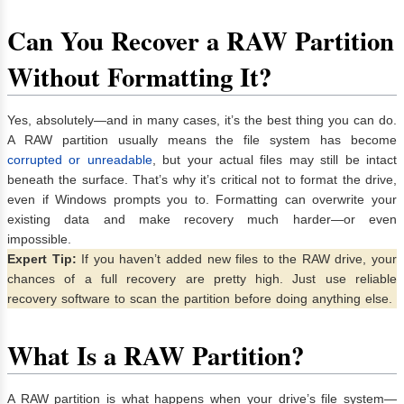
Can You Recover a RAW Partition
Without Formatting It?
Yes, absolutely—and in many cases, it’s the best thing you can do.
A RAW partition usually means the file system has become
corrupted or unreadable
, but your actual files may still be intact
beneath the surface. That’s why it’s critical not to format the drive,
even if Windows prompts you to. Formatting can overwrite your
existing data and make recovery much harder—or even
impossible.
Expert Tip:
If you haven’t added new files to the RAW drive, your
chances of a full recovery are pretty high. Just use reliable
recovery software to scan the partition before doing anything else.
What Is a RAW Partition?
A RAW partition is what happens when your drive’s file system—