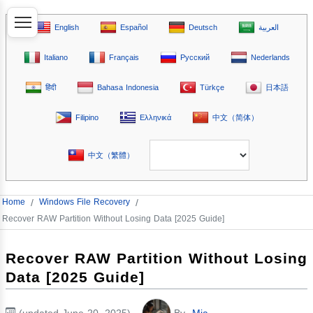
English
Español
Deutsch
العربية
Italiano
Français
Русский
Nederlands
हिंदी
Bahasa Indonesia
Türkçe
日本語
Filipino
Ελληνικά
中文（简体）
中文（繁體）
Home
/
Windows File Recovery
/
Recover RAW Partition Without Losing Data [2025 Guide]
Recover RAW Partition Without Losing
Data [2025 Guide]
(updated June 20, 2025)
By
Mia