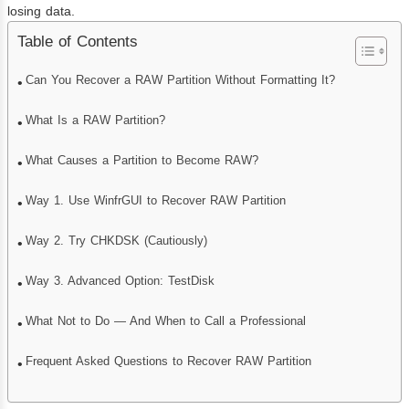
losing data.
Table of Contents
Can You Recover a RAW Partition Without Formatting It?
What Is a RAW Partition?
What Causes a Partition to Become RAW?
Way 1. Use WinfrGUI to Recover RAW Partition
Way 2. Try CHKDSK (Cautiously)
Way 3. Advanced Option: TestDisk
What Not to Do — And When to Call a Professional
Frequent Asked Questions to Recover RAW Partition