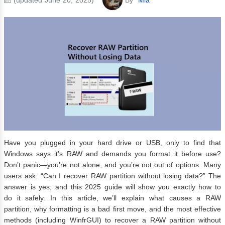
Have you plugged in your hard drive or USB, only to find that
Windows says it’s RAW and demands you format it before use?
Don’t panic—you’re not alone, and you’re not out of options. Many
users ask: “Can I recover RAW partition without losing data?” The
answer is yes, and this 2025 guide will show you exactly how to
do it safely. In this article, we’ll explain what causes a RAW
partition, why formatting is a bad first move, and the most effective
methods (including WinfrGUI) to recover a RAW partition without