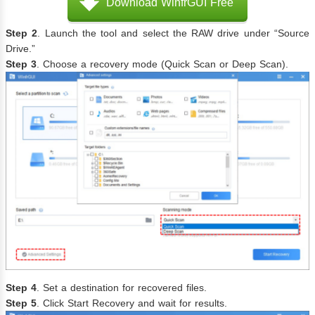
Download WinfrGUI Free
Step 2
. Launch the tool and select the RAW drive under “Source
Drive.”
Step 3
. Choose a recovery mode (Quick Scan or Deep Scan).
Step 4
. Set a destination for recovered files.
Step 5
. Click Start Recovery and wait for results.