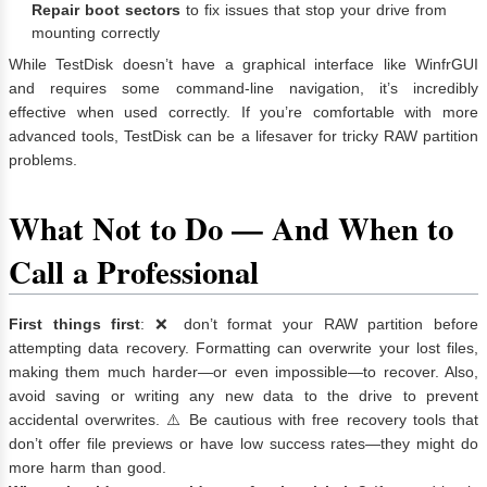
Repair boot sectors
to fix issues that stop your drive from
mounting correctly
While TestDisk doesn’t have a graphical interface like WinfrGUI
and requires some command-line navigation, it’s incredibly
effective when used correctly. If you’re comfortable with more
advanced tools, TestDisk can be a lifesaver for tricky RAW partition
problems.
What Not to Do — And When to
Call a Professional
First things first
: ❌ don’t format your RAW partition before
attempting data recovery. Formatting can overwrite your lost files,
making them much harder—or even impossible—to recover. Also,
avoid saving or writing any new data to the drive to prevent
accidental overwrites. ⚠️ Be cautious with free recovery tools that
don’t offer file previews or have low success rates—they might do
more harm than good.