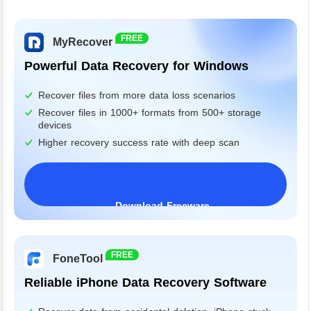
FREE
MyRecover
Powerful Data Recovery for Windows
Recover files from more data loss scenarios
Recover files in 1000+ formats from 500+ storage
devices
Higher recovery success rate with deep scan
Download Freeware
Windows 11/10/8/7&Server
FREE
FoneTool
Reliable iPhone Data Recovery Software