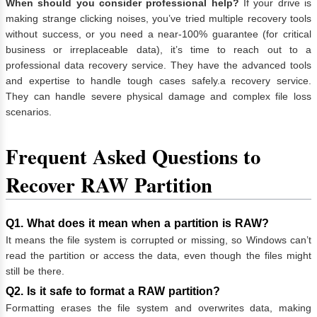
When should you consider professional help?
If your drive is
making strange clicking noises, you’ve tried multiple recovery tools
without success, or you need a near-100% guarantee (for critical
business or irreplaceable data), it’s time to reach out to a
professional data recovery service. They have the advanced tools
and expertise to handle tough cases safely.a recovery service.
They can handle severe physical damage and complex file loss
scenarios.
Frequent Asked Questions to
Recover RAW Partition
Q1. What does it mean when a partition is RAW?
It means the file system is corrupted or missing, so Windows can’t
read the partition or access the data, even though the files might
still be there.
Q2. Is it safe to format a RAW partition?
Formatting erases the file system and overwrites data, making