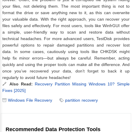
your files, not deleting them. The most important thing is not to
format the drive or save anything new to it, as this can overwrite
your valuable data. With the right approach, you can recover your
files safely and effectively. For most users, tools like WinfrGUI offer
a simple, user-friendly way to scan and restore data without
technical headaches. For more advanced users, TestDisk provides
powerful options to repair damaged partitions and recover lost
data. In some cases, cautiously using tools like CHKDSK might
help fix minor errors—but always be careful. Remember, acting
quickly and using the proper tools can make all the difference. And
once you’ve recovered your data, don’t forget to back it up
regularly to avoid future headaches!
🔗
Also Read:
Recovery Partition Missing Windows 10? Simple
Fixes [2025]
Windows File Recovery
partition recovery
Recommended Data Protection Tools