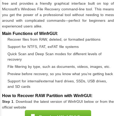
free and provides a friendly graphical interface built on top of
Microsoft’s Windows File Recovery command-line tool. This means
you get the power of a professional tool without needing to mess
around with complicated commands—perfect for beginners and
experienced users alike.
Main Functions of WinfrGUI:
Recover files from RAW, deleted, or formatted partitions
Support for NTFS, FAT, exFAT file systems
Quick Scan and Deep Scan modes for different levels of
recovery
File filtering by type, such as documents, videos, images, etc.
Preview before recovery, so you know what you’re getting back
Support for internal/external hard drives, SSDs, USB drives,
and SD cards
How to Recover RAW Partition with WinfrGUI:
Step 1
. Download the latest version of WinfrGUI below or from the
official website