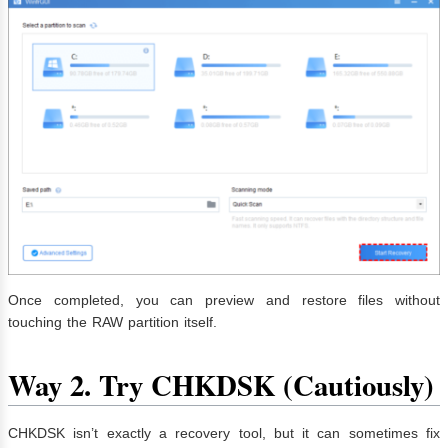
Once completed, you can preview and restore files without
touching the RAW partition itself.
Way 2.
Try CHKDSK (Cautiously)
CHKDSK isn’t exactly a recovery tool, but it can sometimes fix