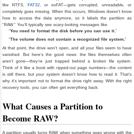
like NTFS,
FAT32
, or exFAT—gets corrupted, unreadable, or
completely goes missing. When this occurs, Windows doesn’t know
how to access the data anymore, so it labels the partition as
“RAW.” You’ll typically see scary-looking messages like:
“
You need to format the disk before you can use it.
”
“
The volume does not contain a recognized file system.
”
At that point, the drive won’t open, and all your files seem to have
vanished. But here’s the good news: the files themselves often
aren’t gone—they’re just trapped behind a broken file system.
Think of it like a book with ripped-out page numbers—the content
is still there, but your system doesn’t know how to read it. That’s
why it’s important not to format the drive right away. With the right
recovery tools, you can often get everything back.
What Causes a Partition to
Become RAW?
A partition usually turns RAW when something goes wrong with the