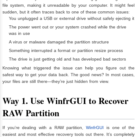
file system, making it unreadable by your computer. It might feel
sudden, but it often traces back to one of these common issues:
You unplugged a USB or external drive without safely ejecting it
The power went out or your system crashed while the drive
was in use
A virus or malware damaged the partition structure
Something interrupted a format or partition resize process
The drive is just getting old and has developed bad sectors
Knowing what triggered the issue can help you figure out the
safest way to get your data back. The good news? In most cases,
your files are still there—they’re just hidden from view.
Way 1.
Use WinfrGUI to Recover
RAW Partition
If you’re dealing with a RAW partition,
WinfrGUI
is one of the
easiest and most effective recovery tools out there. It’s completely