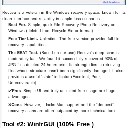
Recuva is a veteran in the Windows recovery space, known for its
clean interface and reliability in simple loss scenarios.
Best For:
Simple, quick File Recovery Photo Recovery on
Windows (deleted from Recycle Bin or format).
Free Tier Limit:
Unlimited. The free version provides full file
recovery capabilities.
The EEAT Test:
(Based on our use) Recuva’s deep scan is
moderately fast. We found it successfully recovered 90% of
JPG files deleted 24 hours prior. Its strength lies in retrieving
files whose structure hasn’t been significantly damaged. It also
provides a useful “state” indicator (Excellent, Poor,
Unrecoverable).
✔️
Pros
: Simple UI and truly unlimited free usage are huge
advantages.
❌
Cons
: However, it lacks Mac support and the “deepest”
recovery scans are often outpaced by more technical tools.
Tool #2: WinfrGUI (100% Free )