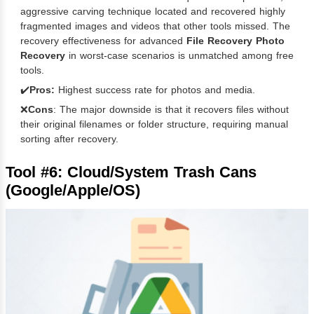
aggressive carving technique located and recovered highly
fragmented images and videos that other tools missed. The
recovery effectiveness for advanced
File Recovery Photo
Recovery
in worst-case scenarios is unmatched among free
tools.
✔️
Pros:
Highest success rate for photos and media.
❌
Cons
: The major downside is that it recovers files without
their original filenames or folder structure, requiring manual
sorting after recovery.
Tool #6: Cloud/System Trash Cans
(Google/Apple/OS)