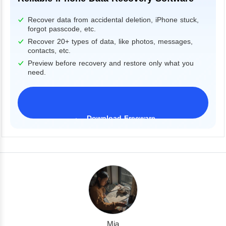
Recover data from accidental deletion, iPhone stuck,
forgot passcode, etc.
Recover 20+ types of data, like photos, messages,
contacts, etc.
Preview before recovery and restore only what you
need.
Download Freeware
iPhone 17 Supported
Mia