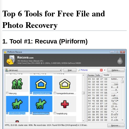
Top 6 Tools for Free File and
Photo Recovery
1. Tool #1: Recuva (Piriform)