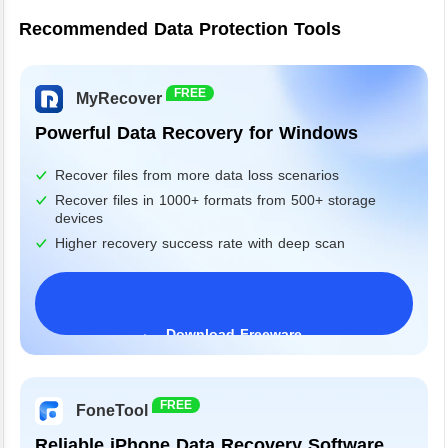
Recommended Data Protection Tools
FREE
MyRecover
Powerful Data Recovery for Windows
Recover files from more data loss scenarios
Recover files in 1000+ formats from 500+ storage
devices
Higher recovery success rate with deep scan
Download Freeware
Windows 11/10/8/7&Server
FREE
FoneTool
Reliable iPhone Data Recovery Software