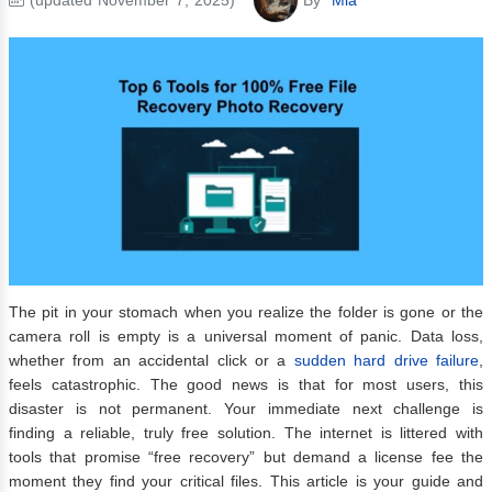
The pit in your stomach when you realize the folder is gone or the
camera roll is empty is a universal moment of panic. Data loss,
whether from an accidental click or a
sudden hard drive failure
,
feels catastrophic. The good news is that for most users, this
disaster is not permanent. Your immediate next challenge is
finding a reliable, truly free solution. The internet is littered with
tools that promise “free recovery” but demand a license fee the
moment they find your critical files. This article is your guide and