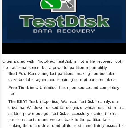
Often paired with PhotoRec, TestDisk is not a file recovery tool in
the traditional sense, but a powerful partition repair utility.
Best For:
Recovering lost partitions, making non-bootable
disks bootable again, and repairing corrupt partition tables.
Free Tier Limit:
Unlimited. It is open-source and completely
free.
The EEAT Test:
(Expertise) We used TestDisk to analyze a
drive that Windows refused to recognize, which resulted from a
sudden power outage. TestDisk successfully located the lost
partition structure and wrote it back to the partition table,
making the entire drive (and all its files) immediately accessible