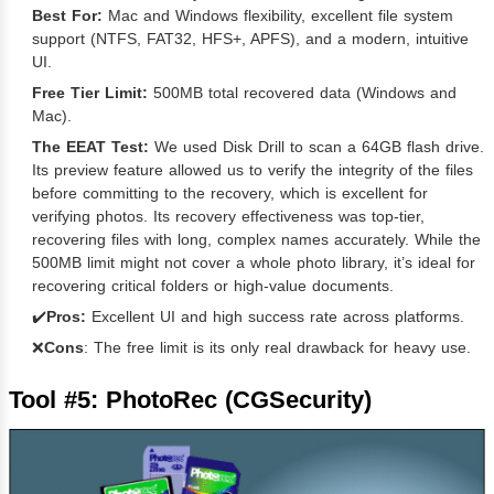
Best For:
Mac and Windows flexibility, excellent file system
support (NTFS, FAT32, HFS+, APFS), and a modern, intuitive
UI.
Free Tier Limit:
500MB total recovered data (Windows and
Mac).
The EEAT Test:
We used Disk Drill to scan a 64GB flash drive.
Its preview feature allowed us to verify the integrity of the files
before committing to the recovery, which is excellent for
verifying photos. Its recovery effectiveness was top-tier,
recovering files with long, complex names accurately. While the
500MB limit might not cover a whole photo library, it’s ideal for
recovering critical folders or high-value documents.
✔️
Pros:
Excellent UI and high success rate across platforms.
❌
Cons
: The free limit is its only real drawback for heavy use.
Tool #5: PhotoRec (CGSecurity)