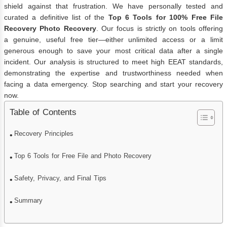
shield against that frustration. We have personally tested and
curated a definitive list of the
Top 6 Tools for 100% Free File
Recovery Photo Recovery
. Our focus is strictly on tools offering
a genuine, useful free tier—either unlimited access or a limit
generous enough to save your most critical data after a single
incident. Our analysis is structured to meet high EEAT standards,
demonstrating the expertise and trustworthiness needed when
facing a data emergency. Stop searching and start your recovery
now.
Table of Contents
Recovery Principles
Top 6 Tools for Free File and Photo Recovery
Safety, Privacy, and Final Tips
Summary