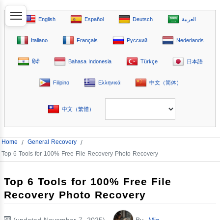
English
Español
Deutsch
العربية
Italiano
Français
Русский
Nederlands
हिंदी
Bahasa Indonesia
Türkçe
日本語
Filipino
Ελληνικά
中文（简体）
中文（繁體）
Home
/
General Recovery
/
Top 6 Tools for 100% Free File Recovery Photo Recovery
Top 6 Tools for 100% Free File
Recovery Photo Recovery
(updated November 7, 2025)
By
Mia