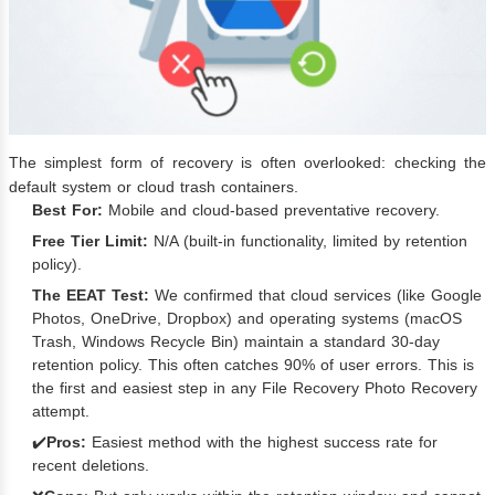
The simplest form of recovery is often overlooked: checking the
default system or cloud trash containers.
Best For:
Mobile and cloud-based preventative recovery.
Free Tier Limit:
N/A (built-in functionality, limited by retention
policy).
The EEAT Test:
We confirmed that cloud services (like Google
Photos, OneDrive, Dropbox) and operating systems (macOS
Trash, Windows Recycle Bin) maintain a standard 30-day
retention policy. This often catches 90% of user errors. This is
the first and easiest step in any File Recovery Photo Recovery
attempt.
✔️
Pros:
Easiest method with the highest success rate for
recent deletions.