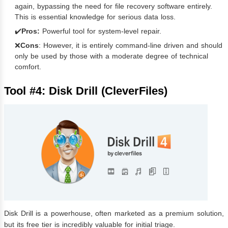
again, bypassing the need for file recovery software entirely.
This is essential knowledge for serious data loss.
✔️
Pros:
Powerful tool for system-level repair.
❌
Cons
: However, it is entirely command-line driven and should
only be used by those with a moderate degree of technical
comfort.
Tool #4: Disk Drill (CleverFiles)
Disk Drill is a powerhouse, often marketed as a premium solution,
but its free tier is incredibly valuable for initial triage.