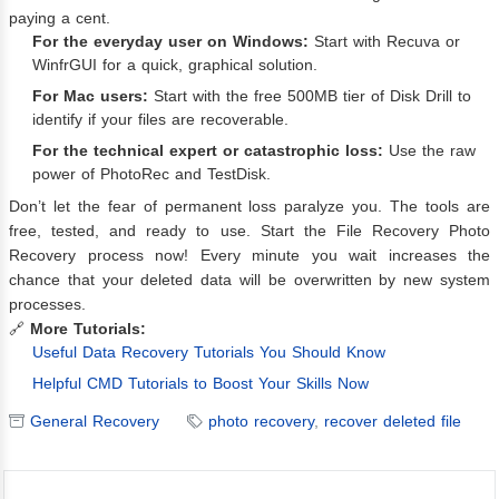
paying a cent.
For the everyday user on Windows:
Start with Recuva or
WinfrGUI for a quick, graphical solution.
For Mac users:
Start with the free 500MB tier of Disk Drill to
identify if your files are recoverable.
For the technical expert or catastrophic loss:
Use the raw
power of PhotoRec and TestDisk.
Don’t let the fear of permanent loss paralyze you. The tools are
free, tested, and ready to use. Start the File Recovery Photo
Recovery process now! Every minute you wait increases the
chance that your deleted data will be overwritten by new system
processes.
🔗
More Tutorials:
Useful Data Recovery Tutorials You Should Know
Helpful CMD Tutorials to Boost Your Skills Now
General Recovery
photo recovery
,
recover deleted file