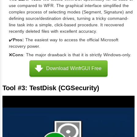
use compared to WFR. The graphical interface simplified the
complex process of selecting modes (Segment, Signature) and
defining source/destination drives, turning a tricky command-
line task into a simple, click-based procedure. It recovered
recently deleted files with excellent accuracy.
✔️
Pros:
The easiest way to access the official Microsoft
recovery power.
❌
Cons
: The major drawback is that it is strictly Windows-only.
Download WinfrGUI Free
Tool #3: TestDisk (CGSecurity)