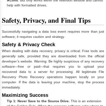
❌
Cons
: But only works within the retention window and cannot
help with formatted drives.
Safety, Privacy, and Final Tips
Successfully navigating a data loss event requires more than just
software; it requires caution and strategy.
Safety & Privacy Check
When dealing with data recovery, privacy is critical. Free tools are
generally safe, provided they are downloaded from the official
developer’s website. Warning: Be highly suspicious of any recovery
software—free or paid—that requires you to upload your
recovered data to a server for processing. All legitimate File
Recovery Photo Recovery operations happen locally on your
computer. If the data is leaving your machine, stop the process
immediately.
Maximizing Success
Tip 1: Never Save to the Source Drive.
This is an extension