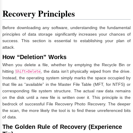
Recovery Principles
Before downloading any software, understanding the fundamental
principles of data storage significantly increases your chances of
success. This section is essential to establishing your plan of
attack.
How “Deletion” Works
When you delete a file, whether by emptying the Recycle Bin or
hitting
, the data isn’t physically wiped from the drive.
Shift+Delete
Instead, the operating system simply marks the space occupied by
that file as “available” in the Master File Table (MFT, for NTFS) or
corresponding file system structure. The actual raw data remains
on the disk until a new file is written over it. This principle is the
bedrock of successful File Recovery Photo Recovery. The deeper
the scan, the more likely the tool is to find these unreferenced bits
of data.
The Golden Rule of Recovery (Experience