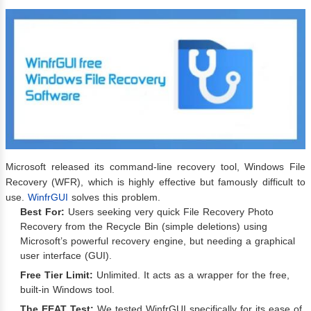
Microsoft released its command-line recovery tool, Windows File
Recovery (WFR), which is highly effective but famously difficult to
use.
WinfrGUI
solves this problem.
Best For:
Users seeking very quick File Recovery Photo
Recovery from the Recycle Bin (simple deletions) using
Microsoft’s powerful recovery engine, but needing a graphical
user interface (GUI).
Free Tier Limit:
Unlimited. It acts as a wrapper for the free,
built-in Windows tool.
The EEAT Test:
We tested WinfrGUI specifically for its ease of