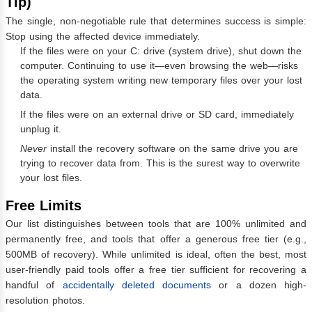
Tip)
The single, non-negotiable rule that determines success is simple:
Stop using the affected device immediately.
If the files were on your C: drive (system drive), shut down the
computer. Continuing to use it—even browsing the web—risks
the operating system writing new temporary files over your lost
data.
If the files were on an external drive or SD card, immediately
unplug it.
Never
install the recovery software on the same drive you are
trying to recover data from. This is the surest way to overwrite
your lost files.
Free Limits
Our list distinguishes between tools that are 100% unlimited and
permanently free, and tools that offer a generous free tier (e.g.,
500MB of recovery). While unlimited is ideal, often the best, most
user-friendly paid tools offer a free tier sufficient for recovering a
handful of
accidentally deleted documents
or a dozen high-
resolution photos.