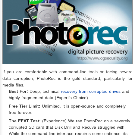
If you are comfortable with command-line tools or facing severe
data corruption, PhotoRec is the gold standard, particularly for
media files.
Best For:
Deep, technical
recovery from corrupted drives
and
highly fragmented data (Expert’s Choice).
Free Tier Limit:
Unlimited. It is open-source and completely
free forever.
The EEAT Test:
(Experience) We ran PhotoRec on a severely
corrupted SD card that Disk Drill and Recuva struggled with.
While the command-line interface requires some patience, its