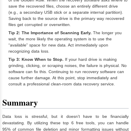
of the Golden Rule. When the recovery software asks where to
save the recovered files, choose an entirely different drive
(e.g., a secondary USB stick or a separate internal partition).
Saving back to the source drive is the primary way recovered
files get corrupted or overwritten.
Tip 2: The Importance of Scanning Early.
The longer you
wait, the more likely the operating system is to use the
“available” space for new data. Act immediately upon
recognizing data loss.
Tip 3: Know When to Stop.
If your hard drive is making
grinding, clicking, or scraping noises, the failure is physical. No
software can fix this. Continuing to run recovery software can
cause further damage. At this point, stop immediately and
consult a professional clean-room data recovery service.
Summary
Data loss is stressful, but it doesn’t have to be financially
devastating. By utilizing these top 6 free tools, you can handle
95% of common file deletion and minor formatting issues without