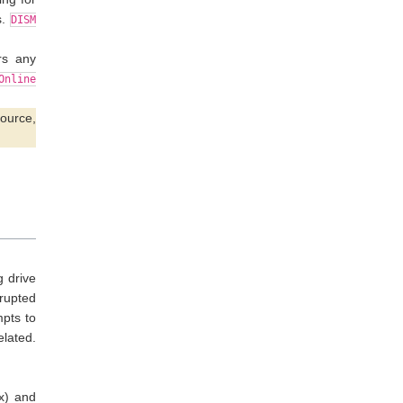
s.
DISM
rs any
Online
source,
g drive
rrupted
mpts to
lated.
ix) and