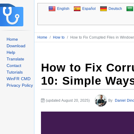
English
Español
Deutsch
Home
/
How to
/
How to Fix Corrupted Files in Window
Home
Download
Help
Translate
How to Fix Corr
Contact
Tutorials
10: Simple Way
WinFR CMD
Privacy Policy
(updated August 20, 2025)
By
Daniel Dinc