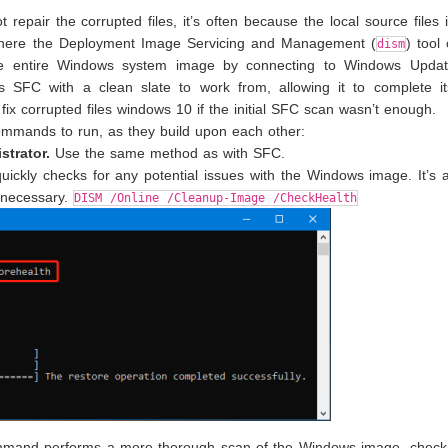
 repair the corrupted files, it’s often because the local source files 
s where the Deployment Image Servicing and Management (
) tool
dism
rs the entire Windows system image by connecting to Windows Upda
s SFC with a clean slate to work from, allowing it to complete it
 fix corrupted files windows 10 if the initial SFC scan wasn’t enough.
mands to run, as they build upon each other:
trator.
Use the same method as with SFC.
ckly checks for any potential issues with the Windows image. It’s 
s necessary.
DISM /Online /Cleanup-Image /CheckHealth
mand performs a more thorough scan of the Windows image, checki