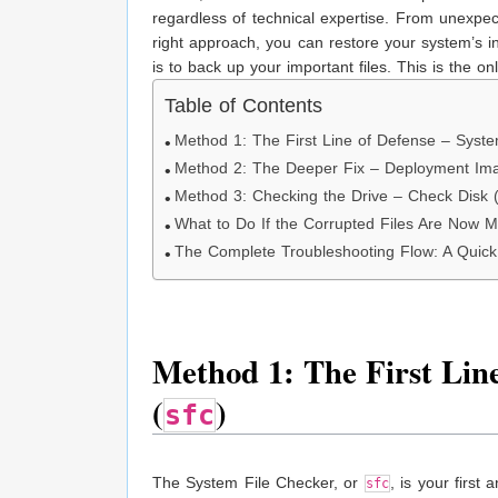
regardless of technical expertise. From unexpe
right approach, you can restore your system’s int
is to back up your important files. This is the o
Table of Contents
Method 1: The First Line of Defense – Syste
Method 2: The Deeper Fix – Deployment Im
Method 3: Checking the Drive – Check Disk 
What to Do If the Corrupted Files Are Now M
The Complete Troubleshooting Flow: A Quic
Method 1: The First Line
(
)
sfc
The System File Checker, or
, is your first
sfc