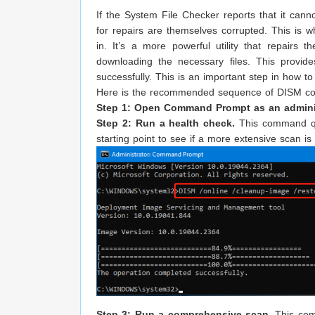
If the System File Checker reports that it cannot
for repairs are themselves corrupted. This i
in. It’s a more powerful utility that repai
downloading the necessary files. This provide
successfully. This is an important step in how to
Here is the recommended sequence of DISM com
Step 1: Open Command Prompt as an adminis
Step 2: Run a health check.
This command qui
starting point to see if a more extensive scan i
Step 3: Run a comprehensive scan.
This com