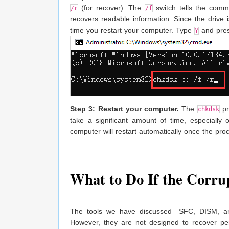
(for recover). The
switch tells the comma
/r
/f
recovers readable information. Since the drive 
time you restart your computer. Type
and pres
Y
Step 3: Restart your computer.
The
pr
chkdsk
take a significant amount of time, especially 
computer will restart automatically once the pro
What to Do If the Corru
The tools we have discussed—SFC, DISM, an
However, they are not designed to recover pe