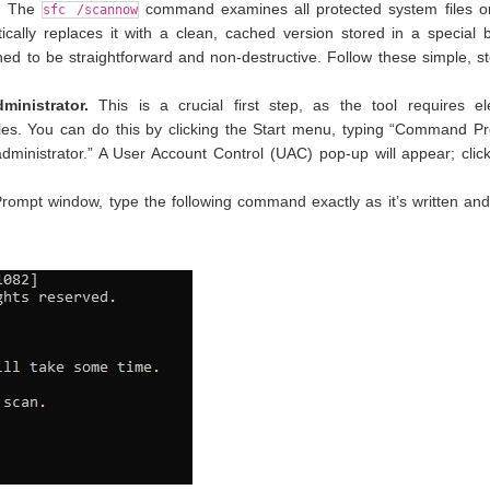
m. The
command examines all protected system files o
sfc /scannow
atically replaces it with a clean, cached version stored in a special
ned to be straightforward and non-destructive. Follow these simple, s
nistrator.
This is a crucial first step, as the tool requires el
les. You can do this by clicking the Start menu, typing “Command Pr
 administrator.” A User Account Control (UAC) pop-up will appear; clic
mpt window, type the following command exactly as it’s written and