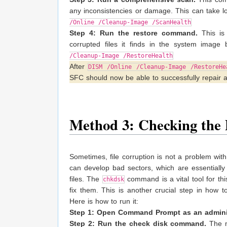
any inconsistencies or damage. This can take lo
/Online /Cleanup-Image /ScanHealth
Step 4: Run the restore command.
This is
corrupted files it finds in the system image
/Cleanup-Image /RestoreHealth
After
DISM /Online /Cleanup-Image /RestoreHe
SFC should now be able to successfully repair a
Method 3: Checking the 
Sometimes, file corruption is not a problem with t
can develop bad sectors, which are essentially 
files. The
command is a vital tool for this
chkdsk
fix them. This is another crucial step in how 
Here is how to run it:
Step 1: Open Command Prompt as an adminis
Step 2: Run the check disk command.
The m