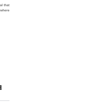
al that
nywhere
d