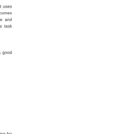
it uses
 comes
te and
s task
a good
ng for