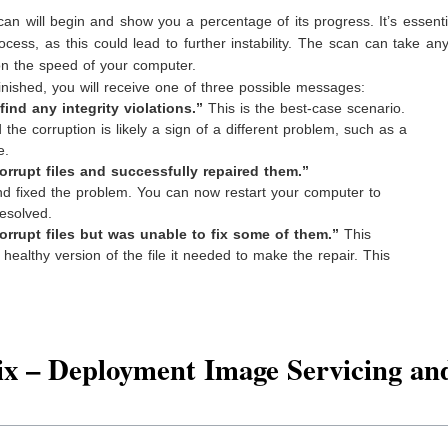
an will begin and show you a percentage of its progress. It’s essenti
ocess, as this could lead to further instability. The scan can take a
on the speed of your computer.
nished, you will receive one of three possible messages:
nd any integrity violations.”
This is the best-case scenario.
the corruption is likely a sign of a different problem, such as a
e.
rupt files and successfully repaired them.”
d fixed the problem. You can now restart your computer to
resolved.
rupt files but was unable to fix some of them.”
This
ealthy version of the file it needed to make the repair. This
x – Deployment Image Servicing an