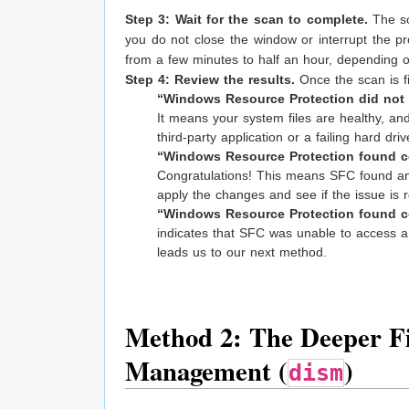
Step 3: Wait for the scan to complete.
The sc
you do not close the window or interrupt the pr
from a few minutes to half an hour, depending 
Step 4: Review the results.
Once the scan is fi
“Windows Resource Protection did not fi
It means your system files are healthy, and 
third-party application or a failing hard driv
“Windows Resource Protection found cor
Congratulations! This means SFC found an
apply the changes and see if the issue is 
“Windows Resource Protection found cor
indicates that SFC was unable to access a h
leads us to our next method.
Method 2: The Deeper Fi
Management (
)
dism