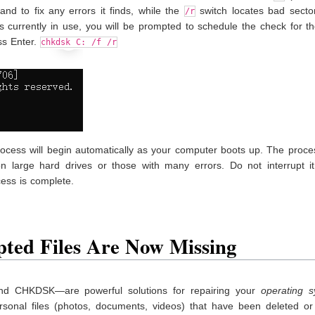
nd to fix any errors it finds, while the
switch locates bad secto
/r
is currently in use, you will be prompted to schedule the check for t
s Enter.
chkdsk C: /f /r
ocess will begin automatically as your computer boots up. The proce
on large hard drives or those with many errors. Do not interrupt it
cess is complete.
pted Files Are Now Missing
d CHKDSK—are powerful solutions for repairing your
operating 
rsonal files (photos, documents, videos) that have been deleted o