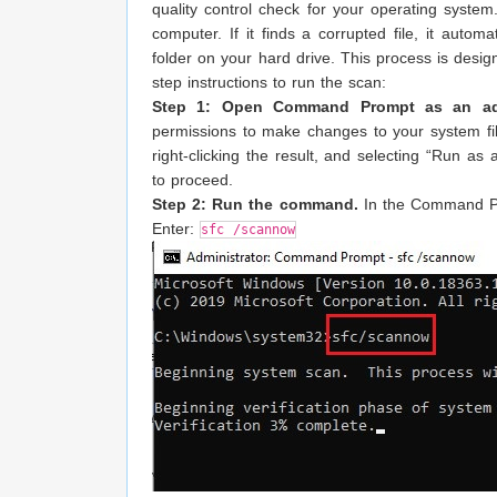
quality control check for your operating syste
computer. If it finds a corrupted file, it autom
folder on your hard drive. This process is desig
step instructions to run the scan:
Step 1: Open Command Prompt as an admi
permissions to make changes to your system fi
right-clicking the result, and selecting “Run as
to proceed.
Step 2: Run the command.
In the Command Pro
Enter:
sfc /scannow