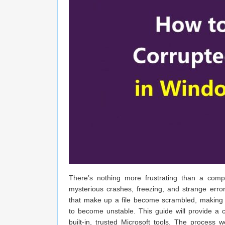
There’s nothing more frustrating than a comp
mysterious crashes, freezing, and strange error
that make up a file become scrambled, making 
to become unstable. This guide will provide a 
built-in, trusted Microsoft tools. The process