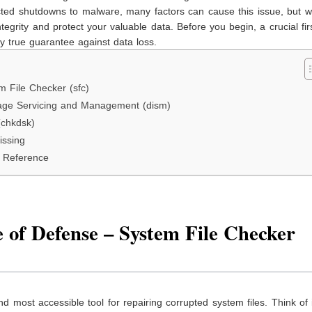
cted shutdowns to malware, many factors can cause this issue, but w
egrity and protect your valuable data. Before you begin, a crucial fir
nly true guarantee against data loss.
m File Checker (sfc)
age Servicing and Management (dism)
(chkdsk)
issing
k Reference
 of Defense – System File Checker
 and most accessible tool for repairing corrupted system files. Think of 