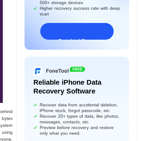
500+ storage devices
Higher recovery success rate with deep
scan
Download Freeware
Windows 11/10/8/7&Server
FREE
FoneTool
Reliable iPhone Data
Recovery Software
Recover data from accidental deletion,
iPhone stuck, forgot passcode, etc.
behind
Recover 20+ types of data, like photos,
d bytes
messages, contacts, etc.
system
Preview before recovery and restore
, using
only what you need.
anyone,