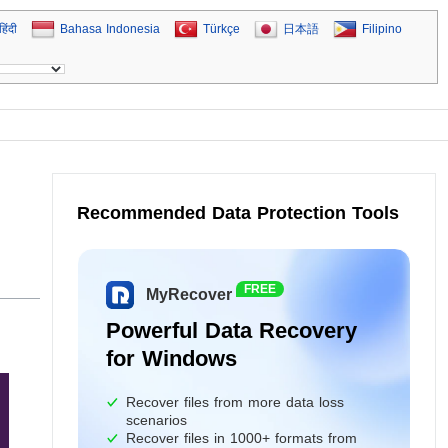
हिंदी
Bahasa Indonesia
Türkçe
日本語
Filipino
Recommended Data Protection Tools
FREE
MyRecover
Powerful Data Recovery
for Windows
Recover files from more data loss
scenarios
Recover files in 1000+ formats from