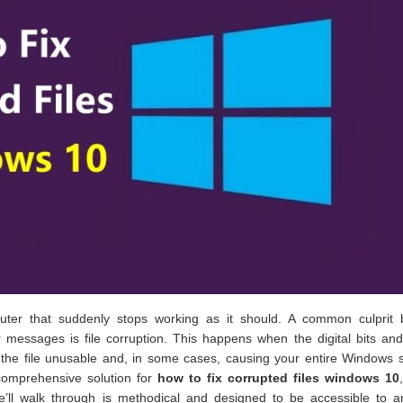
uter that suddenly stops working as it should. A common culprit 
 messages is file corruption. This happens when the digital bits an
the file unusable and, in some cases, causing your entire Windows 
comprehensive solution for
how to fix corrupted files windows 10
 we’ll walk through is methodical and designed to be accessible to 