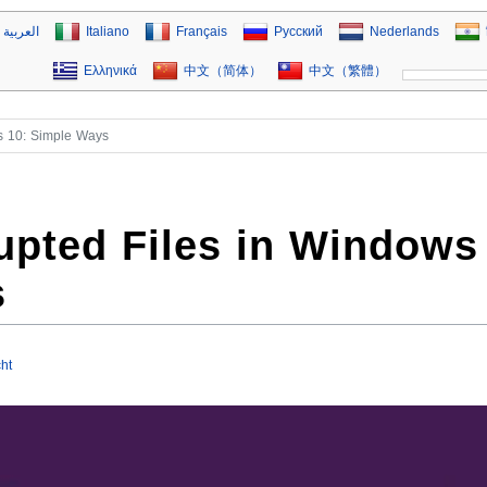
العربية
Italiano
Français
Русский
Nederlands
Ελληνικά
中文（简体）
中文（繁體）
s 10: Simple Ways
upted Files in Windows
s
ht