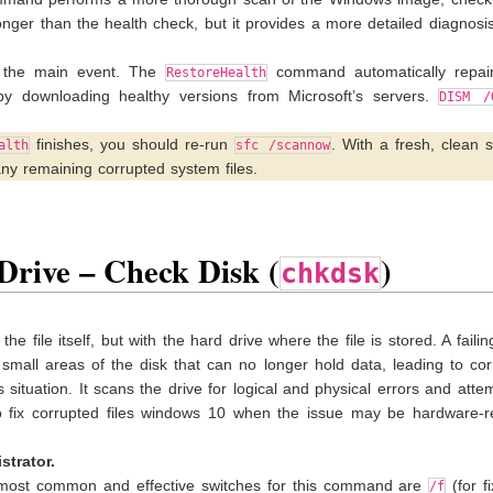
nger than the health check, but it provides a more detailed diagnosi
 the main event. The
command automatically repai
RestoreHealth
 by downloading healthy versions from Microsoft’s servers.
DISM /
finishes, you should re-run
. With a fresh, clean 
alth
sfc /scannow
ny remaining corrupted system files.
Drive – Check Disk (
)
chkdsk
he file itself, but with the hard drive where the file is stored. A failin
small areas of the disk that can no longer hold data, leading to co
 situation. It scans the drive for logical and physical errors and atte
to fix corrupted files windows 10 when the issue may be hardware-re
trator.
ost common and effective switches for this command are
(for f
/f