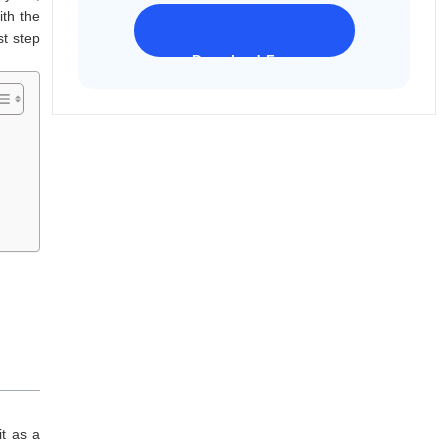
ith the
st step
Download Freeware
iPhone 17 Supported
it as a