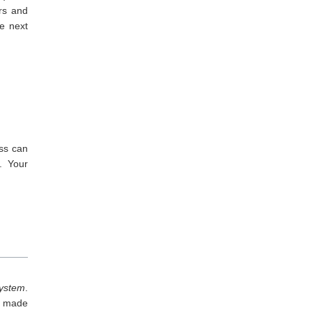
rs and
he next
ss can
. Your
system
.
r made