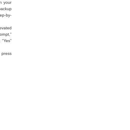
n your
 backup
tep-by-
evated
ompt,”
k “Yes”
 press