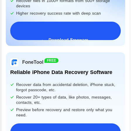
Recover files in 1000+ formats from 500+ storage
devices
Higher recovery success rate with deep scan
Download Freeware
Windows 11/10/8/7&Server
FREE
FoneTool
Reliable iPhone Data Recovery Software
Recover data from accidental deletion, iPhone stuck,
forgot passcode, etc.
Recover 20+ types of data, like photos, messages,
contacts, etc.
Preview before recovery and restore only what you
need.