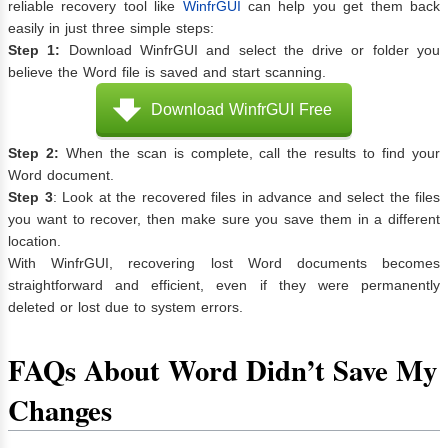
reliable recovery tool like
WinfrGUI
can help you get them back
easily in just three simple steps:
Step 1:
Download WinfrGUI and select the drive or folder you
believe the Word file is saved and start scanning.
Download WinfrGUI Free
Step 2:
When the scan is complete, call the results to find your
Word document.
Step 3
: Look at the recovered files in advance and select the files
you want to recover, then make sure you save them in a different
location.
With WinfrGUI, recovering lost Word documents becomes
straightforward and efficient, even if they were permanently
deleted or lost due to system errors.
FAQs About Word Didn’t Save My
Changes