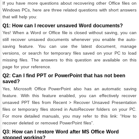
If you have more questions about recovering other Office files on
Windows PCs, here are three related questions with short answers
that will help you:
Q1: How can I recover unsaved Word documents?
Yes! When a Word or Office file is closed without saving, you can
still recover unsaved documents whenever you enable the auto-
saving feature. You can use the latest document, manage
versions, or search for temporary files saved on your PC to load
missing files. The answers to this question are available on this
page for your reference.
Q2: Can I find PPT or PowerPoint that has not been
saved?
Yes, Microsoft Office PowerPoint also has an automatic saving
feature. With this feature enabled, you can effectively recover
unsaved PPT files from Recent > Recover Unsaved Presentation
files or temporary files stored in AutoRecover folders on your PC.
For more detailed manuals, you may refer to this link: “How to
recover deleted or removed PowerPoint files”.
Q3: How can I restore Word after MS Office Word
stopped working?