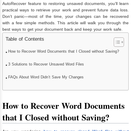
AutoRecover feature to restoring unsaved documents, you’ll learn
practical ways to retrieve your work and prevent future data loss.
Don’t panic—most of the time, your changes can be recovered
with a few simple methods. This article will walk you through the
best ways to get your document back and keep your work safe.
Table of Contents
How to Recover Word Documents that I Closed without Saving?
3 Solutions to Recover Unsaved Word Files
FAQs About Word Didn’t Save My Changes
How to Recover Word Documents
that I Closed without Saving?