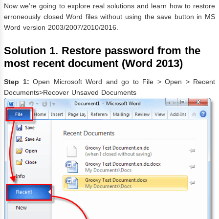
Now we’re going to explore real solutions and learn how to restore
erroneously closed Word files without using the save button in MS
Word version 2003/2007/2010/2016.
Solution 1. Restore password from the
most recent document (Word 2013)
Step 1:
Open Microsoft Word and go to File > Open > Recent
Documents>Recover Unsaved Documents