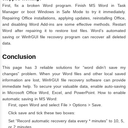
First, fix a broken Word program. Finish MS Word in Task
Manager or boot Windows in Safe Mode to try it immediately.
Repairing Office installations, applying updates, reinstalling Office,
and disabling Word Add-ins are some effective methods. Restart
Word after repairing it to restore lost files. Word’s automated
saving or WinfrGUI file recovery program can recover all deleted
data.
Conclusion
This page has 3 reliable solutions for “word didn’t save my
changes” problem. When your Word files and other local saved
information are lost, WinfrGUI file recovery software can provide
immediate help. To secure your valuable data, enable auto-saving
in Microsoft Office Word, Excel, and PowerPoint. How to enable
automatic saving in MS Word:
First, open Word and select File > Options > Save.
Click save and tick these two boxes:
Set “Record automatic recovery data every * minutes” to 10, 5,
or 2 minutes.