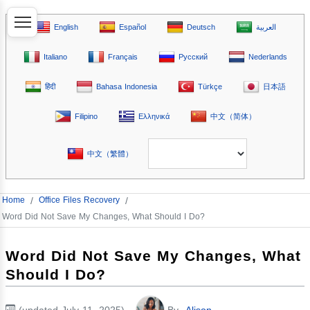
English
Español
Deutsch
العربية
Italiano
Français
Русский
Nederlands
हिंदी
Bahasa Indonesia
Türkçe
日本語
Filipino
Ελληνικά
中文（简体）
中文（繁體）
Home
/
Office Files Recovery
/
Word Did Not Save My Changes, What Should I Do?
Word Did Not Save My Changes, What
Should I Do?
(updated July 11, 2025)
By
Alison