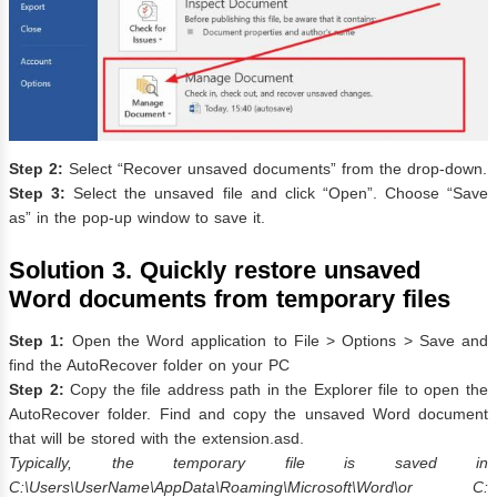
Step 2:
Select “Recover unsaved documents” from the drop-down.
Step 3:
Select the unsaved file and click “Open”. Choose “Save
as” in the pop-up window to save it.
Solution 3. Quickly restore unsaved
Word documents from temporary files
Step 1:
Open the Word application to File > Options > Save and
find the AutoRecover folder on your PC
Step 2:
Copy the file address path in the Explorer file to open the
AutoRecover folder. Find and copy the unsaved Word document
that will be stored with the extension.asd.
Typically, the temporary file is saved in
C:\Users\UserName\AppData\Roaming\Microsoft\Word\or C: