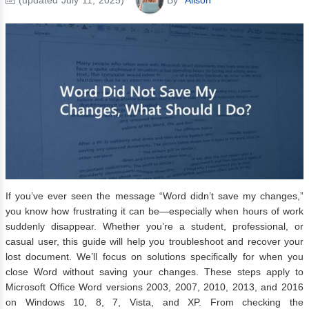
If you’ve ever seen the message “Word didn’t save my changes,”
you know how frustrating it can be—especially when hours of work
suddenly disappear. Whether you’re a student, professional, or
casual user, this guide will help you troubleshoot and recover your
lost document. We’ll focus on solutions specifically for when you
close Word without saving your changes. These steps apply to
Microsoft Office Word versions 2003, 2007, 2010, 2013, and 2016
on Windows 10, 8, 7, Vista, and XP. From checking the