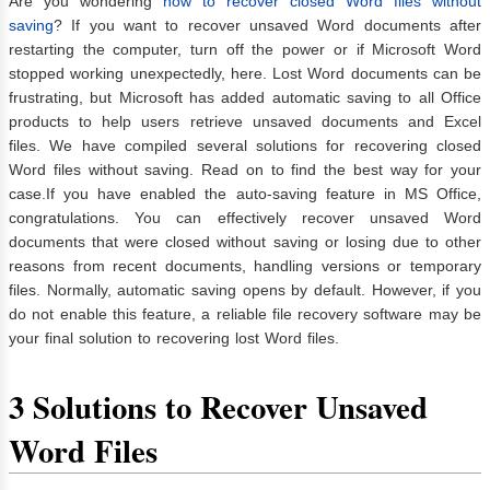
Are you wondering
how to recover closed Word files without
saving
? If you want to recover unsaved Word documents after
restarting the computer, turn off the power or if Microsoft Word
stopped working unexpectedly, here. Lost Word documents can be
frustrating, but Microsoft has added automatic saving to all Office
products to help users retrieve unsaved documents and Excel
files. We have compiled several solutions for recovering closed
Word files without saving. Read on to find the best way for your
case.If you have enabled the auto-saving feature in MS Office,
congratulations. You can effectively recover unsaved Word
documents that were closed without saving or losing due to other
reasons from recent documents, handling versions or temporary
files. Normally, automatic saving opens by default. However, if you
do not enable this feature, a reliable file recovery software may be
your final solution to recovering lost Word files.
3 Solutions to Recover Unsaved
Word Files