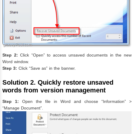
Step 2:
Click “Open” to access unsaved documents in the new
Word window.
Step 3:
Click “Save as” in the banner.
Solution 2. Quickly restore unsaved
words from version management
Step 1:
Open the file in Word and choose “Information” >
“Manage Document”.