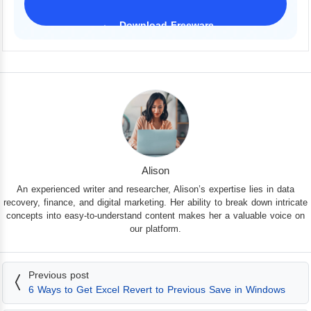
Download Freeware
iPhone 17 Supported
Alison
An experienced writer and researcher, Alison’s expertise lies in data
recovery, finance, and digital marketing. Her ability to break down intricate
concepts into easy-to-understand content makes her a valuable voice on
our platform.
Previous post
6 Ways to Get Excel Revert to Previous Save in Windows