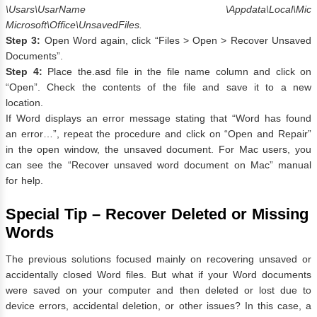
\Usars\UsarName \Appdata\Local\Mic
Microsoft\Office\UnsavedFiles.
Step 3:
Open Word again, click “Files > Open > Recover Unsaved
Documents”.
Step 4:
Place the.asd file in the file name column and click on
“Open”. Check the contents of the file and save it to a new
location.
If Word displays an error message stating that “Word has found
an error…”, repeat the procedure and click on “Open and Repair”
in the open window, the unsaved document. For Mac users, you
can see the “Recover unsaved word document on Mac” manual
for help.
Special Tip – Recover Deleted or Missing
Words
The previous solutions focused mainly on recovering unsaved or
accidentally closed Word files. But what if your Word documents
were saved on your computer and then deleted or lost due to
device errors, accidental deletion, or other issues? In this case, a