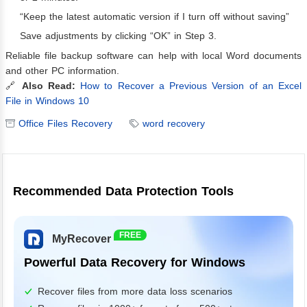
“Keep the latest automatic version if I turn off without saving”
Save adjustments by clicking “OK” in Step 3.
Reliable file backup software can help with local Word documents
and other PC information.
🔗
Also Read:
How to Recover a Previous Version of an Excel
File in Windows 10
Office Files Recovery
word recovery
Recommended Data Protection Tools
FREE
MyRecover
Powerful Data Recovery for Windows
Recover files from more data loss scenarios