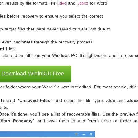
ch results by file formats like
and
for Word
.doc
.docx
les before recovery to ensure you select the correct
 target files that were never saved or were lost due to
de even beginners through the recovery process.
d files:
ite and install it on your Windows PC. It’s lightweight and free, so s
Download WinfrGUI Free
r folder where your Word file was last edited. For most people, this 
 labeled
“Unsaved Files”
and select the file types
.doc
and
.doc
ents.
 Once it’s done, you’ll see a list of recoverable files. Use the preview 
“Start Recovery”
and save them to a different drive or folder to