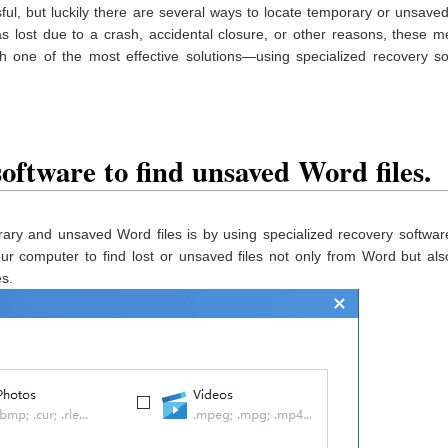
ul, but luckily there are several ways to locate temporary or unsav
s lost due to a crash, accidental closure, or other reasons, these 
th one of the most effective solutions—using specialized recovery s
oftware to find unsaved Word files.
rary and unsaved Word files is by using specialized recovery softwa
our computer to find lost or unsaved files not only from Word but al
es.