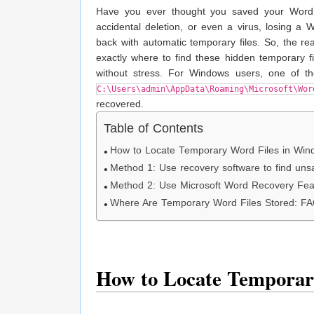
Have you ever thought you saved your Word d
accidental deletion, or even a virus, losing a
back with automatic temporary files. So, the rea
exactly where to find these hidden temporary
without stress. For Windows users, one of the
C:\Users\admin\AppData\Roaming\Microsoft\Wor
recovered.
Table of Contents
How to Locate Temporary Word Files in Win
Method 1: Use recovery software to find uns
Method 2: Use Microsoft Word Recovery Fea
Where Are Temporary Word Files Stored: F
How to Locate Temporar