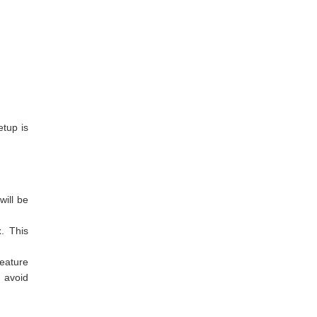
etup is
will be
x
. This
feature
 avoid