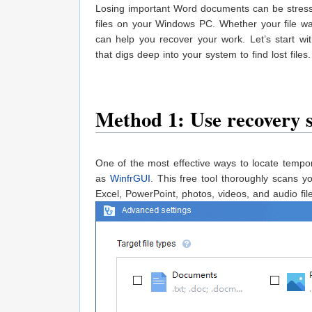
Losing important Word documents can be stressf
files on your Windows PC. Whether your file wa
can help you recover your work. Let’s start wi
that digs deep into your system to find lost files.
Method 1: Use recovery s
One of the most effective ways to locate tempo
as
WinfrGUI
. This free tool thoroughly scans y
Excel, PowerPoint, photos, videos, and audio fil