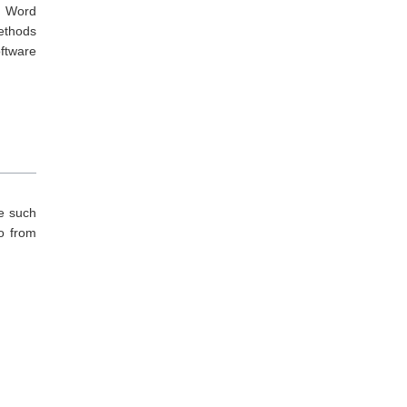
ed Word
methods
oftware
re such
so from