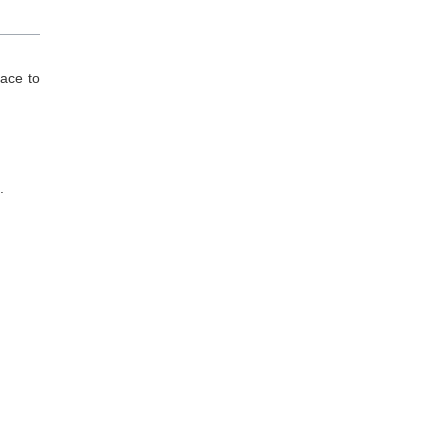
lace to
.