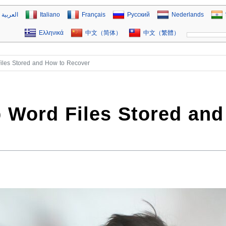
العربية
Italiano
Français
Русский
Nederlands
Ελληνικά
中文（简体）
中文（繁體）
iles Stored and How to Recover
 Word Files Stored and