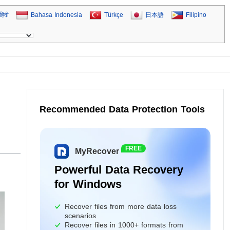
हिंदी
Bahasa Indonesia
Türkçe
日本語
Filipino
Recommended Data Protection Tools
FREE
MyRecover
Powerful Data Recovery
for Windows
Recover files from more data loss
scenarios
Recover files in 1000+ formats from