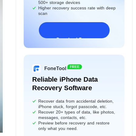
500+ storage devices
Higher recovery success rate with deep
scan
Download Freeware
Windows 11/10/8/7&Server
FREE
FoneTool
Reliable iPhone Data
Recovery Software
Recover data from accidental deletion,
iPhone stuck, forgot passcode, etc.
Recover 20+ types of data, like photos,
messages, contacts, etc.
Preview before recovery and restore
only what you need.