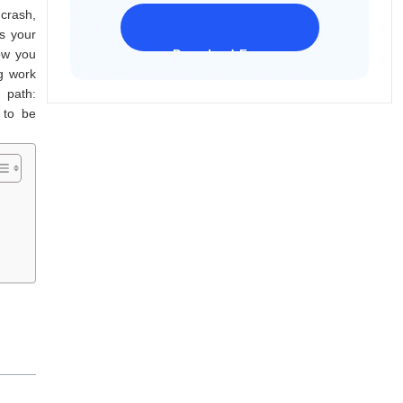
crash,
s your
how you
Download Freeware
iPhone 17 Supported
g work
 path:
 to be