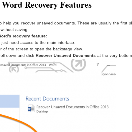
 Word Recovery Features
 to help you recover unsaved documents. These are usually the first p
without saving.
ord’s recovery feature:
ust need access to the main interface.
er of the screen to open the backstage view.
roll down and click
Recover Unsaved Documents
at the very bottom