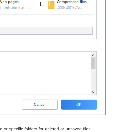
or specific folders for deleted or unsaved files.