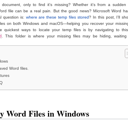
ocument, only to find it’s missing? Whether it’s from a sudden 
 Word file can be a real pain. But the good news? Microsoft Word ha
l question is:
where are these temp files stored
? In this post, I’ll s
 files on both Windows and macOS—helping you recover your missin
 quickest ways to locate your temp files is by navigating to this
. This folder is where your missing files may be hiding, waiting
d
dows
aved Word files.
tures
AQ
y Word Files in Windows