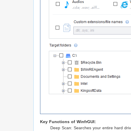
Key Functions of WinfrGUI:
Deep Scan: Searches your entire hard drive 