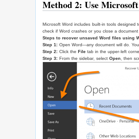
Method 2: Use Microsoft
Microsoft Word includes built-in tools designed
check if Word crashes or you close a document 
Steps to recover unsaved Word files using W
Step 1:
Open Word—any document will do. You j
Step 2:
Click the
File
tab in the upper-left corn
Step 3:
From the sidebar, select
Open
, then sc