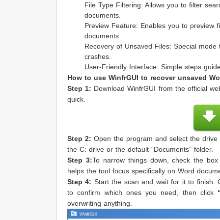
File Type Filtering: Allows you to filter sear
documents.
Preview Feature: Enables you to preview fi
documents.
Recovery of Unsaved Files: Special mode to
crashes.
User-Friendly Interface: Simple steps gui
How to use WinfrGUI to recover unsaved Wor
Step 1:
Download WinfrGUI from the official webs
quick.
Step 2:
Open the program and select the drive o
the C: drive or the default “Documents” folder.
Step 3:
To narrow things down, check the box
helps the tool focus specifically on Word docum
Step 4:
Start the scan and wait for it to finish.
to confirm which ones you need, then click
overwriting anything.