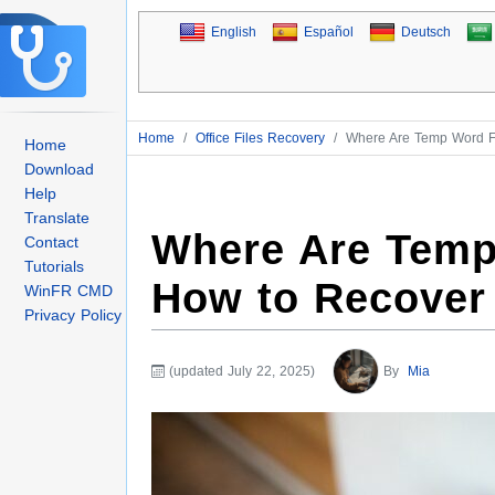
English
Español
Deutsch
Home
/
Office Files Recovery
/
Where Are Temp Word F
Home
Download
Help
Translate
Where Are Temp
Contact
Tutorials
How to Recover
WinFR CMD
Privacy Policy
(updated July 22, 2025)
By
Mia