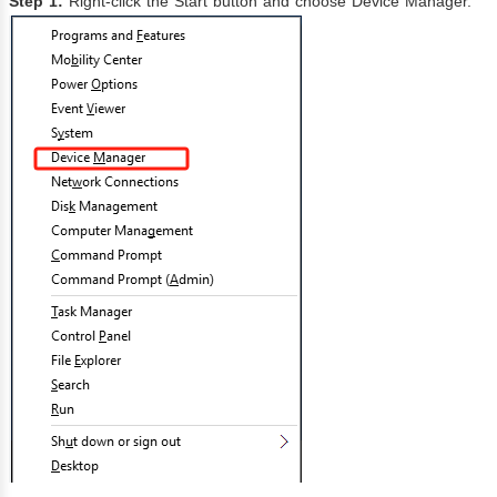
Step 1:
Right-click the Start button and choose Device Manager.