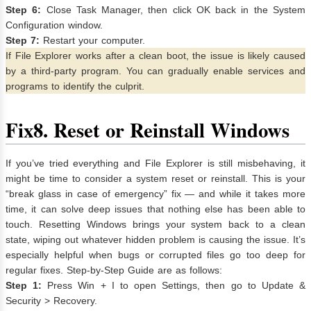
Step 6:
Close Task Manager, then click OK back in the System
Configuration window.
Step 7:
Restart your computer.
If File Explorer works after a clean boot, the issue is likely caused
by a third-party program. You can gradually enable services and
programs to identify the culprit.
Fix
8. Reset or Reinstall Windows
If you’ve tried everything and File Explorer is still misbehaving, it
might be time to consider a system reset or reinstall. This is your
“break glass in case of emergency” fix — and while it takes more
time, it can solve deep issues that nothing else has been able to
touch. Resetting Windows brings your system back to a clean
state, wiping out whatever hidden problem is causing the issue. It’s
especially helpful when bugs or corrupted files go too deep for
regular fixes. Step-by-Step Guide are as follows:
Step 1:
Press Win + I to open Settings, then go to Update &
Security > Recovery.