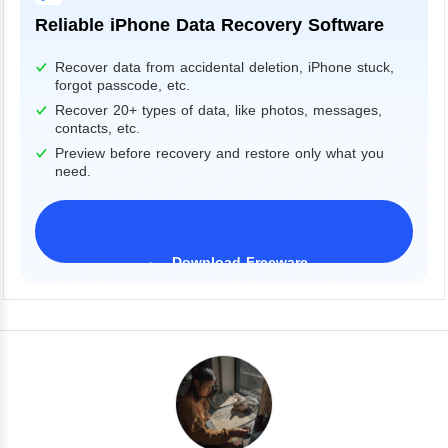
Reliable iPhone Data Recovery Software
Recover data from accidental deletion, iPhone stuck,
forgot passcode, etc.
Recover 20+ types of data, like photos, messages,
contacts, etc.
Preview before recovery and restore only what you
need.
Download Freeware
iPhone 17 Supported