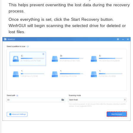
This helps prevent overwriting the lost data during the recovery
process.
Once everything is set, click the Start Recovery button.
WinfrGUI will begin scanning the selected drive for deleted or
lost files.