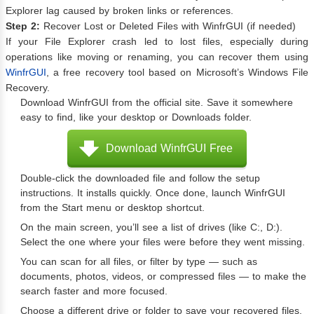
Explorer lag caused by broken links or references.
Step 2:
Recover Lost or Deleted Files with WinfrGUI (if needed)
If your File Explorer crash led to lost files, especially during
operations like moving or renaming, you can recover them using
WinfrGUI
, a free recovery tool based on Microsoft’s Windows File
Recovery.
Download WinfrGUI from the official site. Save it somewhere
easy to find, like your desktop or Downloads folder.
Download WinfrGUI Free
Double-click the downloaded file and follow the setup
instructions. It installs quickly. Once done, launch WinfrGUI
from the Start menu or desktop shortcut.
On the main screen, you’ll see a list of drives (like C:, D:).
Select the one where your files were before they went missing.
You can scan for all files, or filter by type — such as
documents, photos, videos, or compressed files — to make the
search faster and more focused.
Choose a different drive or folder to save your recovered files.