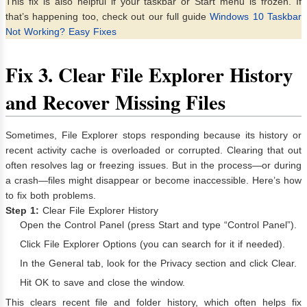
This fix is also helpful if your taskbar or Start menu is frozen. If
that’s happening too, check out our full guide
Windows 10 Taskbar
Not Working? Easy Fixes
Fix
3. Clear File Explorer History
and Recover Missing Files
Sometimes, File Explorer stops responding because its history or
recent activity cache is overloaded or corrupted. Clearing that out
often resolves lag or freezing issues. But in the process—or during
a crash—files might disappear or become inaccessible. Here’s how
to fix both problems.
Step 1:
Clear File Explorer History
Open the Control Panel (press Start and type “Control Panel”).
Click File Explorer Options (you can search for it if needed).
In the General tab, look for the Privacy section and click Clear.
Hit OK to save and close the window.
This clears recent file and folder history, which often helps fix