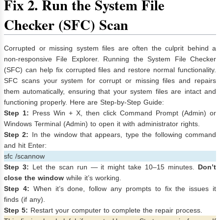
Fix
2. Run the System File
Checker (SFC) Scan
Corrupted or missing system files are often the culprit behind a
non-responsive File Explorer. Running the System File Checker
(SFC) can help fix corrupted files and restore normal functionality.
SFC scans your system for corrupt or missing files and repairs
them automatically, ensuring that your system files are intact and
functioning properly. Here are Step-by-Step Guide:
Step 1:
Press Win + X, then click Command Prompt (Admin) or
Windows Terminal (Admin) to open it with administrator rights.
Step 2:
In the window that appears, type the following command
and hit Enter:
sfc /scannow
Step 3:
Let the scan run — it might take 10–15 minutes.
Don’t
close the window
while it’s working.
Step 4:
When it’s done, follow any prompts to fix the issues it
finds (if any).
Step 5:
Restart your computer to complete the repair process.