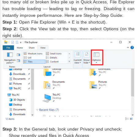
too many old or broken links pile up in Quick Access, File Explorer
has trouble loading — leading to lag or freezing. Disabling it can
instantly improve performance. Here are Step-by-Step Guide:
Step 1:
Open File Explorer (Win + E is the shortcut).
Step 2:
Click the View tab at the top, then select Options (on the
right side).
Step 3:
In the General tab, look under Privacy and uncheck:
Show recently used files in Quick Access