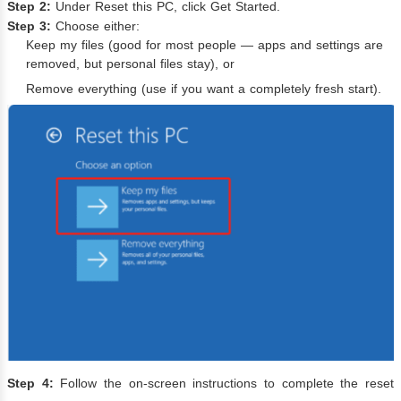
Step 2:
Under Reset this PC, click Get Started.
Step 3:
Choose either:
Keep my files (good for most people — apps and settings are
removed, but personal files stay), or
Remove everything (use if you want a completely fresh start).
Step 4:
Follow the on-screen instructions to complete the reset