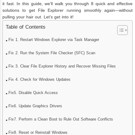
it fast. In this guide, we’ll walk you through 8 quick and effective
solutions to get File Explorer running smoothly again—without
pulling your hair out. Let’s get into it!
Table of Contents
Fix 1. Restart Windows Explorer via Task Manager
Fix 2. Run the System File Checker (SFC) Scan
Fix 3. Clear File Explorer History and Recover Missing Files
Fix 4. Check for Windows Updates
Fix5. Disable Quick Access
Fix6. Update Graphics Drivers
Fix7. Perform a Clean Boot to Rule Out Software Conflicts
Fix8. Reset or Reinstall Windows