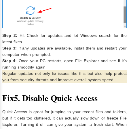
Step 2:
Hit Check for updates and let Windows search for the
latest fixes.
Step 3:
If any updates are available, install them and restart your
computer when prompted.
Step 4:
Once your PC restarts, open File Explorer and see if it’s
running smoothly again.
Regular updates not only fix issues like this but also help protect
you from security threats and improve overall system speed.
Fix
5. Disable Quick Access
Quick Access is great for jumping to your recent files and folders,
but if it gets too cluttered, it can actually slow down or freeze File
Explorer. Turning it off can give your system a fresh start. When