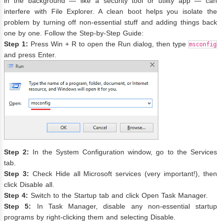
in the background — like a security tool or utility app — can
interfere with File Explorer. A clean boot helps you isolate the
problem by turning off non-essential stuff and adding things back
one by one. Follow the Step-by-Step Guide:
Step 1:
Press Win + R to open the Run dialog, then type
msconfig
and press Enter.
Step 2:
In the System Configuration window, go to the Services
tab.
Step 3:
Check Hide all Microsoft services (very important!), then
click Disable all.
Step 4:
Switch to the Startup tab and click Open Task Manager.
Step 5:
In Task Manager, disable any non-essential startup
programs by right-clicking them and selecting Disable.