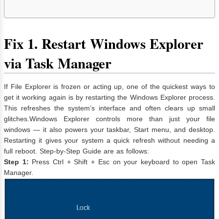
Fix
1. Restart Windows Explorer
via Task Manager
If File Explorer is frozen or acting up, one of the quickest ways to
get it working again is by restarting the Windows Explorer process.
This refreshes the system’s interface and often clears up small
glitches.Windows Explorer controls more than just your file
windows — it also powers your taskbar, Start menu, and desktop.
Restarting it gives your system a quick refresh without needing a
full reboot. Step-by-Step Guide are as follows:
Step 1:
Press Ctrl + Shift + Esc on your keyboard to open Task
Manager.