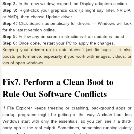
Step 2:
In the new window, expand the Display adapters section.
Step 3:
Right-click your graphics card (it might say Intel, NVIDIA,
or AMD), then choose Update driver.
Step 4:
Click Search automatically for drivers — Windows will look
for the latest version online.
Step 5:
Follow any on-screen instructions if an update is found.
Step 6:
Once done, restart your PC to apply the changes.
Keeping your drivers up to date doesn’t just fix bugs — it also
boosts performance, especially if you work with images, videos, or
lots of open windows.
Fix
7. Perform a Clean Boot to
Rule Out Software Conflicts
If File Explorer keeps freezing or crashing, background apps or
startup programs might be getting in the way. A clean boot lets
Windows start with only the essentials, so you can see if a third-
party app is the real culprit. Sometimes, something running quietly