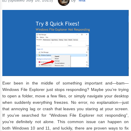
Ever been in the middle of something important and—bam—
Windows File Explorer just stops responding? Maybe you’re trying
to open a folder, move a few files, or simply navigate your desktop
when suddenly everything freezes. No error, no explanation—just
that annoying lag or crash that leaves you staring at your screen.
If you’ve searched for “Windows File Explorer not responding”,
you’re definitely not alone. This common issue can happen on
both Windows 10 and 11, and luckily, there are proven ways to fix