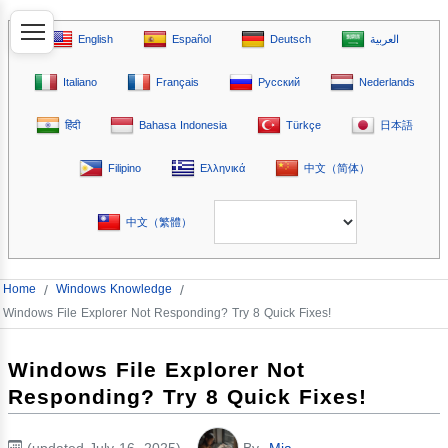
English
Español
Deutsch
العربية
Italiano
Français
Русский
Nederlands
हिंदी
Bahasa Indonesia
Türkçe
日本語
Filipino
Ελληνικά
中文（简体）
中文（繁體）
Home
/
Windows Knowledge
/
Windows File Explorer Not Responding? Try 8 Quick Fixes!
Windows File Explorer Not
Responding? Try 8 Quick Fixes!
(updated July 16, 2025)
By
Mia