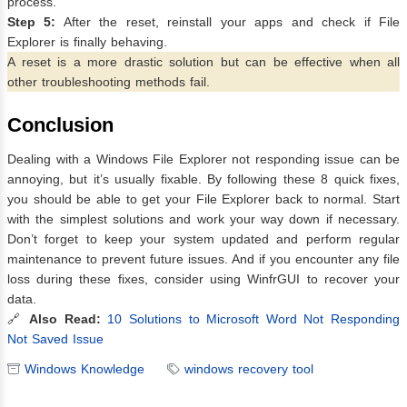
process.
Step 5:
After the reset, reinstall your apps and check if File
Explorer is finally behaving.
A reset is a more drastic solution but can be effective when all
other troubleshooting methods fail.
Conclusion
Dealing with a Windows File Explorer not responding issue can be
annoying, but it’s usually fixable. By following these 8 quick fixes,
you should be able to get your File Explorer back to normal. Start
with the simplest solutions and work your way down if necessary.
Don’t forget to keep your system updated and perform regular
maintenance to prevent future issues. And if you encounter any file
loss during these fixes, consider using WinfrGUI to recover your
data.
🔗
Also Read:
10 Solutions to Microsoft Word Not Responding
Not Saved Issue
Windows Knowledge
windows recovery tool