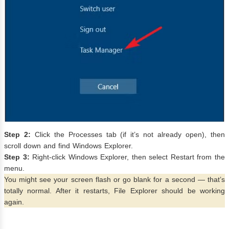
Step 2:
Click the Processes tab (if it’s not already open), then
scroll down and find Windows Explorer.
Step 3:
Right-click Windows Explorer, then select Restart from the
menu.
You might see your screen flash or go blank for a second — that’s
totally normal. After it restarts, File Explorer should be working
again.