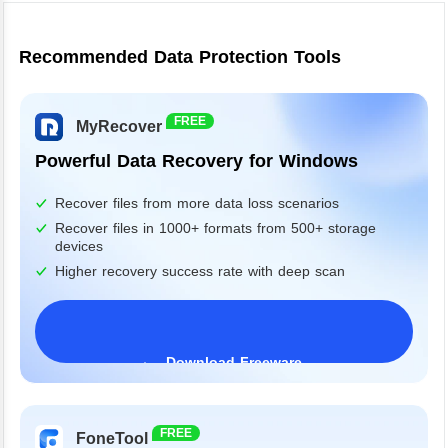
Recommended Data Protection Tools
FREE
MyRecover
Powerful Data Recovery for Windows
Recover files from more data loss scenarios
Recover files in 1000+ formats from 500+ storage
devices
Higher recovery success rate with deep scan
Download Freeware
Windows 11/10/8/7&Server
FREE
FoneTool