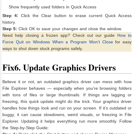
Show frequently used folders in Quick Access
Step 4:
Click the Clear button to erase current Quick Access
history.
Step 5:
Click OK to save your changes and close the window.
Need help closing a frozen app? Check out our guide
How to
Force Quit on Windows When a Program Won’t Close
for easy
ways to shut down stuck programs safely.
Fix
6. Update Graphics Drivers
Believe it or not, an outdated graphics driver can mess with how
File Explorer behaves — especially when you’re browsing folders
with tons of files or large thumbnails. If things are lagging or
freezing, this quick update might do the trick. Your graphics driver
handles how things look and run on your screen. If it’s outdated or
buggy, it can cause slowdowns, weird visuals, or freezing in File
Explorer. Updating it helps everything run more smoothly. Follow
the Step-by-Step Guide: