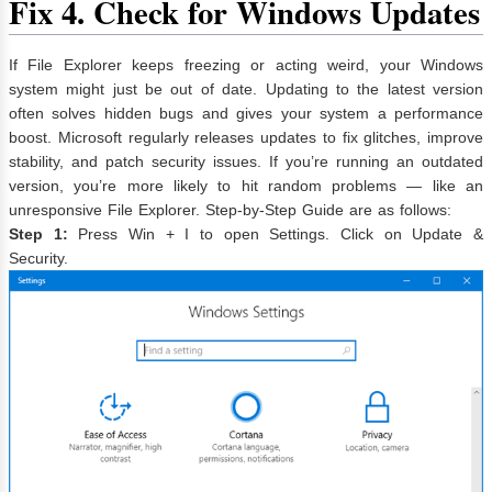
Fix 4. Check for Windows Updates
If File Explorer keeps freezing or acting weird, your Windows
system might just be out of date. Updating to the latest version
often solves hidden bugs and gives your system a performance
boost. Microsoft regularly releases updates to fix glitches, improve
stability, and patch security issues. If you’re running an outdated
version, you’re more likely to hit random problems — like an
unresponsive File Explorer. Step-by-Step Guide are as follows:
Step 1:
Press Win + I to open Settings. Click on Update &
Security.