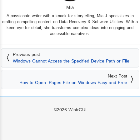
Mia
A passionate writer with a knack for storytelling, Mia J specializes in
crafting compelling content on Data Recovery & Software Utilities. With a
keen eye for detail, she transforms complex ideas into engaging and
accessible narratives.
Previous post
Windows Cannot Access the Specified Device Path or File
Next Post
How to Open .Pages File on Windows Easy and Free
©2026
WinfrGUI