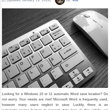
Looking for a Windows 10 or 11 automatic Word save location? Do
not worry. Your needs are met! Microsoft Word is frequently used,
however many users neglect to save. Luckily, there is an
automatic saving feature to prevent data loss. In this article, we