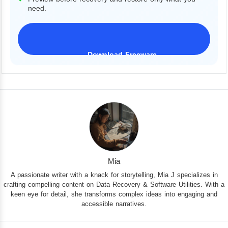
need.
Download Freeware
iPhone 17 Supported
Mia
A passionate writer with a knack for storytelling, Mia J specializes in
crafting compelling content on Data Recovery & Software Utilities. With a
keen eye for detail, she transforms complex ideas into engaging and
accessible narratives.