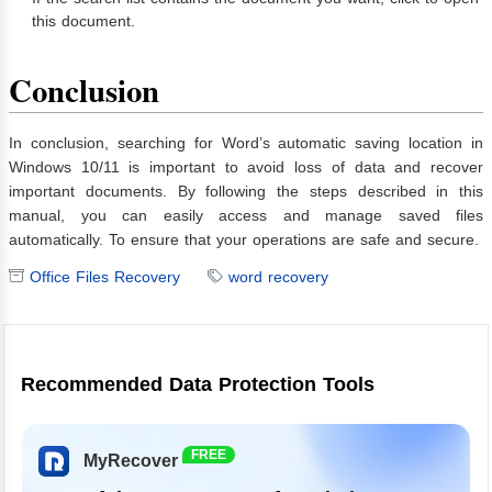
this document.
Conclusion
In conclusion, searching for Word’s automatic saving location in
Windows 10/11 is important to avoid loss of data and recover
important documents. By following the steps described in this
manual, you can easily access and manage saved files
automatically. To ensure that your operations are safe and secure.
Office Files Recovery
word recovery
Recommended Data Protection Tools
FREE
MyRecover