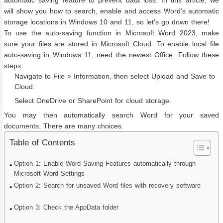
will show you how to search, enable and access Word’s automatic
storage locations in Windows 10 and 11, so let’s go down there!
To use the auto-saving function in Microsoft Word 2023, make
sure your files are stored in Microsoft Cloud. To enable local file
auto-saving in Windows 11, need the newest Office. Follow these
steps:
Navigate to File > Information, then select Upload and Save to
Cloud.
Select OneDrive or SharePoint for cloud storage.
You may then automatically search Word for your saved
documents. There are many choices.
Table of Contents
Option 1: Enable Word Saving Features automatically through
Microsoft Word Settings
Option 2: Search for unsaved Word files with recovery software
Option 3: Check the AppData folder