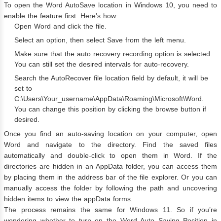
To open the Word AutoSave location in Windows 10, you need to
enable the feature first. Here’s how:
Open Word and click the file.
Select an option, then select Save from the left menu.
Make sure that the auto recovery recording option is selected.
You can still set the desired intervals for auto-recovery.
Search the AutoRecover file location field by default, it will be
set to
C:\Users\Your_username\AppData\Roaming\Microsoft\Word.
You can change this position by clicking the browse button if
desired.
Once you find an auto-saving location on your computer, open
Word and navigate to the directory. Find the saved files
automatically and double-click to open them in Word. If the
directories are hidden in an AppData folder, you can access them
by placing them in the address bar of the file explorer. Or you can
manually access the folder by following the path and uncovering
hidden items to view the appData forms.
The process remains the same for Windows 11. So if you’re
wondering whether to turn on the Word Auto Saving Position in