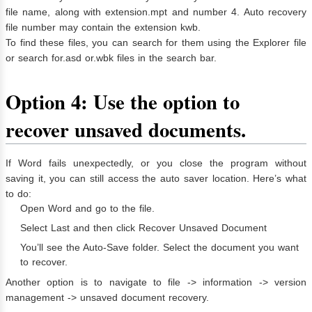
file name, along with extension.mpt and number 4. Auto recovery
file number may contain the extension kwb.
To find these files, you can search for them using the Explorer file
or search for.asd or.wbk files in the search bar.
Option 4: Use the option to
recover unsaved documents.
If Word fails unexpectedly, or you close the program without
saving it, you can still access the auto saver location. Here’s what
to do:
Open Word and go to the file.
Select Last and then click Recover Unsaved Document
You’ll see the Auto-Save folder. Select the document you want
to recover.
Another option is to navigate to file -> information -> version
management -> unsaved document recovery.