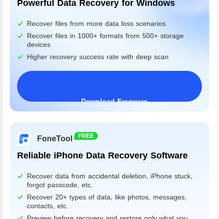
Powerful Data Recovery for Windows
Recover files from more data loss scenarios
Recover files in 1000+ formats from 500+ storage
devices
Higher recovery success rate with deep scan
Download Freeware
Windows 11/10/8/7&Server
FREE
FoneTool
Reliable iPhone Data Recovery Software
Recover data from accidental deletion, iPhone stuck,
forgot passcode, etc.
Recover 20+ types of data, like photos, messages,
contacts, etc.
Preview before recovery and restore only what you