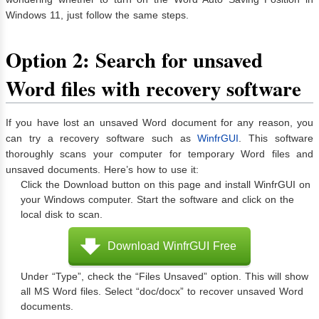
Windows 11, just follow the same steps.
Option 2: Search for unsaved
Word files with recovery software
If you have lost an unsaved Word document for any reason, you
can try a recovery software such as
WinfrGUI
. This software
thoroughly scans your computer for temporary Word files and
unsaved documents. Here’s how to use it:
Click the Download button on this page and install WinfrGUI on
your Windows computer. Start the software and click on the
local disk to scan.
Download WinfrGUI Free
Under “Type”, check the “Files Unsaved” option. This will show
all MS Word files. Select “doc/docx” to recover unsaved Word
documents.