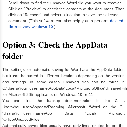
Scroll down to find the unsaved Word file you want to recover.
Click on “Preview” to check the contents of the document. Then
click on “Recover” and select a location to save the selected
document. (This software can also help you to perform
deleted
file recovery windows 10
.)
Option 3: Check the AppData
folder
The settings for automatic saving for Word are the AppData folder,
but it can be stored in different locations depending on the version
and settings. In some cases, unsaved files can be found in
C:\Users\Your_username\AppData\Local\Microsoft\Office\UnsavedFil
for Microsoft 365 applicants on Windows 10 or 11.
You can find the backup documentation in the C: \
Users\You_user\Appdata\Roaming \Microsoft \Word or the C::
\Usars\Yur_user_name\App Data \Lical\ Microsoft
\Office\UnsavedFiles.
Automatically saved files usually have dirty lines or tiles before the