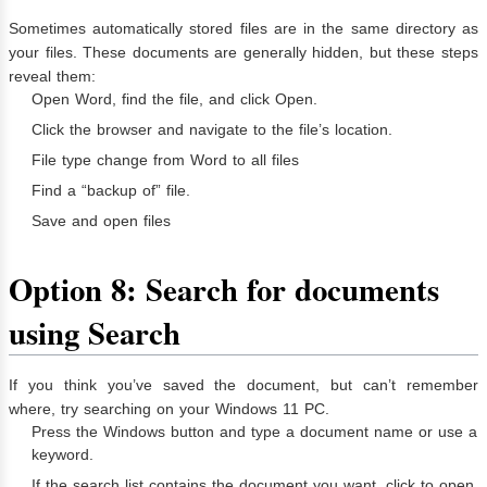
Sometimes automatically stored files are in the same directory as
your files. These documents are generally hidden, but these steps
reveal them:
Open Word, find the file, and click Open.
Click the browser and navigate to the file’s location.
File type change from Word to all files
Find a “backup of” file.
Save and open files
Option 8: Search for documents
using Search
If you think you’ve saved the document, but can’t remember
where, try searching on your Windows 11 PC.
Press the Windows button and type a document name or use a
keyword.
If the search list contains the document you want, click to open