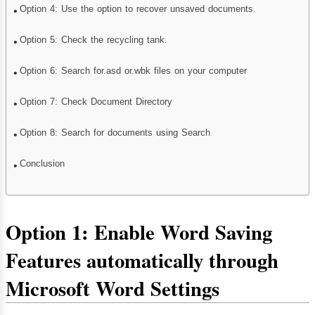
Option 4: Use the option to recover unsaved documents.
Option 5: Check the recycling tank.
Option 6: Search for.asd or.wbk files on your computer
Option 7: Check Document Directory
Option 8: Search for documents using Search
Conclusion
Option 1: Enable Word Saving
Features automatically through
Microsoft Word Settings