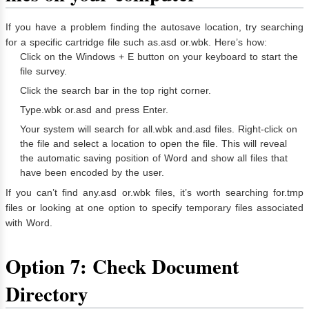
If you have a problem finding the autosave location, try searching
for a specific cartridge file such as.asd or.wbk. Here’s how:
Click on the Windows + E button on your keyboard to start the
file survey.
Click the search bar in the top right corner.
Type.wbk or.asd and press Enter.
Your system will search for all.wbk and.asd files. Right-click on
the file and select a location to open the file. This will reveal
the automatic saving position of Word and show all files that
have been encoded by the user.
If you can’t find any.asd or.wbk files, it’s worth searching for.tmp
files or looking at one option to specify temporary files associated
with Word.
Option 7: Check Document
Directory