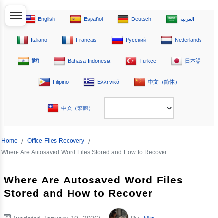
English
Español
Deutsch
العربية
Italiano
Français
Русский
Nederlands
हिंदी
Bahasa Indonesia
Türkçe
日本語
Filipino
Ελληνικά
中文（简体）
中文（繁體）
Home
/
Office Files Recovery
/
Where Are Autosaved Word Files Stored and How to Recover
Where Are Autosaved Word Files
Stored and How to Recover
(updated January 19, 2026)
By
Mia