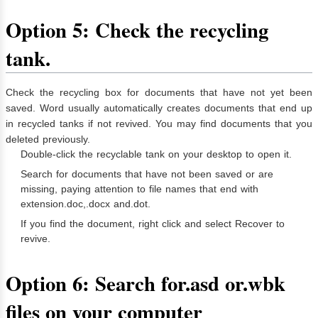
Option 5: Check the recycling
tank.
Check the recycling box for documents that have not yet been
saved. Word usually automatically creates documents that end up
in recycled tanks if not revived. You may find documents that you
deleted previously.
Double-click the recyclable tank on your desktop to open it.
Search for documents that have not been saved or are
missing, paying attention to file names that end with
extension.doc,.docx and.dot.
If you find the document, right click and select Recover to
revive.
Option 6: Search for.asd or.wbk
files on your computer