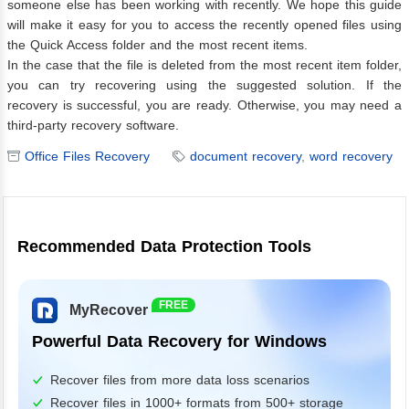
someone else has been working with recently. We hope this guide
will make it easy for you to access the recently opened files using
the Quick Access folder and the most recent items.
In the case that the file is deleted from the most recent item folder,
you can try recovering using the suggested solution. If the
recovery is successful, you are ready. Otherwise, you may need a
third-party recovery software.
Office Files Recovery
document recovery
,
word recovery
Recommended Data Protection Tools
FREE
MyRecover
Powerful Data Recovery for Windows
Recover files from more data loss scenarios
Recover files in 1000+ formats from 500+ storage