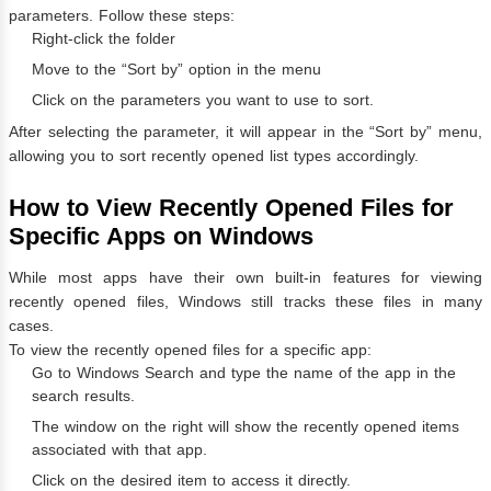
parameters. Follow these steps:
Right-click the folder
Move to the “Sort by” option in the menu
Click on the parameters you want to use to sort.
After selecting the parameter, it will appear in the “Sort by” menu,
allowing you to sort recently opened list types accordingly.
How to View Recently Opened Files for
Specific Apps on Windows
While most apps have their own built-in features for viewing
recently opened files, Windows still tracks these files in many
cases.
To view the recently opened files for a specific app:
Go to Windows Search and type the name of the app in the
search results.
The window on the right will show the recently opened items
associated with that app.
Click on the desired item to access it directly.