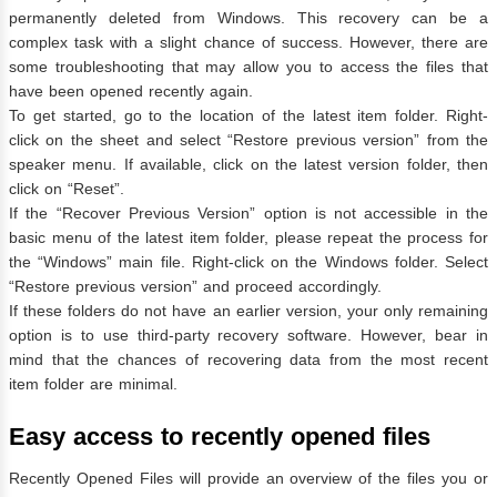
permanently deleted from Windows. This recovery can be a
complex task with a slight chance of success. However, there are
some troubleshooting that may allow you to access the files that
have been opened recently again.
To get started, go to the location of the latest item folder. Right-
click on the sheet and select “Restore previous version” from the
speaker menu. If available, click on the latest version folder, then
click on “Reset”.
If the “Recover Previous Version” option is not accessible in the
basic menu of the latest item folder, please repeat the process for
the “Windows” main file. Right-click on the Windows folder. Select
“Restore previous version” and proceed accordingly.
If these folders do not have an earlier version, your only remaining
option is to use third-party recovery software. However, bear in
mind that the chances of recovering data from the most recent
item folder are minimal.
Easy access to recently opened files
Recently Opened Files will provide an overview of the files you or