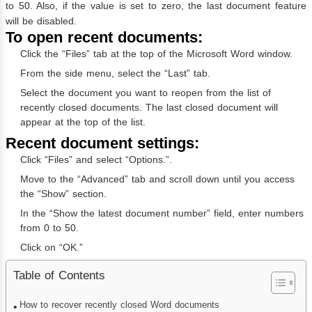
to 50. Also, if the value is set to zero, the last document feature
will be disabled.
To open recent documents:
Click the “Files” tab at the top of the Microsoft Word window.
From the side menu, select the “Last” tab.
Select the document you want to reopen from the list of
recently closed documents. The last closed document will
appear at the top of the list.
Recent document settings:
Click “Files” and select “Options.”.
Move to the “Advanced” tab and scroll down until you access
the “Show” section.
In the “Show the latest document number” field, enter numbers
from 0 to 50.
Click on “OK.”
Table of Contents
How to recover recently closed Word documents