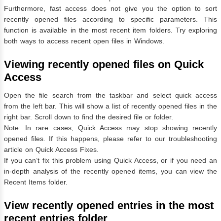
Furthermore, fast access does not give you the option to sort
recently opened files according to specific parameters. This
function is available in the most recent item folders. Try exploring
both ways to access recent open files in Windows.
Viewing recently opened files on Quick
Access
Open the file search from the taskbar and select quick access
from the left bar. This will show a list of recently opened files in the
right bar. Scroll down to find the desired file or folder.
Note: In rare cases, Quick Access may stop showing recently
opened files. If this happens, please refer to our troubleshooting
article on Quick Access Fixes.
If you can’t fix this problem using Quick Access, or if you need an
in-depth analysis of the recently opened items, you can view the
Recent Items folder.
View recently opened entries in the most
recent entries folder