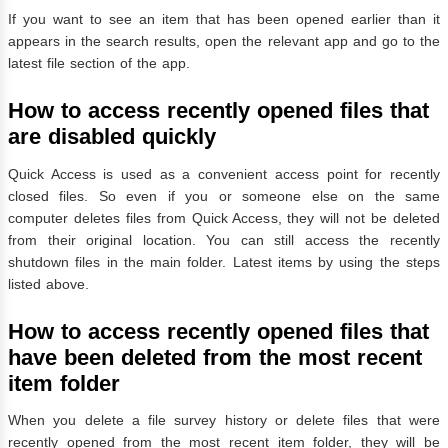
If you want to see an item that has been opened earlier than it
appears in the search results, open the relevant app and go to the
latest file section of the app.
How to access recently opened files that
are disabled quickly
Quick Access is used as a convenient access point for recently
closed files. So even if you or someone else on the same
computer deletes files from Quick Access, they will not be deleted
from their original location. You can still access the recently
shutdown files in the main folder. Latest items by using the steps
listed above.
How to access recently opened files that
have been deleted from the most recent
item folder
When you delete a file survey history or delete files that were
recently opened from the most recent item folder, they will be