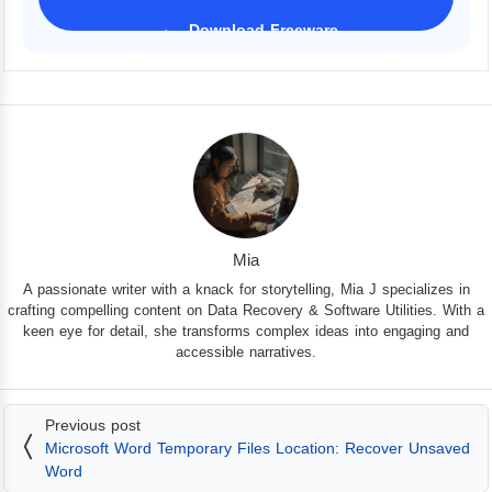
Download Freeware
iPhone 17 Supported
Mia
A passionate writer with a knack for storytelling, Mia J specializes in
crafting compelling content on Data Recovery & Software Utilities. With a
keen eye for detail, she transforms complex ideas into engaging and
accessible narratives.
Previous post
Microsoft Word Temporary Files Location: Recover Unsaved
Word