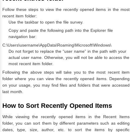
Follow these steps to view the recently opened items in the most
recent item folder:
Use the taskbar to open the file survey.
Copy and paste the following path into the Explorer file
navigation bar:
C:\Users\username\AppData\Roaming\Microsoft\Windows\
Do not forget to replace the “user name” in the path with your
actual user name. Otherwise, you will not be able to access the
most recent item folder.
Following the above steps will take you to the most recent item
folder where you can view the recently opened items. Depending
on your usage, you may find files and folders that were accessed
last month.
How to Sort Recently Opened Items
While viewing the recently opened items in the Recent Items
folder, you can sort them by different parameters such as editing
dates, type, size, author, etc. to sort the items by specific