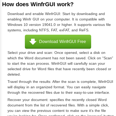
How does WinfrGUI work?
Download and enable WinfrGUI: Start by downloading and
enabling Winfr GUI on your computer. It is compatible with
Windows 10 version 19041.0 or higher. It supports various file
systems, including NTFS, FAT, exFAT, and ReFS.
Download WinfrGUI Free
Select your drive and scan: Once opened, select a disk on
which the Word document has not been saved. Click on “Scan”
to start the scan process. WinfrGUI will carefully scan your
selected drive for Word files that have recently been closed or
deleted.
Travel through the results: After the scan is complete, WinfrGUI
will display in an organized format. You can easily navigate
through the recovered files due to their easy-to-use interface.
Recover your document: specifies the recently closed Word
document from the list of recovered files. With a simple click,
you can view the previous content to make sure it’s the file
you’re looking for. Once confirmed, click on the “recover” button