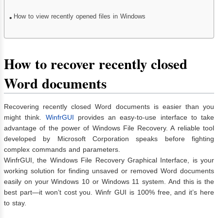
How to view recently opened files in Windows
How to recover recently closed
Word documents
Recovering recently closed Word documents is easier than you
might think.
WinfrGUI
provides an easy-to-use interface to take
advantage of the power of Windows File Recovery. A reliable tool
developed by Microsoft Corporation speaks before fighting
complex commands and parameters.
WinfrGUI, the Windows File Recovery Graphical Interface, is your
working solution for finding unsaved or removed Word documents
easily on your Windows 10 or Windows 11 system. And this is the
best part—it won’t cost you. Winfr GUI is 100% free, and it’s here
to stay.