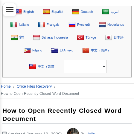
English
Español
Deutsch
العربية
Italiano
Français
Русский
Nederlands
हिंदी
Bahasa Indonesia
Türkçe
日本語
Filipino
Ελληνικά
中文（简体）
中文（繁體）
Home
/
Office Files Recovery
/
How to Open Recently Closed Word Document
How to Open Recently Closed Word
Document
(updated January 19, 2026)
By
Mia