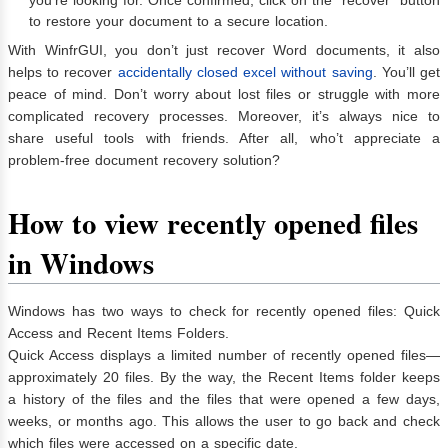
to restore your document to a secure location.
With WinfrGUI, you don’t just recover Word documents, it also
helps to recover
accidentally closed excel without saving
. You’ll get
peace of mind. Don’t worry about lost files or struggle with more
complicated recovery processes. Moreover, it’s always nice to
share useful tools with friends. After all, who’t appreciate a
problem-free document recovery solution?
How to view recently opened files
in Windows
Windows has two ways to check for recently opened files: Quick
Access and Recent Items Folders.
Quick Access displays a limited number of recently opened files—
approximately 20 files. By the way, the Recent Items folder keeps
a history of the files and the files that were opened a few days,
weeks, or months ago. This allows the user to go back and check
which files were accessed on a specific date.