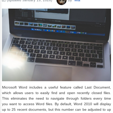
Microsoft Word includes a useful feature called Last Document,
which allows users to easily find and open recently closed files.
This eliminates the need to navigate through folders every time
you want to access Word files. By default, Word 2010 will display
up to 25 recent documents, but this number can be adjusted to up