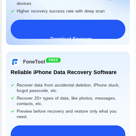
devices
Higher recovery success rate with deep scan
Download Freeware
Windows 11/10/8/7&Server
FREE
FoneTool
Reliable iPhone Data Recovery Software
Recover data from accidental deletion, iPhone stuck,
forgot passcode, etc.
Recover 20+ types of data, like photos, messages,
contacts, etc.
Preview before recovery and restore only what you
need.