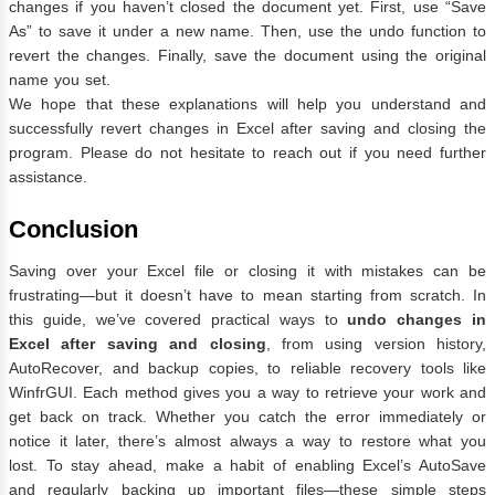
changes if you haven’t closed the document yet. First, use “Save
As” to save it under a new name. Then, use the undo function to
revert the changes. Finally, save the document using the original
name you set.
We hope that these explanations will help you understand and
successfully revert changes in Excel after saving and closing the
program. Please do not hesitate to reach out if you need further
assistance.
Conclusion
Saving over your Excel file or closing it with mistakes can be
frustrating—but it doesn’t have to mean starting from scratch. In
this guide, we’ve covered practical ways to
undo changes in
Excel after saving and closing
, from using version history,
AutoRecover, and backup copies, to reliable recovery tools like
WinfrGUI. Each method gives you a way to retrieve your work and
get back on track. Whether you catch the error immediately or
notice it later, there’s almost always a way to restore what you
lost. To stay ahead, make a habit of enabling Excel’s AutoSave
and regularly backing up important files—these simple steps