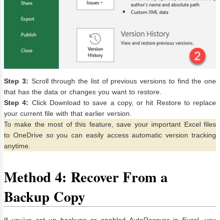
Step 3:
Scroll through the list of previous versions to find the one
that has the data or changes you want to restore.
Step 4:
Click Download to save a copy, or hit Restore to replace
your current file with that earlier version.
To make the most of this feature, save your important Excel files
to OneDrive so you can easily access automatic version tracking
anytime.
Method 4: Recover From a
Backup Copy