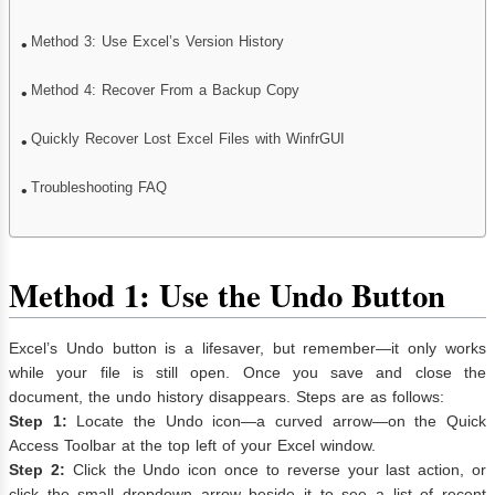
Method 3: Use Excel’s Version History
Method 4: Recover From a Backup Copy
Quickly Recover Lost Excel Files with WinfrGUI
Troubleshooting FAQ
Method 1: Use the Undo Button
Excel’s Undo button is a lifesaver, but remember—it only works
while your file is still open. Once you save and close the
document, the undo history disappears. Steps are as follows:
Step 1:
Locate the Undo icon—a curved arrow—on the Quick
Access Toolbar at the top left of your Excel window.
Step 2:
Click the Undo icon once to reverse your last action, or
click the small dropdown arrow beside it to see a list of recent