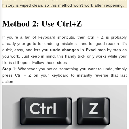
history is wiped clean, so this method won’t work after reopening.
Method 2: Use Ctrl+Z
If you’re a fan of keyboard shortcuts, then
Ctrl + Z
is probably
already your go-to for undoing mistakes—and for good reason. It’s
quick, easy, and lets you
undo changes in Excel
step by step as
you work. Just keep in mind, this handy trick only works while your
file is still open. Follow these steps:
Step 1:
Whenever you notice something you want to undo, simply
press Ctrl + Z on your keyboard to instantly reverse that last
action.