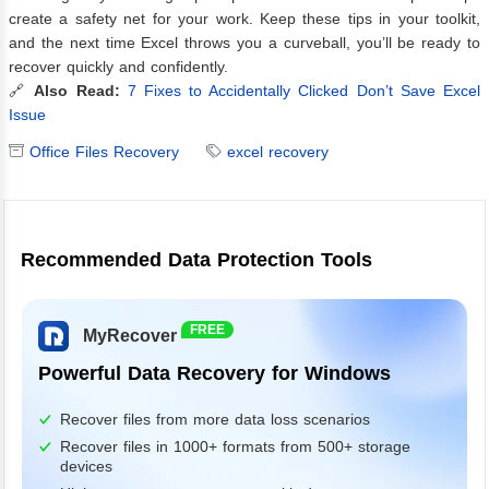
create a safety net for your work. Keep these tips in your toolkit,
and the next time Excel throws you a curveball, you’ll be ready to
recover quickly and confidently.
🔗
Also Read:
7 Fixes to Accidentally Clicked Don’t Save Excel
Issue
Office Files Recovery
excel recovery
Recommended Data Protection Tools
FREE
MyRecover
Powerful Data Recovery for Windows
Recover files from more data loss scenarios
Recover files in 1000+ formats from 500+ storage
devices