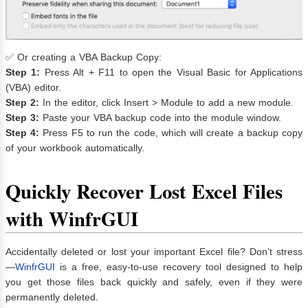
✅ Or creating a VBA Backup Copy:
Step 1:
Press Alt + F11 to open the Visual Basic for Applications
(VBA) editor.
Step 2:
In the editor, click Insert > Module to add a new module.
Step 3:
Paste your VBA backup code into the module window.
Step 4:
Press F5 to run the code, which will create a backup copy
of your workbook automatically.
Quickly Recover Lost Excel Files
with WinfrGUI
Accidentally deleted or lost your important Excel file? Don’t stress
—
WinfrGUI
is a free, easy-to-use recovery tool designed to help
you get those files back quickly and safely, even if they were
permanently deleted.