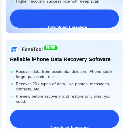
Higher recovery success rate with deep scan
Download Freeware
Windows 11/10/8/7&Server
FREE
FoneTool
Reliable iPhone Data Recovery Software
Recover data from accidental deletion, iPhone stuck,
forgot passcode, etc.
Recover 20+ types of data, like photos, messages,
contacts, etc.
Preview before recovery and restore only what you
need.
Download Freeware