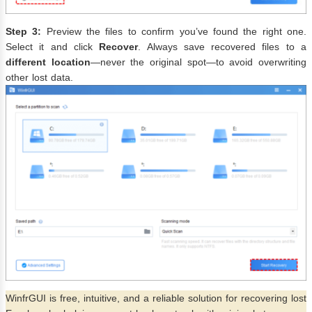
Step 3:
Preview the files to confirm you’ve found the right one.
Select it and click
Recover
. Always save recovered files to a
different location
—never the original spot—to avoid overwriting
other lost data.
WinfrGUI is free, intuitive, and a reliable solution for recovering lost