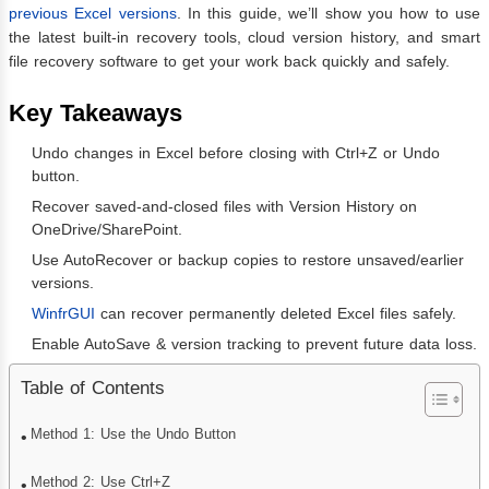
previous Excel versions
. In this guide, we’ll show you how to use
the latest built-in recovery tools, cloud version history, and smart
file recovery software to get your work back quickly and safely.
Key Takeaways
Undo changes in Excel before closing with Ctrl+Z or Undo
button.
Recover saved-and-closed files with Version History on
OneDrive/SharePoint.
Use AutoRecover or backup copies to restore unsaved/earlier
versions.
WinfrGUI
can recover permanently deleted Excel files safely.
Enable AutoSave & version tracking to prevent future data loss.
Table of Contents
Method 1: Use the Undo Button
Method 2: Use Ctrl+Z