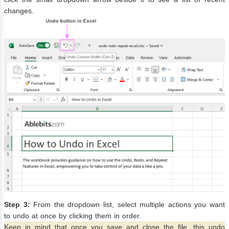
changes.
Step 3:
From the dropdown list, select multiple actions you want
to undo at once by clicking them in order.
Keep in mind that once you save and close the file, this undo