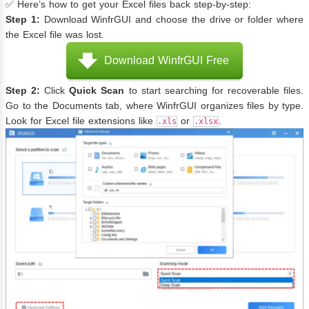
✅ Here’s how to get your Excel files back step-by-step:
Step 1:
Download WinfrGUI and choose the drive or folder where
the Excel file was lost.
Download WinfrGUI Free
Step 2:
Click
Quick
Scan
to start searching for recoverable files.
Go to the Documents tab, where WinfrGUI organizes files by type.
Look for Excel file extensions like
or
.
.xls
.xlsx