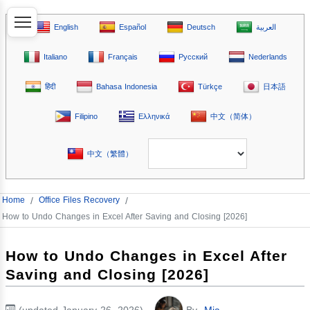
English
Español
Deutsch
العربية
Italiano
Français
Русский
Nederlands
हिंदी
Bahasa Indonesia
Türkçe
日本語
Filipino
Ελληνικά
中文（简体）
中文（繁體）
Home
/
Office Files Recovery
/
How to Undo Changes in Excel After Saving and Closing [2026]
How to Undo Changes in Excel After
Saving and Closing [2026]
(updated January 26, 2026)
By
Mia