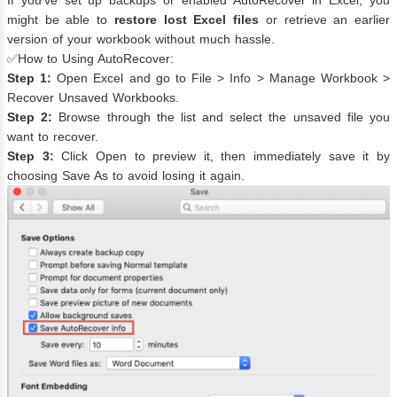
If you’ve set up backups or enabled AutoRecover in Excel, you
might be able to
restore lost Excel files
or retrieve an earlier
version of your workbook without much hassle.
✅How to Using AutoRecover:
Step 1:
Open Excel and go to File > Info > Manage Workbook >
Recover Unsaved Workbooks.
Step 2:
Browse through the list and select the unsaved file you
want to recover.
Step 3:
Click Open to preview it, then immediately save it by
choosing Save As to avoid losing it again.