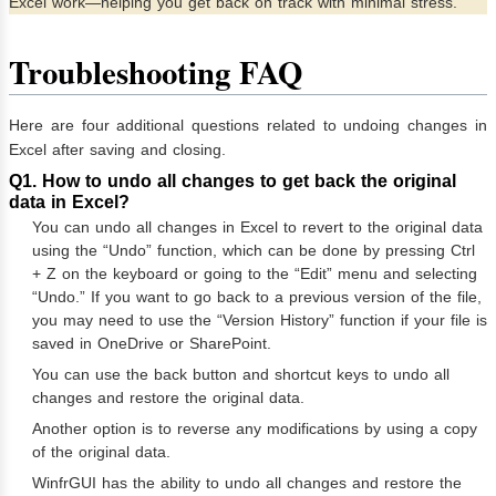
Excel work—helping you get back on track with minimal stress.
Troubleshooting FAQ
Here are four additional questions related to undoing changes in
Excel after saving and closing.
Q1. How to undo all changes to get back the original
data in Excel?
You can undo all changes in Excel to revert to the original data
using the “Undo” function, which can be done by pressing Ctrl
+ Z on the keyboard or going to the “Edit” menu and selecting
“Undo.” If you want to go back to a previous version of the file,
you may need to use the “Version History” function if your file is
saved in OneDrive or SharePoint.
You can use the back button and shortcut keys to undo all
changes and restore the original data.
Another option is to reverse any modifications by using a copy
of the original data.
WinfrGUI has the ability to undo all changes and restore the