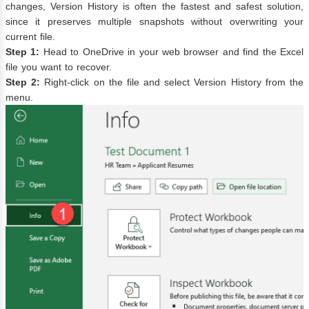
changes, Version History is often the fastest and safest solution,
since it preserves multiple snapshots without overwriting your
current file.
Step 1:
Head to OneDrive in your web browser and find the Excel
file you want to recover.
Step 2:
Right-click on the file and select Version History from the
menu.