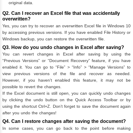
original data.
Q2. Can I recover an Excel file that was accidentally
overwritten?
Yes, you can try to recover an overwritten Excel file in Windows 10
by accessing previous versions. If you have enabled File History or
Windows backup, you can restore the overwritten file.
Q3. How do you undo changes in Excel after saving?
You can revert changes in Excel after saving by using the
“Previous Versions” or “Document Recovery” feature, if you have
enabled it. You can go to “File” > “Info” > “Manage Versions” to
view previous versions of the file and recover as needed.
However, if you haven’t enabled this feature, it may not be
possible to revert the changes.
If the Excel document is still open, you can quickly undo changes
by clicking the undo button on the Quick Access Toolbar or by
using the shortcut Ctrl+Z. Don’t forget to save the document again
after you undo the changes!
Q4. Can I restore changes after saving the document?
In some cases, you can go back to the point before making