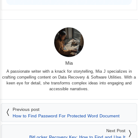
iPhone 17 Supported
Mia
A passionate writer with a knack for storytelling, Mia J specializes in
crafting compelling content on Data Recovery & Software Utilities. With a
keen eye for detail, she transforms complex ideas into engaging and
accessible narratives.
Previous post
How to Find Password For Protected Word Document
Next Post
BitLocker Recovery Key: How to Find and Use It