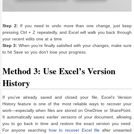
Step 2:
If you need to undo more than one change, just keep
pressing Ctrl + Z repeatedly, and Excel will walk you back through
your recent edits one at a time.
Step 3:
When you’re finally satisfied with your changes, make sure
to hit Save so you don’t lose your progress.
Method 3: Use Excel’s Version
History
If you’ve already saved and closed your file, Excel’s Version
History feature is one of the most reliable ways to recover your
work—especially when files are stored on OneDrive or SharePoint.
It automatically saves earlier versions of your document, allowing
you to go back in time and restore the exact version you need.
For anyone searching
how to recover Excel file
after unwanted