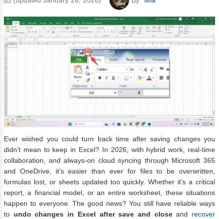
Ever wished you could turn back time after saving changes you
didn’t mean to keep in Excel? In 2026, with hybrid work, real-time
collaboration, and always-on cloud syncing through Microsoft 365
and OneDrive, it’s easier than ever for files to be overwritten,
formulas lost, or sheets updated too quickly. Whether it’s a critical
report, a financial model, or an entire worksheet, these situations
happen to everyone. The good news? You still have reliable ways
to
undo changes in Excel after save and close
and
recover