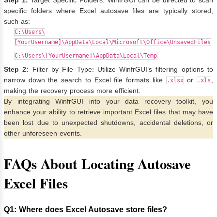
Step 1:
Target Specific Folders: WinfrGUI can be directed to scan
specific folders where Excel autosave files are typically stored,
such as:
C:\Users\
[YourUsername]\AppData\Local\Microsoft\Office\UnsavedFiles
C:\Users\[YourUsername]\AppData\Local\Temp
Step 2:
Filter by File Type: Utilize WinfrGUI’s filtering options to
narrow down the search to Excel file formats like
or
,
.xlsx
.xls
making the recovery process more efficient.
By integrating WinfrGUI into your data recovery toolkit, you
enhance your ability to retrieve important Excel files that may have
been lost due to unexpected shutdowns, accidental deletions, or
other unforeseen events.
FAQs About Locating Autosave
Excel Files
Q1
:
Where does Excel Autosave store files?