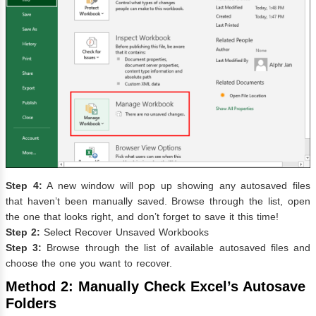
Step 4:
A new window will pop up showing any autosaved files
that haven’t been manually saved. Browse through the list, open
the one that looks right, and don’t forget to save it this time!
Step 2:
Select Recover Unsaved Workbooks
Step 3:
Browse through the list of available autosaved files and
choose the one you want to recover.
Method 2: Manually Check Excel’s Autosave
Folders