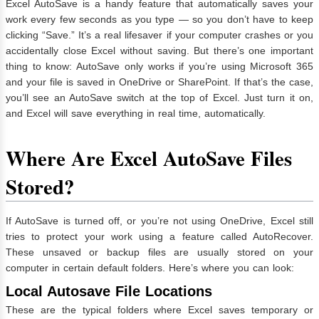
Excel AutoSave is a handy feature that automatically saves your
work every few seconds as you type — so you don’t have to keep
clicking “Save.” It’s a real lifesaver if your computer crashes or you
accidentally close Excel without saving. But there’s one important
thing to know: AutoSave only works if you’re using Microsoft 365
and your file is saved in OneDrive or SharePoint. If that’s the case,
you’ll see an AutoSave switch at the top of Excel. Just turn it on,
and Excel will save everything in real time, automatically.
Where Are Excel AutoSave Files
Stored?
If AutoSave is turned off, or you’re not using OneDrive, Excel still
tries to protect your work using a feature called AutoRecover.
These unsaved or backup files are usually stored on your
computer in certain default folders. Here’s where you can look:
Local Autosave File Locations
These are the typical folders where Excel saves temporary or