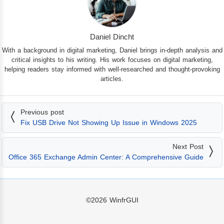
Daniel Dincht
With a background in digital marketing, Daniel brings in-depth analysis and
critical insights to his writing. His work focuses on digital marketing,
helping readers stay informed with well-researched and thought-provoking
articles.
Previous post
Fix USB Drive Not Showing Up Issue in Windows 2025
Next Post
Office 365 Exchange Admin Center: A Comprehensive Guide
©2026
WinfrGUI