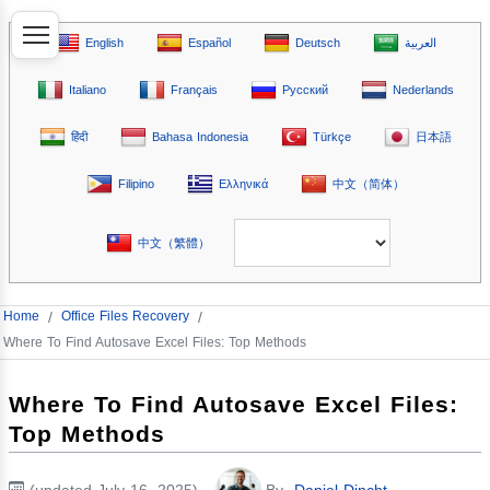
English
Español
Deutsch
العربية
Italiano
Français
Русский
Nederlands
हिंदी
Bahasa Indonesia
Türkçe
日本語
Filipino
Ελληνικά
中文（简体）
中文（繁體）
Home
/
Office Files Recovery
/
Where To Find Autosave Excel Files: Top Methods
Where To Find Autosave Excel Files:
Top Methods
(updated July 16, 2025)
By
Daniel Dincht