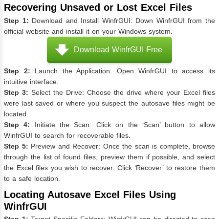
Recovering Unsaved or Lost Excel Files
Step 1:
Download and Install WinfrGUI: Down WinfrGUI from the
official website and install it on your Windows system.
Download WinfrGUI Free
Step 2:
Launch the Application: Open WinfrGUI to access its
intuitive interface.
Step 3:
Select the Drive: Choose the drive where your Excel files
were last saved or where you suspect the autosave files might be
located.
Step 4:
Initiate the Scan: Click on the ‘Scan’ button to allow
WinfrGUI to search for recoverable files.
Step 5:
Preview and Recover: Once the scan is complete, browse
through the list of found files, preview them if possible, and select
the Excel files you wish to recover. Click ‘Recover’ to restore them
to a safe location.
Locating Autosave Excel Files Using
WinfrGUI