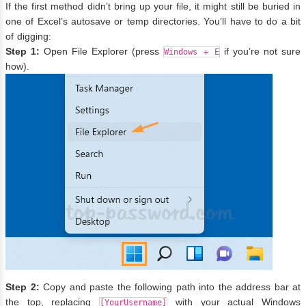
If the first method didn’t bring up your file, it might still be buried in
one of Excel’s autosave or temp directories. You’ll have to do a bit
of digging:
Step 1:
Open File Explorer (press
if you’re not sure
Windows + E
how).
Step 2:
Copy and paste the following path into the address bar at
the top, replacing
with your actual Windows
[YourUsername]