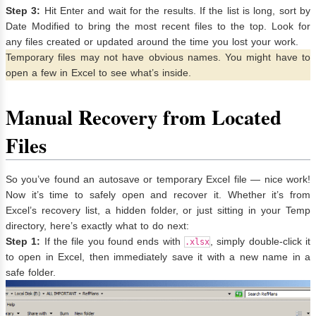
Step 3:
Hit Enter and wait for the results. If the list is long, sort by
Date Modified to bring the most recent files to the top. Look for
any files created or updated around the time you lost your work.
Temporary files may not have obvious names. You might have to
open a few in Excel to see what’s inside.
Manual Recovery from Located
Files
So you’ve found an autosave or temporary Excel file — nice work!
Now it’s time to safely open and recover it. Whether it’s from
Excel’s recovery list, a hidden folder, or just sitting in your Temp
directory, here’s exactly what to do next:
Step 1:
If the file you found ends with
, simply double-click it
.xlsx
to open in Excel, then immediately save it with a new name in a
safe folder.