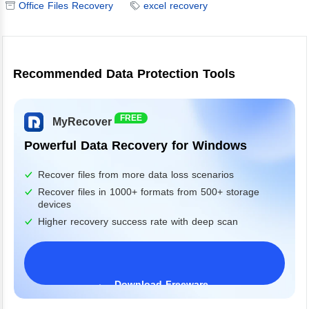
Office Files Recovery
excel recovery
Recommended Data Protection Tools
FREE
MyRecover
Powerful Data Recovery for Windows
Recover files from more data loss scenarios
Recover files in 1000+ formats from 500+ storage
devices
Higher recovery success rate with deep scan
Download Freeware
Windows 11/10/8/7&Server