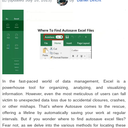
In the fast-paced world of data management, Excel is a
powerhouse tool for organizing, analyzing, and visualizing
information. However, even the most meticulous of users can fall
victim to unexpected data loss due to accidental closures, crashes,
or other mishaps. That’s where Autosave comes to the rescue,
offering a lifeline by automatically saving your work at regular
intervals. But if you wonder where to find autosave excel files?
Fear not, as we delve into the various methods for locating these