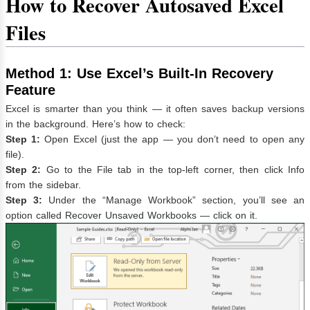
How to Recover Autosaved Excel
Files
Method 1: Use Excel’s Built-In Recovery
Feature
Excel is smarter than you think — it often saves backup versions
in the background. Here’s how to check:
Step 1:
Open Excel (just the app — you don’t need to open any
file).
Step 2:
Go to the File tab in the top-left corner, then click Info
from the sidebar.
Step 3:
Under the “Manage Workbook” section, you’ll see an
option called Recover Unsaved Workbooks — click on it.