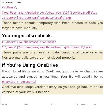
unsaved files:
C:\Users\
[YourUsername]\AppData\Local\Microsoft\Office\UnsavedFiles
C:\Users\[YourUsername]\AppData\Local\Temp
These folders contain temporary files Excel creates in case you
forget to save manually.
You might also check:
C:\Users\[YourUsername]\Documents
C:\Users\[YourUsername]\AppData\Roaming\Microsoft\Excel
These paths are often used in older versions of Excel or when
files are manually saved but not closed properly.
If You’re Using OneDrive
If your Excel file is saved to OneDrive, good news — changes are
autosaved and synced in real time. Your file will usually be in:
OneDrive > Documents
OneDrive also keeps version history, so you can go back to earlier
versions of your work if needed.