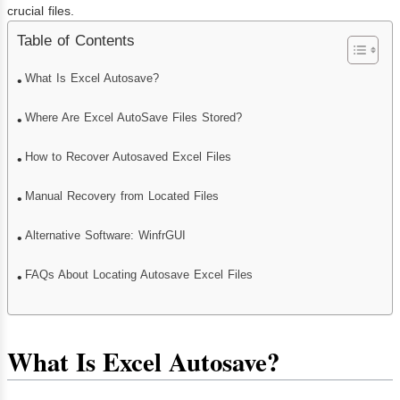
crucial files.
Table of Contents
What Is Excel Autosave?
Where Are Excel AutoSave Files Stored?
How to Recover Autosaved Excel Files
Manual Recovery from Located Files
Alternative Software: WinfrGUI
FAQs About Locating Autosave Excel Files
What Is Excel Autosave?