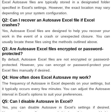
Excel Autosave files are typically stored in a designated folder
specified in Excel’s settings. However, the exact location may vary
depending on your system configuration.
Q2: Can I recover an Autosave Excel file if Excel
crashes?
Yes, Autosave Excel files are designed to help you recover your
work in the event of a crash or unexpected closure. You can
usually locate these files using the methods outlined above.
Q3: Are Autosave Excel files encrypted or password-
protected?
By default, Autosave Excel files are not encrypted or password-
protected. However, you can encrypt or password-protect your
Excel files manually if desired.
Q4: How often does Excel Autosave my work?
The frequency of Autosave in Excel depends on your settings, but
it typically occurs every few minutes. You can adjust the Autosave
interval in Excel’s options to suit your preferences.
Q5: Can I disable Autosave in Excel?
Yes, you can disable Autosave in Excel’s settings if desired.