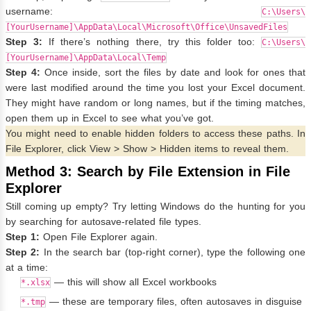
username:
C:\Users\
[YourUsername]\AppData\Local\Microsoft\Office\UnsavedFiles
Step 3:
If there’s nothing there, try this folder too:
C:\Users\
[YourUsername]\AppData\Local\Temp
Step 4:
Once inside, sort the files by date and look for ones that
were last modified around the time you lost your Excel document.
They might have random or long names, but if the timing matches,
open them up in Excel to see what you’ve got.
You might need to enable hidden folders to access these paths. In
File Explorer, click View > Show > Hidden items to reveal them.
Method 3: Search by File Extension in File
Explorer
Still coming up empty? Try letting Windows do the hunting for you
by searching for autosave-related file types.
Step 1:
Open File Explorer again.
Step 2:
In the search bar (top-right corner), type the following one
at a time:
— this will show all Excel workbooks
*.xlsx
— these are temporary files, often autosaves in disguise
*.tmp