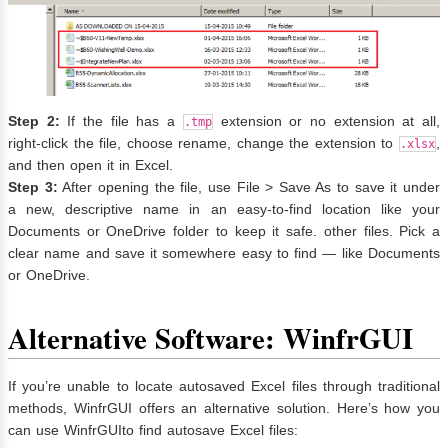
Step 2:
If the file has a
extension or no extension at all,
.tmp
right-click the file, choose rename, change the extension to
,
.xlsx
and then open it in Excel.
Step 3:
After opening the file, use File > Save As to save it under
a new, descriptive name in an easy-to-find location like your
Documents or OneDrive folder to keep it safe. other files. Pick a
clear name and save it somewhere easy to find — like Documents
or OneDrive.
Alternative Software: WinfrGUI
If you’re unable to locate autosaved Excel files through traditional
methods, WinfrGUI offers an alternative solution. Here’s how you
can use WinfrGUIto find autosave Excel files: