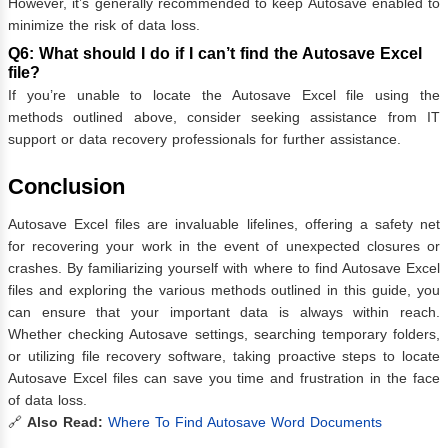
However, it’s generally recommended to keep Autosave enabled to
minimize the risk of data loss.
Q6: What should I do if I can’t find the Autosave Excel
file?
If you’re unable to locate the Autosave Excel file using the
methods outlined above, consider seeking assistance from IT
support or data recovery professionals for further assistance.
Conclusion
Autosave Excel files are invaluable lifelines, offering a safety net
for recovering your work in the event of unexpected closures or
crashes. By familiarizing yourself with where to find Autosave Excel
files and exploring the various methods outlined in this guide, you
can ensure that your important data is always within reach.
Whether checking Autosave settings, searching temporary folders,
or utilizing file recovery software, taking proactive steps to locate
Autosave Excel files can save you time and frustration in the face
of data loss.
🔗
Also Read:
Where To Find Autosave Word Documents