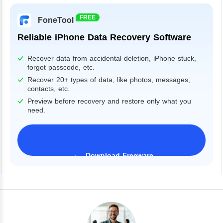
FREE
FoneTool
Reliable iPhone Data Recovery Software
Recover data from accidental deletion, iPhone stuck,
forgot passcode, etc.
Recover 20+ types of data, like photos, messages,
contacts, etc.
Preview before recovery and restore only what you
need.
Download Freeware
iPhone 17 Supported