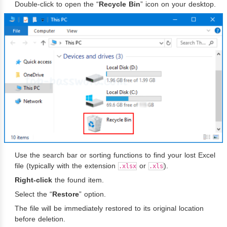
Double-click to open the “
Recycle Bin
” icon on your desktop.
Use the search bar or sorting functions to find your lost Excel
file (typically with the extension
or
).
.xlsx
.xls
Right-click
the found item.
Select the “
Restore
” option.
The file will be immediately restored to its original location
before deletion.