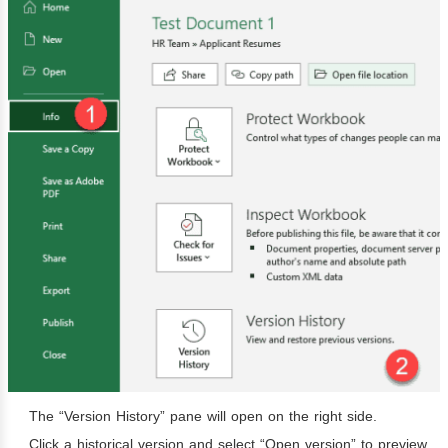
The “Version History” pane will open on the right side.
Click a historical version and select “Open version” to preview