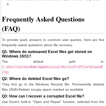
it.
Frequently Asked Questions
(FAQ)
To provide quick answers to common user queries, here are five
frequently asked questions about file recovery:
Q1: Where do autosaved Excel files get stored on
Windows 10/11?
The default path is:
C:\Users\YourUserName\AppData\Local\Microsoft\Office\UnsavedF
.
iles
Q2: Where do deleted Excel files go?
They first go to the Windows Recycle Bin. Permanently deleted
files (Shift+Delete) occupy space marked as available.
Q3: How can I recover a corrupted Excel file?
Use Excel’s built-in “Open and Repair” function, selected from the