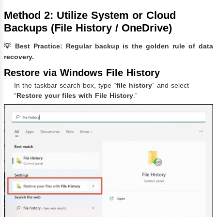
Method 2: Utilize System or Cloud
Backups (File History / OneDrive)
💡 Best Practice: Regular backup is the golden rule of data
recovery.
Restore via Windows File History
In the taskbar search box, type “
file history
” and select
“
Restore your files with File History
.”