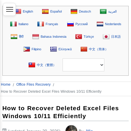
English
Español
Deutsch
العربية
Italiano
Français
Русский
Nederlands
हिंदी
Bahasa Indonesia
Türkçe
日本語
Filipino
Ελληνικά
中文（简体）
中文（繁體）
Home
/
Office Files Recovery
/
How to Recover Deleted Excel Files Windows 10/11 Efficiently
How to Recover Deleted Excel Files
Windows 10/11 Efficiently
(updated January 20, 2026)
By
Mia