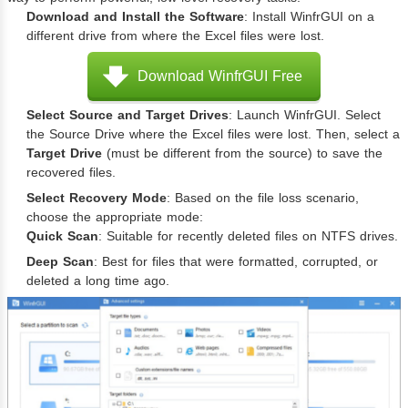
Download and Install the Software
: Install WinfrGUI on a
different drive from where the Excel files were lost.
Download WinfrGUI Free
Select Source and Target Drives
: Launch WinfrGUI. Select
the Source Drive where the Excel files were lost. Then, select a
Target Drive
(must be different from the source) to save the
recovered files.
Select Recovery Mode
: Based on the file loss scenario,
choose the appropriate mode:
Quick Scan
: Suitable for recently deleted files on NTFS drives.
Deep Scan
: Best for files that were formatted, corrupted, or
deleted a long time ago.