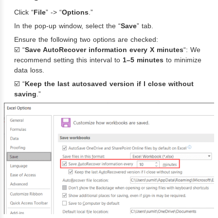
Click “
File
” -> “
Options
.”
In the pop-up window, select the “
Save
” tab.
Ensure the following two options are checked:
☑️ “
Save AutoRecover information every X minutes
“: We
recommend setting this interval to
1–5 minutes
to minimize
data loss.
☑️ “
Keep the last autosaved version if I close without
saving
.”