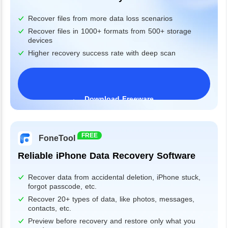
Recover files from more data loss scenarios
Recover files in 1000+ formats from 500+ storage
devices
Higher recovery success rate with deep scan
Download Freeware
Windows 11/10/8/7&Server
FREE
FoneTool
Reliable iPhone Data Recovery Software
Recover data from accidental deletion, iPhone stuck,
forgot passcode, etc.
Recover 20+ types of data, like photos, messages,
contacts, etc.
Preview before recovery and restore only what you