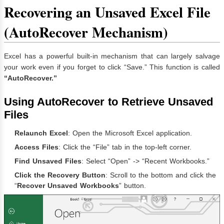
Recovering an Unsaved Excel File
(AutoRecover Mechanism)
Excel has a powerful built-in mechanism that can largely salvage
your work even if you forget to click “Save.” This function is called
“AutoRecover.”
Using AutoRecover to Retrieve Unsaved
Files
Relaunch Excel
: Open the Microsoft Excel application.
Access Files
: Click the “File” tab in the top-left corner.
Find Unsaved Files
: Select “Open” -> “Recent Workbooks.”
Click the Recovery Button
: Scroll to the bottom and click the
“
Recover Unsaved Workbooks
” button.