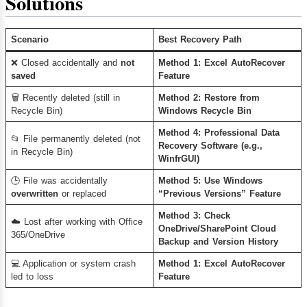
Solutions
Scenario
Best Recovery Path
❌ Closed accidentally and
not
Method 1: Excel AutoRecover
saved
Feature
🗑️ Recently deleted (still in
Method 2: Restore from
Recycle Bin)
Windows Recycle Bin
Method 4: Professional Data
📂 File permanently deleted (not
Recovery Software (e.g.,
in Recycle Bin)
WinfrGUI)
🕒 File was accidentally
Method 5: Use Windows
overwritten
or replaced
“Previous Versions” Feature
Method 3: Check
☁️ Lost after working with Office
OneDrive/SharePoint Cloud
365/OneDrive
Backup and Version History
💻 Application or system crash
Method 1: Excel AutoRecover
led to loss
Feature