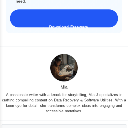
need.
Download Freeware
iPhone 17 Supported
Mia
A passionate writer with a knack for storytelling, Mia J specializes in
crafting compelling content on Data Recovery & Software Utilities. With a
keen eye for detail, she transforms complex ideas into engaging and
accessible narratives.