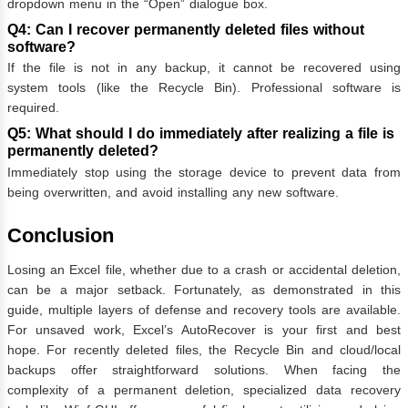
dropdown menu in the “Open” dialogue box.
Q4: Can I recover permanently deleted files without
software?
If the file is not in any backup, it cannot be recovered using
system tools (like the Recycle Bin). Professional software is
required.
Q5: What should I do immediately after realizing a file is
permanently deleted?
Immediately stop using the storage device to prevent data from
being overwritten, and avoid installing any new software.
Conclusion
Losing an Excel file, whether due to a crash or accidental deletion,
can be a major setback. Fortunately, as demonstrated in this
guide, multiple layers of defense and recovery tools are available.
For unsaved work, Excel’s AutoRecover is your first and best
hope. For recently deleted files, the Recycle Bin and cloud/local
backups offer straightforward solutions. When facing the
complexity of a permanent deletion, specialized data recovery