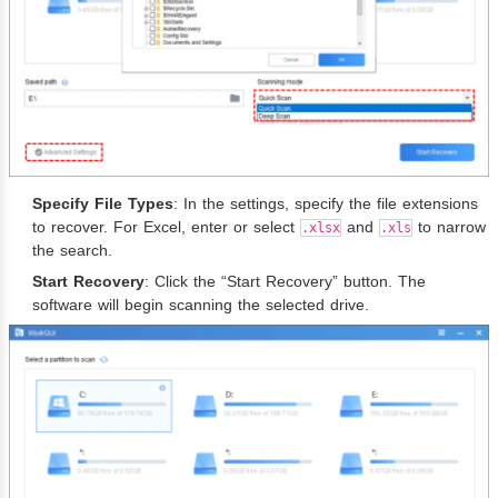
Specify File Types
: In the settings, specify the file extensions
to recover. For Excel, enter or select
and
to narrow
.xlsx
.xls
the search.
Start Recovery
: Click the “Start Recovery” button. The
software will begin scanning the selected drive.