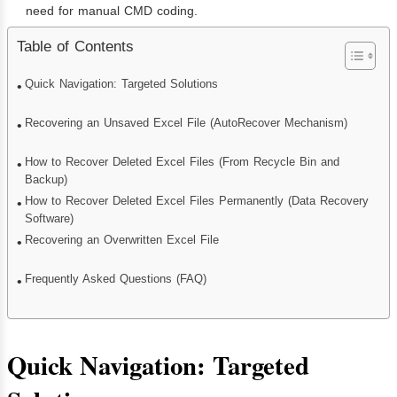
need for manual CMD coding.
Table of Contents
Quick Navigation: Targeted Solutions
Recovering an Unsaved Excel File (AutoRecover Mechanism)
How to Recover Deleted Excel Files (From Recycle Bin and
Backup)
How to Recover Deleted Excel Files Permanently (Data Recovery
Software)
Recovering an Overwritten Excel File
Frequently Asked Questions (FAQ)
Quick Navigation: Targeted