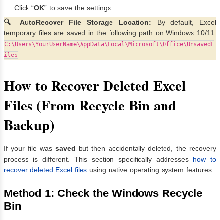
Click “
OK
” to save the settings.
🔍 AutoRecover File Storage Location:
By default, Excel
temporary files are saved in the following path on Windows 10/11:
C:\Users\YourUserName\AppData\Local\Microsoft\Office\UnsavedF
iles
How to Recover Deleted Excel
Files (From Recycle Bin and
Backup)
If your file was
saved
but then accidentally deleted, the recovery
process is different. This section specifically addresses
how to
recover deleted Excel files
using native operating system features.
Method 1: Check the Windows Recycle
Bin