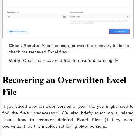
Check Results
: After the scan, browse the recovery folder to
check the retrieved Excel files.
Verify
: Open the recovered files to ensure data integrity.
Recovering an Overwritten Excel
File
If you saved over an older version of your file, you might need to
find the file’s “predecessor.” We also briefly touch on a related
issue:
how to recover deleted Excel files
(if they were
overwritten), as this involves retrieving older versions.