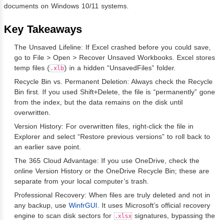
documents on Windows 10/11 systems.
Key Takeaways
The Unsaved Lifeline: If Excel crashed before you could save,
go to File > Open > Recover Unsaved Workbooks. Excel stores
temp files (
) in a hidden “UnsavedFiles” folder.
.xlb
Recycle Bin vs. Permanent Deletion: Always check the Recycle
Bin first. If you used Shift+Delete, the file is “permanently” gone
from the index, but the data remains on the disk until
overwritten.
Version History: For overwritten files, right-click the file in
Explorer and select “Restore previous versions” to roll back to
an earlier save point.
The 365 Cloud Advantage: If you use OneDrive, check the
online Version History or the OneDrive Recycle Bin; these are
separate from your local computer’s trash.
Professional Recovery: When files are truly deleted and not in
any backup, use
WinfrGUI
. It uses Microsoft’s official recovery
engine to scan disk sectors for
signatures, bypassing the
.xlsx