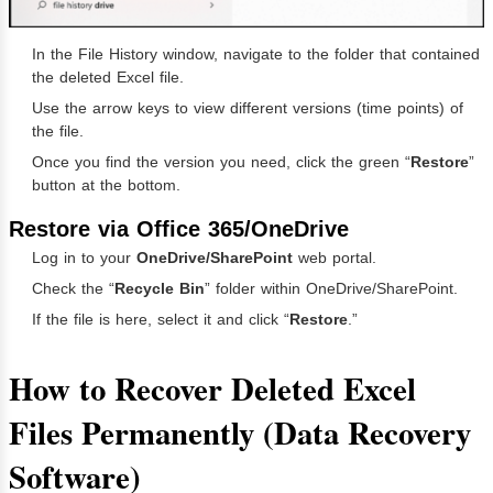
In the File History window, navigate to the folder that contained
the deleted Excel file.
Use the arrow keys to view different versions (time points) of
the file.
Once you find the version you need, click the green “
Restore
”
button at the bottom.
Restore via Office 365/OneDrive
Log in to your
OneDrive/SharePoint
web portal.
Check the “
Recycle Bin
” folder within OneDrive/SharePoint.
If the file is here, select it and click “
Restore
.”
How to Recover Deleted Excel
Files Permanently (Data Recovery
Software)