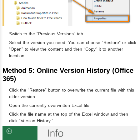
Switch to the “Previous Versions” tab.
Select the version you need. You can choose “Restore” or click
“Open” to view the content and then “Copy” it to another
location.
Method 5: Online Version History (Office
365)
Click the “Restore” button to overwrite the current file with this
older version.
Open the currently overwritten Excel file.
Click the file name at the top of the Excel window and then
click “Version History.”