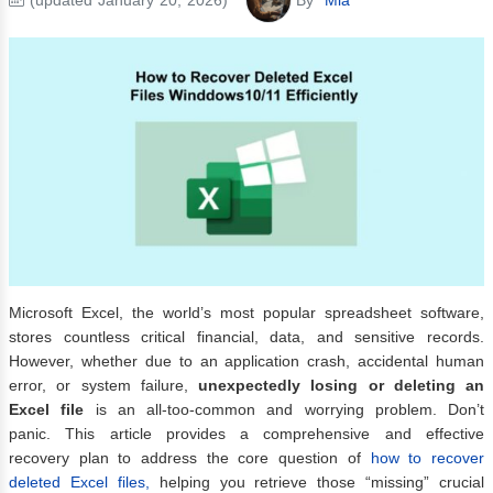
Microsoft Excel, the world’s most popular spreadsheet software,
stores countless critical financial, data, and sensitive records.
However, whether due to an application crash, accidental human
error, or system failure,
unexpectedly losing or deleting an
Excel file
is an all-too-common and worrying problem. Don’t
panic. This article provides a comprehensive and effective
recovery plan to address the core question of
how to recover
deleted Excel files,
helping you retrieve those “missing” crucial