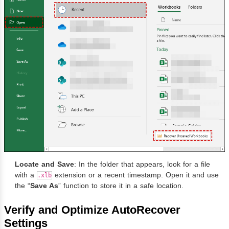
Locate and Save
: In the folder that appears, look for a file
with a
extension or a recent timestamp. Open it and use
.xlb
the “
Save As
” function to store it in a safe location.
Verify and Optimize AutoRecover
Settings