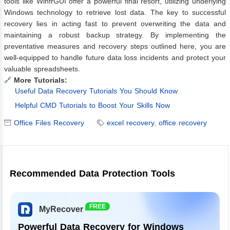
tools like WinfrGUI offer a powerful final resort, utilizing underlying
Windows technology to retrieve lost data. The key to successful
recovery lies in acting fast to prevent overwriting the data and
maintaining a robust backup strategy. By implementing the
preventative measures and recovery steps outlined here, you are
well-equipped to handle future data loss incidents and protect your
valuable spreadsheets.
🔗
More Tutorials:
Useful Data Recovery Tutorials You Should Know
Helpful CMD Tutorials to Boost Your Skills Now
Office Files Recovery
excel recovery
,
office recovery
Recommended Data Protection Tools
FREE
MyRecover
Powerful Data Recovery for Windows