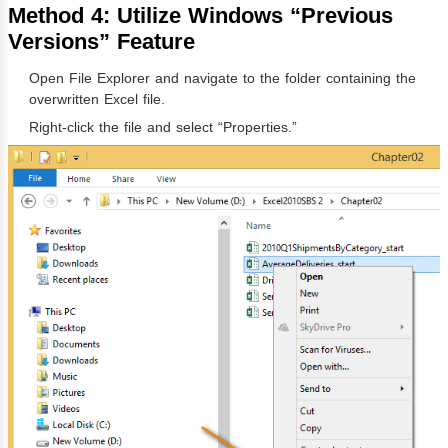
Method 4: Utilize Windows “Previous
Versions” Feature
Open File Explorer and navigate to the folder containing the
overwritten Excel file.
Right-click the file and select “Properties.”