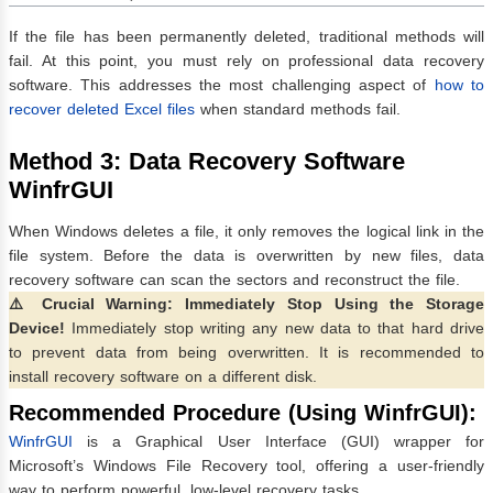
If the file has been permanently deleted, traditional methods will
fail. At this point, you must rely on professional data recovery
software. This addresses the most challenging aspect of
how to
recover deleted Excel files
when standard methods fail.
Method 3: Data Recovery Software
WinfrGUI
When Windows deletes a file, it only removes the logical link in the
file system. Before the data is overwritten by new files, data
recovery software can scan the sectors and reconstruct the file.
⚠️ Crucial Warning: Immediately Stop Using the Storage
Device!
Immediately stop writing any new data to that hard drive
to prevent data from being overwritten. It is recommended to
install recovery software on a different disk.
Recommended Procedure (Using WinfrGUI):
WinfrGUI
is a Graphical User Interface (GUI) wrapper for
Microsoft’s Windows File Recovery tool, offering a user-friendly
way to perform powerful, low-level recovery tasks.