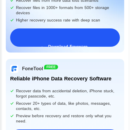
Recover files from more data loss scenarios
Recover files in 1000+ formats from 500+ storage
devices
Higher recovery success rate with deep scan
Download Freeware
Windows 11/10/8/7&Server
FREE
FoneTool
Reliable iPhone Data Recovery Software
Recover data from accidental deletion, iPhone stuck,
forgot passcode, etc.
Recover 20+ types of data, like photos, messages,
contacts, etc.
Preview before recovery and restore only what you
need.