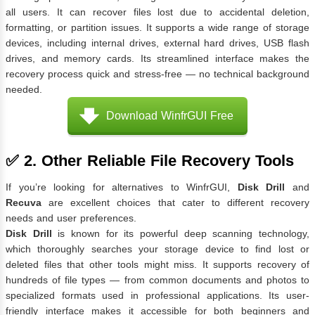
all users. It can recover files lost due to accidental deletion,
formatting, or partition issues. It supports a wide range of storage
devices, including internal drives, external hard drives, USB flash
drives, and memory cards. Its streamlined interface makes the
recovery process quick and stress-free — no technical background
needed.
Download WinfrGUI Free
✅ 2. Other Reliable File Recovery Tools
If you’re looking for alternatives to WinfrGUI,
Disk Drill
and
Recuva
are excellent choices that cater to different recovery
needs and user preferences.
Disk Drill
is known for its powerful deep scanning technology,
which thoroughly searches your storage device to find lost or
deleted files that other tools might miss. It supports recovery of
hundreds of file types — from common documents and photos to
specialized formats used in professional applications. Its user-
friendly interface makes it accessible for both beginners and