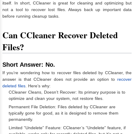
itself. In short, CCleaner is great for cleaning and optimizing but
not a tool to recover lost files. Always back up important data
before running cleanup tasks.
Can CCleaner Recover Deleted
Files?
Short Answer: No.
If you’re wondering how to recover files deleted by CCleaner, the
answer is that CCleaner does not provide an option to
recover
deleted files
. Here’s why:
CCleaner Cleans, Doesn’t Recover: Its primary purpose is to
optimize and clean your system, not restore files.
Permanent File Deletion: Files deleted by CCleaner are
typically gone for good, as it is designed to remove them
permanently.
Limited “Undelete” Feature: CCleaner’s “Undelete” feature, if
available, works only for recently deleted files, but it’s not a