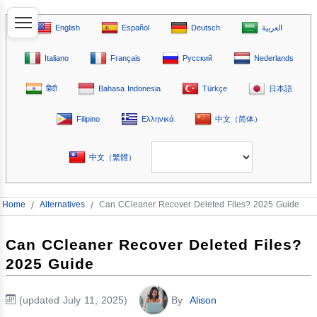
English
Español
Deutsch
العربية
Italiano
Français
Русский
Nederlands
हिंदी
Bahasa Indonesia
Türkçe
日本語
Filipino
Ελληνικά
中文（简体）
中文（繁體）
Home
/
Alternatives
/
Can CCleaner Recover Deleted Files? 2025 Guide
Can CCleaner Recover Deleted Files?
2025 Guide
(updated July 11, 2025)
By
Alison