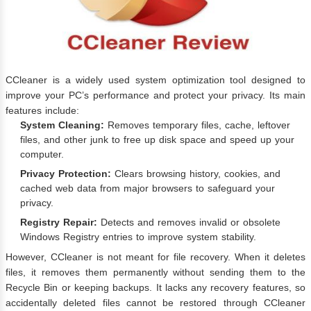
CCleaner is a widely used system optimization tool designed to
improve your PC’s performance and protect your privacy. Its main
features include:
System Cleaning:
Removes temporary files, cache, leftover
files, and other junk to free up disk space and speed up your
computer.
Privacy Protection:
Clears browsing history, cookies, and
cached web data from major browsers to safeguard your
privacy.
Registry Repair:
Detects and removes invalid or obsolete
Windows Registry entries to improve system stability.
However, CCleaner is not meant for file recovery. When it deletes
files, it removes them permanently without sending them to the
Recycle Bin or keeping backups. It lacks any recovery features, so
accidentally deleted files cannot be restored through CCleaner