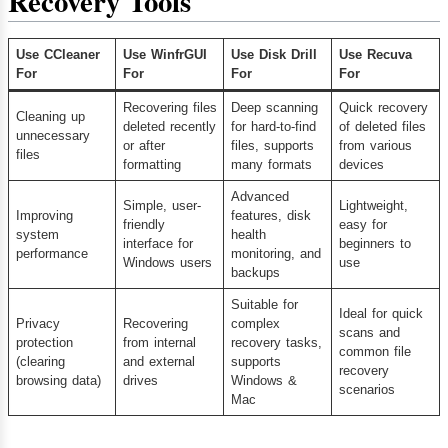
Recovery Tools
Use CCleaner
Use WinfrGUI
Use Disk Drill
Use Recuva
For
For
For
For
Recovering files
Deep scanning
Quick recovery
Cleaning up
deleted recently
for hard-to-find
of deleted files
unnecessary
or after
files, supports
from various
files
formatting
many formats
devices
Advanced
Simple, user-
Lightweight,
Improving
features, disk
friendly
easy for
system
health
interface for
beginners to
performance
monitoring, and
Windows users
use
backups
Suitable for
Ideal for quick
Privacy
Recovering
complex
scans and
protection
from internal
recovery tasks,
common file
(clearing
and external
supports
recovery
browsing data)
drives
Windows &
scenarios
Mac