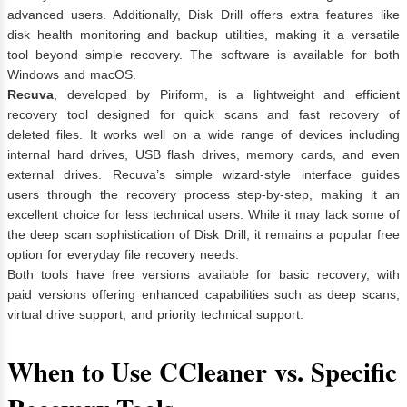
advanced users. Additionally, Disk Drill offers extra features like
disk health monitoring and backup utilities, making it a versatile
tool beyond simple recovery. The software is available for both
Windows and macOS.
Recuva
, developed by Piriform, is a lightweight and efficient
recovery tool designed for quick scans and fast recovery of
deleted files. It works well on a wide range of devices including
internal hard drives, USB flash drives, memory cards, and even
external drives. Recuva’s simple wizard-style interface guides
users through the recovery process step-by-step, making it an
excellent choice for less technical users. While it may lack some of
the deep scan sophistication of Disk Drill, it remains a popular free
option for everyday file recovery needs.
Both tools have free versions available for basic recovery, with
paid versions offering enhanced capabilities such as deep scans,
virtual drive support, and priority technical support.
When to Use CCleaner vs. Specific