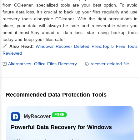
from CCleaner, specialized tools are your best option. To avoid
future data loss, it’s crucial to back up your files regularly and use
recovery tools alongside CCleaner. With the right precautions in
place, your data will always be safe and recoverable when you
need it most.Stay ahead of data loss—start using backup tools
today and keep your files safe!
🔗
Also Read:
Windows Recover Deleted Files:Top 5 Free Tools
Reviewed
Alternatives
,
Office Files Recovery
recover deleted file
Recommended Data Protection Tools
FREE
MyRecover
Powerful Data Recovery for Windows