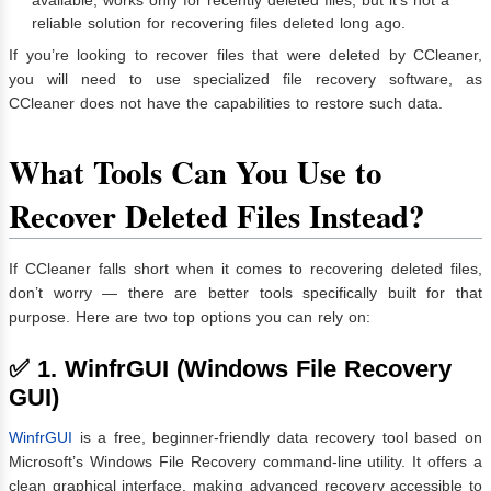
reliable solution for recovering files deleted long ago.
If you’re looking to recover files that were deleted by CCleaner,
you will need to use specialized file recovery software, as
CCleaner does not have the capabilities to restore such data.
What Tools Can You Use to
Recover Deleted Files Instead?
If CCleaner falls short when it comes to recovering deleted files,
don’t worry — there are better tools specifically built for that
purpose. Here are two top options you can rely on:
✅ 1. WinfrGUI (Windows File Recovery
GUI)
WinfrGUI
is a free, beginner-friendly data recovery tool based on
Microsoft’s Windows File Recovery command-line utility. It offers a
clean graphical interface, making advanced recovery accessible to