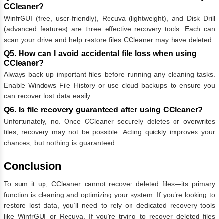
CCleaner?
WinfrGUI (free, user-friendly), Recuva (lightweight), and Disk Drill
(advanced features) are three effective recovery tools. Each can
scan your drive and help restore files CCleaner may have deleted.
Q5. How can I avoid accidental file loss when using
CCleaner?
Always back up important files before running any cleaning tasks.
Enable Windows File History or use cloud backups to ensure you
can recover lost data easily.
Q6. Is file recovery guaranteed after using CCleaner?
Unfortunately, no. Once CCleaner securely deletes or overwrites
files, recovery may not be possible. Acting quickly improves your
chances, but nothing is guaranteed.
Conclusion
To sum it up, CCleaner cannot recover deleted files—its primary
function is cleaning and optimizing your system. If you’re looking to
restore lost data, you’ll need to rely on dedicated recovery tools
like WinfrGUI or Recuva. If you’re trying to recover deleted files