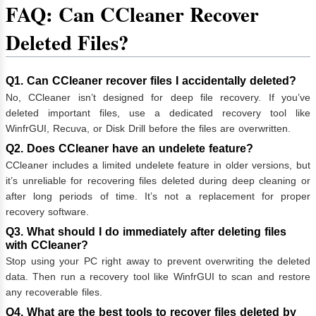
FAQ: Can CCleaner Recover
Deleted Files?
Q1. Can CCleaner recover files I accidentally deleted?
No, CCleaner isn’t designed for deep file recovery. If you’ve
deleted important files, use a dedicated recovery tool like
WinfrGUI, Recuva, or Disk Drill before the files are overwritten.
Q2. Does CCleaner have an undelete feature?
CCleaner includes a limited undelete feature in older versions, but
it’s unreliable for recovering files deleted during deep cleaning or
after long periods of time. It’s not a replacement for proper
recovery software.
Q3. What should I do immediately after deleting files
with CCleaner?
Stop using your PC right away to prevent overwriting the deleted
data. Then run a recovery tool like WinfrGUI to scan and restore
any recoverable files.
Q4. What are the best tools to recover files deleted by