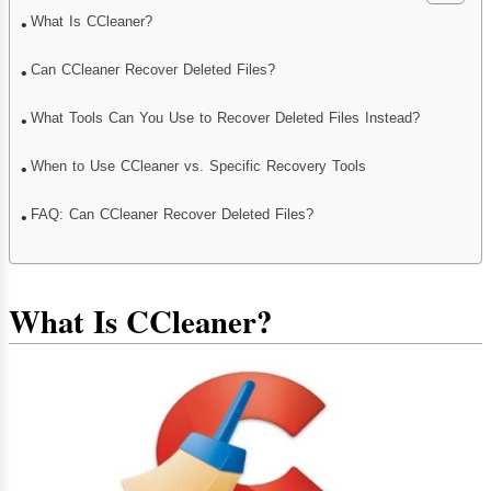
What Is CCleaner?
Can CCleaner Recover Deleted Files?
What Tools Can You Use to Recover Deleted Files Instead?
When to Use CCleaner vs. Specific Recovery Tools
FAQ: Can CCleaner Recover Deleted Files?
What Is CCleaner?