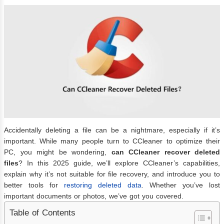
Accidentally deleting a file can be a nightmare, especially if it’s
important. While many people turn to CCleaner to optimize their
PC, you might be wondering,
can CCleaner recover deleted
files
? In this 2025 guide, we’ll explore CCleaner’s capabilities,
explain why it’s not suitable for file recovery, and introduce you to
better tools for
restoring deleted data
. Whether you’ve lost
important documents or photos, we’ve got you covered.
Table of Contents