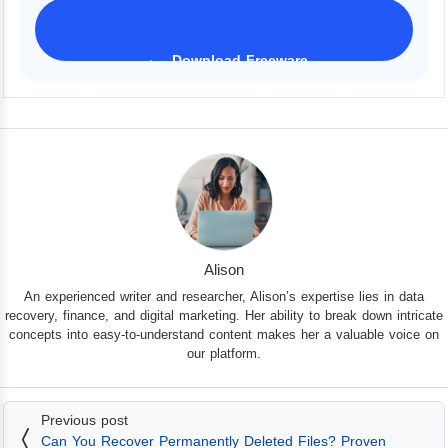
Download Freeware
iPhone 17 Supported
Alison
An experienced writer and researcher, Alison’s expertise lies in data
recovery, finance, and digital marketing. Her ability to break down intricate
concepts into easy-to-understand content makes her a valuable voice on
our platform.
Previous post
Can You Recover Permanently Deleted Files? Proven