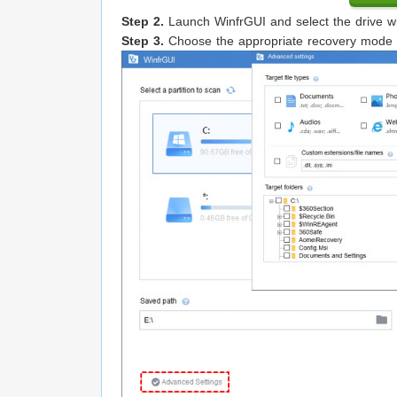
Step 2.
Launch WinfrGUI and select the drive whe
Step 3.
Choose the appropriate recovery mode (Q