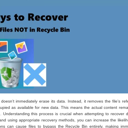
doesn’t immediately erase its data. Instead, it removes the file’s re
cupied as available for new data. This means the actual content rem
on. Understanding this process is crucial when attempting to recover 
y and using appropriate recovery methods, you can increase the likeli
tions can cause files to bypass the Recycle Bin entirely, making im