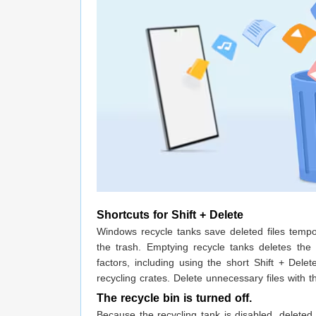
Shortcuts for Shift + Delete
Windows recycle tanks save deleted files tempora
the trash. Emptying recycle tanks deletes th
factors, including using the short Shift + Delet
recycling crates. Delete unnecessary files with 
The recycle bin is turned off.
Because the recycling tank is disabled, deleted