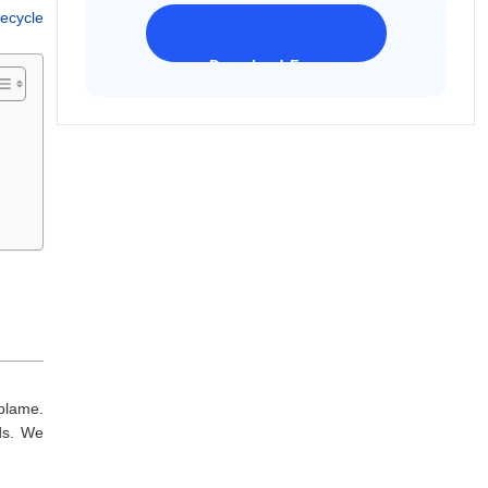
Recycle
Download Freeware
iPhone 17 Supported
blame.
rds. We