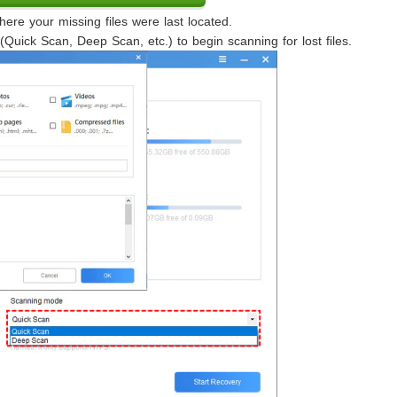
re your missing files were last located.
uick Scan, Deep Scan, etc.) to begin scanning for lost files.