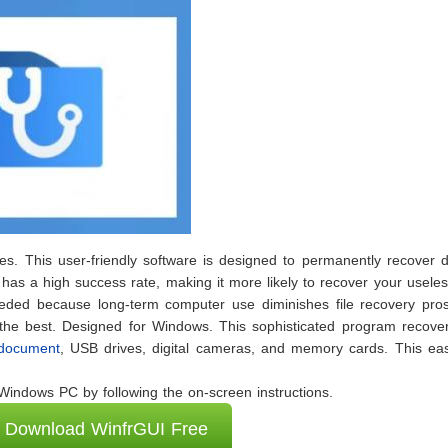
files. This user-friendly software is designed to permanently recover 
 has a high success rate, making it more likely to recover your usele
needed because long-term computer use diminishes file recovery pros
 the best. Designed for Windows. This sophisticated program recover
 document
, USB drives, digital cameras, and memory cards. This eas
indows PC by following the on-screen instructions.
Download WinfrGUI Free