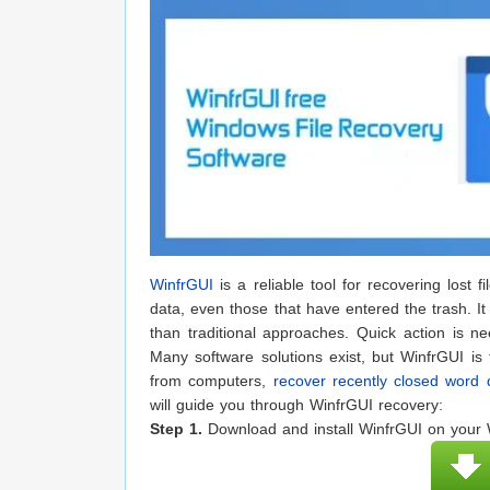
WinfrGUI
is a reliable tool for recovering lost 
data, even those that have entered the trash. It
than traditional approaches. Quick action is 
Many software solutions exist, but WinfrGUI is
from computers,
recover recently closed word
will guide you through WinfrGUI recovery:
Step 1.
Download and install WinfrGUI on your W