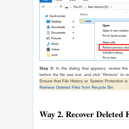
Step 3:
In the dialog that appears, review the 
before the file was lost, and click “Restore” to rec
Ensure that File History or System Protection i
Retrieve Deleted Files from Recycle Bin
Way 2. Recover Deleted 