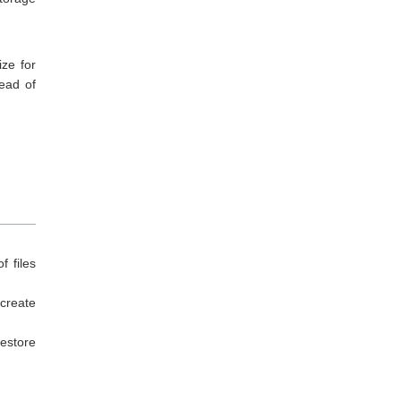
ize for
tead of
f files
create
Restore