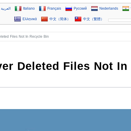
العربية
Italiano
Français
Русский
Nederlands
Ελληνικά
中文（简体）
中文（繁體）
eted Files Not In Recycle Bin
er Deleted Files Not In