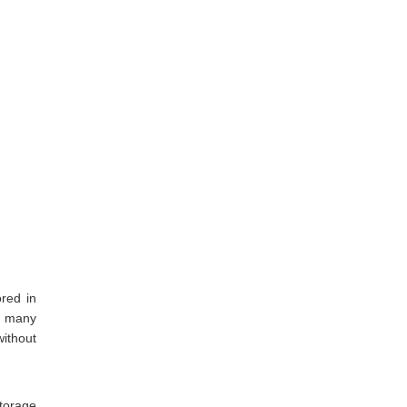
ored in
o many
without
storage