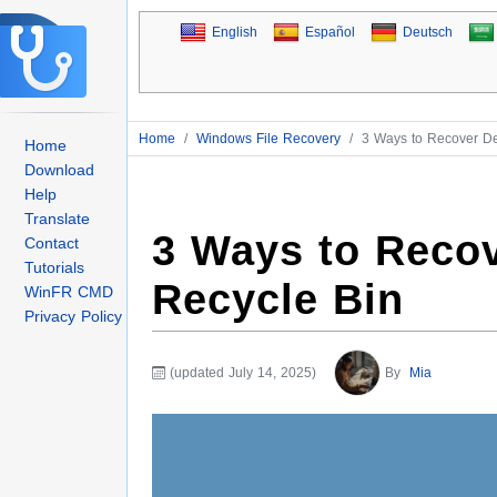
English
Español
Deutsch
Home
/
Windows File Recovery
/
3 Ways to Recover Del
Home
Download
Help
Translate
3 Ways to Recov
Contact
Tutorials
Recycle Bin
WinFR CMD
Privacy Policy
(updated July 14, 2025)
By
Mia