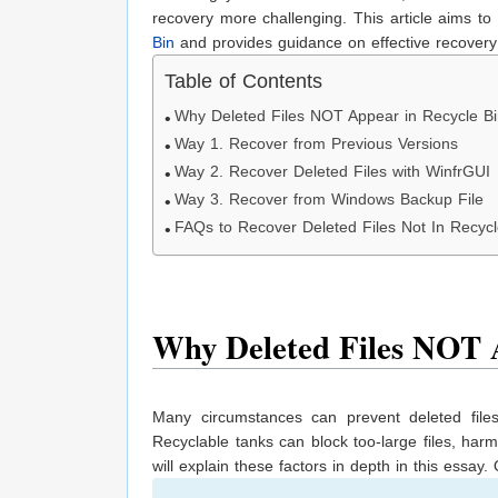
recovery more challenging. This article aims t
Bin
and provides guidance on effective recovery
Table of Contents
Why Deleted Files NOT Appear in Recycle B
Way 1. Recover from Previous Versions
Way 2. Recover Deleted Files with WinfrGUI
Way 3. Recover from Windows Backup File
FAQs to Recover Deleted Files Not In Recycl
Why Deleted Files NOT A
Many circumstances can prevent deleted file
Recyclable tanks can block too-large files, ha
will explain these factors in depth in this essay.