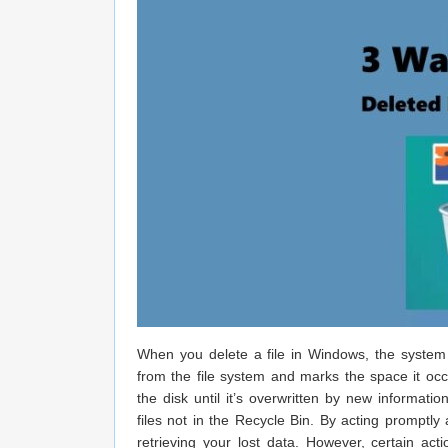
​​When you delete a file in Windows, the system 
from the file system and marks the space it oc
the disk until it’s overwritten by new informati
files not in the Recycle Bin. By acting promptl
retrieving your lost data. However, certain ac