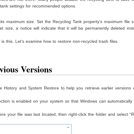
e tank settings for recommended options.
an its maximum size. Set the Recycling Tank property’s maximum file s
t size, a notice will indicate that it will be permanently deleted ins
 is this. Let’s examine how to restore non-recycled trash files.
vious Version
s
le History and System Restore to help you retrieve earlier versions o
ction is enabled on your system so that Windows can automatically 
e your file was last located, then right-click the folder and select “