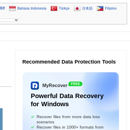
हिंदी
Bahasa Indonesia
Türkçe
日本語
Filipino
Recommended Data Protection Tools
FREE
MyRecover
Powerful Data Recovery
for Windows
Recover files from more data loss
scenarios
Recover files in 1000+ formats from