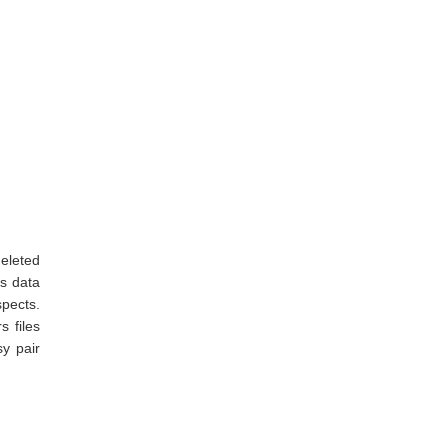
deleted
ss data
pects.
s files
y pair