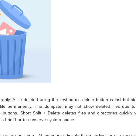
rily. A file deleted using the keyboard’s delete button is lost but st
e file permanently. The dumpster may not show deleted files due t
e buttons. Short Shift + Delete deletes files and directories quickly 
this brief bar to conserve system space.
 files are not there. Many people disable the recycling tank to save 