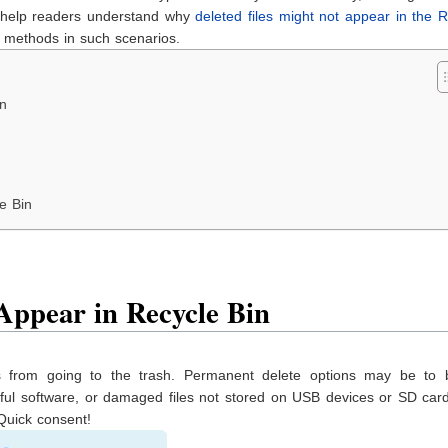
o help readers understand why
deleted files might not appear in the 
 methods in such scenarios.
in
e Bin
ppear in Recycle Bin
s from going to the trash. Permanent delete options may be to 
rmful software, or damaged files not stored on USB devices or SD ca
 Quick consent!