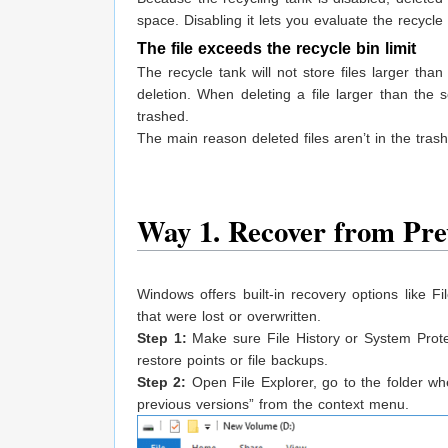
space. Disabling it lets you evaluate the recycl
The file exceeds the recycle bin limit
The recycle tank will not store files larger th
deletion. When deleting a file larger than the se
trashed.
The main reason deleted files aren’t in the trash
Way 1. Recover from Pre
Windows offers built-in recovery options like Fi
that were lost or overwritten.
Step 1:
Make sure File History or System Prote
restore points or file backups.
Step 2:
Open File Explorer, go to the folder wher
previous versions” from the context menu.