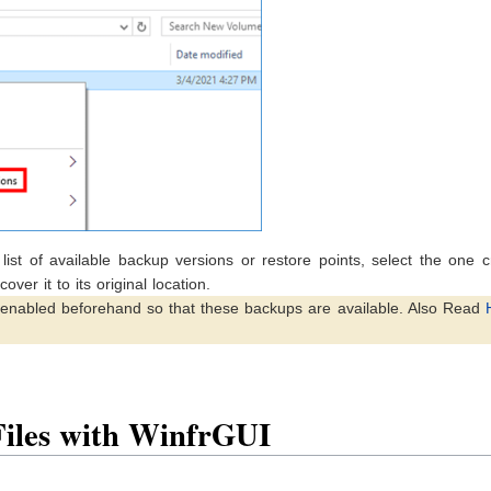
list of available backup versions or restore points, select the one 
over it to its original location.
s enabled beforehand so that these backups are available. Also Read
Files with WinfrGUI