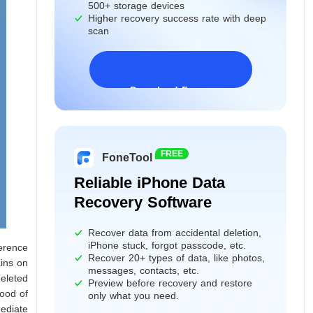
500+ storage devices
Higher recovery success rate with deep
scan
Download Freeware
Windows 11/10/8/7&Server
FREE
FoneTool
Reliable iPhone Data
Recovery Software
Recover data from accidental deletion,
iPhone stuck, forgot passcode, etc.
ference
Recover 20+ types of data, like photos,
ains on
messages, contacts, etc.
deleted
Preview before recovery and restore
hood of
only what you need.
mediate