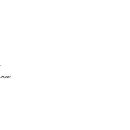
.
wever,