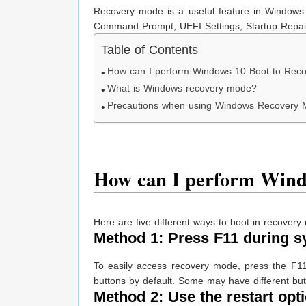
Recovery mode is a useful feature in Windows 
Command Prompt, UEFI Settings, Startup Repair,
Table of Contents
How can I perform Windows 10 Boot to Rec
What is Windows recovery mode?
Precautions when using Windows Recovery
How can I perform Wind
Here are five different ways to boot in recove
Method 1: Press F11 during s
To easily access recovery mode, press the F11
buttons by default. Some may have different bu
Method 2: Use the restart opti