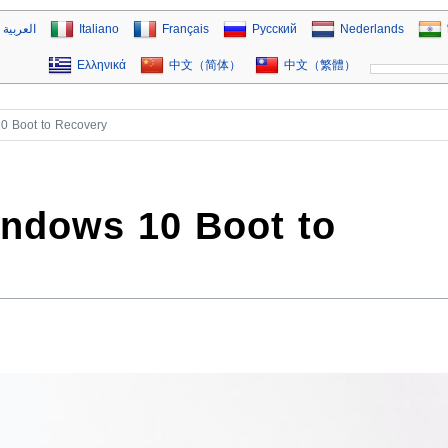
العربية
Italiano
Français
Русский
Nederlands
Ελληνικά
中文（简体）
中文（繁體）
0 Boot to Recovery
indows 10 Boot to