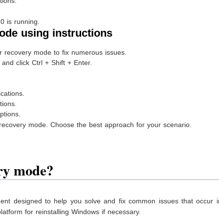
ions.
 is running.
ode using instructions
recovery mode to fix numerous issues.
nd click Ctrl + Shift + Enter.
cations.
ions.
tions.
recovery mode. Choose the best approach for your scenario.
ry mode?
nt designed to help you solve and fix common issues that occur i
atform for reinstalling Windows if necessary.