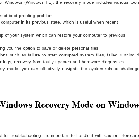
 of Windows (Windows PE), the recovery mode includes various tools 
rect boot-proofing problem.
computer in its previous state, which is useful when recent
 of your system which can restore your computer to previous
ng you the option to save or delete personal files.
s such as failure to start corrupted system files, failed running d
r logs, recovery from faulty updates and hardware diagnostics.
y mode, you can effectively navigate the system-related challeng
 Windows Recovery Mode on Window
for troubleshooting it is important to handle it with caution. Here a