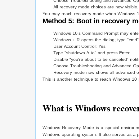
Choose Troubleshooting and Advanced Opt
All recovery mode choices are now visible.
You may reach recovery mode when Windows 10
Method 5: Boot in recovery m
Windows 10’s Command Prompt may enter 
Windows + R opens the dialog; type “cmd” a
User Account Control: Yes
Type “shutdown /r /o” and press Enter.
Disable “you’re about to be canceled” notifi
Choose Troubleshooting and Advanced Opt
Recovery mode now shows all advanced op
This is another technique to reach Windows 10 
What is Windows recove
Windows Recovery Mode is a special environme
Windows operating system. It also serves as a pl