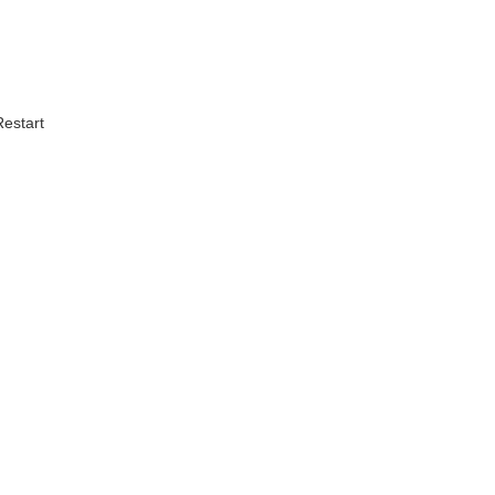
estart