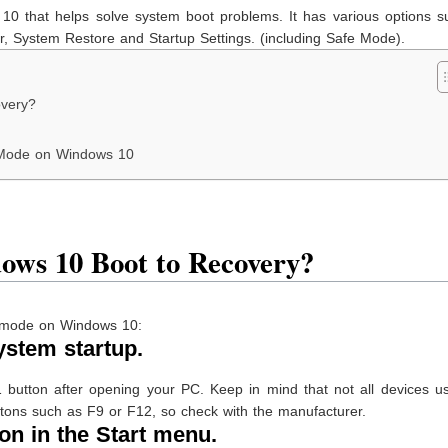
10 that helps solve system boot problems. It has various options s
 System Restore and Startup Settings. (including Safe Mode).
overy?
 Mode on Windows 10
ows 10 Boot to Recovery?
ry mode on Windows 10:
ystem startup.
 button after opening your PC. Keep in mind that not all devices u
ttons such as F9 or F12, so check with the manufacturer.
on in the Start menu.