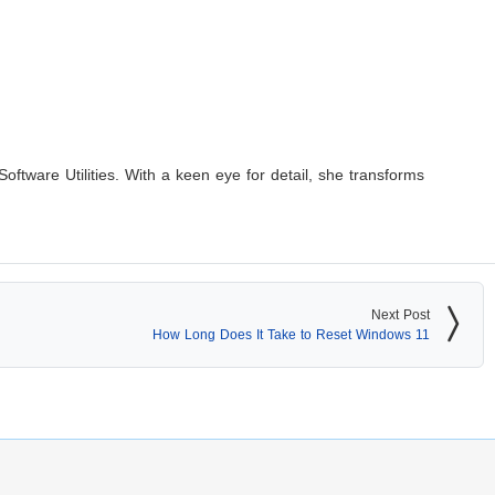
Software Utilities. With a keen eye for detail, she transforms
Next Post
How Long Does It Take to Reset Windows 11