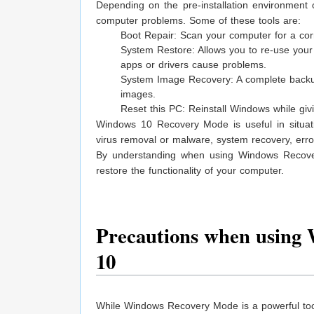
Depending on the pre-installation environment
computer problems. Some of these tools are:
Boot Repair: Scan your computer for a cor
System Restore: Allows you to re-use your 
apps or drivers cause problems.
System Image Recovery: A complete backup
images.
Reset this PC: Reinstall Windows while givi
Windows 10 Recovery Mode is useful in situation
virus removal or malware, system recovery, erro
By understanding when using Windows Recover
restore the functionality of your computer.
Precautions when using
10
While Windows Recovery Mode is a powerful tool 