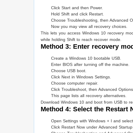
Click Start and then Power.
Hold Shift and click Restart.
Choose Troubleshooting, then Advanced O
Now you may view all recovery choices.
This lets you access Windows 10 recovery mode 
while holding Shift to reach recover mode.
Method 3: Enter recovery mod
Create a Windows 10 bootable USB.
Enter BIOS after turning off the machine.
Choose USB boot.
Click Next in Windows Settings.
Choose computer repair.
Click Troubleshoot, then Advanced Options
This page lists all recovery alternatives.
Download Windows 10 and boot from USB to reac
Method 4: Select the Restart
Open Settings with Windows + I and select
Click Restart Now under Advanced Startup