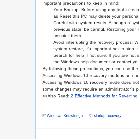
important precautions to keep in mind:
Your Backup: Before using any tool in reco
as Reset this PC may delete your personal 
Careful with system resets: Although a syst
previous state, be careful. Restoring your PC
uninstall them.
Avoid interrupting the recovery process: W
system restore, it’s important not to stop i
Search for help if not sure: If you are no
the Windows help document or contact your
By following these precautions, you can use th
Accessing Windows 10 recovery mode is an eas
Accessing Windows 10 recovery mode does not r
some changes may require an administrator’s p
>>Also Read:
2 Effective Methods for Reverti
Windows Knowledge
startup recovery