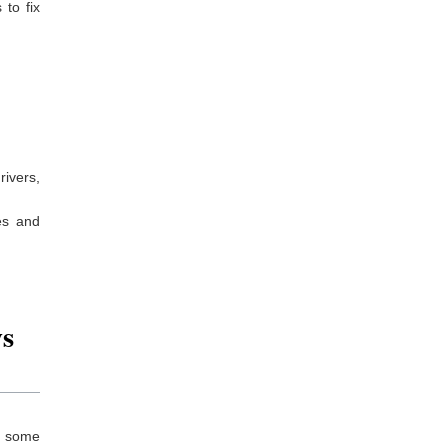
to fix
rivers,
es and
s
re some