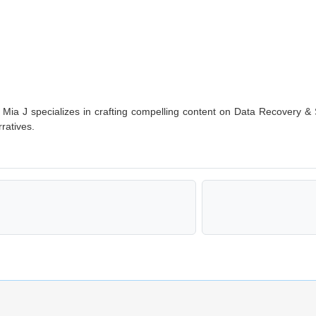
g, Mia J specializes in crafting compelling content on Data Recovery & 
ratives.