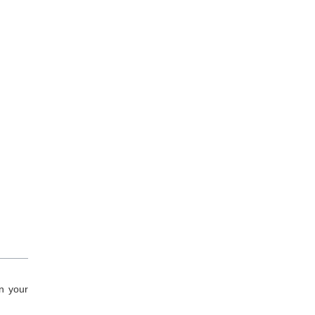
n your