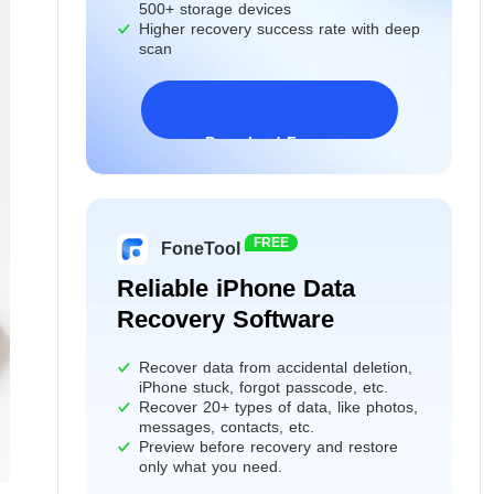
500+ storage devices
Higher recovery success rate with deep
scan
Download Freeware
Windows 11/10/8/7&Server
FREE
FoneTool
Reliable iPhone Data
Recovery Software
Recover data from accidental deletion,
iPhone stuck, forgot passcode, etc.
Recover 20+ types of data, like photos,
messages, contacts, etc.
Preview before recovery and restore
only what you need.