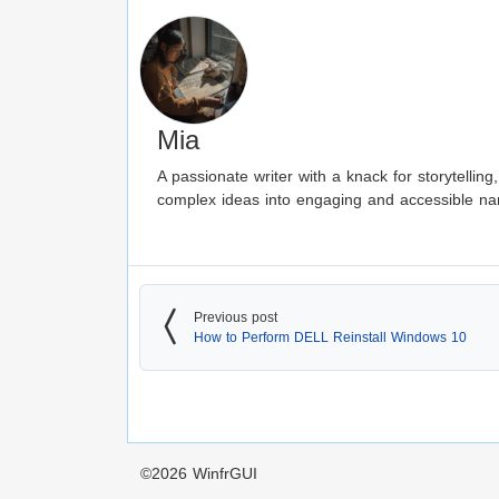
Mia
A passionate writer with a knack for storytellin
complex ideas into engaging and accessible nar
Previous post
How to Perform DELL Reinstall Windows 10
©2026
WinfrGUI