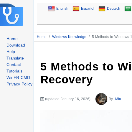
English
Español
Deutsch
Home
/
Windows Knowledge
/
5 Methods to Windows 1
Home
Download
Help
Translate
5 Methods to W
Contact
Tutorials
Recovery
WinFR CMD
Privacy Policy
(updated January 16, 2026)
By
Mia