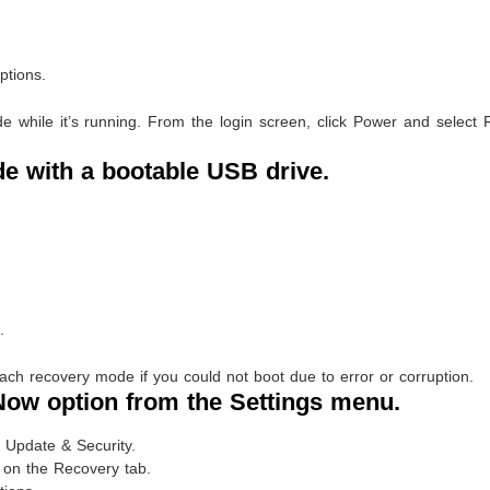
ptions.
while it’s running. From the login screen, click Power and select R
e with a bootable USB drive.
.
h recovery mode if you could not boot due to error or corruption.
 Now option from the Settings menu.
 Update & Security.
 on the Recovery tab.