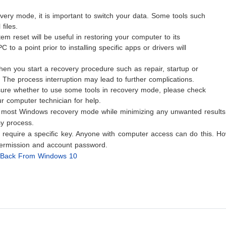
very mode, it is important to switch your data. Some tools such
files.
em reset will be useful in restoring your computer to its
 to a point prior to installing specific apps or drivers will
hen you start a recovery procedure such as repair, startup or
t. The process interruption may lead to further complications.
t sure whether to use some tools in recovery mode, please check
 computer technician for help.
e most Windows recovery mode while minimizing any unwanted results
y process.
equire a specific key. Anyone with computer access can do this. Ho
ermission and account password.
ng Back From Windows 10