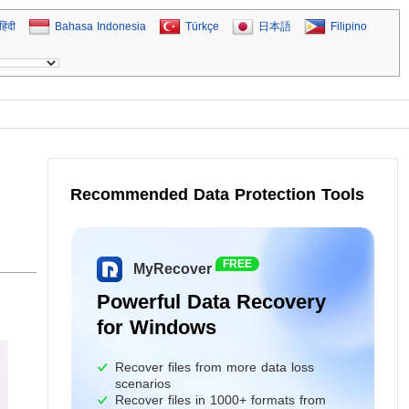
हिंदी
Bahasa Indonesia
Türkçe
日本語
Filipino
Recommended Data Protection Tools
FREE
MyRecover
Powerful Data Recovery
for Windows
Recover files from more data loss
scenarios
Recover files in 1000+ formats from