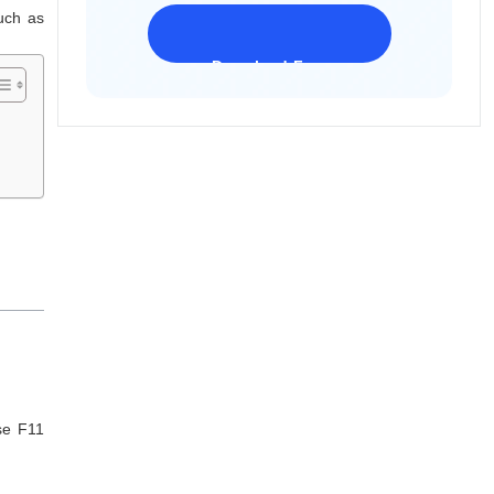
uch as
Download Freeware
iPhone 17 Supported
se F11