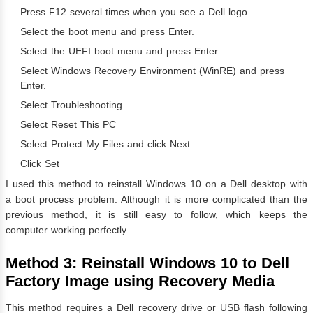
Press F12 several times when you see a Dell logo
Select the boot menu and press Enter.
Select the UEFI boot menu and press Enter
Select Windows Recovery Environment (WinRE) and press
Enter.
Select Troubleshooting
Select Reset This PC
Select Protect My Files and click Next
Click Set
I used this method to reinstall Windows 10 on a Dell desktop with
a boot process problem. Although it is more complicated than the
previous method, it is still easy to follow, which keeps the
computer working perfectly.
Method 3: Reinstall Windows 10 to Dell
Factory Image using Recovery Media
This method requires a Dell recovery drive or USB flash following