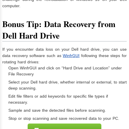
computer.
Bonus Tip: Data Recovery from
Dell Hard Drive
If you encounter data loss on your Dell hard drive, you can use
data recovery software such as
WinfrGUI
following these steps for
rotating hard drives:
Open WinfrGUI and click on “Hard Drive and Location” under
File Recovery
Select your Dell hard drive, whether internal or external, to start
deep scanning.
Edit file filters or add keywords for specific file types if
necessary.
Sample and save the detected files before scanning.
Stop or stop scanning and save recovered data to your PC.