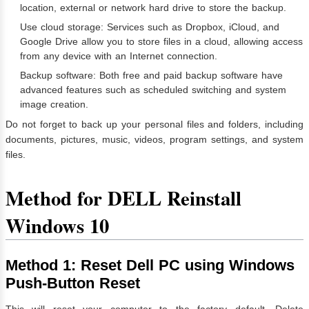
location, external or network hard drive to store the backup.
Use cloud storage: Services such as Dropbox, iCloud, and
Google Drive allow you to store files in a cloud, allowing access
from any device with an Internet connection.
Backup software: Both free and paid backup software have
advanced features such as scheduled switching and system
image creation.
Do not forget to back up your personal files and folders, including
documents, pictures, music, videos, program settings, and system
files.
Method for DELL Reinstall
Windows 10
Method 1: Reset Dell PC using Windows
Push-Button Reset
This will reset your computer to the factory default. Delete