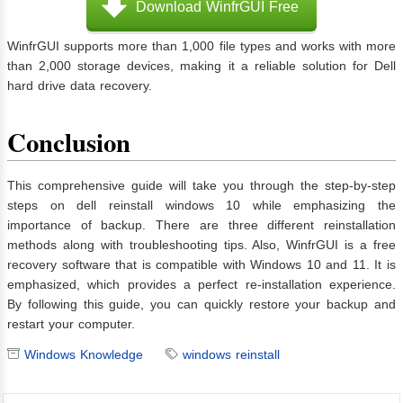
Download WinfrGUI Free
WinfrGUI supports more than 1,000 file types and works with more
than 2,000 storage devices, making it a reliable solution for Dell
hard drive data recovery.
Conclusion
This comprehensive guide will take you through the step-by-step
steps on dell reinstall windows 10 while emphasizing the
importance of backup. There are three different reinstallation
methods along with troubleshooting tips. Also, WinfrGUI is a free
recovery software that is compatible with Windows 10 and 11. It is
emphasized, which provides a perfect re-installation experience.
By following this guide, you can quickly restore your backup and
restart your computer.
Windows Knowledge
windows reinstall