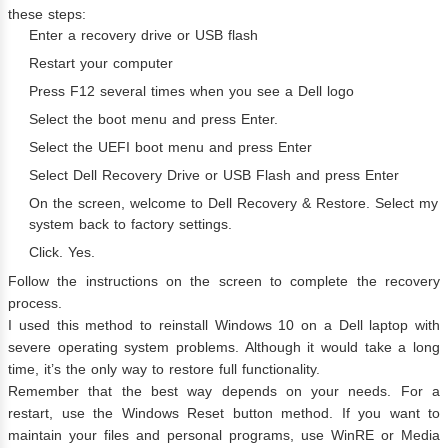
these steps:
Enter a recovery drive or USB flash
Restart your computer
Press F12 several times when you see a Dell logo
Select the boot menu and press Enter.
Select the UEFI boot menu and press Enter
Select Dell Recovery Drive or USB Flash and press Enter
On the screen, welcome to Dell Recovery & Restore. Select my
system back to factory settings.
Click. Yes.
Follow the instructions on the screen to complete the recovery
process.
I used this method to reinstall Windows 10 on a Dell laptop with
severe operating system problems. Although it would take a long
time, it’s the only way to restore full functionality.
Remember that the best way depends on your needs. For a
restart, use the Windows Reset button method. If you want to
maintain your files and personal programs, use WinRE or Media