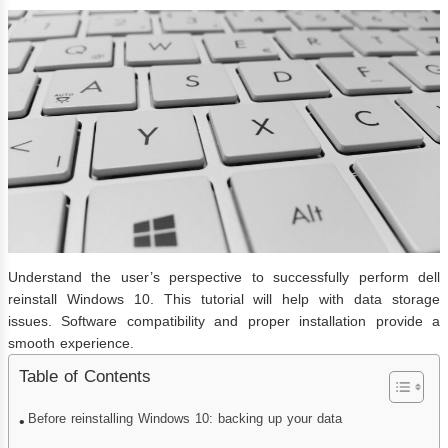
Understand the user’s perspective to successfully perform dell
reinstall Windows 10. This tutorial will help with data storage
issues. Software compatibility and proper installation provide a
smooth experience.
Table of Contents
Before reinstalling Windows 10: backing up your data