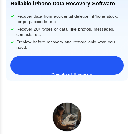
Reliable iPhone Data Recovery Software
Recover data from accidental deletion, iPhone stuck,
forgot passcode, etc.
Recover 20+ types of data, like photos, messages,
contacts, etc.
Preview before recovery and restore only what you
need.
Download Freeware
iPhone 17 Supported