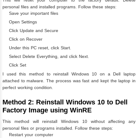
personal files and installed programs. Follow these steps:
Save your important files
Open Settings
Click Update and Secure
Click on Recover
Under this PC reset, click Start.
Select Delete Everything, and click Next.
Click Set
I used this method to reinstall Windows 10 on a Dell laptop
attached to malware. The process was fast and kept the laptop in
perfect working condition.
Method 2: Reinstall Windows 10 to Dell
Factory Image using WinRE
This method will reinstall Windows 10 without affecting any
personal files or programs installed. Follow these steps:
Restart your computer