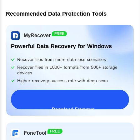
Recommended Data Protection Tools
FREE
MyRecover
Powerful Data Recovery for Windows
Recover files from more data loss scenarios
Recover files in 1000+ formats from 500+ storage
devices
Higher recovery success rate with deep scan
Download Freeware
Windows 11/10/8/7&Server
FREE
FoneTool