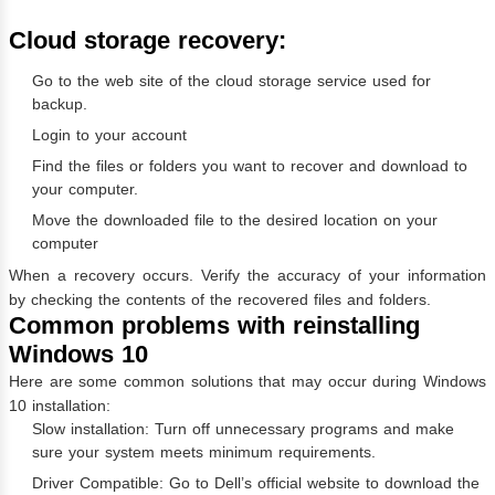
Cloud storage recovery:
Go to the web site of the cloud storage service used for
backup.
Login to your account
Find the files or folders you want to recover and download to
your computer.
Move the downloaded file to the desired location on your
computer
When a recovery occurs. Verify the accuracy of your information
by checking the contents of the recovered files and folders.
Common problems with reinstalling
Windows 10
Here are some common solutions that may occur during Windows
10 installation:
Slow installation: Turn off unnecessary programs and make
sure your system meets minimum requirements.
Driver Compatible: Go to Dell’s official website to download the