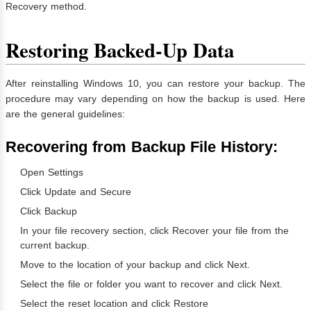
Recovery method.
Restoring Backed-Up Data
After reinstalling Windows 10, you can restore your backup. The
procedure may vary depending on how the backup is used. Here
are the general guidelines:
Recovering from Backup File History:
Open Settings
Click Update and Secure
Click Backup
In your file recovery section, click Recover your file from the
current backup.
Move to the location of your backup and click Next.
Select the file or folder you want to recover and click Next.
Select the reset location and click Restore