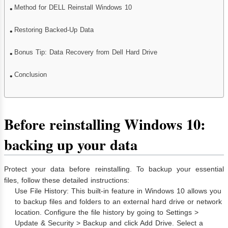
Method for DELL Reinstall Windows 10
Restoring Backed-Up Data
Bonus Tip: Data Recovery from Dell Hard Drive
Conclusion
Before reinstalling Windows 10:
backing up your data
Protect your data before reinstalling. To backup your essential
files, follow these detailed instructions:
Use File History: This built-in feature in Windows 10 allows you
to backup files and folders to an external hard drive or network
location. Configure the file history by going to Settings >
Update & Security > Backup and click Add Drive. Select a