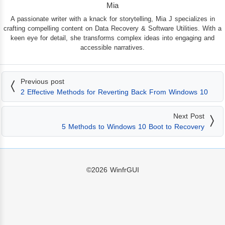
Mia
A passionate writer with a knack for storytelling, Mia J specializes in
crafting compelling content on Data Recovery & Software Utilities. With a
keen eye for detail, she transforms complex ideas into engaging and
accessible narratives.
Previous post
2 Effective Methods for Reverting Back From Windows 10
Next Post
5 Methods to Windows 10 Boot to Recovery
©2026
WinfrGUI