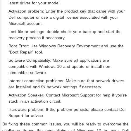
latest driver for your model.
Activation problem: Enter the product key that came with your
Dell computer or use a digital license associated with your
Microsoft account.
Lost file or settings: double-check your backup and start the
recovery process if necessary.
Boot Error: Use Windows Recovery Environment and use the
“Boot Repair” tool.
Software Compatibility: Make sure all applications are
compatible with Windows 10 and update or install non-
compatible software.
Internet connection problems: Make sure that network drivers
are installed and fix network settings if necessary.
Activation Speaker: Contact Microsoft Support for help if you’re
stuck in an activation circuit.
Hardware problem: If the problem persists, please contact Dell
Support for advice.
By fixing these common issues, you will be ready to overcome the
challenge during the reinstallation of Windows 10 on your Dell