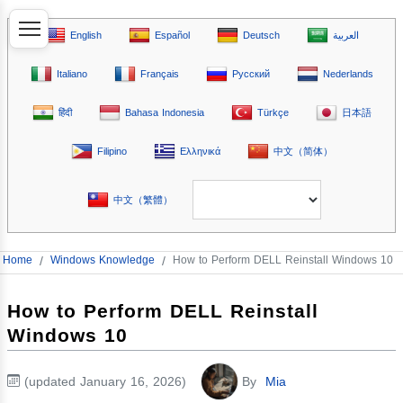
English
Español
Deutsch
العربية
Italiano
Français
Русский
Nederlands
हिंदी
Bahasa Indonesia
Türkçe
日本語
Filipino
Ελληνικά
中文（简体）
中文（繁體）
Home
/
Windows Knowledge
/
How to Perform DELL Reinstall Windows 10
How to Perform DELL Reinstall
Windows 10
(updated January 16, 2026)
By
Mia