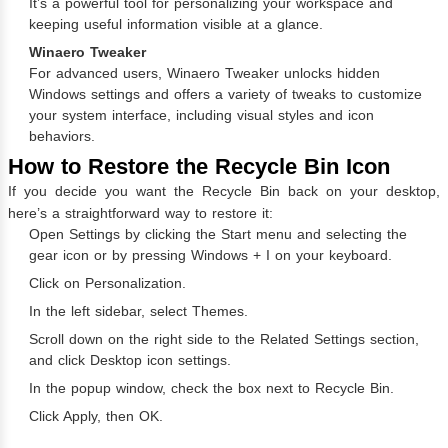
It’s a powerful tool for personalizing your workspace and
keeping useful information visible at a glance.
Winaero Tweaker
For advanced users, Winaero Tweaker unlocks hidden
Windows settings and offers a variety of tweaks to customize
your system interface, including visual styles and icon
behaviors.
How to Restore the Recycle Bin Icon
If you decide you want the Recycle Bin back on your desktop,
here’s a straightforward way to restore it:
Open Settings by clicking the Start menu and selecting the
gear icon or by pressing Windows + I on your keyboard.
Click on Personalization.
In the left sidebar, select Themes.
Scroll down on the right side to the Related Settings section,
and click Desktop icon settings.
In the popup window, check the box next to Recycle Bin.
Click Apply, then OK.