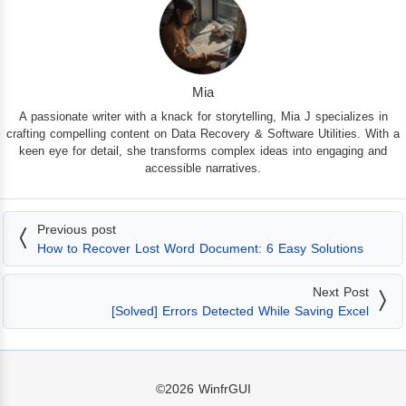
Mia
A passionate writer with a knack for storytelling, Mia J specializes in
crafting compelling content on Data Recovery & Software Utilities. With a
keen eye for detail, she transforms complex ideas into engaging and
accessible narratives.
Previous post
How to Recover Lost Word Document: 6 Easy Solutions
Next Post
[Solved] Errors Detected While Saving Excel
©2026
WinfrGUI