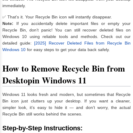
immediately.
✅ That’s it. Your Recycle Bin icon will instantly disappear.
Note:
If you accidentally delete important files or empty your
Recycle Bin, don’t panic! You can still recover deleted files on
Windows 10 using reliable tools and methods. Check out our
detailed guide:
[2025] Recover Deleted Files from Recycle Bin
Windows 10
for easy steps to get your data back safely.
How to Remove Recycle Bin from
Desktopin
Windows 11
Windows 11 looks fresh and modern, but sometimes that Recycle
Bin icon just clutters up your desktop. If you want a cleaner,
simpler look, it’s easy to hide it — and don’t worry, the actual
Recycle Bin still works behind the scenes.
Step-by-Step Instructions: