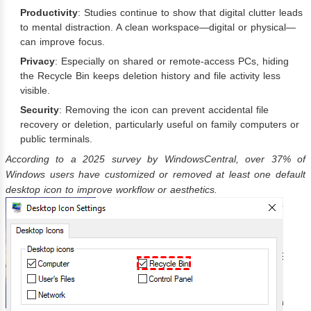
Productivity
: Studies continue to show that digital clutter leads
to mental distraction. A clean workspace—digital or physical—
can improve focus.
Privacy
: Especially on shared or remote-access PCs, hiding
the Recycle Bin keeps deletion history and file activity less
visible.
Security
: Removing the icon can prevent accidental file
recovery or deletion, particularly useful on family computers or
public terminals.
According to a 2025 survey by WindowsCentral, over 37% of
Windows users have customized or removed at least one default
desktop icon to improve workflow or aesthetics.