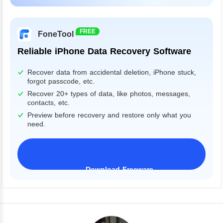
Windows 11/10/8/7&Server
FREE
FoneTool
Reliable iPhone Data Recovery Software
Recover data from accidental deletion, iPhone stuck,
forgot passcode, etc.
Recover 20+ types of data, like photos, messages,
contacts, etc.
Preview before recovery and restore only what you
need.
Download Freeware
iPhone 17 Supported