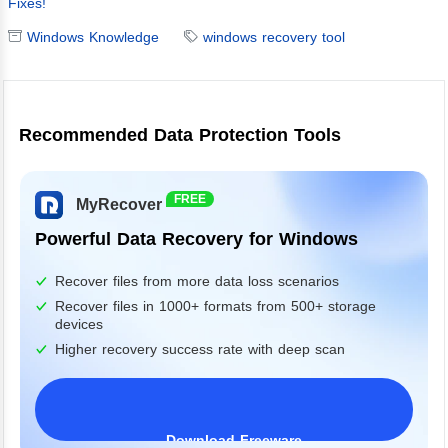
Fixes!
Windows Knowledge
windows recovery tool
Recommended Data Protection Tools
FREE
MyRecover
Powerful Data Recovery for Windows
Recover files from more data loss scenarios
Recover files in 1000+ formats from 500+ storage
devices
Higher recovery success rate with deep scan
Download Freeware