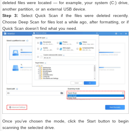
deleted files were located — for example, your system (C:) drive,
another partition, or an external USB device.
Step 3:
Select Quick Scan if the files were deleted recently.
Choose Deep Scan for files lost a while ago, after formatting, or if
Quick Scan doesn’t find what you need.
Once you’ve chosen the mode, click the Start button to begin
scanning the selected drive.