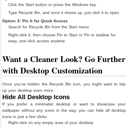
Click the Start button or press the Windows key.
Type Recycle Bin, and once it shows up, just click it to open.
Option 3: Pin It for Quick Access
Search for Recycle Bin from the Start menu.
Right-click it, then choose Pin to Start or Pin to taskbar for
easy, one-click access anytime.
Want a Cleaner Look? Go Further
with Desktop Customization
Once you’ve hidden the Recycle Bin icon, you might want to tidy
up your desktop even more.
Hide All Desktop Icons
If you prefer a minimalist desktop or want to showcase your
wallpaper without any icons in the way, you can hide all desktop
icons in just a few clicks:
Right-click on any empty area of your desktop.