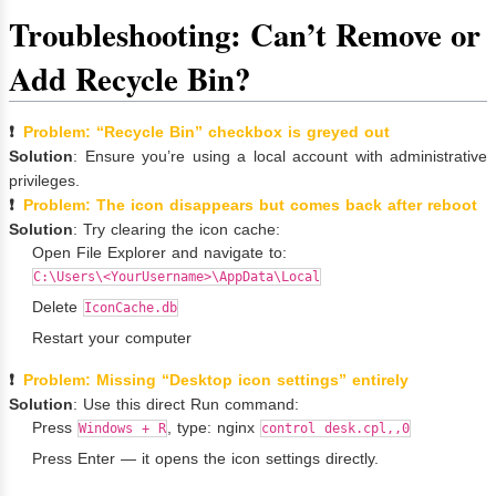
Troubleshooting: Can’t Remove or
Add Recycle Bin?
❗
Problem: “Recycle Bin” checkbox is greyed out
Solution
: Ensure you’re using a local account with administrative
privileges.
❗
Problem: The icon disappears but comes back after reboot
Solution
: Try clearing the icon cache:
Open File Explorer and navigate to:
C:\Users\<YourUsername>\AppData\Local
Delete
IconCache.db
Restart your computer
❗
Problem: Missing “Desktop icon settings” entirely
Solution
: Use this direct Run command:
Press
, type: nginx
Windows + R
control desk.cpl,,0
Press Enter — it opens the icon settings directly.