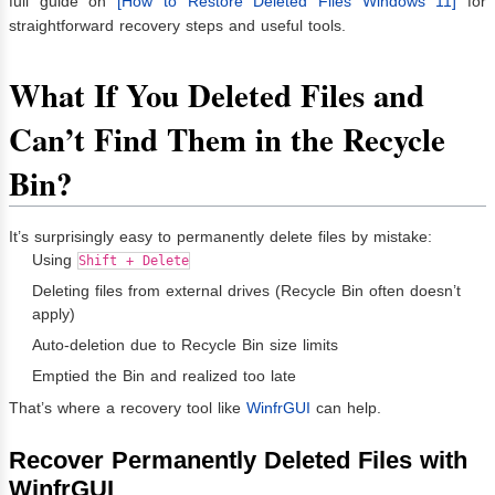
full guide on
[How to Restore Deleted Files Windows 11]
for
straightforward recovery steps and useful tools.
What If You Deleted Files and
Can’t Find Them in the Recycle
Bin?
It’s surprisingly easy to permanently delete files by mistake:
Using
Shift + Delete
Deleting files from external drives (Recycle Bin often doesn’t
apply)
Auto-deletion due to Recycle Bin size limits
Emptied the Bin and realized too late
That’s where a recovery tool like
WinfrGUI
can help.
Recover Permanently Deleted Files with
WinfrGUI