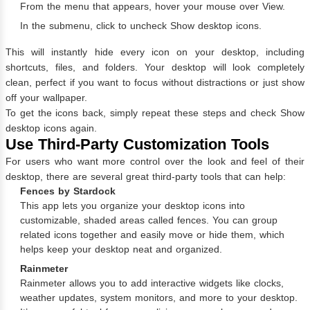
From the menu that appears, hover your mouse over View.
In the submenu, click to uncheck Show desktop icons.
This will instantly hide every icon on your desktop, including
shortcuts, files, and folders. Your desktop will look completely
clean, perfect if you want to focus without distractions or just show
off your wallpaper.
To get the icons back, simply repeat these steps and check Show
desktop icons again.
Use Third-Party Customization Tools
For users who want more control over the look and feel of their
desktop, there are several great third-party tools that can help:
Fences by Stardock
This app lets you organize your desktop icons into
customizable, shaded areas called fences. You can group
related icons together and easily move or hide them, which
helps keep your desktop neat and organized.
Rainmeter
Rainmeter allows you to add interactive widgets like clocks,
weather updates, system monitors, and more to your desktop.