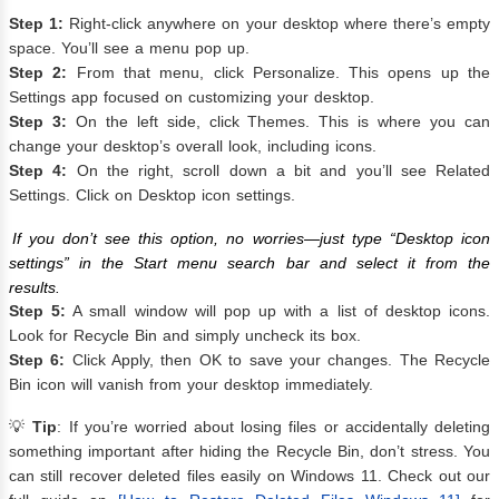
Step 1:
Right-click anywhere on your desktop where there’s empty
space. You’ll see a menu pop up.
Step 2:
From that menu, click Personalize. This opens up the
Settings app focused on customizing your desktop.
Step 3:
On the left side, click Themes. This is where you can
change your desktop’s overall look, including icons.
Step 4:
On the right, scroll down a bit and you’ll see Related
Settings. Click on Desktop icon settings.
If you don’t see this option, no worries—just type “Desktop icon
settings” in the Start menu search bar and select it from the
results.
Step 5:
A small window will pop up with a list of desktop icons.
Look for Recycle Bin and simply uncheck its box.
Step 6:
Click Apply, then OK to save your changes. The Recycle
Bin icon will vanish from your desktop immediately.
💡
Tip
: If you’re worried about losing files or accidentally deleting
something important after hiding the Recycle Bin, don’t stress. You
can still recover deleted files easily on Windows 11. Check out our