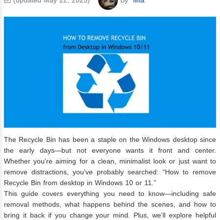
The Recycle Bin has been a staple on the Windows desktop since
the early days—but not everyone wants it front and center.
Whether you’re aiming for a clean, minimalist look or just want to
remove distractions, you’ve probably searched: “How to remove
Recycle Bin from desktop in Windows 10 or 11.”
This guide covers everything you need to know—including safe
removal methods, what happens behind the scenes, and how to
bring it back if you change your mind. Plus, we’ll explore helpful