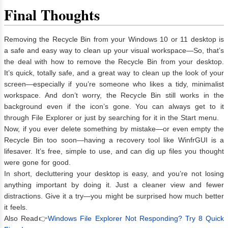
Final Thoughts
Removing the Recycle Bin from your Windows 10 or 11 desktop is
a safe and easy way to clean up your visual workspace—So, that’s
the deal with how to remove the Recycle Bin from your desktop.
It’s quick, totally safe, and a great way to clean up the look of your
screen—especially if you’re someone who likes a tidy, minimalist
workspace. And don’t worry, the Recycle Bin still works in the
background even if the icon’s gone. You can always get to it
through File Explorer or just by searching for it in the Start menu.
Now, if you ever delete something by mistake—or even empty the
Recycle Bin too soon—having a recovery tool like WinfrGUI is a
lifesaver. It’s free, simple to use, and can dig up files you thought
were gone for good.
In short, decluttering your desktop is easy, and you’re not losing
anything important by doing it. Just a cleaner view and fewer
distractions. Give it a try—you might be surprised how much better
it feels.
Also Read👉
Windows File Explorer Not Responding? Try 8 Quick