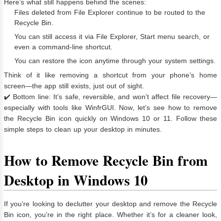
Here’s what still happens behind the scenes:
Files deleted from File Explorer continue to be routed to the
Recycle Bin.
You can still access it via File Explorer, Start menu search, or
even a command-line shortcut.
You can restore the icon anytime through your system settings.
Think of it like removing a shortcut from your phone’s home
screen—the app still exists, just out of sight.
✔️ Bottom line: It’s safe, reversible, and won’t affect file recovery—
especially with tools like WinfrGUI. Now, let’s see how to remove
the Recycle Bin icon quickly on Windows 10 or 11. Follow these
simple steps to clean up your desktop in minutes.
How to Remove Recycle Bin from
Desktop in
Windows 10
If you’re looking to declutter your desktop and remove the Recycle
Bin icon, you’re in the right place. Whether it’s for a cleaner look,