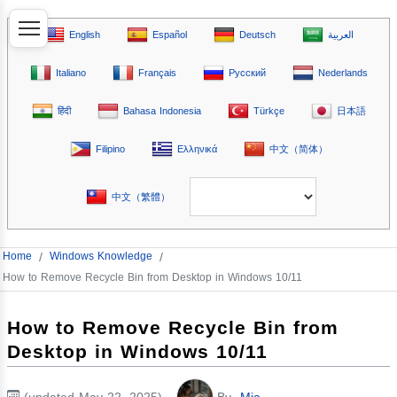
English
Español
Deutsch
العربية
Italiano
Français
Русский
Nederlands
हिंदी
Bahasa Indonesia
Türkçe
日本語
Filipino
Ελληνικά
中文（简体）
中文（繁體）
Home
/
Windows Knowledge
/
How to Remove Recycle Bin from Desktop in Windows 10/11
How to Remove Recycle Bin from
Desktop in Windows 10/11
(updated May 22, 2025)
By
Mia