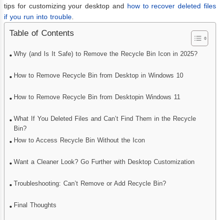
tips for customizing your desktop and
how to recover deleted files
if you run into trouble
.
Table of Contents
Why (and Is It Safe) to Remove the Recycle Bin Icon in 2025?
How to Remove Recycle Bin from Desktop in Windows 10
How to Remove Recycle Bin from Desktopin Windows 11
What If You Deleted Files and Can’t Find Them in the Recycle
Bin?
How to Access Recycle Bin Without the Icon
Want a Cleaner Look? Go Further with Desktop Customization
Troubleshooting: Can’t Remove or Add Recycle Bin?
Final Thoughts