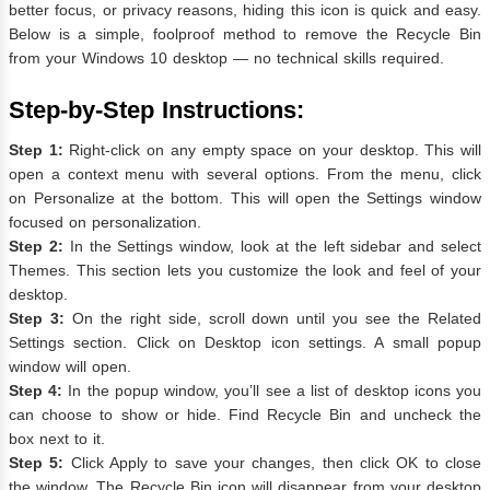
better focus, or privacy reasons, hiding this icon is quick and easy.
Below is a simple, foolproof method to remove the Recycle Bin
from your Windows 10 desktop — no technical skills required.
Step-by-Step Instructions:
Step 1:
Right-click on any empty space on your desktop. This will
open a context menu with several options. From the menu, click
on Personalize at the bottom. This will open the Settings window
focused on personalization.
Step 2:
In the Settings window, look at the left sidebar and select
Themes. This section lets you customize the look and feel of your
desktop.
Step 3:
On the right side, scroll down until you see the Related
Settings section. Click on Desktop icon settings. A small popup
window will open.
Step 4:
In the popup window, you’ll see a list of desktop icons you
can choose to show or hide. Find Recycle Bin and uncheck the
box next to it.
Step 5:
Click Apply to save your changes, then click OK to close
the window. The Recycle Bin icon will disappear from your desktop