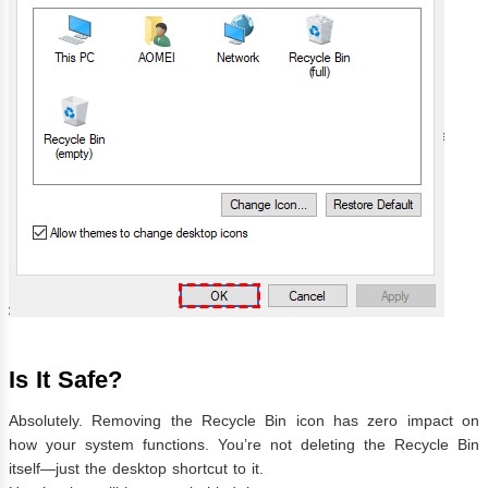
Is It Safe?
Absolutely. Removing the Recycle Bin icon has zero impact on
how your system functions. You’re not deleting the Recycle Bin
itself—just the desktop shortcut to it.