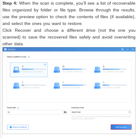
Step 4:
When the scan is complete, you’ll see a list of recoverable
files organized by folder or file type. Browse through the results,
use the preview option to check the contents of files (if available),
and select the ones you want to restore.
Click Recover and choose a different drive (not the one you
scanned) to save the recovered files safely and avoid overwriting
other data.