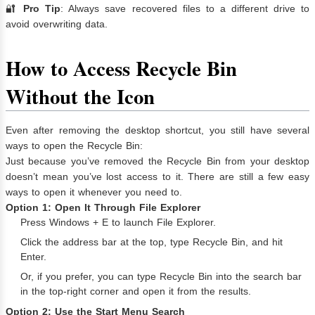
🔐
Pro Tip
: Always save recovered files to a different drive to
avoid overwriting data.
How to Access Recycle Bin
Without the Icon
Even after removing the desktop shortcut, you still have several
ways to open the Recycle Bin:
Just because you’ve removed the Recycle Bin from your desktop
doesn’t mean you’ve lost access to it. There are still a few easy
ways to open it whenever you need to.
Option 1: Open It Through File Explorer
Press Windows + E to launch File Explorer.
Click the address bar at the top, type Recycle Bin, and hit
Enter.
Or, if you prefer, you can type Recycle Bin into the search bar
in the top-right corner and open it from the results.
Option 2: Use the Start Menu Search