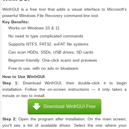
WinfrGUI is a free tool that adds a visual interface to Microsoft’s
powerful Windows File Recovery command-line tool.
Key Benefits:
Works on Windows 10 & 11
No need to type complicated commands
Supports NTFS, FAT32, exFAT file systems
Can scan HDDs, SSDs, USB drives, SD cards
Beginner-friendly: One-click scans and previews
Free to use, with no ads or bloatware
How to Use WinfrGUI:
Step 1:
Download WinfrGUI, then double-click it to begin
installation. Follow the on-screen instructions — it only takes a
minute or two to install.
Download WinfrGUI Free
Step 2:
Open the program after installation. On the main screen,
you’ll see a list of available drives. Select the one where your