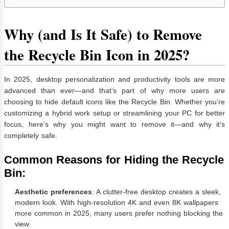
Why (and Is It Safe) to Remove
the Recycle Bin Icon in 2025?
In 2025, desktop personalization and productivity tools are more
advanced than ever—and that’s part of why more users are
choosing to hide default icons like the Recycle Bin. Whether you’re
customizing a hybrid work setup or streamlining your PC for better
focus, here’s why you might want to remove it—and why it’s
completely safe.
Common Reasons for Hiding the Recycle
Bin:
Aesthetic preferences
: A clutter-free desktop creates a sleek,
modern look. With high-resolution 4K and even 8K wallpapers
more common in 2025, many users prefer nothing blocking the
view.