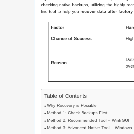
checking native backups, utilizing the highly 
line tool to help you
recover data after factor
Factor
Har
Chance of Success
Hig
Data
Reason
over
Table of Contents
Why Recovery is Possible
Method 1: Check Backups First
Method 2: Recommended Tool – WinfrGUI
Method 3: Advanced Native Tool – Windows