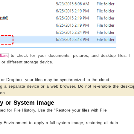
to check for your documents, pictures, and desktop files. If 
Name
or different storage device.
 or Dropbox, your files may be synchronized to the cloud.
ng a separate device or a web browser. Do not re-enable the deskto
ion.
ry or System Image
d for File History. Use the “Restore your files with File
nvironment to apply a full system image, restoring all data