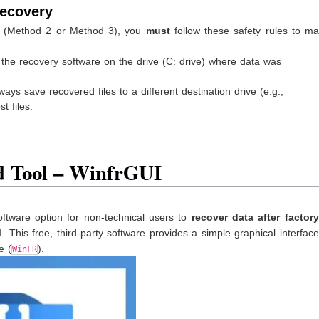
Recovery
y (Method 2 or Method 3), you
must
follow these safety rules to ma
ll the recovery software on the drive (C: drive) where data was
ys save recovered files to a different destination drive (e.g.,
t files.
 Tool – WinfrGUI
software option for non-technical users to
recover data after factory
 This free, third-party software provides a simple graphical interfac
e (
).
WinFR