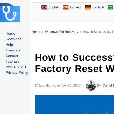
English
Español
Deutsch
Home
/
Windows File Recovery
/
How to Successfully 
Home
Download
Help
Translate
How to Successf
Contact
Tutorials
Factory Reset 
WinFR CMD
Privacy Policy
(updated November 26, 2025)
By
Daniel 