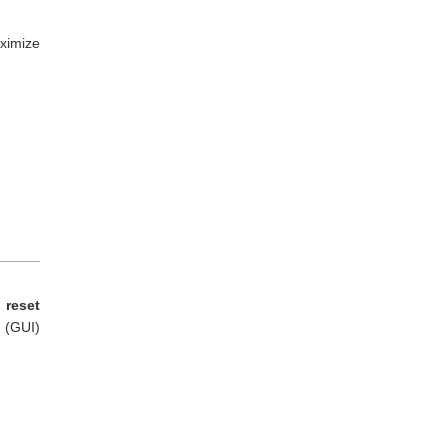
ximize
 reset
e (GUI)