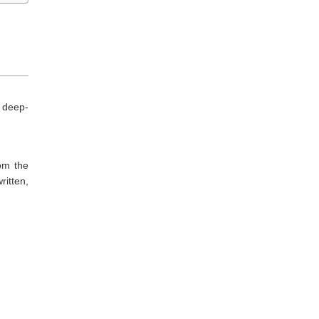
 deep-
rom the
ritten,