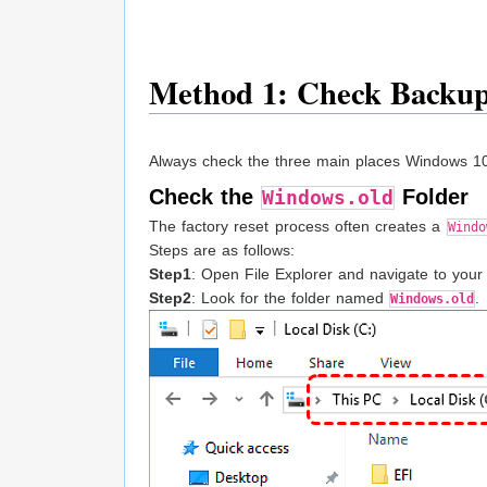
Method 1: Check Backup
Always check the three main places Windows 10 m
Check the
Folder
Windows.old
The factory reset process often creates a
Windo
Steps are as follows:
Step1
: Open File Explorer and navigate to your
Step2
: Look for the folder named
.
Windows.old