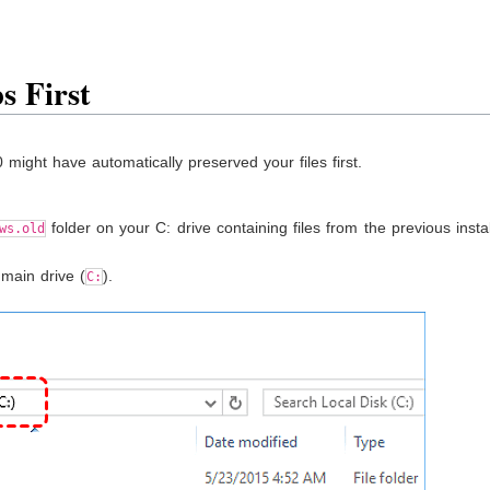
s First
ight have automatically preserved your files first.
folder on your C: drive containing files from the previous instal
ws.old
 main drive (
).
C: