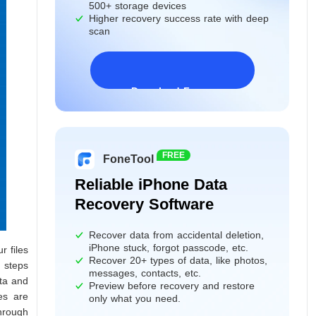
500+ storage devices
Higher recovery success rate with deep
scan
Download Freeware
Windows 11/10/8/7&Server
FREE
FoneTool
Reliable iPhone Data
Recovery Software
Recover data from accidental deletion,
iPhone stuck, forgot passcode, etc.
r files
Recover 20+ types of data, like photos,
t steps
messages, contacts, etc.
ata and
Preview before recovery and restore
es are
only what you need.
hrough