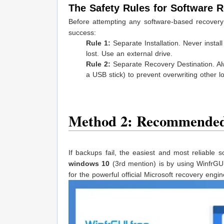
The Safety Rules for Software 
Before attempting any software-based recover
success:
Rule 1:
Separate Installation. Never insta
lost. Use an external drive.
Rule 2:
Separate Recovery Destination. Alwa
a USB stick) to prevent overwriting other los
Method 2: Recommended
If backups fail, the easiest and most reliable 
windows 10
(3rd mention) is by using WinfrGUI.
for the powerful official Microsoft recovery engin