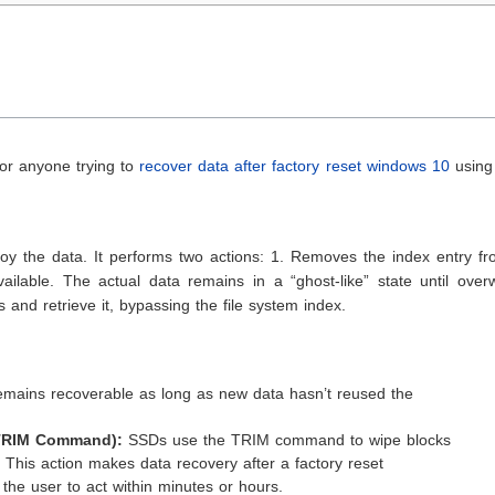
 for anyone trying to
recover data after factory reset windows 10
using
roy the data. It performs two actions: 1. Removes the index entry f
ilable. The actual data remains in a “ghost-like” state until overw
 and retrieve it, bypassing the file system index.
mains recoverable as long as new data hasn’t reused the
 TRIM Command):
SSDs use the TRIM command to wipe blocks
 This action makes data recovery after a factory reset
 the user to act within minutes or hours.