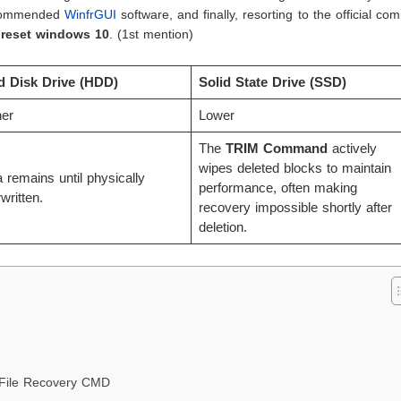
recommended
WinfrGUI
software, and finally, resorting to the official c
y reset windows 10
. (1st mention)
d Disk Drive (HDD)
Solid State Drive (SSD)
her
Lower
The
TRIM Command
actively
wipes deleted blocks to maintain
 remains until physically
performance, often making
written.
recovery impossible shortly after
deletion.
 File Recovery CMD