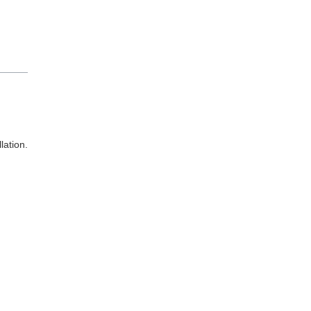
lation.