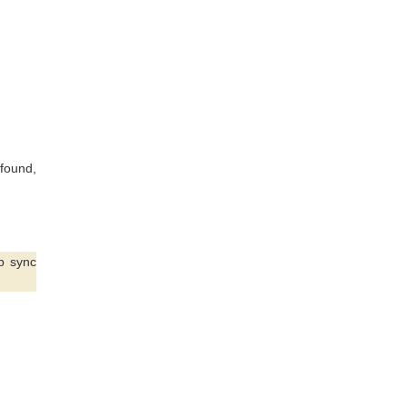
found,
p sync