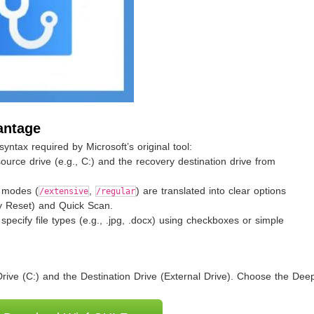
antage
ntax required by Microsoft’s original tool:
source drive (e.g., C:) and the recovery destination drive from
 modes (
,
) are translated into clear options
/extensive
/regular
 Reset) and Quick Scan.
specify file types (e.g., .jpg, .docx) using checkboxes or simple
rive (C:) and the Destination Drive (External Drive). Choose the De