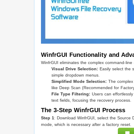
WinfrGUI Functionality and Adv
WinfrGUI eliminates the complex command-line sy
Visual Drive Selection:
Easily select the 
simple dropdown menus.
Simplified Mode Selection:
The complex
like Deep Scan (Recommended for Factory
File Type Filtering:
Users can effortlessly 
text fields, focusing the recovery process.
The 3-Step WinfrGUI Process
Step 1
: Download WinfrGUI, select the Source D
mode, which is necessary after a factory reset.