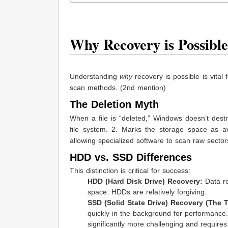
Why Recovery is Possible
Understanding
why
recovery is possible is vital
scan methods. (2nd mention)
The Deletion Myth
When a file is “deleted,” Windows doesn’t dest
file system. 2. Marks the storage space as ava
allowing specialized software to scan raw sectors
HDD vs. SSD Differences
This distinction is critical for success:
HDD (Hard Disk Drive) Recovery:
Data re
space. HDDs are relatively forgiving.
SSD (Solid State Drive) Recovery (The
quickly in the background for performance.
significantly more challenging and requires