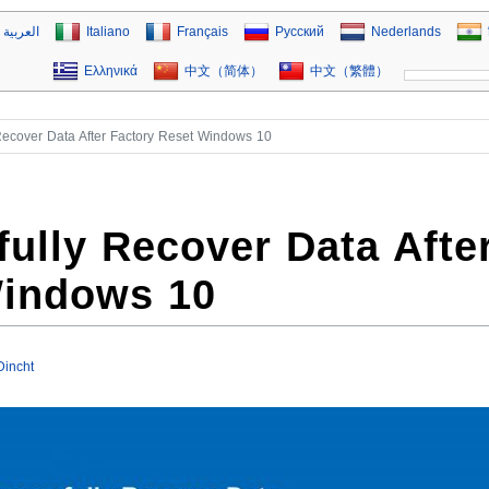
العربية
Italiano
Français
Русский
Nederlands
Ελληνικά
中文（简体）
中文（繁體）
Recover Data After Factory Reset Windows 10
ully Recover Data Afte
Windows 10
Dincht