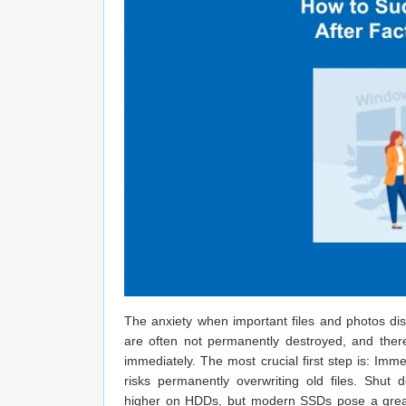
The anxiety when important files and photos disa
are often not permanently destroyed, and there 
immediately. The most crucial first step is: Im
risks permanently overwriting old files. Shu
higher on HDDs, but modern SSDs pose a great