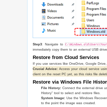
Step3
: Navigate to
C:\Windows.old\Users\Your
immediately copy them to an external USB drive 
Restore from Cloud Services
If you use services like OneDrive, Google Drive,
Crucial Advice:
Access your cloud service usi
client on the reset PC yet, as this risks file delet
Restore via Windows File Histo
File History:
Connect the external drive use
History” tool to select and restore files.
System Image:
Use the Windows Recovery E
to the point the image was created.