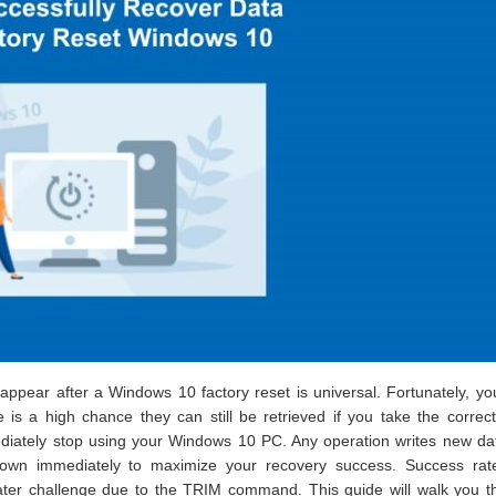
ppear after a Windows 10 factory reset is universal. Fortunately, you
is a high chance they can still be retrieved if you take the correc
mediately stop using your Windows 10 PC. Any operation writes new d
t down immediately to maximize your recovery success. Success rat
er challenge due to the TRIM command. This guide will walk you t