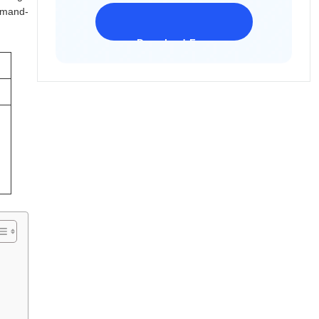
ommand-
Download Freeware
iPhone 17 Supported