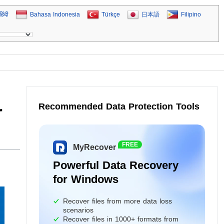
हिंदी
Bahasa Indonesia
Türkçe
日本語
Filipino
Recommended Data Protection Tools
r
FREE
MyRecover
Powerful Data Recovery
for Windows
Recover files from more data loss
scenarios
Recover files in 1000+ formats from