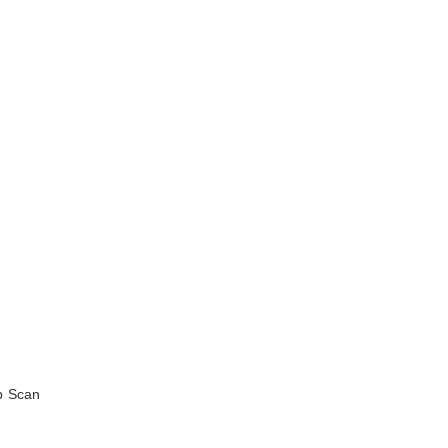
ep Scan