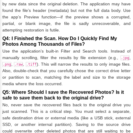
by new data since the original deletion. The application may have
found the file’s header (metadata) but not the full data body. Use
the app’s Preview function—if the preview shows a corrupted,
partial, or blank image, the file is sadly unrecoverable, and
attempting restoration is futile.
Q4: I Finished the Scan. How Do I Quickly Find My
Photos Among Thousands of Files?
Use the application’s built-in Filter and Search tools. Instead of
manually scrolling, filter the results by file extension (e.g.,
,
.jpg
,
,
). This will narrow the results to only image files.
.png
.raw
.tiff
Also, double-check that you carefully chose the correct drive letter
or partition to scan, matching the label and size to the storage
media where the loss occurred.
Q5: Where Should I save the Recovered Photos? Is it
safe to save them back to the original drive?
No, never save the recovered files back to the original drive you
just scanned. This is a critical step. You must select a separate,
safe destination drive or external media (like a USB stick, external
SSD, or another internal partition). Saving to the source drive
could overwrite other deleted photos that are still waiting to be