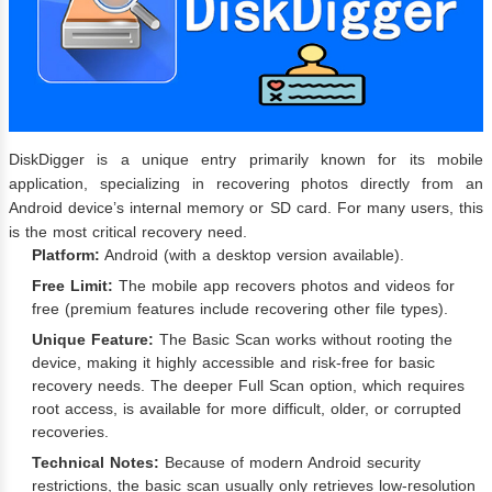
DiskDigger is a unique entry primarily known for its mobile
application, specializing in recovering photos directly from an
Android device’s internal memory or SD card. For many users, this
is the most critical recovery need.
Platform:
Android (with a desktop version available).
Free Limit:
The mobile app recovers photos and videos for
free (premium features include recovering other file types).
Unique Feature:
The Basic Scan works without rooting the
device, making it highly accessible and risk-free for basic
recovery needs. The deeper Full Scan option, which requires
root access, is available for more difficult, older, or corrupted
recoveries.
Technical Notes:
Because of modern Android security
restrictions, the basic scan usually only retrieves low-resolution