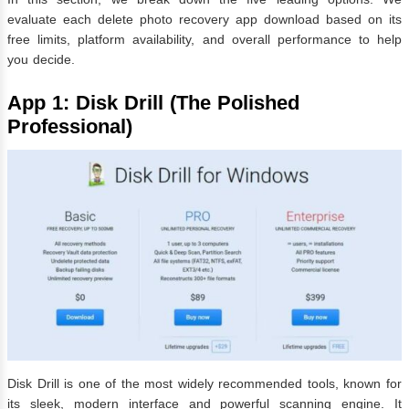
evaluate each delete photo recovery app download based on its
free limits, platform availability, and overall performance to help
you decide.
App 1: Disk Drill (The Polished
Professional)
Disk Drill is one of the most widely recommended tools, known for
its sleek, modern interface and powerful scanning engine. It