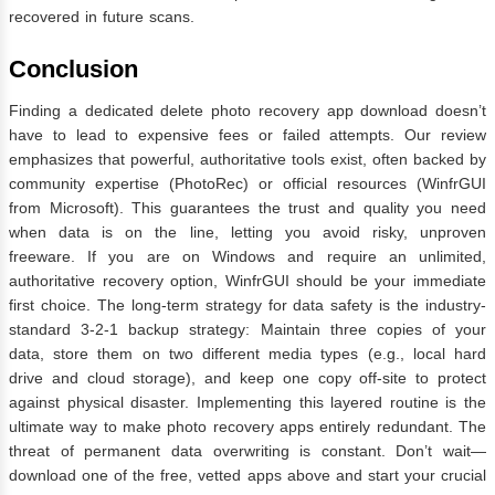
recovered in future scans.
Conclusion
Finding a dedicated delete photo recovery app download doesn’t
have to lead to expensive fees or failed attempts. Our review
emphasizes that powerful, authoritative tools exist, often backed by
community expertise (PhotoRec) or official resources (WinfrGUI
from Microsoft). This guarantees the trust and quality you need
when data is on the line, letting you avoid risky, unproven
freeware. If you are on Windows and require an unlimited,
authoritative recovery option, WinfrGUI should be your immediate
first choice. The long-term strategy for data safety is the industry-
standard 3-2-1 backup strategy: Maintain three copies of your
data, store them on two different media types (e.g., local hard
drive and cloud storage), and keep one copy off-site to protect
against physical disaster. Implementing this layered routine is the
ultimate way to make photo recovery apps entirely redundant. The
threat of permanent data overwriting is constant. Don’t wait—
download one of the free, vetted apps above and start your crucial