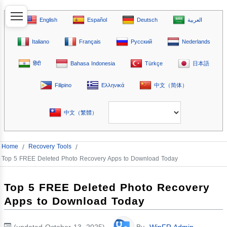
English
Español
Deutsch
العربية
Italiano
Français
Русский
Nederlands
हिंदी
Bahasa Indonesia
Türkçe
日本語
Filipino
Ελληνικά
中文（简体）
中文（繁體）
Home
/
Recovery Tools
/
Top 5 FREE Deleted Photo Recovery Apps to Download Today
Top 5 FREE Deleted Photo Recovery
Apps to Download Today
(updated October 13, 2025)
By
WinFR Admin