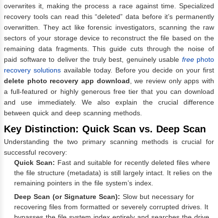
overwrites it, making the process a race against time. Specialized
recovery tools can read this “deleted” data before it’s permanently
overwritten. They act like forensic investigators, scanning the raw
sectors of your storage device to reconstruct the file based on the
remaining data fragments. This guide cuts through the noise of
paid software to deliver the truly best, genuinely usable
free
photo
recovery solutions
available today. Before you decide on your first
delete photo recovery app download
, we review only apps with
a full-featured or highly generous free tier that you can download
and use immediately. We also explain the crucial difference
between quick and deep scanning methods.
Key Distinction: Quick Scan vs. Deep Scan
Understanding the two primary scanning methods is crucial for
successful recovery:
Quick Scan:
Fast and suitable for recently deleted files where
the file structure (metadata) is still largely intact. It relies on the
remaining pointers in the file system’s index.
Deep Scan (or Signature Scan):
Slow but necessary for
recovering files from formatted or severely corrupted drives. It
bypasses the file system index entirely and searches the drive