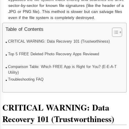
sector-by-sector for known file signatures (like the header of a
JPG or PNG file). This method is slower but can salvage files
even if the file system is completely destroyed.
Table of Contents
CRITICAL WARNING: Data Recovery 101 (Trustworthiness)
Top 5 FREE Deleted Photo Recovery Apps Reviewed
Comparison Table: Which FREE App is Right for You? (E-E-A-T
Utility)
Troubleshooting FAQ
CRITICAL WARNING: Data
Recovery 101 (Trustworthiness)