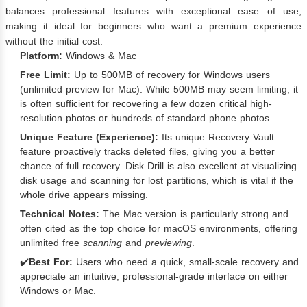
balances professional features with exceptional ease of use,
making it ideal for beginners who want a premium experience
without the initial cost.
Platform:
Windows & Mac
Free Limit:
Up to 500MB of recovery for Windows users
(unlimited preview for Mac). While 500MB may seem limiting, it
is often sufficient for recovering a few dozen critical high-
resolution photos or hundreds of standard phone photos.
Unique Feature (Experience):
Its unique Recovery Vault
feature proactively tracks deleted files, giving you a better
chance of full recovery. Disk Drill is also excellent at visualizing
disk usage and scanning for lost partitions, which is vital if the
whole drive appears missing.
Technical Notes:
The Mac version is particularly strong and
often cited as the top choice for macOS environments, offering
unlimited free
scanning
and
previewing
.
✔️
Best For:
Users who need a quick, small-scale recovery and
appreciate an intuitive, professional-grade interface on either
Windows or Mac.