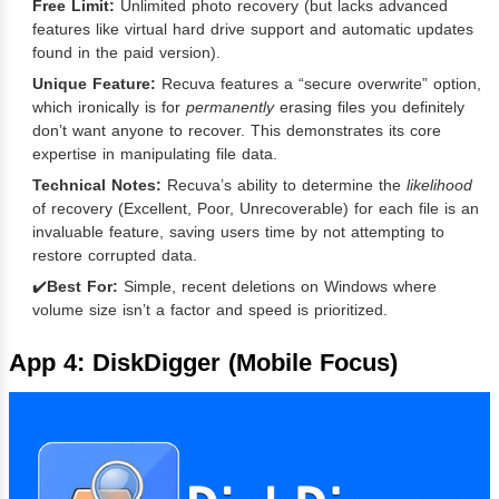
Free Limit:
Unlimited photo recovery (but lacks advanced
features like virtual hard drive support and automatic updates
found in the paid version).
Unique Feature:
Recuva features a “secure overwrite” option,
which ironically is for
permanently
erasing files you definitely
don’t want anyone to recover. This demonstrates its core
expertise in manipulating file data.
Technical Notes:
Recuva’s ability to determine the
likelihood
of recovery (Excellent, Poor, Unrecoverable) for each file is an
invaluable feature, saving users time by not attempting to
restore corrupted data.
✔️
Best For:
Simple, recent deletions on Windows where
volume size isn’t a factor and speed is prioritized.
App 4: DiskDigger (Mobile Focus)