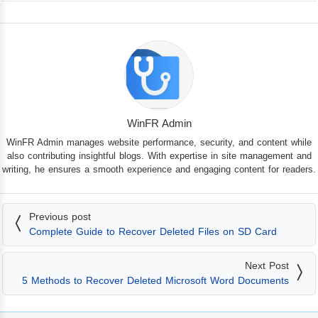
WinFR Admin
WinFR Admin manages website performance, security, and content while
also contributing insightful blogs. With expertise in site management and
writing, he ensures a smooth experience and engaging content for readers.
Previous post
Complete Guide to Recover Deleted Files on SD Card
Next Post
5 Methods to Recover Deleted Microsoft Word Documents