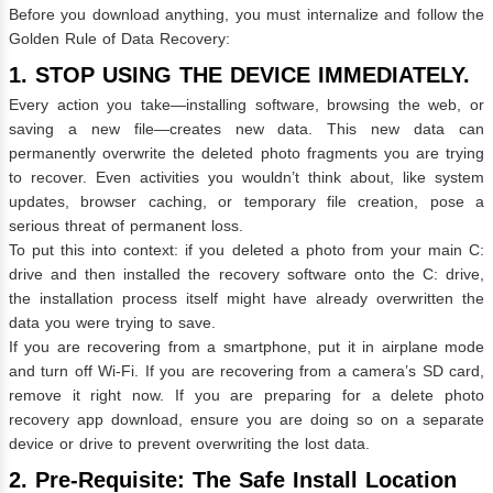
Before you download anything, you must internalize and follow the
Golden Rule of Data Recovery:
1. STOP USING THE DEVICE IMMEDIATELY.
Every action you take—installing software, browsing the web, or
saving a new file—creates new data. This new data can
permanently overwrite the deleted photo fragments you are trying
to recover. Even activities you wouldn’t think about, like system
updates, browser caching, or temporary file creation, pose a
serious threat of permanent loss.
To put this into context: if you deleted a photo from your main C:
drive and then installed the recovery software onto the C: drive,
the installation process itself might have already overwritten the
data you were trying to save.
If you are recovering from a smartphone, put it in airplane mode
and turn off Wi-Fi. If you are recovering from a camera’s SD card,
remove it right now. If you are preparing for a delete photo
recovery app download, ensure you are doing so on a separate
device or drive to prevent overwriting the lost data.
2. Pre-Requisite: The Safe Install Location