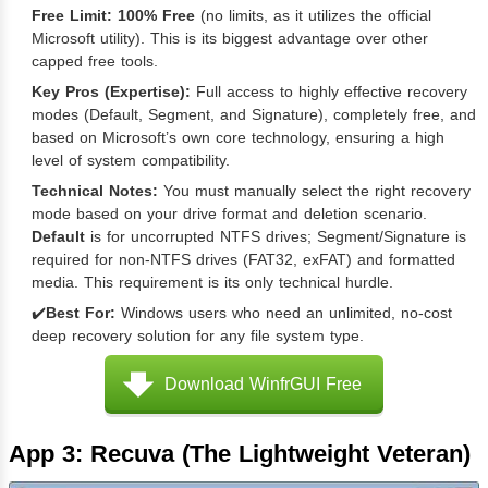
Free Limit:
100% Free
(no limits, as it utilizes the official
Microsoft utility). This is its biggest advantage over other
capped free tools.
Key Pros (Expertise):
Full access to highly effective recovery
modes (Default, Segment, and Signature), completely free, and
based on Microsoft’s own core technology, ensuring a high
level of system compatibility.
Technical Notes:
You must manually select the right recovery
mode based on your drive format and deletion scenario.
Default
is for uncorrupted NTFS drives; Segment/Signature is
required for non-NTFS drives (FAT32, exFAT) and formatted
media. This requirement is its only technical hurdle.
✔️
Best For:
Windows users who need an unlimited, no-cost
deep recovery solution for any file system type.
Download WinfrGUI Free
App 3: Recuva (The Lightweight Veteran)