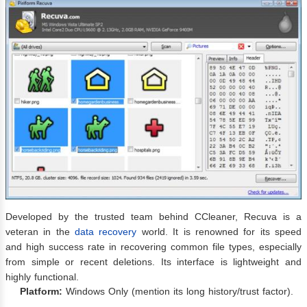
Developed by the trusted team behind CCleaner, Recuva is a
veteran in the
data recovery
world. It is renowned for its speed
and high success rate in recovering common file types, especially
from simple or recent deletions. Its interface is lightweight and
highly functional.
Platform:
Windows Only (mention its long history/trust factor).