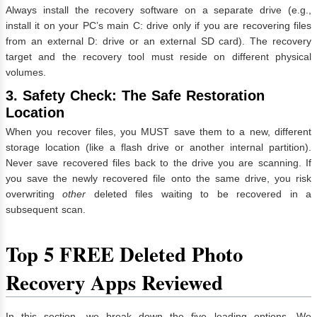
Always install the recovery software on a separate drive (e.g.,
install it on your PC’s main C: drive only if you are recovering files
from an external D: drive or an external SD card). The recovery
target and the recovery tool must reside on different physical
volumes.
3. Safety Check: The Safe Restoration
Location
When you recover files, you MUST save them to a new, different
storage location (like a flash drive or another internal partition).
Never save recovered files back to the drive you are scanning. If
you save the newly recovered file onto the same drive, you risk
overwriting
other
deleted files waiting to be recovered in a
subsequent scan.
Top 5 FREE Deleted Photo
Recovery Apps Reviewed
In this section, we break down the five leading options. We