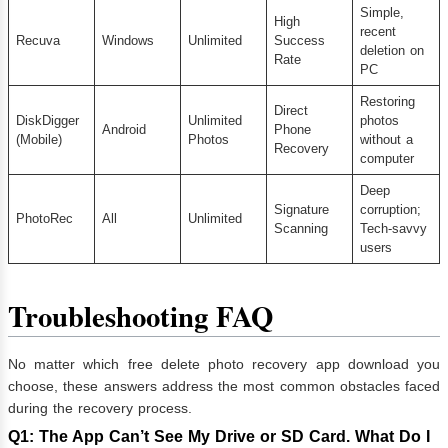
Simple,
High
recent
Recuva
Windows
Unlimited
Success
deletion on
Rate
PC
Restoring
Direct
DiskDigger
Unlimited
photos
Android
Phone
(Mobile)
Photos
without a
Recovery
computer
Deep
Signature
corruption;
PhotoRec
All
Unlimited
Scanning
Tech-savvy
users
Troubleshooting FAQ
No matter which free delete photo recovery app download you
choose, these answers address the most common obstacles faced
during the recovery process.
Q1: The App Can’t See My Drive or SD Card. What Do I