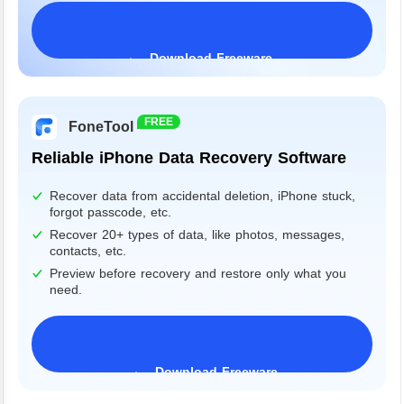
Download Freeware
Windows 11/10/8/7&Server
FREE
FoneTool
Reliable iPhone Data Recovery Software
Recover data from accidental deletion, iPhone stuck,
forgot passcode, etc.
Recover 20+ types of data, like photos, messages,
contacts, etc.
Preview before recovery and restore only what you
need.
Download Freeware
iPhone 17 Supported