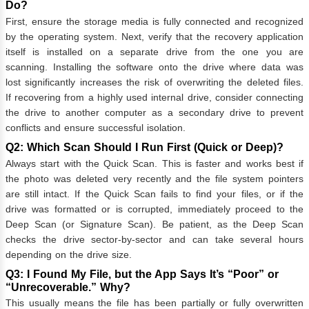
Do?
First, ensure the storage media is fully connected and recognized
by the operating system. Next, verify that the recovery application
itself is installed on a separate drive from the one you are
scanning. Installing the software onto the drive where data was
lost significantly increases the risk of overwriting the deleted files.
If recovering from a highly used internal drive, consider connecting
the drive to another computer as a secondary drive to prevent
conflicts and ensure successful isolation.
Q2: Which Scan Should I Run First (Quick or Deep)?
Always start with the Quick Scan. This is faster and works best if
the photo was deleted very recently and the file system pointers
are still intact. If the Quick Scan fails to find your files, or if the
drive was formatted or is corrupted, immediately proceed to the
Deep Scan (or Signature Scan). Be patient, as the Deep Scan
checks the drive sector-by-sector and can take several hours
depending on the drive size.
Q3: I Found My File, but the App Says It’s “Poor” or
“Unrecoverable.” Why?
This usually means the file has been partially or fully overwritten