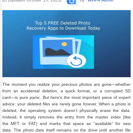
The moment you realize your precious photos are gone—whether
from an accidental deletion, a quick format, or a corrupted SD
card—is pure panic. But here’s the most important piece of expert
advice: your deleted files are rarely gone forever. When a photo is
deleted, the operating system doesn’t physically erase the data.
Instead, it simply removes the entry from the master index (like
the MFT or FAT) and marks that space as “available” for new
data. The photo data itself remains on the drive until another file