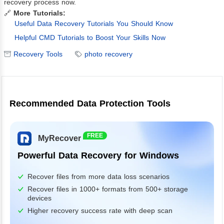
recovery process now.
🔗
More Tutorials:
Useful Data Recovery Tutorials You Should Know
Helpful CMD Tutorials to Boost Your Skills Now
Recovery Tools
photo recovery
Recommended Data Protection Tools
FREE
MyRecover
Powerful Data Recovery for Windows
Recover files from more data loss scenarios
Recover files in 1000+ formats from 500+ storage
devices
Higher recovery success rate with deep scan