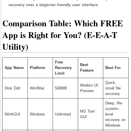
recovery over a beginner-friendly user interface.
Comparison Table: Which FREE
App is Right for You? (E-E-A-T
Utility)
Free
Best
App Name
Platform
Recovery
Best For
Feature
Limit
Quick,
Modern UI,
Disk Drill
Win/Mac
500MB
small file
Preview
recovery
Deep, file-
system-
MS Tool
WinfrGUI
Windows
Unlimited
level
GUI
recovery on
Windows