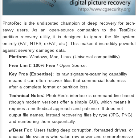
PhotoRec is the undisputed champion of deep recovery for tech-
savvy users. As an open-source companion to the TestDisk
partition recovery utility, it is designed to ignore the file system
entirely (FAT, NTFS, exFAT, etc.). This makes it incredibly powerful
against severely damaged data.
Platform:
Windows, Mac, Linux (Universal compatibility).
Free Limit:
100% Free
/ Open Source.
Key Pros (Expertise):
Its raw signature-scanning capability
means it can often recover files that commercial tools miss
after a complete format or partition loss.
Technical Notes:
PhotoRec’s interface is command-line based
(though modern versions offer a simple GUI), which means it
requires a methodical approach and patience. It does not
output file names, instead recovering files by type (JPG, PNG)
and numbering them sequentially.
✔️
Best For:
Users facing deep corruption, formatted drives, or
unusual file systems who value raw power and comprehensive