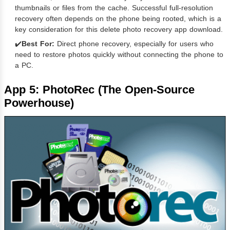
thumbnails or files from the cache. Successful full-resolution
recovery often depends on the phone being rooted, which is a
key consideration for this delete photo recovery app download.
✔️
Best For:
Direct phone recovery, especially for users who
need to restore photos quickly without connecting the phone to
a PC.
App 5: PhotoRec (The Open-Source
Powerhouse)