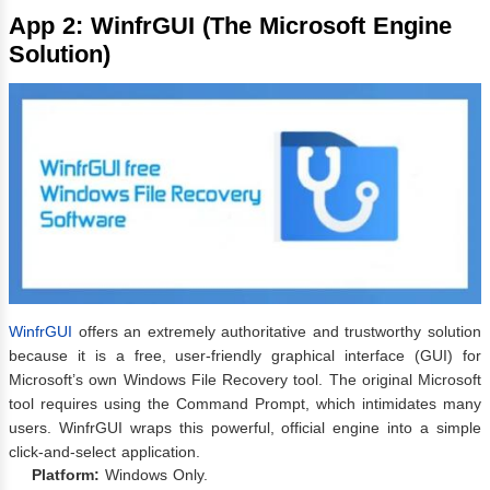
App 2: WinfrGUI (The Microsoft Engine
Solution)
WinfrGUI
offers an extremely authoritative and trustworthy solution
because it is a free, user-friendly graphical interface (GUI) for
Microsoft’s own Windows File Recovery tool. The original Microsoft
tool requires using the Command Prompt, which intimidates many
users. WinfrGUI wraps this powerful, official engine into a simple
click-and-select application.
Platform:
Windows Only.