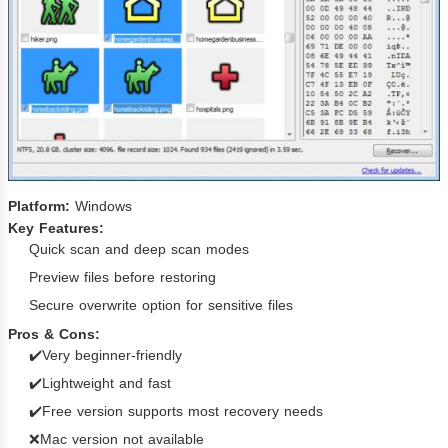
Platform:
Windows
Key Features:
Quick scan and deep scan modes
Preview files before restoring
Secure overwrite option for sensitive files
Pros & Cons:
✔️Very beginner-friendly
✔️Lightweight and fast
✔️Free version supports most recovery needs
❌Mac version not available