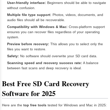
User-friendly interface:
Beginners should be able to navigate
without confusion.
Multiple file type support:
Photos, videos, documents, and
audio files should all be recoverable.
Compatibility with Windows & Mac:
Cross-platform support
ensures you can recover files regardless of your operating
system.
Preview before recovery:
This allows you to select only the
files you want to restore.
Safety:
No software should overwrite your SD card data.
Scanning speed and recovery success rate:
A balance
between fast scans and deep recovery is ideal.
Best Free SD Card Recovery
Software for 2025
Here are the
top free tools
tested for Windows and Mac in 2025: