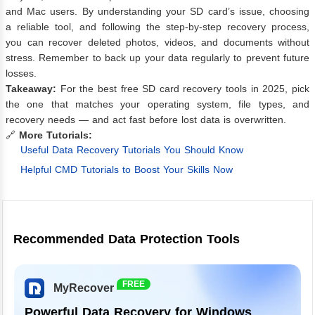
and Mac users. By understanding your SD card’s issue, choosing
a reliable tool, and following the step-by-step recovery process,
you can recover deleted photos, videos, and documents without
stress. Remember to back up your data regularly to prevent future
losses.
Takeaway:
For the best free SD card recovery tools in 2025, pick
the one that matches your operating system, file types, and
recovery needs — and act fast before lost data is overwritten.
🔗
More Tutorials:
Useful Data Recovery Tutorials You Should Know
Helpful CMD Tutorials to Boost Your Skills Now
Recommended Data Protection Tools
FREE
MyRecover
Powerful Data Recovery for Windows