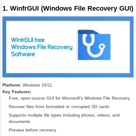
1. WinfrGUI (Windows File Recovery GUI)
Platform:
Windows 10/11
Key Features:
Free, open-source GUI for Microsoft’s Windows File Recovery
Recover files from formatted or corrupted SD cards
Supports multiple file types including photos, videos, and
documents
Preview before recovery