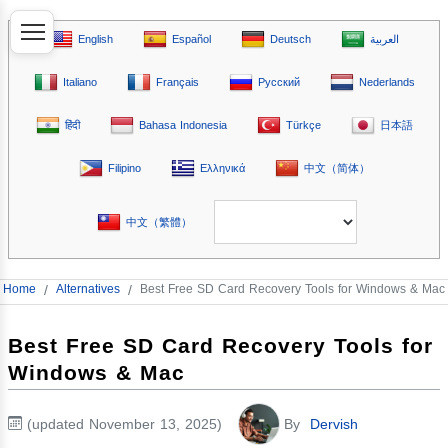
English
Español
Deutsch
العربية
Italiano
Français
Русский
Nederlands
हिंदी
Bahasa Indonesia
Türkçe
日本語
Filipino
Ελληνικά
中文（简体）
中文（繁體）
Home
/
Alternatives
/
Best Free SD Card Recovery Tools for Windows & Mac
Best Free SD Card Recovery Tools for
Windows & Mac
(updated November 13, 2025)
By
Dervish