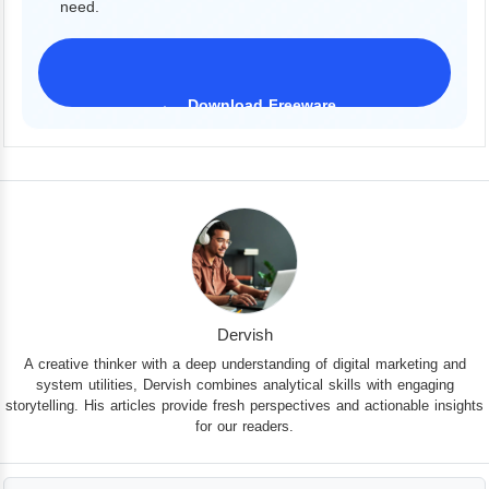
need.
Download Freeware
iPhone 17 Supported
Dervish
A creative thinker with a deep understanding of digital marketing and
system utilities, Dervish combines analytical skills with engaging
storytelling. His articles provide fresh perspectives and actionable insights
for our readers.