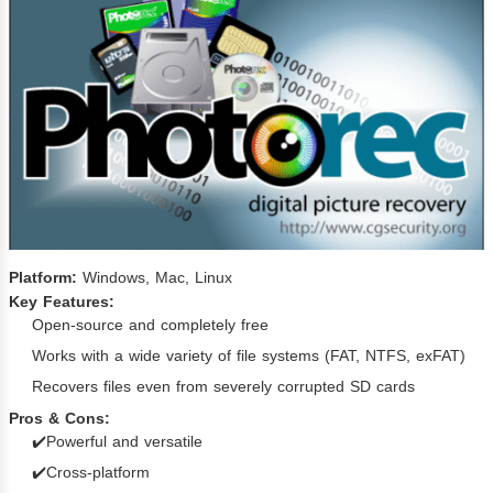
Platform:
Windows, Mac, Linux
Key Features:
Open-source and completely free
Works with a wide variety of file systems (FAT, NTFS, exFAT)
Recovers files even from severely corrupted SD cards
Pros & Cons:
✔️Powerful and versatile
✔️Cross-platform