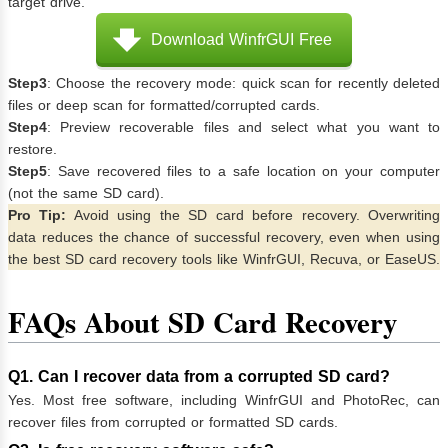
target drive.
Download WinfrGUI Free
Step3
: Choose the recovery mode: quick scan for recently deleted
files or deep scan for formatted/corrupted cards.
Step4
: Preview recoverable files and select what you want to
restore.
Step5
: Save recovered files to a safe location on your computer
(not the same SD card).
Pro Tip:
Avoid using the SD card before recovery. Overwriting
data reduces the chance of successful recovery, even when using
the best SD card recovery tools like WinfrGUI, Recuva, or EaseUS.
FAQs About SD Card Recovery
Q1. Can I recover data from a corrupted SD card?
Yes. Most free software, including WinfrGUI and PhotoRec, can
recover files from corrupted or formatted SD cards.