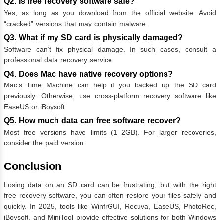
Q2. Is free recovery software safe?
Yes, as long as you download from the official website. Avoid
“cracked” versions that may contain malware.
Q3. What if my SD card is physically damaged?
Software can’t fix physical damage. In such cases, consult a
professional data recovery service.
Q4. Does Mac have native recovery options?
Mac’s Time Machine can help if you backed up the SD card
previously. Otherwise, use cross-platform recovery software like
EaseUS or iBoysoft.
Q5. How much data can free software recover?
Most free versions have limits (1–2GB). For larger recoveries,
consider the paid version.
Conclusion
Losing data on an SD card can be frustrating, but with the right
free recovery software, you can often restore your files safely and
quickly. In 2025, tools like WinfrGUI, Recuva, EaseUS, PhotoRec,
iBoysoft, and MiniTool provide effective solutions for both Windows