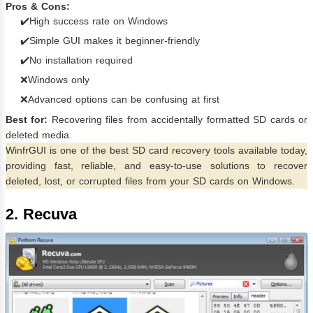
Pros & Cons:
✔️High success rate on Windows
✔️Simple GUI makes it beginner-friendly
✔️No installation required
❌Windows only
❌Advanced options can be confusing at first
Best for:
Recovering files from accidentally formatted SD cards or
deleted media.
WinfrGUI is one of the best SD card recovery tools available today,
providing fast, reliable, and easy-to-use solutions to recover
deleted, lost, or corrupted files from your SD cards on Windows.
2. Recuva