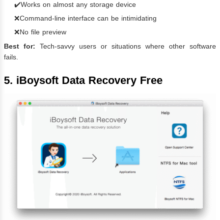
✔️Works on almost any storage device
❌Command-line interface can be intimidating
❌No file preview
Best for:
Tech-savvy users or situations where other software
fails.
5. iBoysoft Data Recovery Free