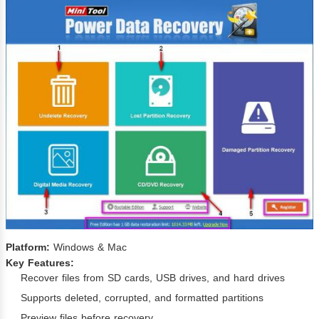
Platform:
Windows & Mac
Key Features:
Recover files from SD cards, USB drives, and hard drives
Supports deleted, corrupted, and formatted partitions
Preview files before recovery