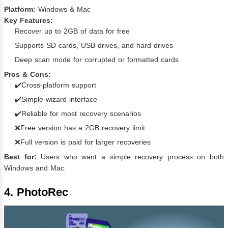
Platform:
Windows & Mac
Key Features:
Recover up to 2GB of data for free
Supports SD cards, USB drives, and hard drives
Deep scan mode for corrupted or formatted cards
Pros & Cons:
✔️Cross-platform support
✔️Simple wizard interface
✔️Reliable for most recovery scenarios
❌Free version has a 2GB recovery limit
❌Full version is paid for larger recoveries
Best for:
Users who want a simple recovery process on both
Windows and Mac.
4. PhotoRec