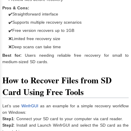
Pros & Cons:
✔️Straightforward interface
✔️Supports multiple recovery scenarios
✔️Free version recovers up to 1GB
❌Limited free recovery size
❌Deep scans can take time
Best for:
Users needing reliable free recovery for small to
medium-sized SD cards.
How to Recover Files from SD
Card Using Free Tools
Let’s use
WinfrGUI
as an example for a simple recovery workflow
on Windows:
Step1
: Connect your SD card to your computer via card reader.
Step2
: Install and Launch WinfrGUI and select the SD card as the