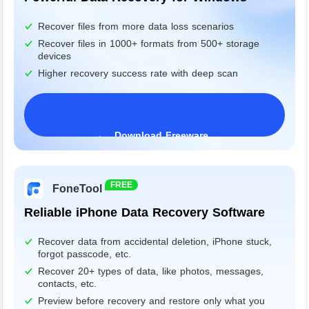
Recover files from more data loss scenarios
Recover files in 1000+ formats from 500+ storage
devices
Higher recovery success rate with deep scan
Download Freeware
Windows 11/10/8/7&Server
FREE
FoneTool
Reliable iPhone Data Recovery Software
Recover data from accidental deletion, iPhone stuck,
forgot passcode, etc.
Recover 20+ types of data, like photos, messages,
contacts, etc.
Preview before recovery and restore only what you