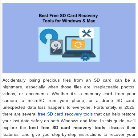
Accidentally losing precious files from an SD card can be a
nightmare, especially when those files are irreplaceable photos,
videos, or documents. Whether it’s a memory card from your
camera, a microSD from your phone, or a drone SD card,
unexpected data loss happens to everyone. Fortunately, in 2025,
there are several
free SD card recovery tools
that can help restore
your lost data safely on both Windows and Mac. In this guide, we’ll
explore the
best free SD card recovery tools
, discuss their
features, and give you step-by-step instructions to recover your