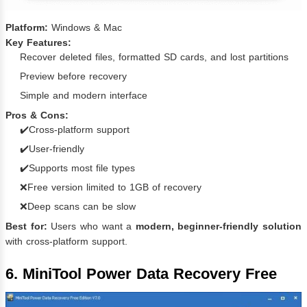
Platform:
Windows & Mac
Key Features:
Recover deleted files, formatted SD cards, and lost partitions
Preview before recovery
Simple and modern interface
Pros & Cons:
✔️Cross-platform support
✔️User-friendly
✔️Supports most file types
❌Free version limited to 1GB of recovery
❌Deep scans can be slow
Best for:
Users who want a
modern, beginner-friendly solution
with cross-platform support.
6. MiniTool Power Data Recovery Free