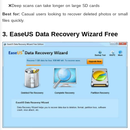
❌Deep scans can take longer on large SD cards
Best for:
Casual users looking to recover deleted photos or small
files quickly.
3. EaseUS Data Recovery Wizard Free