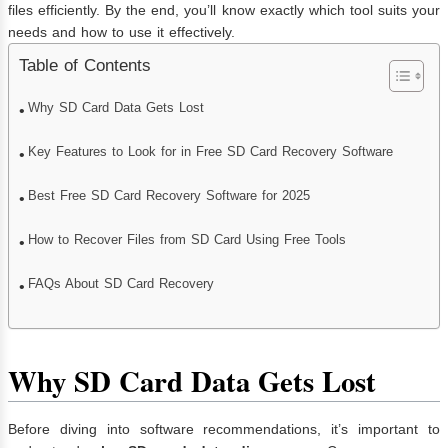
files efficiently. By the end, you’ll know exactly which tool suits your
needs and how to use it effectively.
Table of Contents
Why SD Card Data Gets Lost
Key Features to Look for in Free SD Card Recovery Software
Best Free SD Card Recovery Software for 2025
How to Recover Files from SD Card Using Free Tools
FAQs About SD Card Recovery
Why SD Card Data Gets Lost
Before diving into software recommendations, it’s important to