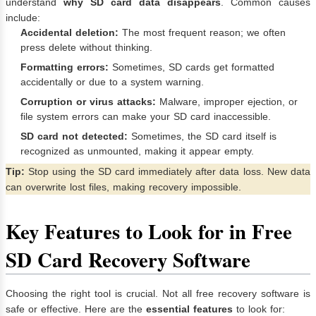
understand
why SD card data disappears
. Common causes
include:
Accidental deletion:
The most frequent reason; we often
press delete without thinking.
Formatting errors:
Sometimes, SD cards get formatted
accidentally or due to a system warning.
Corruption or virus attacks:
Malware, improper ejection, or
file system errors can make your SD card inaccessible.
SD card not detected:
Sometimes, the SD card itself is
recognized as unmounted, making it appear empty.
Tip:
Stop using the SD card immediately after data loss. New data
can overwrite lost files, making recovery impossible.
Key Features to Look for in Free
SD Card Recovery Software
Choosing the right tool is crucial. Not all free recovery software is
safe or effective. Here are the
essential features
to look for: