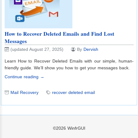
How to Recover Deleted Emails and Find Lost
Messages
(updated August 27, 2025)
By
Dervish
Learn How to Recover Deleted Emails with our simple, human-
friendly guide. We’ll show you how to get your messages back.
Continue reading →
Mail Recovery
recover deleted email
©2026
WinfrGUI