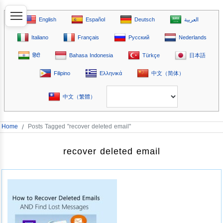
English
Español
Deutsch
العربية
Italiano
Français
Русский
Nederlands
हिंदी
Bahasa Indonesia
Türkçe
日本語
Filipino
Ελληνικά
中文（简体）
中文（繁體）
Home
/
Posts Tagged "recover deleted email"
recover deleted email