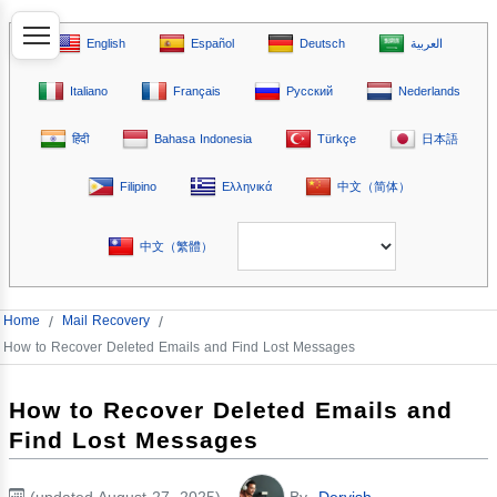
English
Español
Deutsch
العربية
Italiano
Français
Русский
Nederlands
हिंदी
Bahasa Indonesia
Türkçe
日本語
Filipino
Ελληνικά
中文（简体）
中文（繁體）
Home
/
Mail Recovery
/
How to Recover Deleted Emails and Find Lost Messages
How to Recover Deleted Emails and
Find Lost Messages
(updated August 27, 2025)
By
Dervish