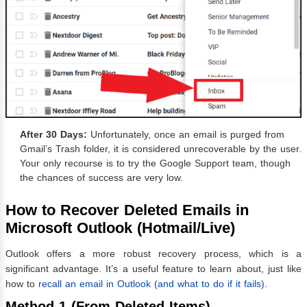
After 30 Days:
Unfortunately, once an email is purged from
Gmail’s Trash folder, it is considered unrecoverable by the user.
Your only recourse is to try the Google Support team, though
the chances of success are very low.
How to Recover Deleted Emails in
Microsoft Outlook (Hotmail/Live)
Outlook offers a more robust recovery process, which is a
significant advantage. It’s a useful feature to learn about, just like
how to
recall an email in Outlook (and what to do if it fails)
.
Method 1 (From Deleted Items)