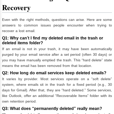
Recovery
Even with the right methods, questions can arise. Here are some
answers to common issues people encounter when trying to
recover a lost email.
Q1: Why can’t I find my deleted email in the trash or
deleted items folder?
If an email is not in your trash, it may have been automatically
purged by your email service after a set period (often 30 days) or
you may have manually emptied the trash. This “hard delete” state
means the email has been removed from that location.
Q2: How long do email services keep deleted emails?
It varies by provider. Most services operate on a “soft delete”
system, where emails sit in the trash for a fixed period (e.g., 30
days for Gmail). After that, they are “hard deleted.” Some services,
like Outlook, offer an additional “Recoverable Items” folder with its
own retention period.
Q3: What does “permanently deleted” really mean?