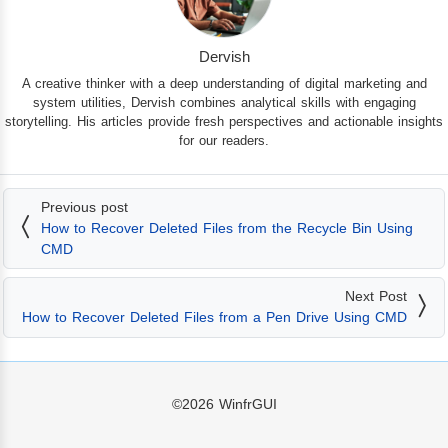
Dervish
A creative thinker with a deep understanding of digital marketing and
system utilities, Dervish combines analytical skills with engaging
storytelling. His articles provide fresh perspectives and actionable insights
for our readers.
Previous post
How to Recover Deleted Files from the Recycle Bin Using
CMD
Next Post
How to Recover Deleted Files from a Pen Drive Using CMD
©2026
WinfrGUI