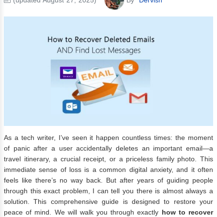
As a tech writer, I’ve seen it happen countless times: the moment
of panic after a user accidentally deletes an important email—a
travel itinerary, a crucial receipt, or a priceless family photo. This
immediate sense of loss is a common digital anxiety, and it often
feels like there’s no way back. But after years of guiding people
through this exact problem, I can tell you there is almost always a
solution. This comprehensive guide is designed to restore your
peace of mind. We will walk you through exactly
how to recover