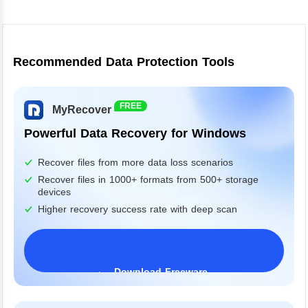
Recommended Data Protection Tools
FREE
MyRecover
Powerful Data Recovery for Windows
Recover files from more data loss scenarios
Recover files in 1000+ formats from 500+ storage
devices
Higher recovery success rate with deep scan
Download Freeware
Windows 11/10/8/7&Server