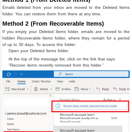
Emails deleted from your inbox are moved to the Deleted Items
folder. You can restore them from there at any time.
Method 2 (From Recoverable Items)
If you empty your Deleted Items folder, emails are moved to the
hidden Recoverable Items folder, where they remain for a period
of up to 30 days. To access this folder:
Open your Deleted Items folder.
At the top of the message list, click on the link that says
“Recover items recently removed from this folder.”