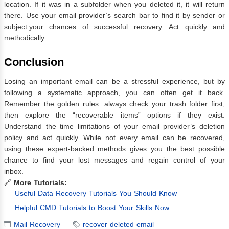
location. If it was in a subfolder when you deleted it, it will return
there. Use your email provider’s search bar to find it by sender or
subject.your chances of successful recovery. Act quickly and
methodically.
Conclusion
Losing an important email can be a stressful experience, but by
following a systematic approach, you can often get it back.
Remember the golden rules: always check your trash folder first,
then explore the “recoverable items” options if they exist.
Understand the time limitations of your email provider’s deletion
policy and act quickly. While not every email can be recovered,
using these expert-backed methods gives you the best possible
chance to find your lost messages and regain control of your
inbox.
🔗
More Tutorials:
Useful Data Recovery Tutorials You Should Know
Helpful CMD Tutorials to Boost Your Skills Now
Mail Recovery
recover deleted email