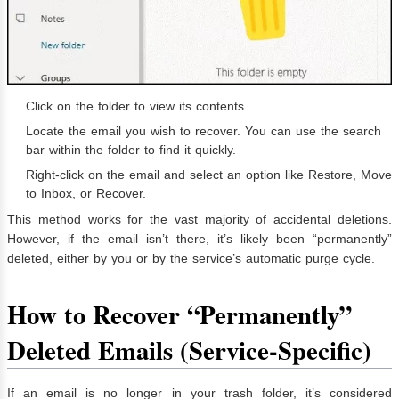
Click on the folder to view its contents.
Locate the email you wish to recover. You can use the search
bar within the folder to find it quickly.
Right-click on the email and select an option like Restore, Move
to Inbox, or Recover.
This method works for the vast majority of accidental deletions.
However, if the email isn’t there, it’s likely been “permanently”
deleted, either by you or by the service’s automatic purge cycle.
How to Recover “Permanently”
Deleted Emails (Service-Specific)
If an email is no longer in your trash folder, it’s considered