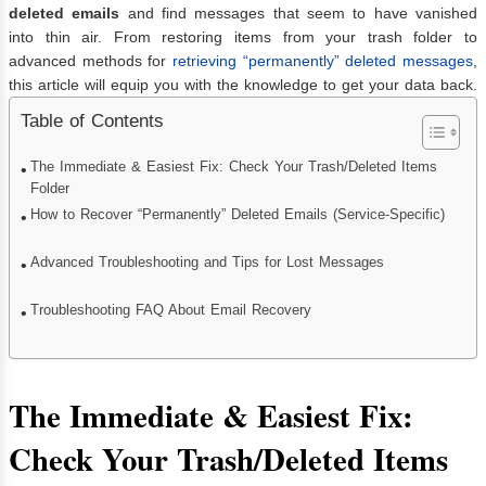
deleted emails
and find messages that seem to have vanished
into thin air. From restoring items from your trash folder to
advanced methods for
retrieving “permanently” deleted messages
,
this article will equip you with the knowledge to get your data back.
Table of Contents
The Immediate & Easiest Fix: Check Your Trash/Deleted Items
Folder
How to Recover “Permanently” Deleted Emails (Service-Specific)
Advanced Troubleshooting and Tips for Lost Messages
Troubleshooting FAQ About Email Recovery
The Immediate & Easiest Fix:
Check Your Trash/Deleted Items