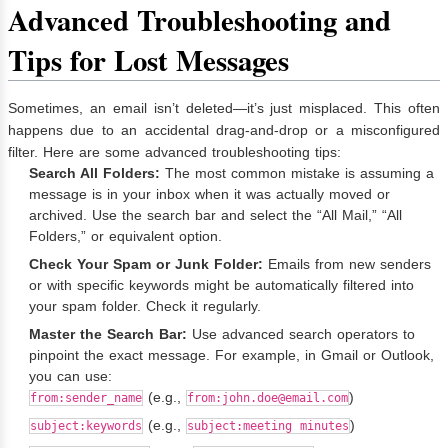
Advanced Troubleshooting and
Tips for Lost Messages
Sometimes, an email isn’t deleted—it’s just misplaced. This often
happens due to an accidental drag-and-drop or a misconfigured
filter. Here are some advanced troubleshooting tips:
Search All Folders:
The most common mistake is assuming a
message is in your inbox when it was actually moved or
archived. Use the search bar and select the “All Mail,” “All
Folders,” or equivalent option.
Check Your Spam or Junk Folder:
Emails from new senders
or with specific keywords might be automatically filtered into
your spam folder. Check it regularly.
Master the Search Bar:
Use advanced search operators to
pinpoint the exact message. For example, in Gmail or Outlook,
you can use:
(e.g.,
)
from:sender_name
from:
john.doe@email.com
(e.g.,
)
subject:keywords
subject:meeting minutes