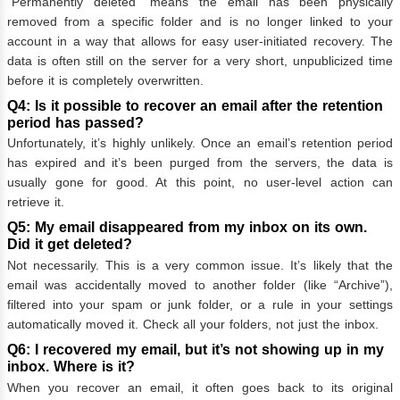
“Permanently deleted” means the email has been physically
removed from a specific folder and is no longer linked to your
account in a way that allows for easy user-initiated recovery. The
data is often still on the server for a very short, unpublicized time
before it is completely overwritten.
Q4: Is it possible to recover an email after the retention
period has passed?
Unfortunately, it’s highly unlikely. Once an email’s retention period
has expired and it’s been purged from the servers, the data is
usually gone for good. At this point, no user-level action can
retrieve it.
Q5: My email disappeared from my inbox on its own.
Did it get deleted?
Not necessarily. This is a very common issue. It’s likely that the
email was accidentally moved to another folder (like “Archive”),
filtered into your spam or junk folder, or a rule in your settings
automatically moved it. Check all your folders, not just the inbox.
Q6: I recovered my email, but it’s not showing up in my
inbox. Where is it?
When you recover an email, it often goes back to its original