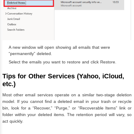
A new window will open showing all emails that were
“permanently” deleted.
Select the emails you want to restore and click Restore.
Tips for Other Services (Yahoo, iCloud,
etc.)
Most other email services operate on a similar two-stage deletion
model. If you cannot find a deleted email in your trash or recycle
bin, look for a “Recover,” “Purge,” or “Recoverable Items” link or
folder within your deleted items. The retention period will vary, so
act quickly.