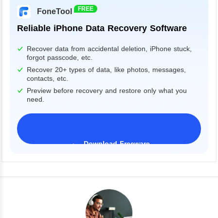
FREE
FoneTool
Reliable iPhone Data Recovery Software
Recover data from accidental deletion, iPhone stuck,
forgot passcode, etc.
Recover 20+ types of data, like photos, messages,
contacts, etc.
Preview before recovery and restore only what you
need.
Download Freeware
iPhone 17 Supported