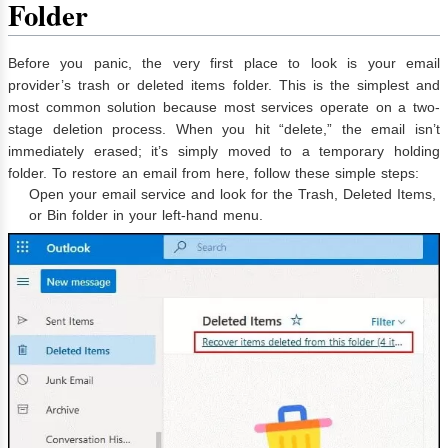
Folder
Before you panic, the very first place to look is your email
provider’s trash or deleted items folder. This is the simplest and
most common solution because most services operate on a two-
stage deletion process. When you hit “delete,” the email isn’t
immediately erased; it’s simply moved to a temporary holding
folder. To restore an email from here, follow these simple steps:
Open your email service and look for the Trash, Deleted Items,
or Bin folder in your left-hand menu.