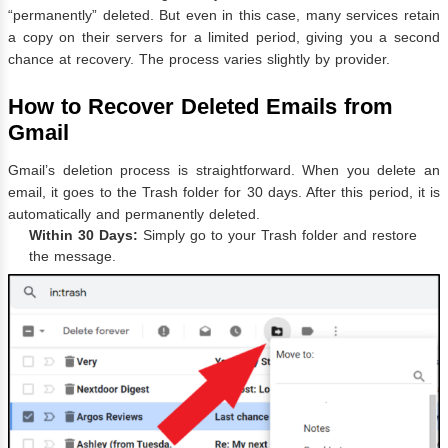
“permanently” deleted. But even in this case, many services retain
a copy on their servers for a limited period, giving you a second
chance at recovery. The process varies slightly by provider.
How to Recover Deleted Emails from
Gmail
Gmail’s deletion process is straightforward. When you delete an
email, it goes to the Trash folder for 30 days. After this period, it is
automatically and permanently deleted.
Within 30 Days:
Simply go to your Trash folder and restore
the message.