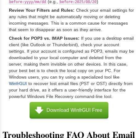
(e.g.,
)
before:yyyy/mm/dd
before:2025/08/20
Review Your Filters and Rules:
Check your email settings for
any rules that might be automatically moving or deleting
incoming messages. This is a common cause for messages
that seem to disappear as soon as they arrive.
Check for POP3 vs. IMAP Issues:
If you use a desktop email
client (like Outlook or Thunderbird), check your account
settings. If your account is configured as POP3, emails may be
downloaded to your local computer and deleted from the
server, making them invisible on other devices. In this case,
your best bet is to check the local copy on your PC. For
Windows users, you can try using a specialized tool like
WinfrGUI
to recover lost email files (PST or OST) directly from
your hard drive, as it offers a user-friendly interface for the
powerful Windows File Recovery command-line tool.
Download WinfrGUI Free
Troubleshooting FAQ About Email