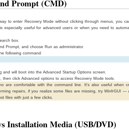
and Prompt (CMD)
way to enter Recovery Mode without clicking through menus, you can
s especially useful for advanced users or when you need to automa
search box.
and Prompt, and choose Run as administrator.
he following command:
g and will boot into the Advanced Startup Options screen.
, then click Advanced options to access Recovery Mode tools.
o are comfortable with the command line. It’s also useful when cr
orming repairs, if you realize some files are missing, try WinfrGUI — 
t files with just a few clicks.
s Installation Media (USB/DVD)