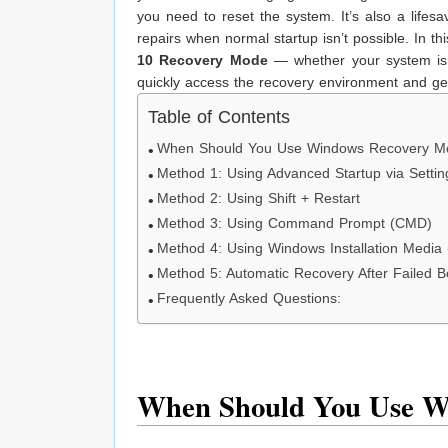
you need to reset the system. It’s also a lifesa
repairs when normal startup isn’t possible. In t
10 Recovery Mode
— whether your system is s
quickly access the recovery environment and g
Table of Contents
When Should You Use Windows Recovery M
Method 1: Using Advanced Startup via Settin
Method 2: Using Shift + Restart
Method 3: Using Command Prompt (CMD)
Method 4: Using Windows Installation Medi
Method 5: Automatic Recovery After Failed B
Frequently Asked Questions:
When Should You Use W