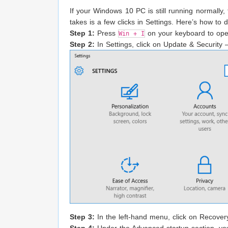
If your Windows 10 PC is still running normally, 
takes is a few clicks in Settings. Here’s how to d
Step 1:
Press
on your keyboard to ope
Win + I
Step 2:
In Settings, click on Update & Security — 
Step 3:
In the left-hand menu, click on Recover
Step 4:
Under the Advanced startup section, you’l