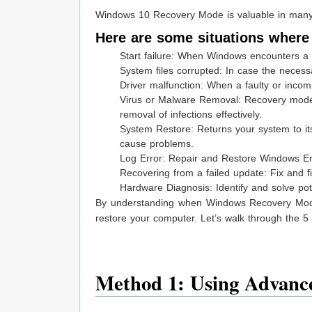
Windows 10 Recovery Mode is valuable in many 
Here are some situations where
Start failure: When Windows encounters a 
System files corrupted: In case the necess
Driver malfunction: When a faulty or incom
Virus or Malware Removal: Recovery mode
removal of infections effectively.
System Restore: Returns your system to it
cause problems.
Log Error: Repair and Restore Windows Ent
Recovering from a failed update: Fix and 
Hardware Diagnosis: Identify and solve poten
By understanding when Windows Recovery Mode i
restore your computer. Let’s walk through the 5
Method 1: Using Advance