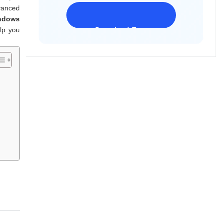
dvanced
indows
lp you
Download Freeware
iPhone 17 Supported