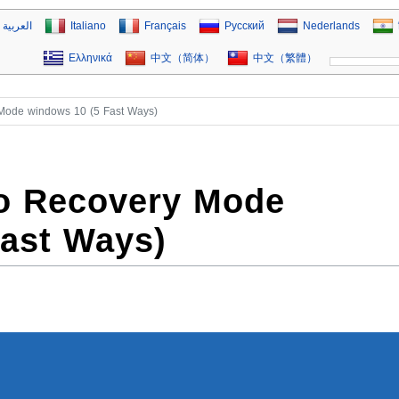
العربية
Italiano
Français
Русский
Nederlands
Ελληνικά
中文（简体）
中文（繁體）
 Mode windows 10 (5 Fast Ways)
to Recovery Mode
Fast Ways)