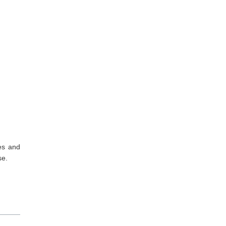
es and
se.