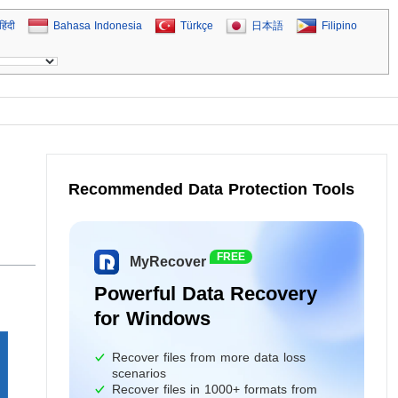
हिंदी
Bahasa Indonesia
Türkçe
日本語
Filipino
Recommended Data Protection Tools
FREE
MyRecover
Powerful Data Recovery
for Windows
Recover files from more data loss
scenarios
Recover files in 1000+ formats from