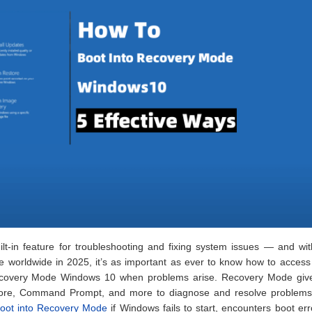
t-in feature for troubleshooting and fixing system issues — and wit
se worldwide in 2025, it’s as important as ever to know how to access 
Recovery Mode Windows 10 when problems arise. Recovery Mode giv
estore, Command Prompt, and more to diagnose and resolve problem
oot into Recovery Mode
if Windows fails to start, encounters boot err