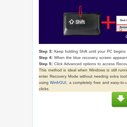
Step 3:
Keep holding Shift until your PC begins t
Step 4:
When the blue recovery screen appears,
Step 5:
Click Advanced options to access Recov
This method is ideal when Windows is still runn
enter Recovery Mode without needing extra tools
using
WinfrGUI
, a completely free and easy-to-u
clicks.