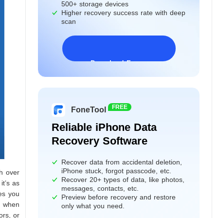
500+ storage devices
Higher recovery success rate with deep
scan
Download Freeware
Windows 11/10/8/7&Server
FREE
FoneTool
Reliable iPhone Data
Recovery Software
Recover data from accidental deletion,
iPhone stuck, forgot passcode, etc.
h over
Recover 20+ types of data, like photos,
it’s as
messages, contacts, etc.
es you
Preview before recovery and restore
s when
only what you need.
ors, or