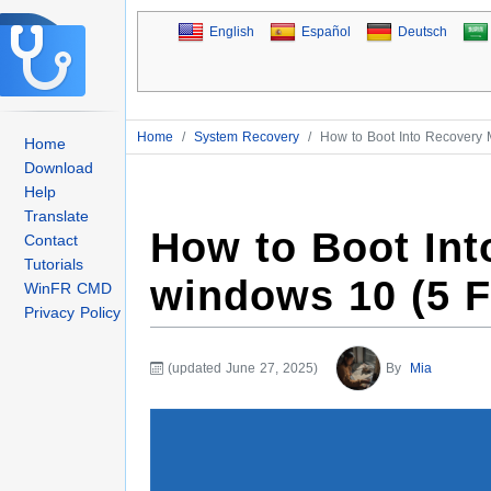
English
Español
Deutsch
Home
/
System Recovery
/
How to Boot Into Recovery
Home
Download
Help
Translate
How to Boot In
Contact
Tutorials
windows 10 (5 
WinFR CMD
Privacy Policy
(updated June 27, 2025)
By
Mia