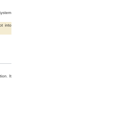
 System
t into
ion. It