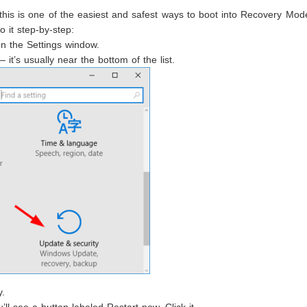
this is one of the easiest and safest ways to boot into Recovery Mode.
o it step-by-step:
n the Settings window.
it’s usually near the bottom of the list.
y.
l see a button labeled Restart now. Click it.