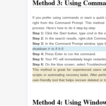
Method 3: Using Comm
If you prefer using commands or want a quick 
right from the Command Prompt. This method i
process. Here’s how to do it step-by-step:
Step 1:
Click the Start button, type cmd in the 
Step 2:
In the search results, right-click Comm
Step 3:
In the Command Prompt window, type t
shutdown /r /o /f /t 0
Step 4:
Press Enter to run the command.
Step 5:
Your PC will immediately begin restartin
Step 6:
On the blue screen, select Troubleshoot
This method is great for experienced users wh
scripts or automating recovery tasks. After perf
user-friendly tool that helps recover deleted or los
Method 4: Using Window