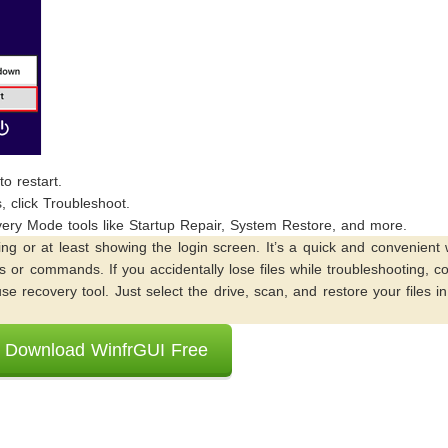
o restart.
 click Troubleshoot.
ery Mode tools like Startup Repair, System Restore, and more.
ing or at least showing the login screen. It’s a quick and convenient
 or commands. If you accidentally lose files while troubleshooting, c
se recovery tool. Just select the drive, scan, and restore your files i
Download WinfrGUI Free