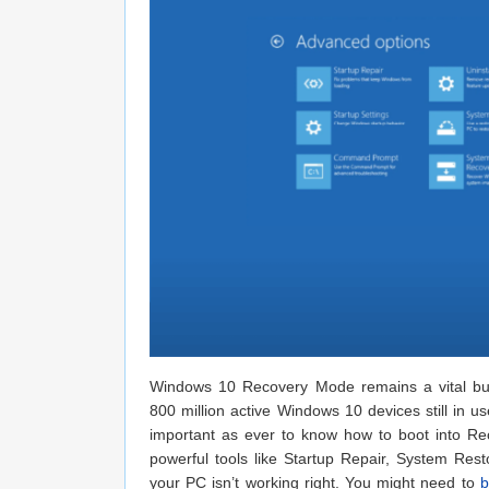
Windows 10 Recovery Mode remains a vital buil
800 million active Windows 10 devices still in u
important as ever to know how to boot into 
powerful tools like Startup Repair, System R
your PC isn’t working right. You might need to
b