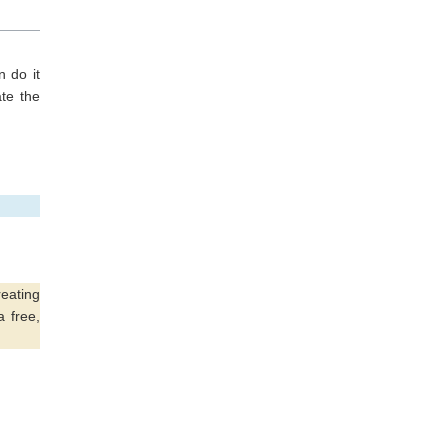
 do it
te the
eating
a free,