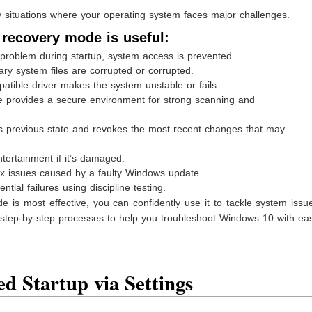
situations where your operating system faces major challenges.
 recovery mode is useful:
problem during startup, system access is prevented.
ary system files are corrupted or corrupted.
patible driver makes the system unstable or fails.
 provides a secure environment for strong scanning and
s previous state and revokes the most recent changes that may
ertainment if it’s damaged.
fix issues caused by a faulty Windows update.
tial failures using discipline testing.
s most effective, you can confidently use it to tackle system issu
 step-by-step processes to help you troubleshoot Windows 10 with ea
d Startup via Settings