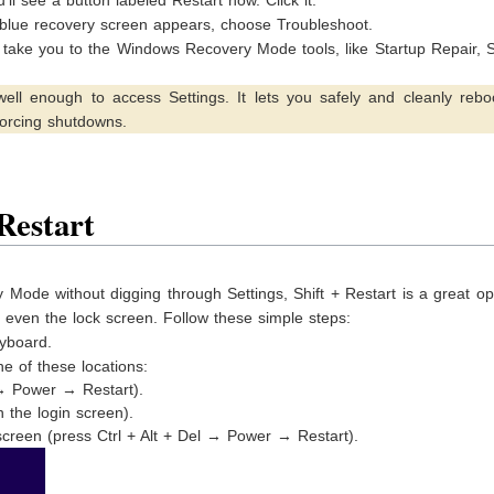
 blue recovery screen appears, choose Troubleshoot.
l take you to the Windows Recovery Mode tools, like Startup Repair,
ell enough to access Settings. It lets you safely and cleanly reboo
orcing shutdowns.
Restart
 Mode without digging through Settings, Shift + Restart is a great opt
r even the lock screen. Follow these simple steps:
yboard.
ne of these locations:
 → Power → Restart).
 the login screen).
screen (press Ctrl + Alt + Del → Power → Restart).