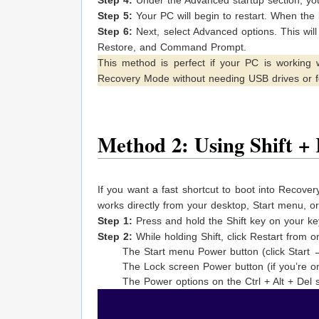
Step 5:
Your PC will begin to restart. When the
Step 6:
Next, select Advanced options. This wil
Restore, and Command Prompt.
This method is perfect if your PC is working w
Recovery Mode without needing USB drives or f
Method 2: Using Shift + 
If you want a fast shortcut to boot into Recovery
works directly from your desktop, Start menu, o
Step 1:
Press and hold the Shift key on your ke
Step 2:
While holding Shift, click Restart from o
The Start menu Power button (click Start
The Lock screen Power button (if you’re on
The Power options on the Ctrl + Alt + Del 