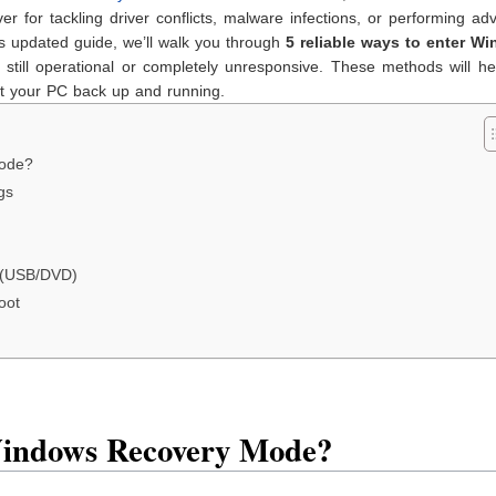
ver for tackling driver conflicts, malware infections, or performing a
his updated guide, we’ll walk you through
5 reliable ways to enter W
till operational or completely unresponsive. These methods will he
et your PC back up and running.
ode?
gs
a (USB/DVD)
oot
indows Recovery Mode?