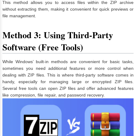
This method allows you to access files within the ZIP archive
without extracting them, making it convenient for quick previews or
file management.
Method 3: Using Third-Party
Software (Free Tools)
While Windows’ built-in methods are convenient for basic tasks,
sometimes you need additional features or more control when
dealing with ZIP files. This is where third-party software comes in
handy, especially for managing large or encrypted ZIP files.
Several free tools can open ZIP files and offer advanced features
like compression, file repair, and password recovery.