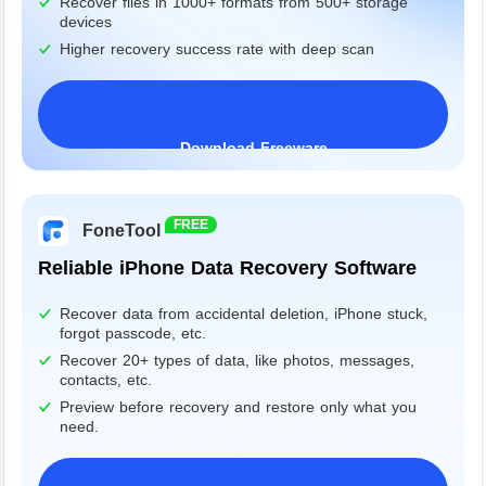
Recover files in 1000+ formats from 500+ storage
devices
Higher recovery success rate with deep scan
Download Freeware
Windows 11/10/8/7&Server
FREE
FoneTool
Reliable iPhone Data Recovery Software
Recover data from accidental deletion, iPhone stuck,
forgot passcode, etc.
Recover 20+ types of data, like photos, messages,
contacts, etc.
Preview before recovery and restore only what you
need.