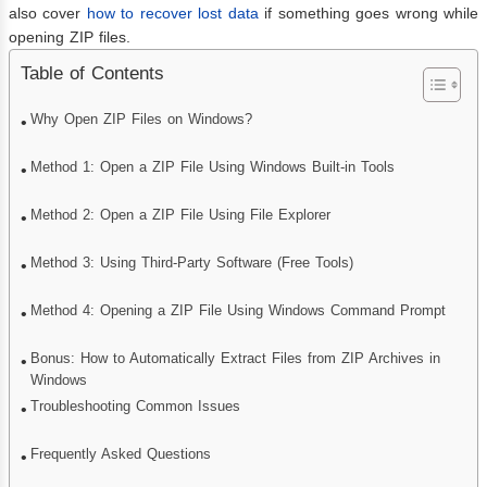
also cover
how to recover lost data
if something goes wrong while
opening ZIP files.
Table of Contents
Why Open ZIP Files on Windows?
Method 1: Open a ZIP File Using Windows Built-in Tools
Method 2: Open a ZIP File Using File Explorer
Method 3: Using Third-Party Software (Free Tools)
Method 4: Opening a ZIP File Using Windows Command Prompt
Bonus: How to Automatically Extract Files from ZIP Archives in
Windows
Troubleshooting Common Issues
Frequently Asked Questions