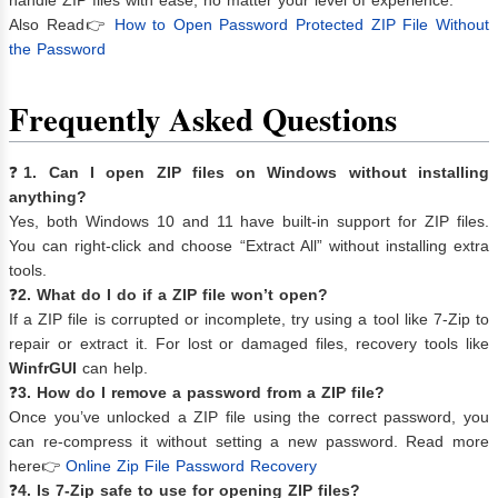
Also Read👉
How to Open Password Protected ZIP File Without
the Password
Frequently Asked Questions
❓
1. Can I open ZIP files on Windows without installing
anything?
Yes, both Windows 10 and 11 have built-in support for ZIP files.
You can right-click and choose “Extract All” without installing extra
tools.
❓
2. What do I do if a ZIP file won’t open?
If a ZIP file is corrupted or incomplete, try using a tool like 7-Zip to
repair or extract it. For lost or damaged files, recovery tools like
WinfrGUI
can help.
❓
3. How do I remove a password from a ZIP file?
Once you’ve unlocked a ZIP file using the correct password, you
can re-compress it without setting a new password. Read more
here👉
Online Zip File Password Recovery
❓
4. Is 7-Zip safe to use for opening ZIP files?