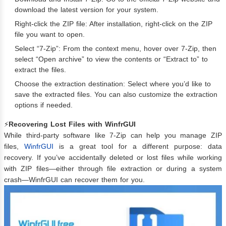
download the latest version for your system.
Right-click the ZIP file: After installation, right-click on the ZIP
file you want to open.
Select “7-Zip”: From the context menu, hover over 7-Zip, then
select “Open archive” to view the contents or “Extract to” to
extract the files.
Choose the extraction destination: Select where you’d like to
save the extracted files. You can also customize the extraction
options if needed.
⚡
Recovering Lost Files with WinfrGUI
While third-party software like 7-Zip can help you manage ZIP
files,
WinfrGUI
is a great tool for a different purpose: data
recovery. If you’ve accidentally deleted or lost files while working
with ZIP files—either through file extraction or during a system
crash—WinfrGUI can recover them for you.