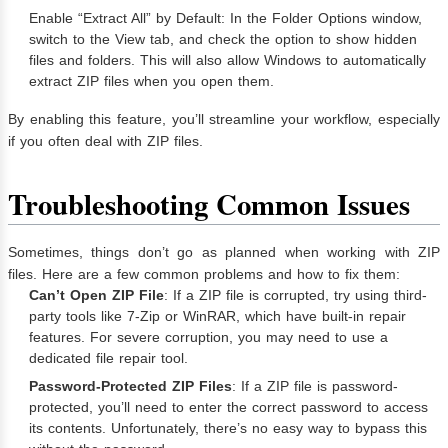
Enable “Extract All” by Default: In the Folder Options window,
switch to the View tab, and check the option to show hidden
files and folders. This will also allow Windows to automatically
extract ZIP files when you open them.
By enabling this feature, you’ll streamline your workflow, especially
if you often deal with ZIP files.
Troubleshooting Common Issues
Sometimes, things don’t go as planned when working with ZIP
files. Here are a few common problems and how to fix them:
Can’t Open ZIP File
: If a ZIP file is corrupted, try using third-
party tools like 7-Zip or WinRAR, which have built-in repair
features. For severe corruption, you may need to use a
dedicated file repair tool.
Password-Protected ZIP Files
: If a ZIP file is password-
protected, you’ll need to enter the correct password to access
its contents. Unfortunately, there’s no easy way to bypass this