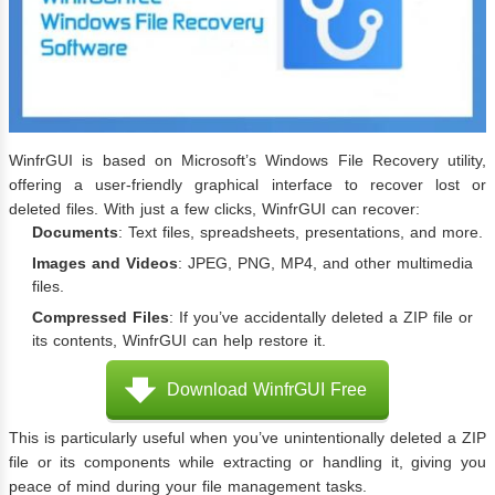
WinfrGUI is based on Microsoft’s Windows File Recovery utility,
offering a user-friendly graphical interface to recover lost or
deleted files. With just a few clicks, WinfrGUI can recover:
Documents
: Text files, spreadsheets, presentations, and more.
Images and Videos
: JPEG, PNG, MP4, and other multimedia
files.
Compressed Files
: If you’ve accidentally deleted a ZIP file or
its contents, WinfrGUI can help restore it.
Download WinfrGUI Free
This is particularly useful when you’ve unintentionally deleted a ZIP
file or its components while extracting or handling it, giving you
peace of mind during your file management tasks.