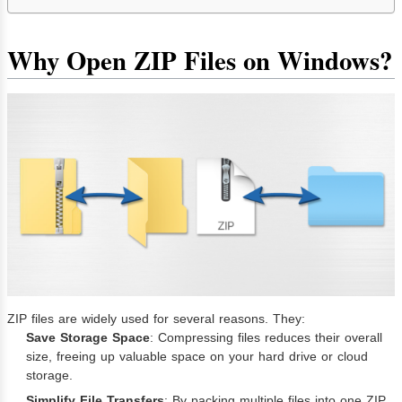
Why Open ZIP Files on Windows?
ZIP files are widely used for several reasons. They:
Save Storage Space
: Compressing files reduces their overall
size, freeing up valuable space on your hard drive or cloud
storage.
Simplify File Transfers
: By packing multiple files into one ZIP