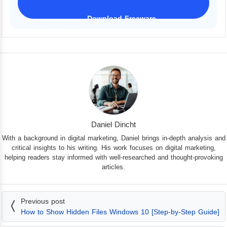
Download Freeware
iPhone 17 Supported
Daniel Dincht
With a background in digital marketing, Daniel brings in-depth analysis and
critical insights to his writing. His work focuses on digital marketing,
helping readers stay informed with well-researched and thought-provoking
articles.
Previous post
How to Show Hidden Files Windows 10 [Step-by-Step Guide]