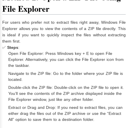
File Explorer
For users who prefer not to extract files right away, Windows File
Explorer allows you to view the contents of a ZIP file directly. This
is ideal if you want to quickly inspect the files without extracting
them first.
✅
Steps
:
Open File Explorer: Press Windows key + E to open File
Explorer. Alternatively, you can click the File Explorer icon from
the taskbar.
Navigate to the ZIP file: Go to the folder where your ZIP file is
located.
Double-click the ZIP file: Double-click on the ZIP file to open it.
You’ll see the contents of the ZIP archive displayed inside the
File Explorer window, just like any other folder.
Extract or Drag and Drop: If you need to extract files, you can
either drag the files out of the ZIP archive or use the “Extract
All” option to save them to a destination folder.