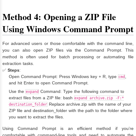
Method 4: Opening a ZIP File
Using Windows Command Prompt
For advanced users or those comfortable with the command line,
you can also open ZIP files via the Command Prompt. This
method is often used for batch processing or automating file
extraction tasks.
✅
Steps
:
Open Command Prompt: Press Windows key + R, type
,
cmd
and hit Enter to open Command Prompt.
Use the
Command: Type the following command to
expand
extract files from a ZIP file: bash
expand archive.zip -F:*
Replace archive.zip with the name of your
destination_folder
ZIP file and destination_folder with the path to the folder where
you want to extract the files.
Using Command Prompt is an efficient method if you’re
comfortable with command-line tools and need to automate the