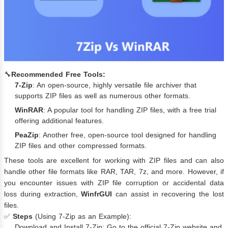
🔧
Recommended Free Tools:
7-Zip
: An open-source, highly versatile file archiver that
supports ZIP files as well as numerous other formats.
WinRAR
: A popular tool for handling ZIP files, with a free trial
offering additional features.
PeaZip
: Another free, open-source tool designed for handling
ZIP files and other compressed formats.
These tools are excellent for working with ZIP files and can also
handle other file formats like RAR, TAR, 7z, and more. However, if
you encounter issues with ZIP file corruption or accidental data
loss during extraction,
WinfrGUI
can assist in recovering the lost
files.
✅
Steps
(Using 7-Zip as an Example):
Download and Install 7-Zip: Go to the official 7-Zip website and