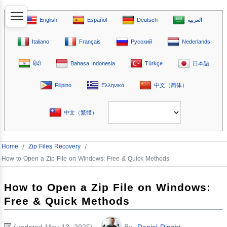
English
Español
Deutsch
العربية
Italiano
Français
Русский
Nederlands
हिंदी
Bahasa Indonesia
Türkçe
日本語
Filipino
Ελληνικά
中文（简体）
中文（繁體）
Home
/
Zip Files Recovery
/
How to Open a Zip File on Windows: Free & Quick Methods
How to Open a Zip File on Windows:
Free & Quick Methods
(updated May 13, 2025)
By
Daniel Dincht