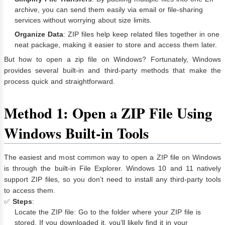
archive, you can send them easily via email or file-sharing
services without worrying about size limits.
Organize Data
: ZIP files help keep related files together in one
neat package, making it easier to store and access them later.
But how to open a zip file on Windows? Fortunately, Windows
provides several built-in and third-party methods that make the
process quick and straightforward.
Method 1: Open a ZIP File Using
Windows Built-in Tools
The easiest and most common way to open a ZIP file on Windows
is through the built-in File Explorer. Windows 10 and 11 natively
support ZIP files, so you don’t need to install any third-party tools
to access them.
✅
Steps
:
Locate the ZIP file: Go to the folder where your ZIP file is
stored. If you downloaded it, you’ll likely find it in your