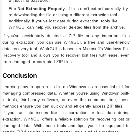
without the password.
File Not Extracting Properly
: If files don’t extract correctly, try
re-downloading the file or using a different extraction tool.
Additionally, if you’ve lost data during extraction, tools like
WinfrGUI can help you recover deleted files from the archive.
If you’ve accidentally deleted a ZIP file or any important files
during extraction, you can use WinfrGUI, a free and user-friendly
data recovery tool. WinfrGUI is based on Microsoft’s Windows File
Recovery tool and allows you to recover lost files with ease, even
from damaged or corrupted ZIP files.
Conclusion
Learning how to open a zip file on Windows is an essential skill for
managing compressed data. Whether you’re using Windows’ built-
in tools, third-party software, or even the command line, these
methods ensure you can quickly and efficiently access ZIP files.
If you run into issues like file corruption or lost data during
extraction, WinfrGUI offers a reliable solution for recovering lost or
damaged data. With these tools and tips, you’ll be equipped to
handle ZIP files with ease, no matter your level of experience.