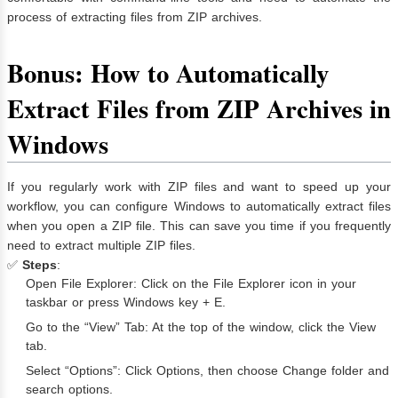
process of extracting files from ZIP archives.
Bonus: How to Automatically
Extract Files from ZIP Archives in
Windows
If you regularly work with ZIP files and want to speed up your
workflow, you can configure Windows to automatically extract files
when you open a ZIP file. This can save you time if you frequently
need to extract multiple ZIP files.
✅
Steps
:
Open File Explorer: Click on the File Explorer icon in your
taskbar or press Windows key + E.
Go to the “View” Tab: At the top of the window, click the View
tab.
Select “Options”: Click Options, then choose Change folder and
search options.