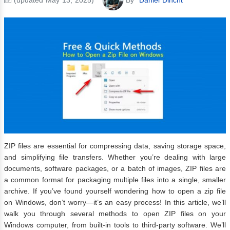
ZIP files are essential for compressing data, saving storage space,
and simplifying file transfers. Whether you’re dealing with large
documents, software packages, or a batch of images, ZIP files are
a common format for packaging multiple files into a single, smaller
archive. If you’ve found yourself wondering how to open a zip file
on Windows, don’t worry—it’s an easy process! In this article, we’ll
walk you through several methods to open ZIP files on your
Windows computer, from built-in tools to third-party software. We’ll