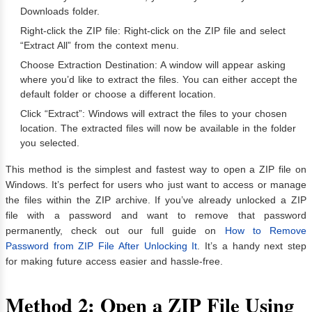
Downloads folder.
Right-click the ZIP file: Right-click on the ZIP file and select
“Extract All” from the context menu.
Choose Extraction Destination: A window will appear asking
where you’d like to extract the files. You can either accept the
default folder or choose a different location.
Click “Extract”: Windows will extract the files to your chosen
location. The extracted files will now be available in the folder
you selected.
This method is the simplest and fastest way to open a ZIP file on
Windows. It’s perfect for users who just want to access or manage
the files within the ZIP archive. If you’ve already unlocked a ZIP
file with a password and want to remove that password
permanently, check out our full guide on
How to Remove
Password from ZIP File After Unlocking It
. It’s a handy next step
for making future access easier and hassle-free.
Method 2: Open a ZIP File Using