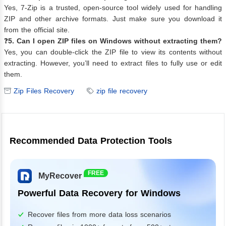
Yes, 7-Zip is a trusted, open-source tool widely used for handling
ZIP and other archive formats. Just make sure you download it
from the official site.
❓
5. Can I open ZIP files on Windows without extracting them?
Yes, you can double-click the ZIP file to view its contents without
extracting. However, you’ll need to extract files to fully use or edit
them.
Zip Files Recovery
zip file recovery
Recommended Data Protection Tools
FREE
MyRecover
Powerful Data Recovery for Windows
Recover files from more data loss scenarios