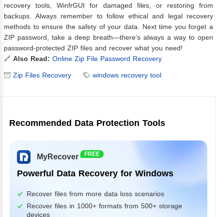
recovery tools, WinfrGUI for damaged files, or restoring from
backups. Always remember to follow ethical and legal recovery
methods to ensure the safety of your data. Next time you forget a
ZIP password, take a deep breath—there’s always a way to open
password-protected ZIP files and recover what you need!
🔗
Also Read:
Online Zip File Password Recovery
Zip Files Recovery
windows recovery tool
Recommended Data Protection Tools
FREE
MyRecover
Powerful Data Recovery for Windows
Recover files from more data loss scenarios
Recover files in 1000+ formats from 500+ storage
devices