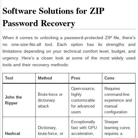
Software Solutions for ZIP
Password Recovery
When it comes to unlocking a password-protected ZIP file, there’s
no one-size-fits-all tool. Each option has its strengths and
limitations depending on your technical comfort level, budget, and
urgency. Here’s a closer look at some of the most widely used
tools and their recovery methods:
Tool
Method
Pros
Cons
Open-source,
Requires
Brute-force or
highly
command-line
John the
dictionary
customizable
experience and
Ripper
attack
for advanced
manual
users
configuration
Exceptionally
Steeper
Dictionary,
fast with GPU
learning curve,
Hashcat
brute-force, or
acceleration,
requires a