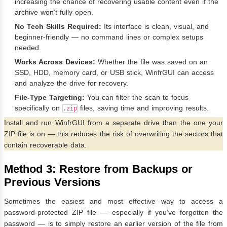
increasing the chance of recovering usable content even if the
archive won’t fully open.
No Tech Skills Required:
Its interface is clean, visual, and
beginner-friendly — no command lines or complex setups
needed.
Works Across Devices:
Whether the file was saved on an
SSD, HDD, memory card, or USB stick, WinfrGUI can access
and analyze the drive for recovery.
File-Type Targeting:
You can filter the scan to focus
specifically on
files, saving time and improving results.
.zip
Install and run WinfrGUI from a separate drive than the one your
ZIP file is on — this reduces the risk of overwriting the sectors that
contain recoverable data.
Method 3: Restore from Backups or
Previous Versions
Sometimes the easiest and most effective way to access a
password-protected ZIP file — especially if you’ve forgotten the
password — is to simply restore an earlier version of the file from