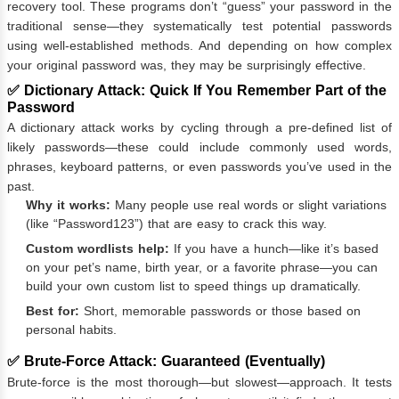
recovery tool. These programs don’t “guess” your password in the
traditional sense—they systematically test potential passwords
using well-established methods. And depending on how complex
your original password was, they may be surprisingly effective.
✅ Dictionary Attack: Quick If You Remember Part of the
Password
A dictionary attack works by cycling through a pre-defined list of
likely passwords—these could include commonly used words,
phrases, keyboard patterns, or even passwords you’ve used in the
past.
Why it works:
Many people use real words or slight variations
(like “Password123”) that are easy to crack this way.
Custom wordlists help:
If you have a hunch—like it’s based
on your pet’s name, birth year, or a favorite phrase—you can
build your own custom list to speed things up dramatically.
Best for:
Short, memorable passwords or those based on
personal habits.
✅ Brute-Force Attack: Guaranteed (Eventually)
Brute-force is the most thorough—but slowest—approach. It tests