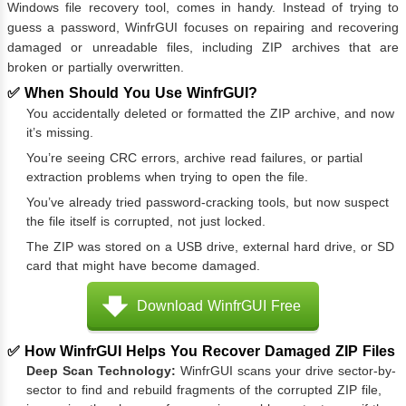
Windows file recovery tool, comes in handy. Instead of trying to
guess a password, WinfrGUI focuses on repairing and recovering
damaged or unreadable files, including ZIP archives that are
broken or partially overwritten.
✅ When Should You Use WinfrGUI?
You accidentally deleted or formatted the ZIP archive, and now
it’s missing.
You’re seeing CRC errors, archive read failures, or partial
extraction problems when trying to open the file.
You’ve already tried password-cracking tools, but now suspect
the file itself is corrupted, not just locked.
The ZIP was stored on a USB drive, external hard drive, or SD
card that might have become damaged.
Download WinfrGUI Free
✅ How WinfrGUI Helps You Recover Damaged ZIP Files
Deep Scan Technology:
WinfrGUI scans your drive sector-by-
sector to find and rebuild fragments of the corrupted ZIP file,