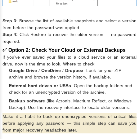
Step 3:
Browse the list of available snapshots and select a version
from before the password was applied.
Step 4:
Click Restore to recover the older version — no password
required.
✅ Option 2: Check Your Cloud or External Backups
If you’ve ever saved your files to a cloud service or an external
drive, now is the time to look. Where to check:
Google Drive / OneDrive / Dropbox
: Look for your ZIP
archive and browse the version history, if available.
External hard drives or USBs
: Open the backup folders and
check for an unencrypted version of the archive.
Backup software
(like Acronis, Macrium Reflect, or Windows
Backup): Use the recovery interface to locate older versions.
Make it a habit to back up unencrypted versions of critical files
before applying any password — this simple step can save you
from major recovery headaches later.