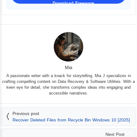
Download Freeware
iPhone 17 Supported
Mia
A passionate writer with a knack for storytelling, Mia J specializes in
crafting compelling content on Data Recovery & Software Utilities. With a
keen eye for detail, she transforms complex ideas into engaging and
accessible narratives.
Previous post
Recover Deleted Files from Recycle Bin Windows 10 [2025]
Next Post