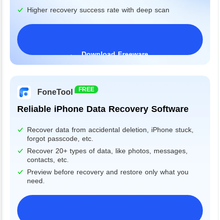
Higher recovery success rate with deep scan
Download Freeware
Windows 11/10/8/7&Server
FREE
FoneTool
Reliable iPhone Data Recovery Software
Recover data from accidental deletion, iPhone stuck,
forgot passcode, etc.
Recover 20+ types of data, like photos, messages,
contacts, etc.
Preview before recovery and restore only what you
need.