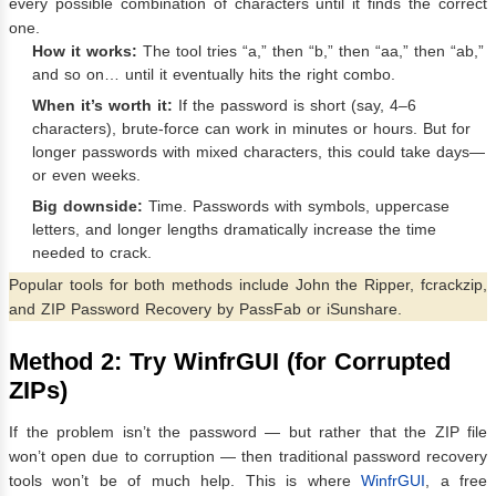
every possible combination of characters until it finds the correct
one.
How it works:
The tool tries “a,” then “b,” then “aa,” then “ab,”
and so on… until it eventually hits the right combo.
When it’s worth it:
If the password is short (say, 4–6
characters), brute-force can work in minutes or hours. But for
longer passwords with mixed characters, this could take days—
or even weeks.
Big downside:
Time. Passwords with symbols, uppercase
letters, and longer lengths dramatically increase the time
needed to crack.
Popular tools for both methods include John the Ripper, fcrackzip,
and ZIP Password Recovery by PassFab or iSunshare.
Method 2: Try WinfrGUI (for Corrupted
ZIPs)
If the problem isn’t the password — but rather that the ZIP file
won’t open due to corruption — then traditional password recovery
tools won’t be of much help. This is where
WinfrGUI
, a free