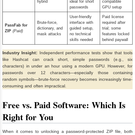
hybrid
ideal for short
compatible
passwords
GPU setup
User-friendly
Paid license
Brute-force,
interface with
required after
PassFab for
dictionary, and
guided setup,
trial; some
ZIP
(Paid)
mask attacks
no technical
features locked
skills needed
behind paywall
Industry Insight:
Independent performance tests show that tools
like Hashcat can crack short, simple passwords (e.g., six
characters) in under an hour using a modern GPU. However, for
passwords over 12 characters—especially those containing
random symbols—brute-force recovery becomes increasingly time-
consuming and often impractical.
Free vs. Paid Software: Which Is
Right for You
When it comes to unlocking a password-protected ZIP file, both