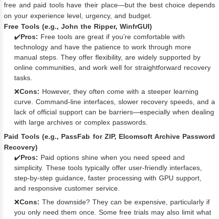
free and paid tools have their place—but the best choice depends
on your experience level, urgency, and budget.
Free Tools (e.g., John the Ripper, WinfrGUI)
✔️
Pros:
Free tools are great if you’re comfortable with
technology and have the patience to work through more
manual steps. They offer flexibility, are widely supported by
online communities, and work well for straightforward recovery
tasks.
❌
Cons:
However, they often come with a steeper learning
curve. Command-line interfaces, slower recovery speeds, and a
lack of official support can be barriers—especially when dealing
with large archives or complex passwords.
Paid Tools (e.g., PassFab for ZIP, Elcomsoft Archive Password
Recovery)
✔️
Pros:
Paid options shine when you need speed and
simplicity. These tools typically offer user-friendly interfaces,
step-by-step guidance, faster processing with GPU support,
and responsive customer service.
❌
Cons:
The downside? They can be expensive, particularly if
you only need them once. Some free trials may also limit what