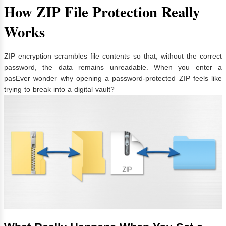
How ZIP File Protection Really
Works
ZIP encryption scrambles file contents so that, without the correct
password, the data remains unreadable. When you enter a
pasEver wonder why opening a password-protected ZIP feels like
trying to break into a digital vault?