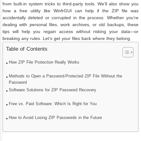
from built-in system tricks to third-party tools. We’ll also show you
how a free utility like WinfrGUI can help if the ZIP file was
accidentally deleted or corrupted in the process. Whether you’re
dealing with personal files, work archives, or old backups, these
tips will help you regain access without risking your data—or
breaking any rules. Let’s get your files back where they belong.
Table of Contents
How ZIP File Protection Really Works
Methods to Open a Password-Protected ZIP File Without the
Password
Software Solutions for ZIP Password Recovery
Free vs. Paid Software: Which Is Right for You
How to Avoid Losing ZIP Passwords in the Future