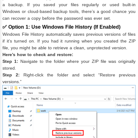
a backup. If you saved your files regularly or used built-in
Windows or cloud-based backup tools, there’s a good chance you
can recover a copy before the password was ever set.
✅ Option 1: Use Windows File History (If Enabled)
Windows File History automatically saves previous versions of files
if it’s turned on. If you had it running when you created the ZIP
file, you might be able to retrieve a clean, unprotected version.
Here’s how to check and restore:
Step 1:
Navigate to the folder where your ZIP file was originally
stored.
Step 2:
Right-click the folder and select “Restore previous
versions.”