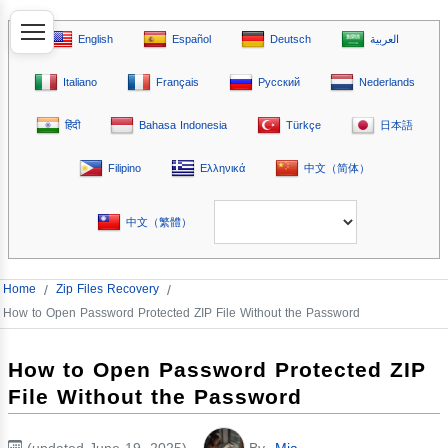
English
Español
Deutsch
العربية
Italiano
Français
Русский
Nederlands
हिंदी
Bahasa Indonesia
Türkçe
日本語
Filipino
Ελληνικά
中文（简体）
中文（繁體）
Home
/
Zip Files Recovery
/
How to Open Password Protected ZIP File Without the Password
How to Open Password Protected ZIP
File Without the Password
(updated June 19, 2025)
By
Mia