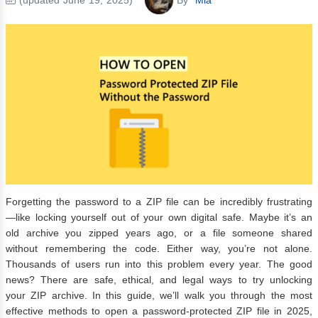
Forgetting the password to a ZIP file can be incredibly frustrating
—like locking yourself out of your own digital safe. Maybe it’s an
old archive you zipped years ago, or a file someone shared
without remembering the code. Either way, you’re not alone.
Thousands of users run into this problem every year. The good
news? There are safe, ethical, and legal ways to try unlocking
your ZIP archive. In this guide, we’ll walk you through the most
effective methods to open a password-protected ZIP file in 2025,