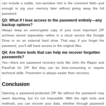
can include a subtle, non-sensitive hint in the comment field—just
enough to jog your memory later without giving away the full
password.
Q3: What if I lose access to the password entirely—any
backup options?
Always keep an unencrypted copy of your most important ZIP
archives stored separately—either in a cloud service like Google
Drive or on an external hard drive. That way, if you forget the
password, you’ll still have access to the original files.
Q4: Are there tools that can help me recover forgotten
passwords?
Yes—there are password recovery tools like John the Ripper and
PassFab for ZIP. But they can be time-consuming or require
technical skills. Prevention is always easier than recovery.
Conclusion
Opening a password-protected ZIP file without the password may
seem daunting, but it’s not impossible. With the right tools and
methods, you can recover your data, whether through password