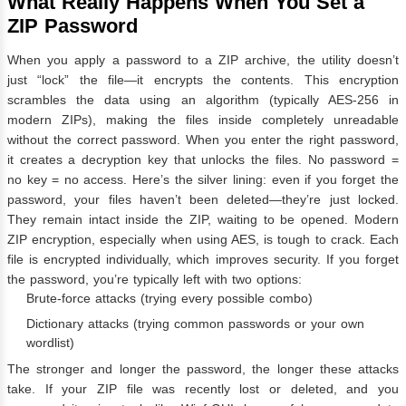
What Really Happens When You Set a
ZIP Password
When you apply a password to a ZIP archive, the utility doesn’t
just “lock” the file—it encrypts the contents. This encryption
scrambles the data using an algorithm (typically AES-256 in
modern ZIPs), making the files inside completely unreadable
without the correct password. When you enter the right password,
it creates a decryption key that unlocks the files. No password =
no key = no access. Here’s the silver lining: even if you forget the
password, your files haven’t been deleted—they’re just locked.
They remain intact inside the ZIP, waiting to be opened. Modern
ZIP encryption, especially when using AES, is tough to crack. Each
file is encrypted individually, which improves security. If you forget
the password, you’re typically left with two options:
Brute-force attacks (trying every possible combo)
Dictionary attacks (trying common passwords or your own
wordlist)
The stronger and longer the password, the longer these attacks
take. If your ZIP file was recently lost or deleted, and you