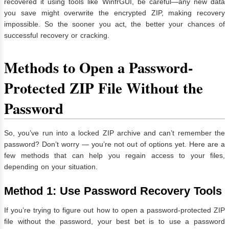
recovered it using tools like WinfrGUI, be careful—any new data
you save might overwrite the encrypted ZIP, making recovery
impossible. So the sooner you act, the better your chances of
successful recovery or cracking.
Methods to Open a Password-
Protected ZIP File Without the
Password
So, you’ve run into a locked ZIP archive and can’t remember the
password? Don’t worry — you’re not out of options yet. Here are a
few methods that can help you regain access to your files,
depending on your situation.
Method 1: Use Password Recovery Tools
If you’re trying to figure out how to open a password-protected ZIP
file without the password, your best bet is to use a password