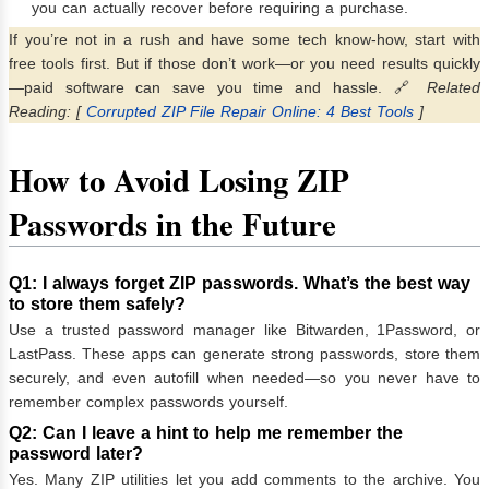
you can actually recover before requiring a purchase.
If you’re not in a rush and have some tech know-how, start with
free tools first. But if those don’t work—or you need results quickly
—paid software can save you time and hassle. 🔗
Related
Reading: [
Corrupted ZIP File Repair Online: 4 Best Tools
]
How to Avoid Losing ZIP
Passwords in the Future
Q1: I always forget ZIP passwords. What’s the best way
to store them safely?
Use a trusted password manager like Bitwarden, 1Password, or
LastPass. These apps can generate strong passwords, store them
securely, and even autofill when needed—so you never have to
remember complex passwords yourself.
Q2: Can I leave a hint to help me remember the
password later?
Yes. Many ZIP utilities let you add comments to the archive. You