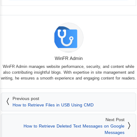
WinFR Admin
WinFR Admin manages website performance, security, and content while
also contributing insightful blogs. With expertise in site management and
writing, he ensures a smooth experience and engaging content for readers.
Previous post
How to Retrieve Files in USB Using CMD
Next Post
How to Retrieve Deleted Text Messages on Google
Messages