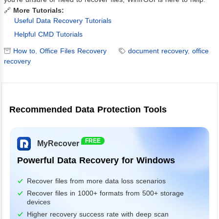
🔗
More Tutorials:
Useful Data Recovery Tutorials
Helpful CMD Tutorials
How to
,
Office Files Recovery
document recovery
,
office
recovery
Recommended Data Protection Tools
FREE
MyRecover
Powerful Data Recovery for Windows
Recover files from more data loss scenarios
Recover files in 1000+ formats from 500+ storage
devices
Higher recovery success rate with deep scan