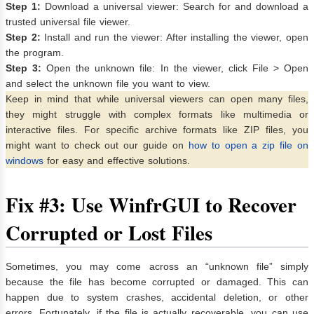
Step 1:
Download a universal viewer: Search for and download a
trusted universal file viewer.
Step 2:
Install and run the viewer: After installing the viewer, open
the program.
Step 3:
Open the unknown file: In the viewer, click File > Open
and select the unknown file you want to view.
Keep in mind that while universal viewers can open many files,
they might struggle with complex formats like multimedia or
interactive files. For specific archive formats like ZIP files, you
might want to check out our guide on
how to open a zip file on
windows
for easy and effective solutions.
Fix #3: Use WinfrGUI to Recover
Corrupted or Lost Files
Sometimes, you may come across an “unknown file” simply
because the file has become corrupted or damaged. This can
happen due to system crashes, accidental deletion, or other
errors. Fortunately, if the file is actually recoverable, you can use