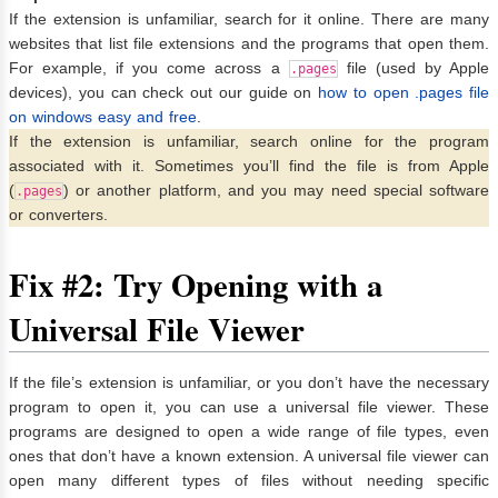
If the extension is unfamiliar, search for it online. There are many
websites that list file extensions and the programs that open them.
For example, if you come across a
file (used by Apple
.pages
devices), you can check out our guide on
how to open .pages file
on windows easy and free
.
If the extension is unfamiliar, search online for the program
associated with it. Sometimes you’ll find the file is from Apple
(
) or another platform, and you may need special software
.pages
or converters.
Fix #2: Try Opening with a
Universal File Viewer
If the file’s extension is unfamiliar, or you don’t have the necessary
program to open it, you can use a universal file viewer. These
programs are designed to open a wide range of file types, even
ones that don’t have a known extension. A universal file viewer can
open many different types of files without needing specific