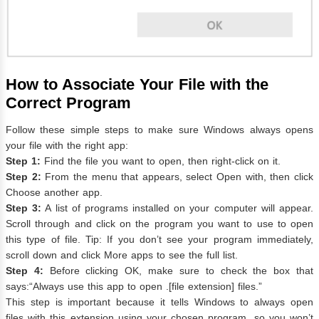
How to Associate Your File with the
Correct Program
Follow these simple steps to make sure Windows always opens
your file with the right app:
Step 1:
Find the file you want to open, then right-click on it.
Step 2:
From the menu that appears, select Open with, then click
Choose another app.
Step 3:
A list of programs installed on your computer will appear.
Scroll through and click on the program you want to use to open
this type of file. Tip: If you don’t see your program immediately,
scroll down and click More apps to see the full list.
Step 4:
Before clicking OK, make sure to check the box that
says:“Always use this app to open .[file extension] files.”
This step is important because it tells Windows to always open
files with this extension using your chosen program, so you won’t