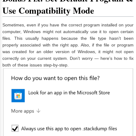
Use Compatibility Mode
Sometimes, even if you have the correct program installed on your
computer, Windows might not automatically use it to open certain
files. This usually happens because the file type hasn’t been
properly associated with the right app. Also, if the file or program
was created for an older version of Windows, it might not open
correctly on your current system. Don’t worry — here’s how to fix
both of these issues step-by-step.