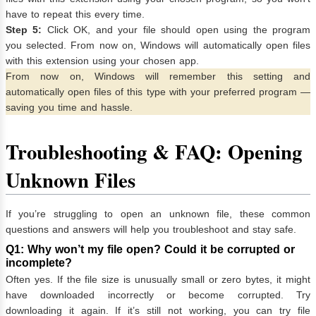
have to repeat this every time.
Step 5:
Click OK, and your file should open using the program
you selected. From now on, Windows will automatically open files
with this extension using your chosen app.
From now on, Windows will remember this setting and
automatically open files of this type with your preferred program —
saving you time and hassle.
Troubleshooting & FAQ: Opening
Unknown Files
If you’re struggling to open an unknown file, these common
questions and answers will help you troubleshoot and stay safe.
Q1: Why won’t my file open? Could it be corrupted or
incomplete?
Often yes. If the file size is unusually small or zero bytes, it might
have downloaded incorrectly or become corrupted. Try
downloading it again. If it’s still not working, you can try file