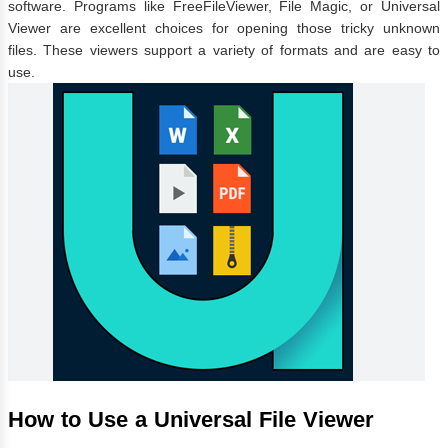
software. Programs like FreeFileViewer, File Magic, or Universal
Viewer are excellent choices for opening those tricky unknown
files. These viewers support a variety of formats and are easy to
use.
How to Use a Universal File Viewer