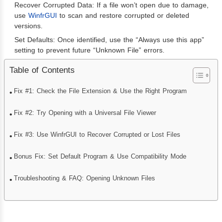
Recover Corrupted Data: If a file won’t open due to damage,
use
WinfrGUI
to scan and restore corrupted or deleted
versions.
Set Defaults: Once identified, use the “Always use this app”
setting to prevent future “Unknown File” errors.
Table of Contents
Fix #1: Check the File Extension & Use the Right Program
Fix #2: Try Opening with a Universal File Viewer
Fix #3: Use WinfrGUI to Recover Corrupted or Lost Files
Bonus Fix: Set Default Program & Use Compatibility Mode
Troubleshooting & FAQ: Opening Unknown Files