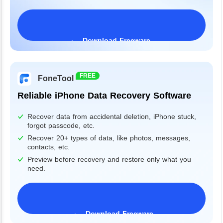
Download Freeware
Windows 11/10/8/7&Server
FREE
FoneTool
Reliable iPhone Data Recovery Software
Recover data from accidental deletion, iPhone stuck,
forgot passcode, etc.
Recover 20+ types of data, like photos, messages,
contacts, etc.
Preview before recovery and restore only what you
need.
Download Freeware
iPhone 17 Supported