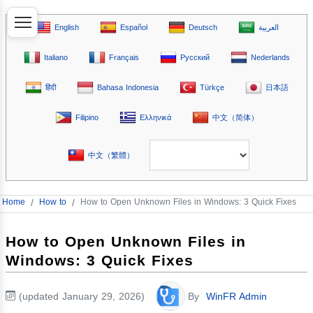
English
Español
Deutsch
العربية
Italiano
Français
Русский
Nederlands
हिंदी
Bahasa Indonesia
Türkçe
日本語
Filipino
Ελληνικά
中文（简体）
中文（繁體）
Home
/
How to
/
How to Open Unknown Files in Windows: 3 Quick Fixes
How to Open Unknown Files in
Windows: 3 Quick Fixes
(updated January 29, 2026)
By
WinFR Admin