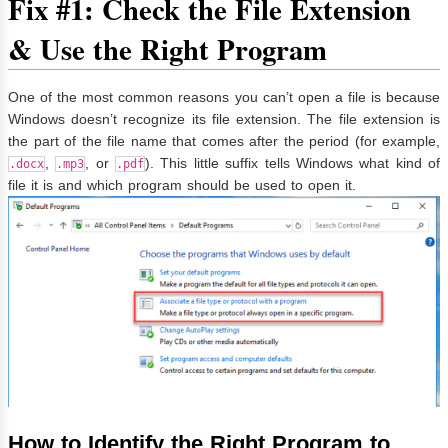
Fix #1: Check the File Extension
& Use the Right Program
One of the most common reasons you can’t open a file is because
Windows doesn’t recognize its file extension. The file extension is
the part of the file name that comes after the period (for example,
,
, or
). This little suffix tells Windows what kind of
.docx
.mp3
.pdf
file it is and which program should be used to open it.
How to Identify the Right Program to