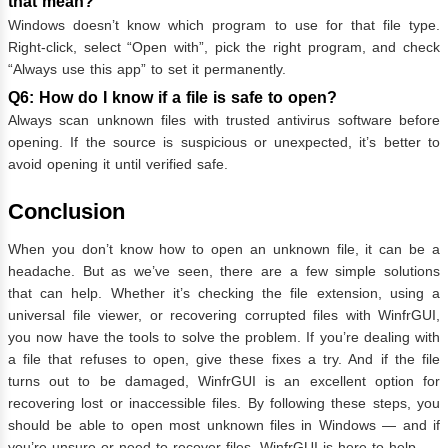
that mean?
Windows doesn’t know which program to use for that file type.
Right-click, select “Open with”, pick the right program, and check
“Always use this app” to set it permanently.
Q6: How do I know if a file is safe to open?
Always scan unknown files with trusted antivirus software before
opening. If the source is suspicious or unexpected, it’s better to
avoid opening it until verified safe.
Conclusion
When you don’t know how to open an unknown file, it can be a
headache. But as we’ve seen, there are a few simple solutions
that can help. Whether it’s checking the file extension, using a
universal file viewer, or recovering corrupted files with WinfrGUI,
you now have the tools to solve the problem. If you’re dealing with
a file that refuses to open, give these fixes a try. And if the file
turns out to be damaged, WinfrGUI is an excellent option for
recovering lost or inaccessible files. By following these steps, you
should be able to open most unknown files in Windows — and if
you’re unsure or need to recover files, WinfrGUI is here to help.