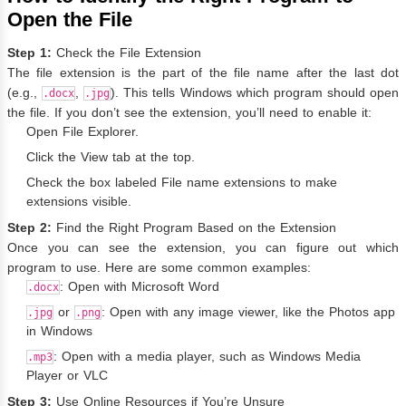
Open the File
Step 1:
Check the File Extension
The file extension is the part of the file name after the last dot
(e.g.,
,
). This tells Windows which program should open
.docx
.jpg
the file. If you don’t see the extension, you’ll need to enable it:
Open File Explorer.
Click the View tab at the top.
Check the box labeled File name extensions to make
extensions visible.
Step 2:
Find the Right Program Based on the Extension
Once you can see the extension, you can figure out which
program to use. Here are some common examples:
: Open with Microsoft Word
.docx
or
: Open with any image viewer, like the Photos app
.jpg
.png
in Windows
: Open with a media player, such as Windows Media
.mp3
Player or VLC
Step 3:
Use Online Resources if You’re Unsure