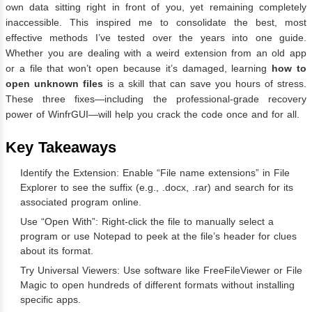
own data sitting right in front of you, yet remaining completely
inaccessible. This inspired me to consolidate the best, most
effective methods I’ve tested over the years into one guide.
Whether you are dealing with a weird extension from an old app
or a file that won’t open because it’s damaged, learning
how to
open unknown files
is a skill that can save you hours of stress.
These three fixes—including the professional-grade recovery
power of WinfrGUI—will help you crack the code once and for all.
Key Takeaways
Identify the Extension: Enable “File name extensions” in File
Explorer to see the suffix (e.g., .docx, .rar) and search for its
associated program online.
Use “Open With”: Right-click the file to manually select a
program or use Notepad to peek at the file’s header for clues
about its format.
Try Universal Viewers: Use software like FreeFileViewer or File
Magic to open hundreds of different formats without installing
specific apps.