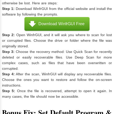
otherwise be lost. Here are steps:
Step 1:
Download WinfrGUI from the official website and install the
software by following the prompts.
Download WinfrGUI Free
Step 2:
Open WinfrGUI, and it will ask you where to scan for lost
or corrupted files. Choose the drive or folder where the file was
originally stored.
Step 3:
Choose the recovery method: Use Quick Scan for recently
deleted or easily recoverable files. Use Deep Scan for more
complex cases, such as files that have been overwritten or
corrupted.
Step 4:
After the scan, WinfrGUI will display any recoverable files.
Choose the ones you want to restore and follow the on-screen
instructions.
Step 5:
Once the file is recovered, attempt to open it again. In
many cases, the file should now be accessible.
Bonus Fix: Set Default Program &