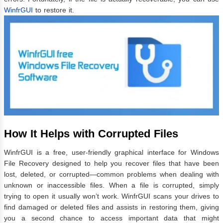
WinfrGUI
to restore it.
How It Helps with Corrupted Files
WinfrGUI is a free, user-friendly graphical interface for Windows
File Recovery designed to help you recover files that have been
lost, deleted, or corrupted—common problems when dealing with
unknown or inaccessible files. When a file is corrupted, simply
trying to open it usually won’t work. WinfrGUI scans your drives to
find damaged or deleted files and assists in restoring them, giving
you a second chance to access important data that might