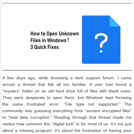
A few days ago, while browsing a tech support forum, I came
across a thread that felt all too familiar. A user had found a
“mystery” folder on an old hard drive full of files with blank icons.
They were desperate to open them, but Windows kept throwing
the same frustrated error: “File type not supported.” The
community was guessing everything from “ancient encrypted files”
to “total data corruption.” Reading through that thread made me
realize how common this “digital lock” is for most of us. It’s not just
about a missing program; it’s about the frustration of having your