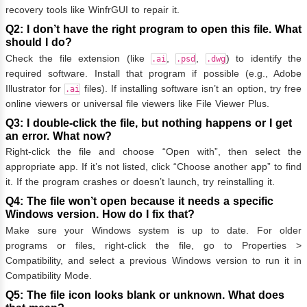
recovery tools like WinfrGUI to repair it.
Q2: I don’t have the right program to open this file. What
should I do?
Check the file extension (like
,
,
) to identify the
.ai
.psd
.dwg
required software. Install that program if possible (e.g., Adobe
Illustrator for
files). If installing software isn’t an option, try free
.ai
online viewers or universal file viewers like File Viewer Plus.
Q3: I double-click the file, but nothing happens or I get
an error. What now?
Right-click the file and choose “Open with”, then select the
appropriate app. If it’s not listed, click “Choose another app” to find
it. If the program crashes or doesn’t launch, try reinstalling it.
Q4: The file won’t open because it needs a specific
Windows version. How do I fix that?
Make sure your Windows system is up to date. For older
programs or files, right-click the file, go to Properties >
Compatibility, and select a previous Windows version to run it in
Compatibility Mode.
Q5: The file icon looks blank or unknown. What does