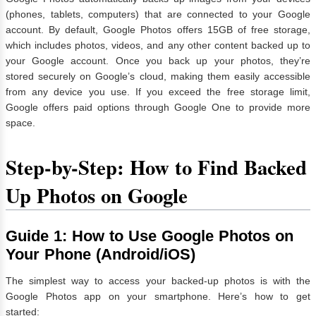
(phones, tablets, computers) that are connected to your Google
account. By default, Google Photos offers 15GB of free storage,
which includes photos, videos, and any other content backed up to
your Google account. Once you back up your photos, they’re
stored securely on Google’s cloud, making them easily accessible
from any device you use. If you exceed the free storage limit,
Google offers paid options through Google One to provide more
space.
Step-by-Step: How to Find Backed
Up Photos on Google
Guide 1: How to Use Google Photos on
Your Phone (Android/iOS)
The simplest way to access your backed-up photos is with the
Google Photos app on your smartphone. Here’s how to get
started: