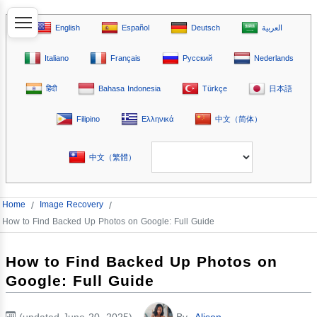
English
Español
Deutsch
العربية
Italiano
Français
Русский
Nederlands
हिंदी
Bahasa Indonesia
Türkçe
日本語
Filipino
Ελληνικά
中文（简体）
中文（繁體）
Home
/
Image Recovery
/
How to Find Backed Up Photos on Google: Full Guide
How to Find Backed Up Photos on
Google: Full Guide
(updated June 20, 2025)
By
Alison