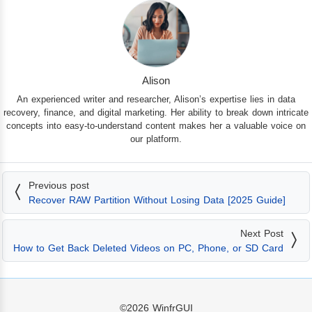
Alison
An experienced writer and researcher, Alison’s expertise lies in data
recovery, finance, and digital marketing. Her ability to break down intricate
concepts into easy-to-understand content makes her a valuable voice on
our platform.
Previous post
Recover RAW Partition Without Losing Data [2025 Guide]
Next Post
How to Get Back Deleted Videos on PC, Phone, or SD Card
©2026
WinfrGUI