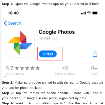
Step 1:
Open the Google Photos app on your Android or iPhone.
Step 2:
Make sure you’re signed in with the same Google account
you use for photo backups.
Step 3:
Tap the Photos tab at the bottom — here, you’ll see all
your backed-up images in one place, organized by date.
Step 4:
Want to find something specific? Use the Search bar at