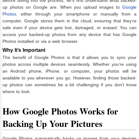
Before diving into the process, let’s first understand what backed-
up photos on Google are. When you upload images to
Google
Photos
, either through your smartphone or manually from a
computer, Google stores them in the cloud, ensuring that they’re
safe even if your device gets lost, damaged, or erased. You can
access your backed-up photos from any device that has Google
Photos installed or via a web browser.
Why It’s Important
The benefit of Google Photos is that it allows you to sync your
photos across multiple devices seamlessly. Whether you’re using
an Android phone, iPhone, or computer, your photos will be
available to you wherever you go. However, finding those backed-
up photos can sometimes be a bit challenging if you don’t know
where to look.
How Google Photos Works for
Backing Up Your Pictures
Google Photos automatically backs up images from your devices