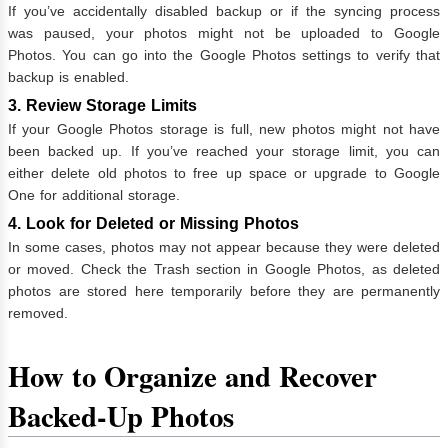
If you’ve accidentally disabled backup or if the syncing process
was paused, your photos might not be uploaded to Google
Photos. You can go into the Google Photos settings to verify that
backup is enabled.
3. Review Storage Limits
If your Google Photos storage is full, new photos might not have
been backed up. If you’ve reached your storage limit, you can
either delete old photos to free up space or upgrade to Google
One for additional storage.
4. Look for Deleted or Missing Photos
In some cases, photos may not appear because they were deleted
or moved. Check the Trash section in Google Photos, as deleted
photos are stored here temporarily before they are permanently
removed.
How to Organize and Recover
Backed-Up Photos