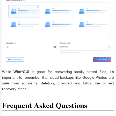
While
WinfrGUI
is great for recovering locally stored files, it’s
important to remember that cloud backups like Google Photos are
safe from accidental deletion, provided you follow the correct
recovery steps.
Frequent Asked Questions