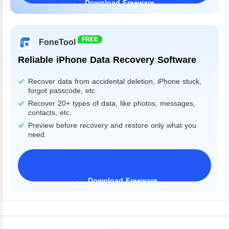
Download Freeware
Windows 11/10/8/7&Server
FREE
FoneTool
Reliable iPhone Data Recovery Software
Recover data from accidental deletion, iPhone stuck,
forgot passcode, etc.
Recover 20+ types of data, like photos, messages,
contacts, etc.
Preview before recovery and restore only what you
need.
Download Freeware
iPhone 17 Supported