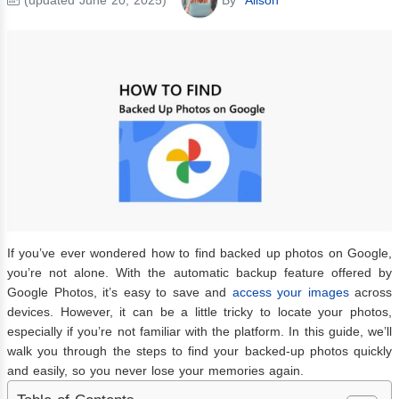
If you’ve ever wondered how to find backed up photos on Google,
you’re not alone. With the automatic backup feature offered by
Google Photos, it’s easy to save and
access your images
across
devices. However, it can be a little tricky to locate your photos,
especially if you’re not familiar with the platform. In this guide, we’ll
walk you through the steps to find your backed-up photos quickly
and easily, so you never lose your memories again.