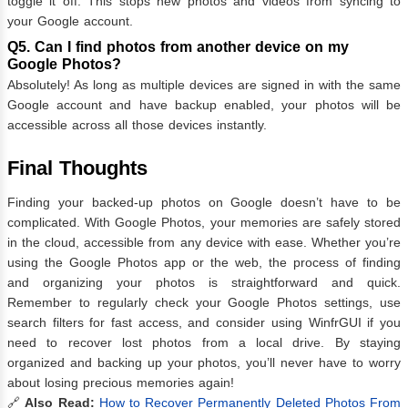
toggle it off. This stops new photos and videos from syncing to
your Google account.
Q5. Can I find photos from another device on my
Google Photos?
Absolutely! As long as multiple devices are signed in with the same
Google account and have backup enabled, your photos will be
accessible across all those devices instantly.
Final Thoughts
Finding your backed-up photos on Google doesn’t have to be
complicated. With Google Photos, your memories are safely stored
in the cloud, accessible from any device with ease. Whether you’re
using the Google Photos app or the web, the process of finding
and organizing your photos is straightforward and quick.
Remember to regularly check your Google Photos settings, use
search filters for fast access, and consider using WinfrGUI if you
need to recover lost photos from a local drive. By staying
organized and backing up your photos, you’ll never have to worry
about losing precious memories again!
🔗
Also Read:
How to Recover Permanently Deleted Photos From