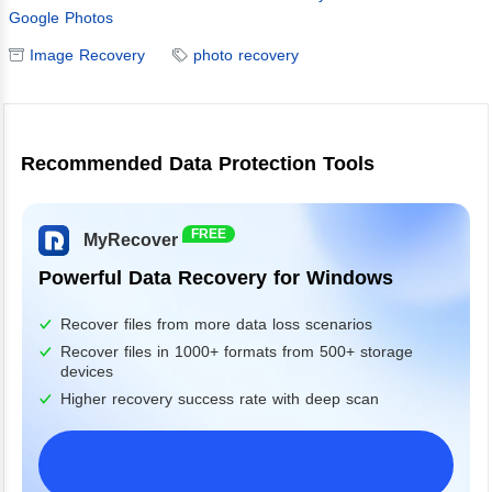
Google Photos
Image Recovery
photo recovery
Recommended Data Protection Tools
FREE
MyRecover
Powerful Data Recovery for Windows
Recover files from more data loss scenarios
Recover files in 1000+ formats from 500+ storage
devices
Higher recovery success rate with deep scan