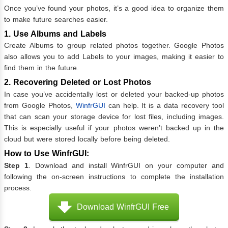
Once you’ve found your photos, it’s a good idea to organize them
to make future searches easier.
1. Use Albums and Labels
Create Albums to group related photos together. Google Photos
also allows you to add Labels to your images, making it easier to
find them in the future.
2. Recovering Deleted or Lost Photos
In case you’ve accidentally lost or deleted your backed-up photos
from Google Photos,
WinfrGUI
can help. It is a data recovery tool
that can scan your storage device for lost files, including images.
This is especially useful if your photos weren’t backed up in the
cloud but were stored locally before being deleted.
How to Use WinfrGUI:
Step 1
. Download and install WinfrGUI on your computer and
following the on-screen instructions to complete the installation
process.
Download WinfrGUI Free