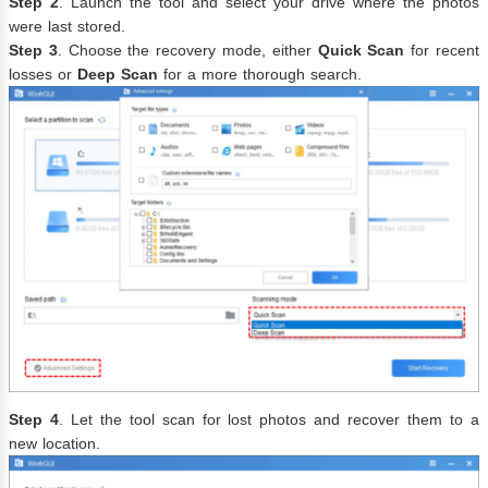
Step 2
. Launch the tool and select your drive where the photos
were last stored.
Step 3
. Choose the recovery mode, either
Quick Scan
for recent
losses or
Deep Scan
for a more thorough search.
Step 4
. Let the tool scan for lost photos and recover them to a
new location.