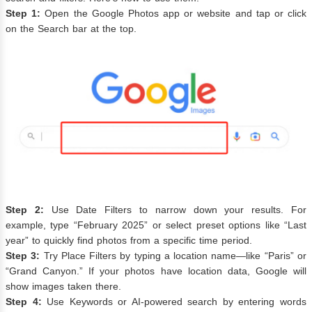
Step 1:
Open the Google Photos app or website and tap or click
on the Search bar at the top.
Step 2:
Use Date Filters to narrow down your results. For
example, type “February 2025” or select preset options like “Last
year” to quickly find photos from a specific time period.
Step 3:
Try Place Filters by typing a location name—like “Paris” or
“Grand Canyon.” If your photos have location data, Google will
show images taken there.
Step 4:
Use Keywords or AI-powered search by entering words