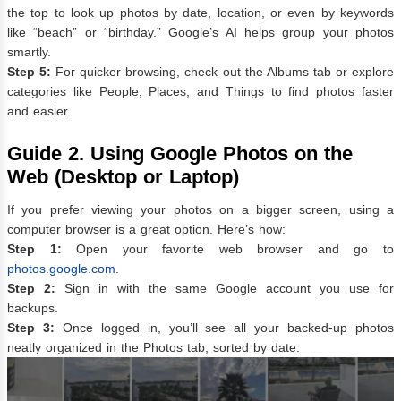
the top to look up photos by date, location, or even by keywords
like “beach” or “birthday.” Google’s AI helps group your photos
smartly.
Step 5:
For quicker browsing, check out the Albums tab or explore
categories like People, Places, and Things to find photos faster
and easier.
Guide 2.
Using Google Photos on the
Web (Desktop or Laptop)
If you prefer viewing your photos on a bigger screen, using a
computer browser is a great option. Here’s how:
Step 1:
Open your favorite web browser and go to
photos.google.com
.
Step 2:
Sign in with the same Google account you use for
backups.
Step 3:
Once logged in, you’ll see all your backed-up photos
neatly organized in the Photos tab, sorted by date.