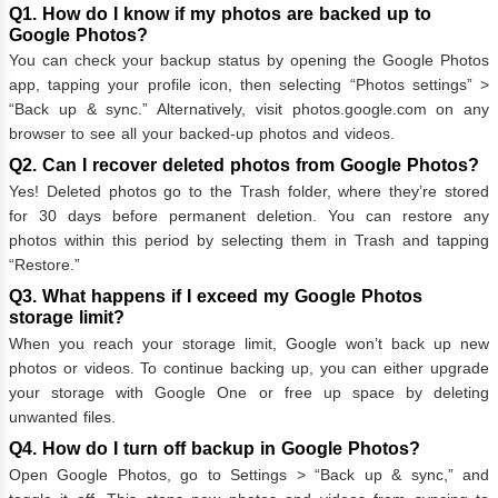
Q1. How do I know if my photos are backed up to
Google Photos?
You can check your backup status by opening the Google Photos
app, tapping your profile icon, then selecting “Photos settings” >
“Back up & sync.” Alternatively, visit photos.google.com on any
browser to see all your backed-up photos and videos.
Q2. Can I recover deleted photos from Google Photos?
Yes! Deleted photos go to the Trash folder, where they’re stored
for 30 days before permanent deletion. You can restore any
photos within this period by selecting them in Trash and tapping
“Restore.”
Q3. What happens if I exceed my Google Photos
storage limit?
When you reach your storage limit, Google won’t back up new
photos or videos. To continue backing up, you can either upgrade
your storage with Google One or free up space by deleting
unwanted files.
Q4. How do I turn off backup in Google Photos?
Open Google Photos, go to Settings > “Back up & sync,” and