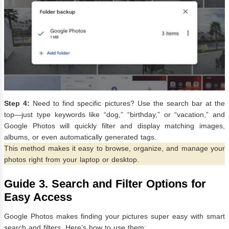
Step 4:
Need to find specific pictures? Use the search bar at the
top—just type keywords like “dog,” “birthday,” or “vacation,” and
Google Photos will quickly filter and display matching images,
albums, or even automatically generated tags.
This method makes it easy to browse, organize, and manage your
photos right from your laptop or desktop.
Guide 3.
Search and Filter Options for
Easy Access
Google Photos makes finding your pictures super easy with smart
search and filters. Here’s how to use them: