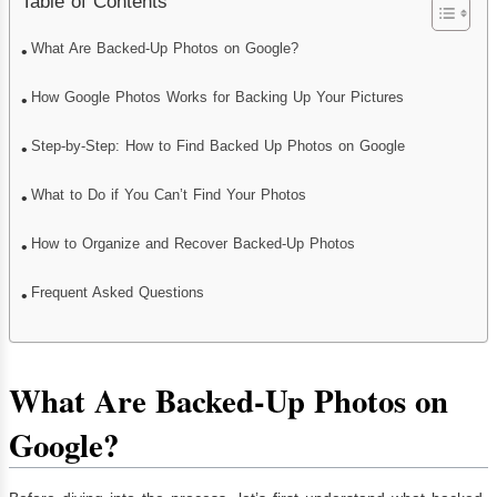
Table of Contents
What Are Backed-Up Photos on Google?
How Google Photos Works for Backing Up Your Pictures
Step-by-Step: How to Find Backed Up Photos on Google
What to Do if You Can’t Find Your Photos
How to Organize and Recover Backed-Up Photos
Frequent Asked Questions
What Are Backed-Up Photos on
Google?