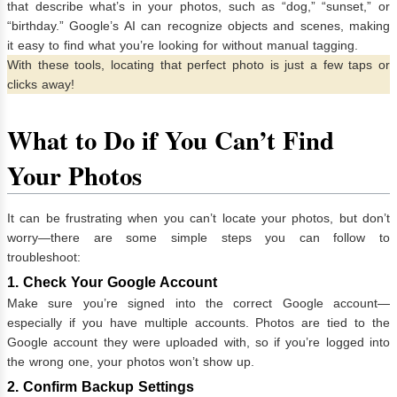
that describe what’s in your photos, such as “dog,” “sunset,” or
“birthday.” Google’s AI can recognize objects and scenes, making
it easy to find what you’re looking for without manual tagging.
With these tools, locating that perfect photo is just a few taps or
clicks away!
What to Do if You Can’t Find
Your Photos
It can be frustrating when you can’t locate your photos, but don’t
worry—there are some simple steps you can follow to
troubleshoot:
1. Check Your Google Account
Make sure you’re signed into the correct Google account—
especially if you have multiple accounts. Photos are tied to the
Google account they were uploaded with, so if you’re logged into
the wrong one, your photos won’t show up.
2. Confirm Backup Settings